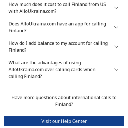
Mobile
⁦33.9¢⁩
29 min for ⁦$10⁩
⁦11¢⁩
How much does it cost to call Finland from US
with AlloUkraina.com?
Does AlloUkraina.com have an app for calling
Finland?
How do I add balance to my account for calling
Finland?
What are the advantages of using
AlloUkraina.com over calling cards when
calling Finland?
Have more questions about international calls to
Finland?
Visit our Help Center