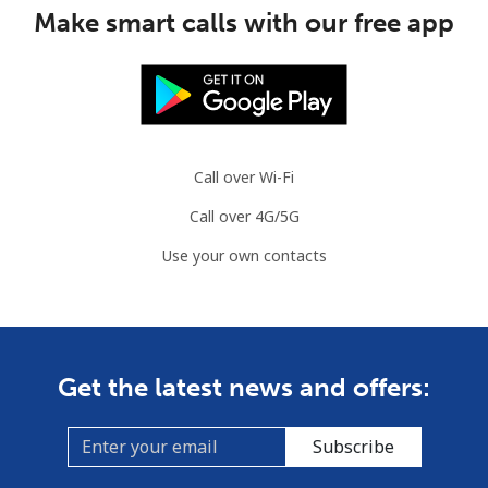
Make smart calls with our free app
Call over Wi-Fi
Call over 4G/5G
Use your own contacts
Get the latest news and offers:
Subscribe