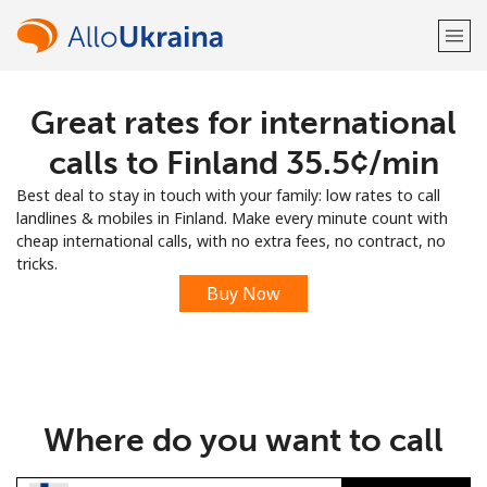
Great rates for international
Welcome!
calls to Finland ⁦35.5¢⁩/min
Already have an account?
LOG IN →
Best deal to stay in touch with your family: low rates to call
landlines & mobiles in Finland. Make every minute count with
Sign up with
cheap international calls, with no extra fees, no contract, no
tricks.
Buy Now
or
Where do you want to call