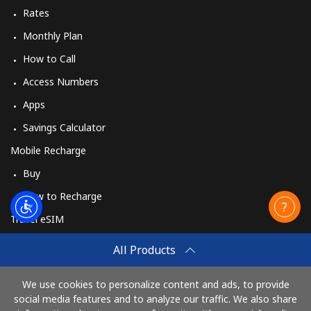
Rates
Monthly Plan
How to Call
Access Numbers
Apps
Savings Calculator
Mobile Recharge
Buy
How to Recharge
Travel eSIM
Buy
All Products
How It Works
We use cookies to personalize content and ads, to provide
social media features and to analyze our traffic. We also share