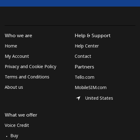
Who we are
Help & Support
Home
Help Center
My Account
Contact
Privacy and Cookie Policy
Partners
Terms and Conditions
Tello.com
About us
MobileSIM.com
United States
What we offer
Voice Credit
Buy