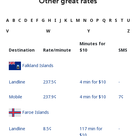
Other great rates
A
B
C
D
E
F
G
H
I
J
K
L
M
N
O
P
Q
R
S
T
U
V
W
Y
Z
Minutes for
Destination
Rate/minute
⁦$10⁩
SMS
Falkland Islands
Landline
⁦237.5¢⁩
4 min for ⁦$10⁩
-
Mobile
⁦237.9¢⁩
4 min for ⁦$10⁩
⁦7¢⁩
Faroe Islands
Landline
⁦8.5¢⁩
117 min for
-
⁦$10⁩