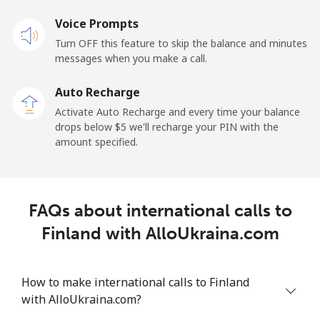
Landline
Voice Prompts
⁦1.5¢⁩
665 min for
-
⁦$10⁩
Turn OFF this feature to skip the balance and minutes
messages when you make a call.
Mobile
⁦2.4¢⁩
416 min for
-
⁦$10⁩
Auto Recharge
Activate Auto Recharge and every time your balance
French Guiana
drops below ⁦$5⁩ we'll recharge your PIN with the
amount specified.
Landline
⁦4.9¢⁩
204 min for
-
⁦$10⁩
FAQs about international calls to
Mobile
⁦30.9¢⁩
32 min for ⁦$10⁩
-
Finland with AlloUkraina.com
French Polynesia
How to make international calls to Finland
Landline
⁦33.9¢⁩
29 min for ⁦$10⁩
-
with AlloUkraina.com?