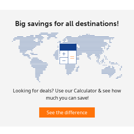
Big savings for all destinations!
Looking for deals? Use our Calculator & see how
much you can save!
See the difference