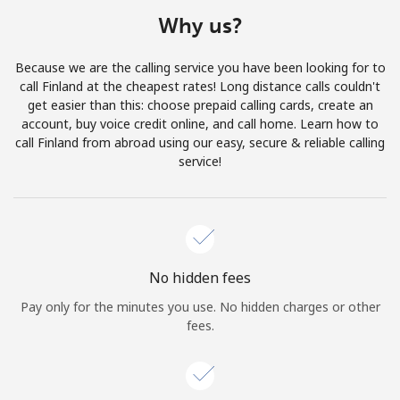
Terms and Conditions.
Why us?
Join
Because we are the calling service you have been looking for to
call Finland at the cheapest rates! Long distance calls couldn't
get easier than this: choose prepaid calling cards, create an
account, buy voice credit online, and call home. Learn how to
call Finland from abroad using our easy, secure & reliable calling
Hello!
service!
Sign in or
JOIN NOW →
No hidden fees
Pay only for the minutes you use. No hidden charges or other
fees.
Forgot Password →