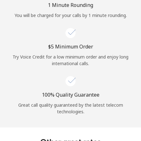
Log in
1 Minute Rounding
You will be charged for your calls by 1 minute rounding.
or
Continue with
⁦$5⁩ Minimum Order
Try Voice Credit for a low minimum order and enjoy long
international calls.
100% Quality Guarantee
Great call quality guaranteed by the latest telecom
technologies.