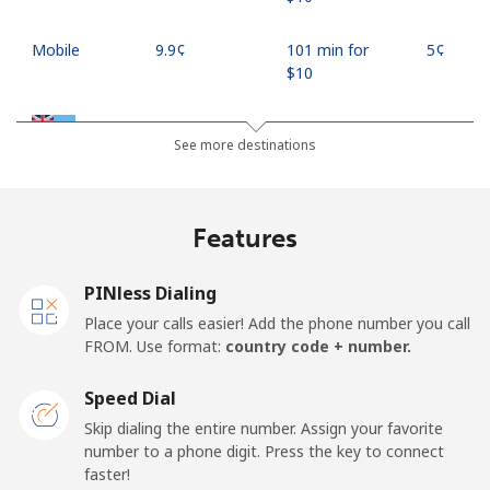
Mobile
⁦9.9¢⁩
101 min for
⁦5¢⁩
⁦$10⁩
Fiji
See more destinations
Landline
⁦37.9¢⁩
26 min for ⁦$10⁩
-
Features
Mobile
⁦37.5¢⁩
26 min for ⁦$10⁩
⁦17¢⁩
PINless Dialing
Finland
Place your calls easier! Add the phone number you call
FROM. Use format:
country code + number.
Landline
⁦35.5¢⁩
28 min for ⁦$10⁩
-
Speed Dial
Mobile
⁦34.5¢⁩
28 min for ⁦$10⁩
⁦11¢⁩
Skip dialing the entire number. Assign your favorite
number to a phone digit. Press the key to connect
France
faster!