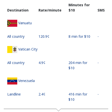
Minutes for
Destination
Rate/minute
⁦$10⁩
SMS
Vanuatu
All country
⁦120.9¢⁩
8 min for ⁦$10⁩
-
Vatican City
All country
⁦4.9¢⁩
204 min for
-
⁦$10⁩
Venezuela
Landline
⁦2.4¢⁩
416 min for
-
⁦$10⁩
Mobile
⁦10.9¢⁩
91 min for
⁦17¢⁩