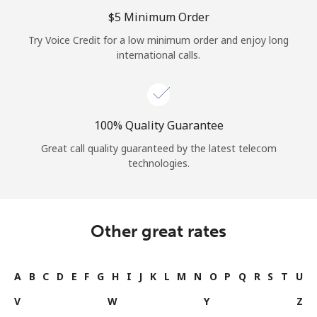
Log in
⁦$5⁩ Minimum Order
Try Voice Credit for a low minimum order and enjoy long
or
international calls.
Continue with
100% Quality Guarantee
Great call quality guaranteed by the latest telecom
technologies.
Other great rates
A
B
C
D
E
F
G
H
I
J
K
L
M
N
O
P
Q
R
S
T
U
V
W
Y
Z