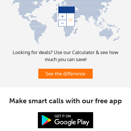
Looking for deals? Use our Calculator & see how
much you can save!
See the difference
Make smart calls with our free app