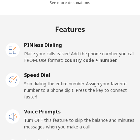
See more destinations
⁦$10⁩
Mobile -
⁦4.9¢⁩
204 min for
⁦17¢⁩
Features
Movilnet
⁦$10⁩
Vietnam
PINless Dialing
Place your calls easier! Add the phone number you call
FROM. Use format:
country code + number.
Landline
⁦10.5¢⁩
95 min for
-
⁦$10⁩
Speed Dial
Mobile
⁦10.5¢⁩
95 min for
-
Skip dialing the entire number. Assign your favorite
⁦$10⁩
number to a phone digit. Press the key to connect
faster!
Voice Prompts
Turn OFF this feature to skip the balance and minutes
messages when you make a call.