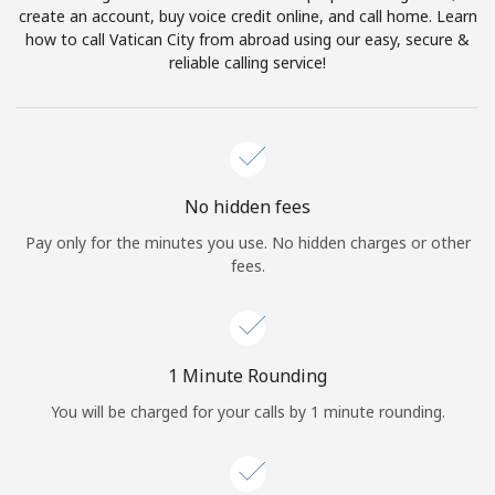
create an account, buy voice credit online, and call home. Learn
Terms and Conditions.
how to call Vatican City from abroad using our easy, secure &
reliable calling service!
Join
Hello!
No hidden fees
Pay only for the minutes you use. No hidden charges or other
fees.
Sign in or
JOIN NOW →
1 Minute Rounding
You will be charged for your calls by 1 minute rounding.
Forgot Password →