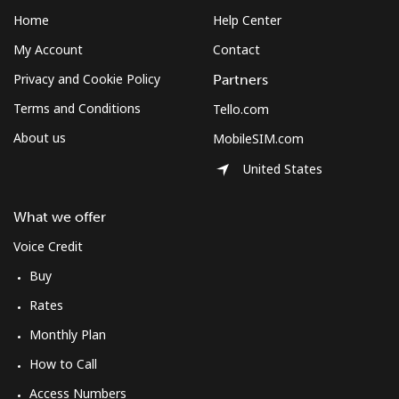
Home
Help Center
My Account
Contact
Privacy and Cookie Policy
Partners
Terms and Conditions
Tello.com
About us
MobileSIM.com
United States
What we offer
Voice Credit
Buy
Rates
Monthly Plan
How to Call
Access Numbers