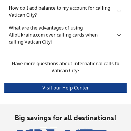
How do I add balance to my account for calling
Vatican City?
What are the advantages of using
AlloUkraina.com over calling cards when
calling Vatican City?
Have more questions about international calls to
Vatican City?
Visit our Help Center
Big savings for all destinations!