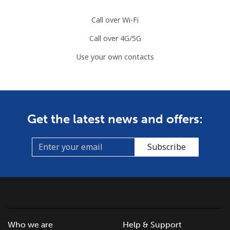
Call over Wi-Fi
Call over 4G/5G
Use your own contacts
Get the latest news and offers:
Subscribe
Who we are
Help & Support