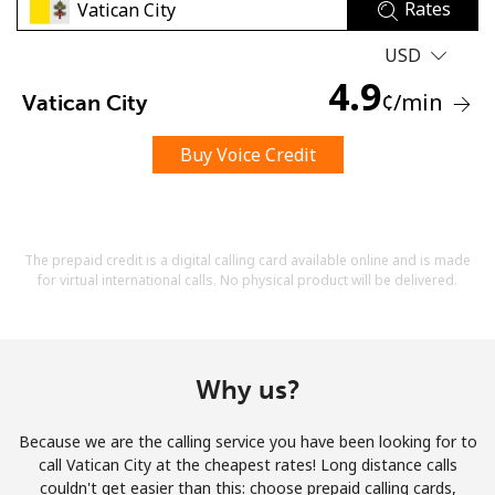
Rates
USD
4.9
¢
/min
Vatican City
Buy Voice Credit
No password created
Minimum 8 characters
An uppercase & lowercase letter
A number
The prepaid credit is a digital calling card available online and is made
A special character
for virtual international calls. No physical product will be delivered.
Why us?
Because we are the calling service you have been looking for to
Stay in touch to get our best deals.
call Vatican City at the cheapest rates! Long distance calls
couldn't get easier than this: choose prepaid calling cards,
By opening an account on this website, I agree to these