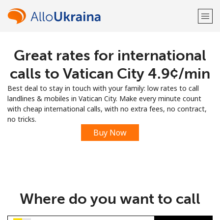
Great rates for international
Welcome!
calls to Vatican City ⁦4.9¢⁩/min
Already have an account?
LOG IN →
Best deal to stay in touch with your family: low rates to call
landlines & mobiles in Vatican City. Make every minute count
Sign up with
with cheap international calls, with no extra fees, no contract,
no tricks.
Buy Now
or
Where do you want to call