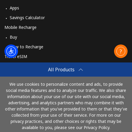
Apps
Savings Calculator
Mobile Recharge
Buy
How to Recharge
Travel eSIM
Buy
All Products
How It Works
We use cookies to personalize content and ads, to provide
social media features and to analyze our traffic. We also share
information about your use of our site with our social media,
Pay with
advertising, and analytics partners who may combine it with
other information that you've provided to them or that they've
collected from your use of their service. For more on our
privacy practices, and other choices or rights that may be
available to you, please see our Privacy Policy.