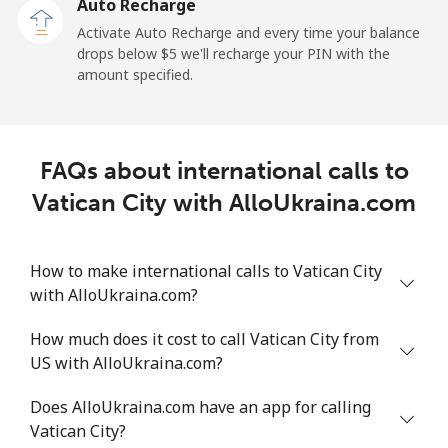
Auto Recharge
Activate Auto Recharge and every time your balance
drops below ⁦$5⁩ we'll recharge your PIN with the
amount specified.
FAQs about international calls to
Vatican City with AlloUkraina.com
How to make international calls to Vatican City
with AlloUkraina.com?
How much does it cost to call Vatican City from
US with AlloUkraina.com?
Does AlloUkraina.com have an app for calling
Vatican City?