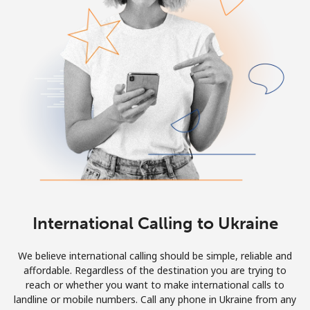
Log in
or
Continue with
International Calling to Ukraine
We believe international calling should be simple, reliable and
affordable. Regardless of the destination you are trying to
reach or whether you want to make international calls to
landline or mobile numbers. Call any phone in Ukraine from any