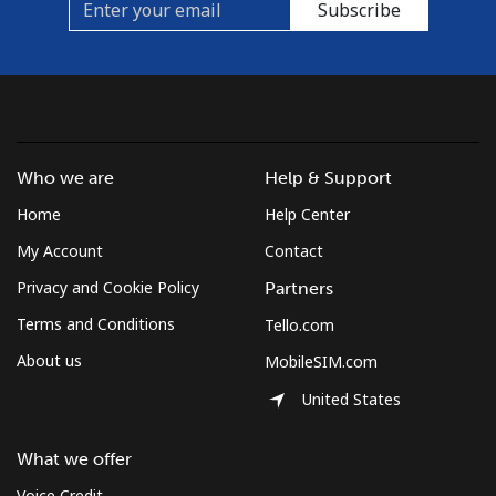
Subscribe
Who we are
Help & Support
Home
Help Center
My Account
Contact
Privacy and Cookie Policy
Partners
Terms and Conditions
Tello.com
About us
MobileSIM.com
United States
What we offer
Voice Credit