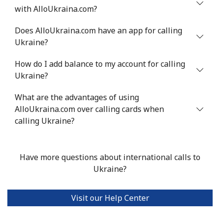
with AlloUkraina.com?
Does AlloUkraina.com have an app for calling
Ukraine?
How do I add balance to my account for calling
Ukraine?
What are the advantages of using
AlloUkraina.com over calling cards when
calling Ukraine?
Have more questions about international calls to
Ukraine?
Visit our Help Center