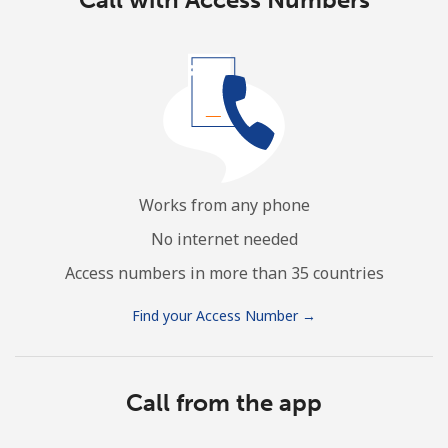
Works from any phone
No internet needed
Access numbers in more than 35 countries
Find your Access Number →
Call from the app