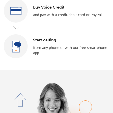
Terms and Conditions.
Buy Voice Credit
and pay with a credit/debit card or PayPal
Join
Start calling
Hello!
from any phone or with our free smartphone
app
Sign in or
JOIN NOW →
Forgot Password →