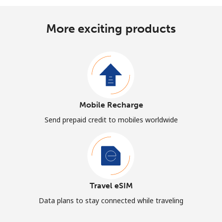
More exciting products
Mobile Recharge
Send prepaid credit to mobiles worldwide
Travel eSIM
Data plans to stay connected while traveling