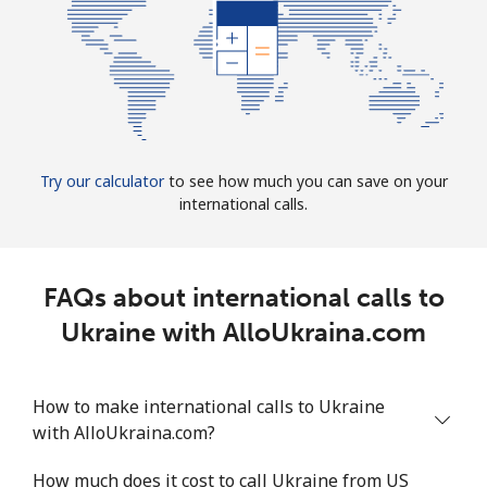
Try our calculator
to see how much you can save on your
international calls.
FAQs about international calls to
Ukraine with AlloUkraina.com
How to make international calls to Ukraine
with AlloUkraina.com?
How much does it cost to call Ukraine from US