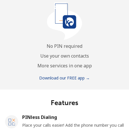
No PIN required
Use your own contacts
More services in one app
Download our FREE app →
Features
PINless Dialing
Place your calls easier! Add the phone number you call