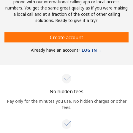
phone with our international calling app or local access
numbers. You get the same great quality as if you were making
a local call and at a fraction of the cost of other calling
solutions. Ready to give it a try?
Create account
Already have an account?
LOG IN →
No hidden fees
Pay only for the minutes you use. No hidden charges or other
fees.