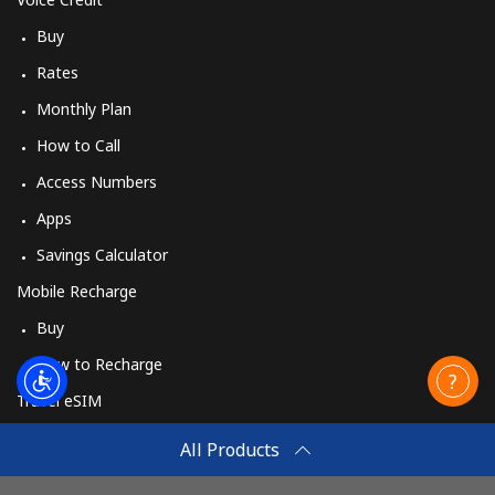
Buy
Rates
Monthly Plan
How to Call
Access Numbers
Apps
Savings Calculator
Mobile Recharge
Buy
How to Recharge
Travel eSIM
Buy
All Products
How It Works