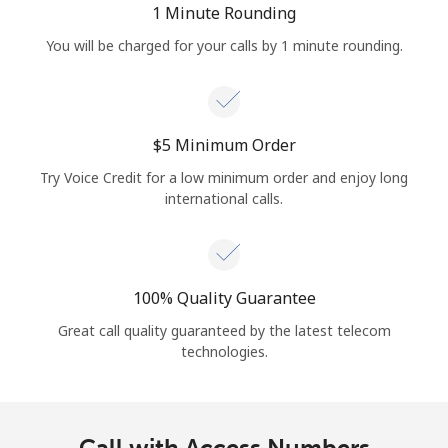
1 Minute Rounding
You will be charged for your calls by 1 minute rounding.
⁦$5⁩ Minimum Order
Try Voice Credit for a low minimum order and enjoy long
international calls.
100% Quality Guarantee
Great call quality guaranteed by the latest telecom
technologies.
Call with Access Numbers