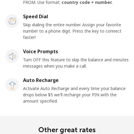
FROM. Use format:
country code + number.
Speed Dial
Skip dialing the entire number. Assign your favorite
number to a phone digit. Press the key to connect
faster!
Voice Prompts
Turn OFF this feature to skip the balance and minutes
messages when you make a call.
Auto Recharge
Activate Auto Recharge and every time your balance
drops below ⁦$5⁩ we'll recharge your PIN with the
amount specified.
Other great rates