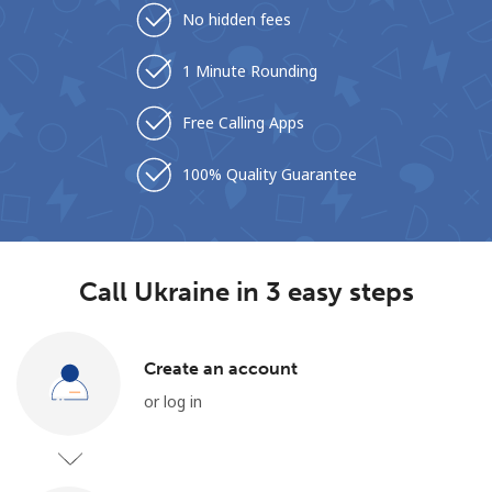
No hidden fees
1 Minute Rounding
Free Calling Apps
100% Quality Guarantee
No password created
Minimum 8 characters
An uppercase & lowercase letter
A number
A special character
Call Ukraine in 3 easy steps
Create an account
or log in
Stay in touch to get our best deals.
By opening an account on this website, I agree to these