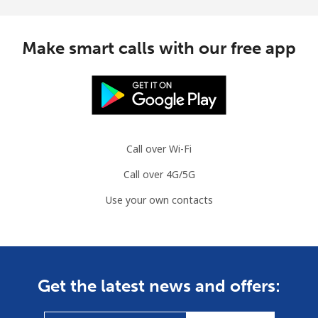
Make smart calls with our free app
Call over Wi-Fi
Call over 4G/5G
Use your own contacts
Get the latest news and offers: