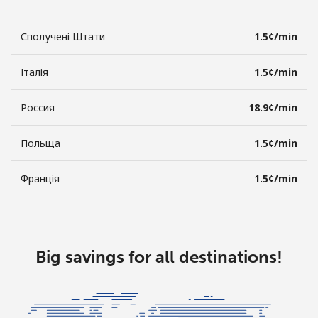
Сполучені Штати
⁦1.5¢⁩/min
Італія
⁦1.5¢⁩/min
Россия
⁦18.9¢⁩/min
Польща
⁦1.5¢⁩/min
Франція
⁦1.5¢⁩/min
Big savings for all destinations!