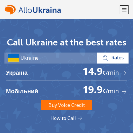
Welcome!
Call Ukraine at the best rates
Already have an account?
LOG IN →
Rates
Sign up with
14.9
¢
/min
Україна
19.9
¢
/min
Мобільний
or
Buy Voice Credit
How to Call