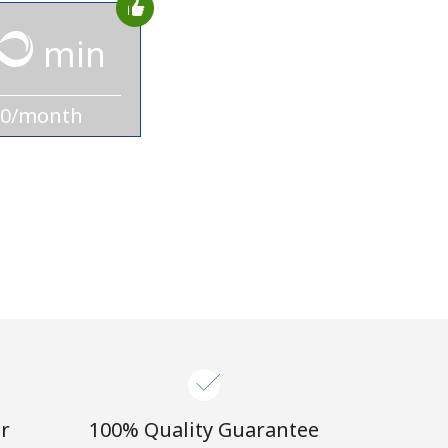
min
10/month
r
100% Quality Guarantee