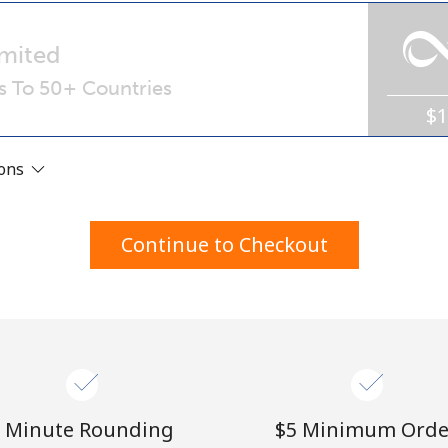
A number
A special character
mited
ls To 50+ Countries
$
ions
Stay in touch to get our best deals.
Continue to Checkout
By opening an account on this website, I agree to
these
Terms and Conditions.
Join
 Minute Rounding
⁦$5⁩ Minimum Orde