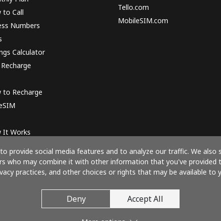
Tello.com
to Call
MobileSIM.com
ess Numbers
s
ngs Calculator
 Recharge
 to Recharge
 eSIM
 It Works
o provide social media features and to analyze our traffic. We also 
ners who may combine it with other information that you've provided 
ivacy practices, and other choices or rights that may be available to y
Pay with
Deny
Accept All