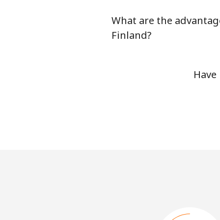
What are the advantage
Finland?
Have 