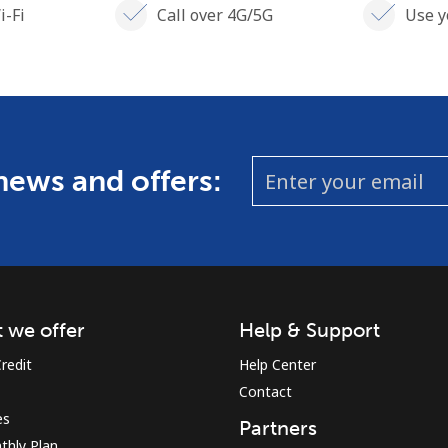
i-Fi
Call over 4G/5G
Use y
 news and offers:
 we offer
Help & Support
redit
Help Center
Contact
es
Partners
thly Plan