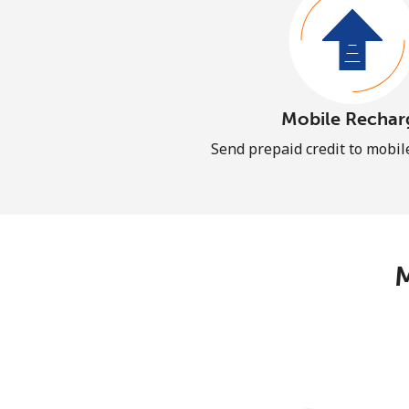
Mobile Rechar
Send prepaid credit to mobi
M