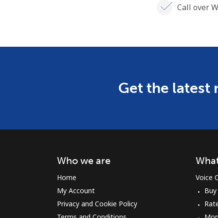
Call over W
Get the latest
Who we are
What
Home
Voice C
My Account
Buy
Privacy and Cookie Policy
Rat
Terms and Conditions
Mon