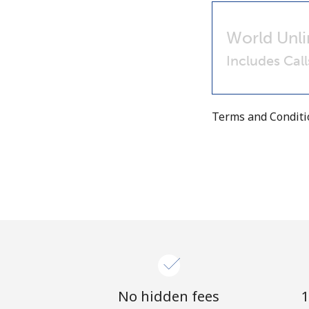
World Unli
Includes Cal
Terms and Condit
No hidden fees
1