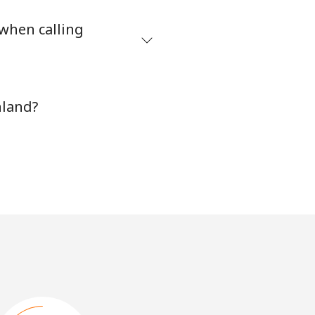
 when calling
nland?