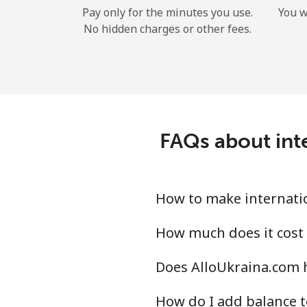
Pay only for the minutes you use.
You w
No hidden charges or other fees.
FAQs about inte
How to make internatio
How much does it cost 
Does AlloUkraina.com h
How do I add balance t