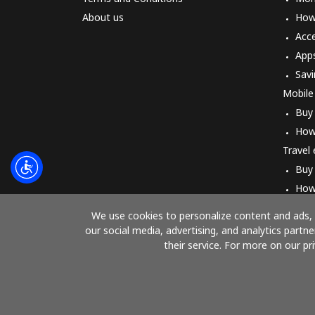
About us
How 
Acc
App
Savi
Mobile
Buy
How
Travel
Buy
How
We use cookies to personalize content and ads, t
our social media, advertising, and analytics part
their service. For more on our pr