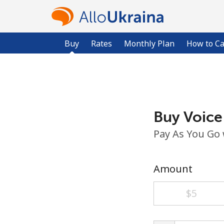
Buy
Rates
Monthly Plan
How to Ca
Buy Voice
Pay As You Go
Amount
⁦$5⁩