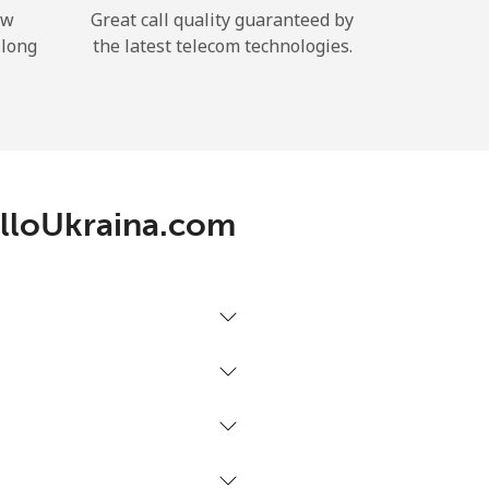
ow
Great call quality guaranteed by
 long
the latest telecom technologies.
 AlloUkraina.com