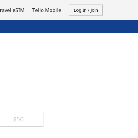
ravel eSIM
Tello Mobile
Log In / Join
⁦$50⁩