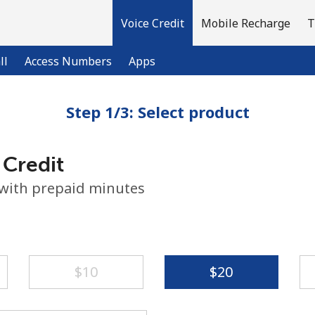
Voice Credit
Mobile Recharge
T
ll
Access Numbers
Apps
Step 1/3: Select product
Welcome!
 Credit
Already have an account?
LOG IN →
 with prepaid minutes
Sign up with
⁦$10⁩
⁦$20⁩