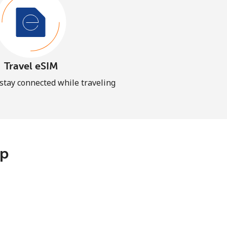
Travel eSIM
 stay connected while traveling
pp