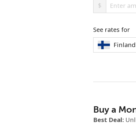
$
See rates for
Buy a Mon
Best Deal:
Unl