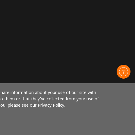
share information about your use of our site with
to them or that they've collected from your use of
ou, please see our Privacy Policy.