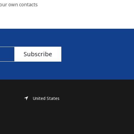
our own contacts
Subscribe
United States