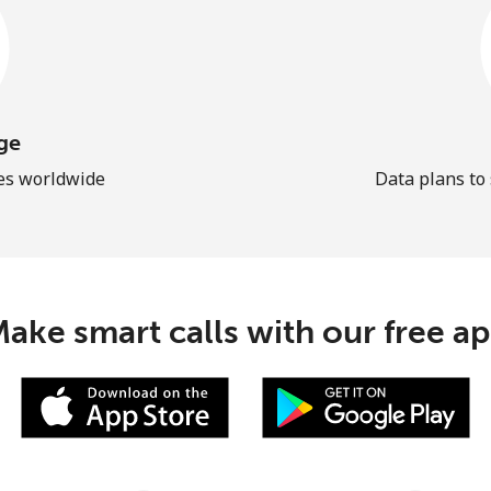
ge
les worldwide
Data plans to
ake smart calls with our free a