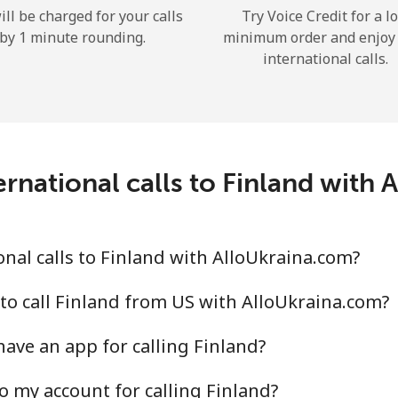
ill be charged for your calls
Try Voice Credit for a l
Hello!
by 1 minute rounding.
minimum order and enjoy
international calls.
Sign in or
JOIN NOW →
rnational calls to Finland with
nal calls to Finland with AlloUkraina.com?
Forgot Password →
to call Finland from US with AlloUkraina.com?
Log in
ave an app for calling Finland?
or
o my account for calling Finland?