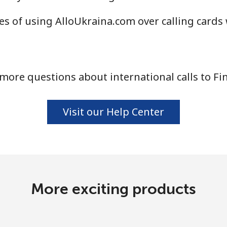
Continue with
s of using AlloUkraina.com over calling cards
more questions about international calls to Fi
Visit our Help Center
More exciting products