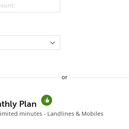
or
or
thly Plan
No password created
imited minutes - Landlines & Mobiles
Minimum 8 characters
An uppercase & lowercase letter