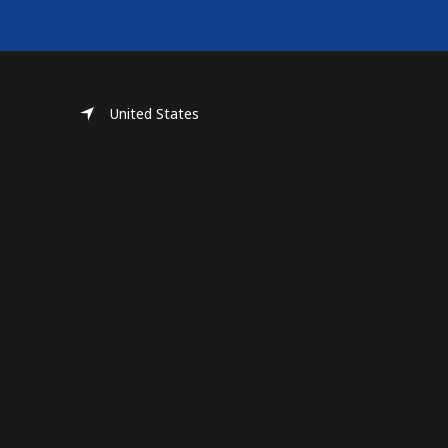
United States