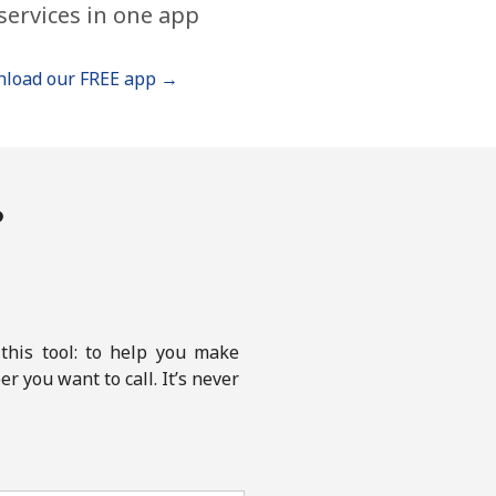
services in one app
load our FREE app →
?
this tool: to help you make
r you want to call. It’s never