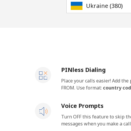
PINless Dialing
Place your calls easier! Add th
FROM. Use format:
country cod
Voice Prompts
Turn OFF this feature to skip t
messages when you make a call