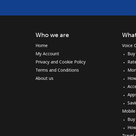
Who we are
What
Home
Voice C
My Account
Buy
Privacy and Cookie Policy
Rat
Terms and Conditions
Mon
About us
How 
Acc
App
Savi
Mobile
Buy
How
Travel