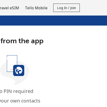
ravel eSIM
Tello Mobile
Log In / Join
 from the app
o PIN required
your own contacts