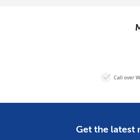
M
Call over W
Get the latest