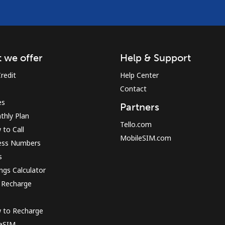
 we offer
Help & Support
redit
Help Center
Contact
es
Partners
thly Plan
Tello.com
to Call
MobileSIM.com
ess Numbers
s
ngs Calculator
 Recharge
 to Recharge
 eSIM