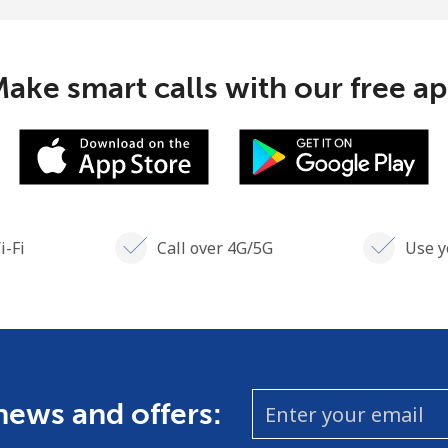
Continue with
ake smart calls with our free a
i-Fi
Call over 4G/5G
Use y
 news and offers: