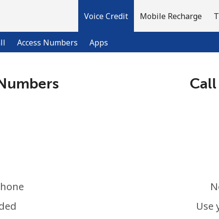
Voice Credit
Mobile Recharge
T
ll
Access Numbers
Apps
 Numbers
Call
Welcome!
Already have an account?
LOG IN →
Sign up with
phone
N
eded
Use 