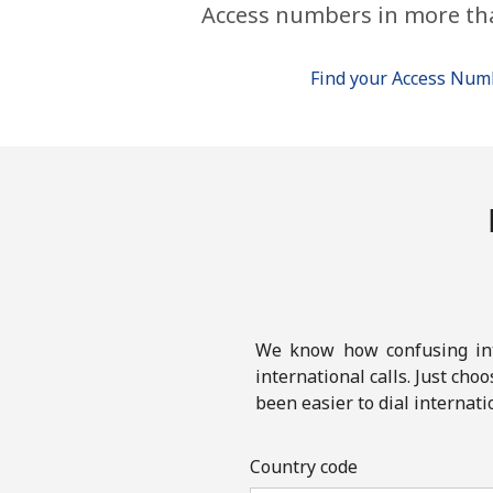
Access numbers in more th
Find your Access Nu
We know how confusing inte
international calls. Just cho
been easier to dial internati
Country code