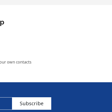
pp
our own contacts
Subscribe