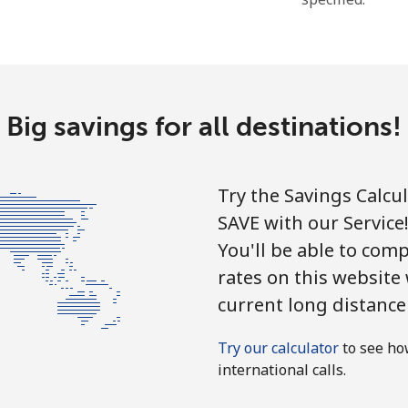
Hello!
Sign in or
JOIN NOW →
Big savings for all destinations!
Try the Savings Calcu
SAVE with our Service
You'll be able to comp
Forgot Password →
rates on this website
current long distance
Log in
Try our calculator
to see ho
international calls.
or