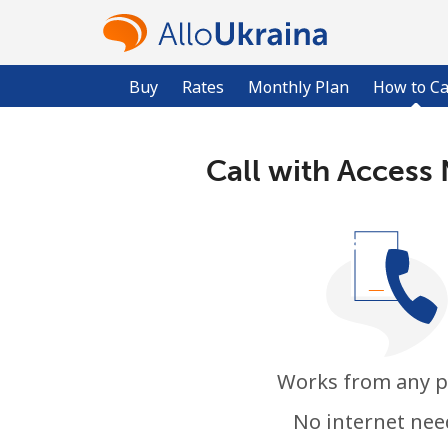
Buy
Rates
Monthly Plan
How to Ca
Call with Access
Works from any 
No internet ne