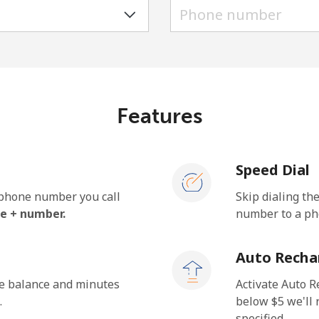
A number
A special character
Features
Stay in touch to get our best deals.
Speed Dial
By opening an account on this website, I agree to
these
Terms and Conditions.
e phone number you call
Skip dialing th
e + number.
number to a pho
Join
Auto Recha
he balance and minutes
Activate Auto R
.
below ⁦$5⁩ we'l
specified.