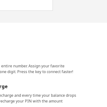
e entire number. Assign your favorite
ne digit. Press the key to connect faster!
rge
echarge and every time your balance drops
l recharge your PIN with the amount