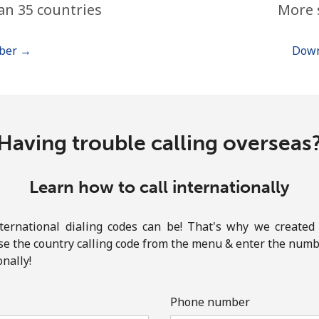
an 35 countries
More 
or
mber →
Down
Having trouble calling overseas
Learn how to call internationally
rnational dialing codes can be! That's why we created 
ose the country calling code from the menu & enter the numbe
onally!
No password created
Minimum 8 characters
Phone number
An uppercase & lowercase letter