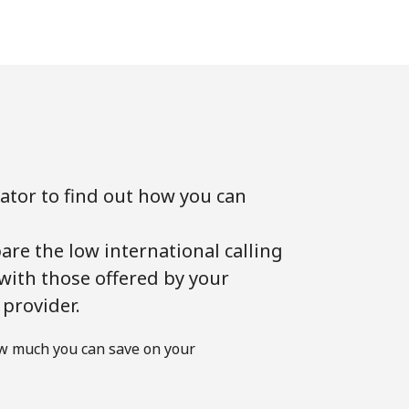
lator to find out how you can
!
are the low international calling
 with those offered by your
 provider.
w much you can save on your