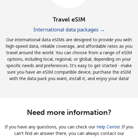
Travel eSIM
International data packages →
Our international data eSIMs are designed to provide you with
high-speed data, reliable coverage, and affordable rates as you
travel around the world. You can choose from a range of eSIM
options, including local, regional, or global, depending on your
specific needs and preferences. It's easy to get started - make
sure you have an eSIM compatible device, purchase the eSIM
with the data pack you want, install it, and enjoy your data!
Need more information?
If you have any questions, you can check our
Help Center
. If you
can’t find an answer there, you can always contact our