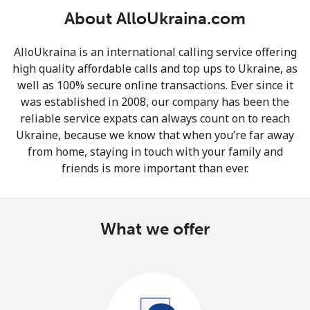
About AlloUkraina.com
AlloUkraina is an international calling service offering
high quality affordable calls and top ups to Ukraine, as
well as 100% secure online transactions. Ever since it
was established in 2008, our company has been the
No password created
reliable service expats can always count on to reach
Minimum 8 characters
Ukraine, because we know that when you’re far away
An uppercase & lowercase letter
from home, staying in touch with your family and
A number
friends is more important than ever.
A special character
What we offer
Stay in touch to get our best deals.
By opening an account on this website, I agree to these