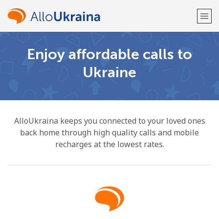
Enjoy affordable calls to
Welcome!
Ukraine
Already have an account?
LOG IN →
Sign up with
AlloUkraina keeps you connected to your loved ones
back home through high quality calls and mobile
recharges at the lowest rates.
or