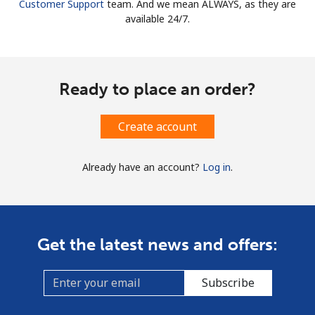
Customer Support
team. And we mean ALWAYS, as they are
available 24/7.
Ready to place an order?
Create account
Already have an account?
Log in
.
Get the latest news and offers:
Subscribe