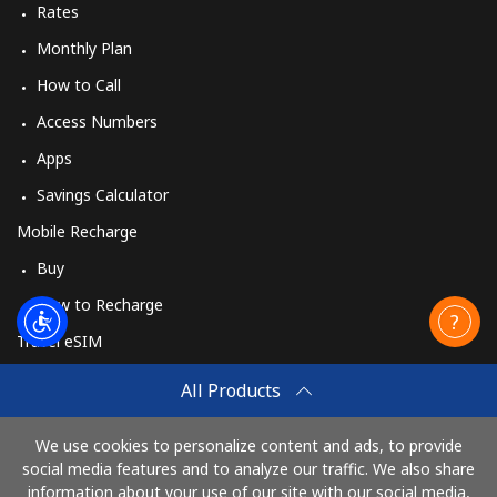
Rates
Monthly Plan
How to Call
Access Numbers
Apps
Savings Calculator
Mobile Recharge
Buy
How to Recharge
Travel eSIM
Buy
All Products
How It Works
We use cookies to personalize content and ads, to provide
social media features and to analyze our traffic. We also share
information about your use of our site with our social media,
Pay with