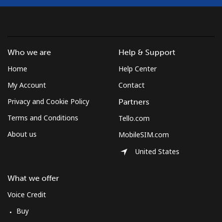
Who we are
Help & Support
Home
Help Center
My Account
Contact
Privacy and Cookie Policy
Partners
Terms and Conditions
Tello.com
About us
MobileSIM.com
United States
What we offer
Voice Credit
Buy