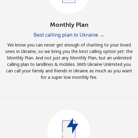
Log in
or
Monthly Plan
Continue with
Best calling plan to Ukraine →
We know you can never get enough of chatting to your loved
ones in Ukraine, so we bring you the best calling option yet: the
Monthly Plan. And not just any Monthly Plan, but an unlimited
calling plan to landlines & mobiles. With Ukraine Unlimited you
can call your family and friends in Ukraine as much as you want
for a super low monthly fee.