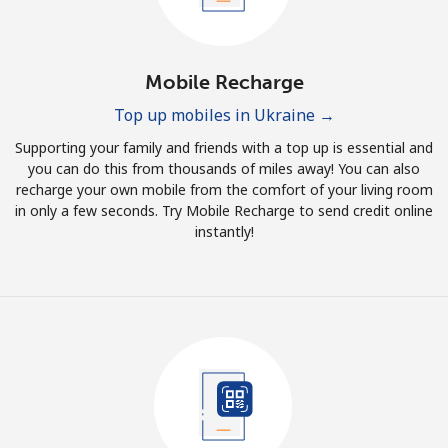
Mobile Recharge
Top up mobiles in Ukraine →
Supporting your family and friends with a top up is essential and
you can do this from thousands of miles away! You can also
recharge your own mobile from the comfort of your living room
in only a few seconds. Try Mobile Recharge to send credit online
instantly!