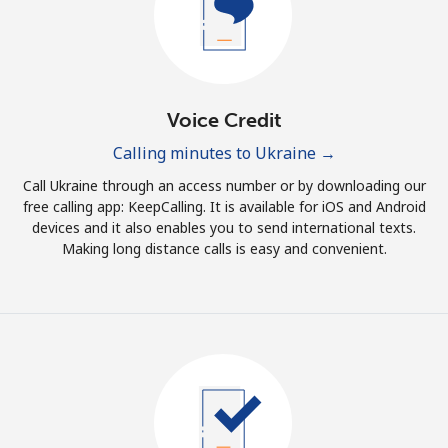
Terms and Conditions.
Join
Voice Credit
Calling minutes to Ukraine →
Hello!
Call Ukraine through an access number or by downloading our
free calling app: KeepCalling. It is available for iOS and Android
devices and it also enables you to send international texts.
Sign in or
JOIN NOW →
Making long distance calls is easy and convenient.
Forgot Password →