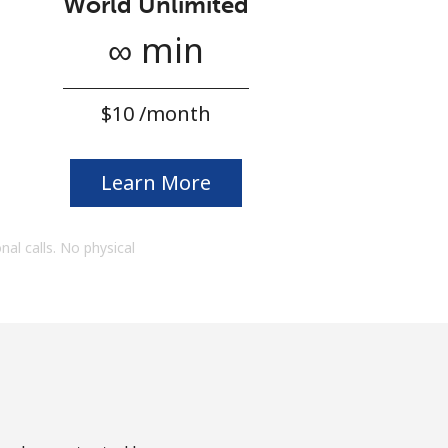
World Unlimited
∞ min
⁦$10⁩ /month
Learn More
onal calls. No physical