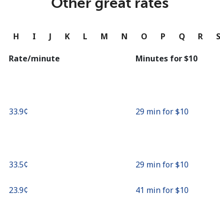
Other great rates
Continue with
G
H
I
J
K
L
M
N
O
P
Q
R
Rate/minute
Minutes for ⁦$10⁩
⁦33.9¢⁩
29 min for ⁦$10⁩
⁦33.5¢⁩
29 min for ⁦$10⁩
⁦23.9¢⁩
41 min for ⁦$10⁩