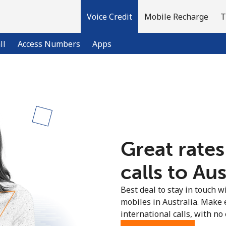
Voice Credit
Mobile Recharge
T
ll
Access Numbers
Apps
Welcome!
Already have an account?
LOG IN →
Great rates
Sign up with
calls to Aus
Best deal to stay in touch wi
mobiles in Australia. Make
international calls, with no 