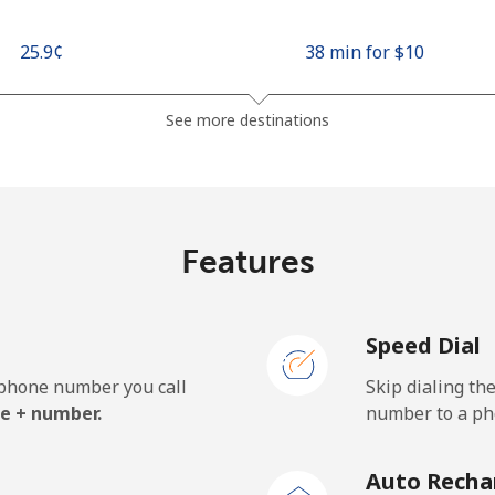
⁦25.9¢⁩
38 min for ⁦$10⁩
⁦48.5¢⁩
20 min for ⁦$10⁩
See more destinations
⁦10.5¢⁩
95 min for ⁦$10⁩
Features
⁦98.9¢⁩
10 min for ⁦$10⁩
Speed Dial
e phone number you call
Skip dialing th
⁦19.5¢⁩
51 min for ⁦$10⁩
e + number.
number to a pho
⁦21.5¢⁩
46 min for ⁦$10⁩
Auto Recha