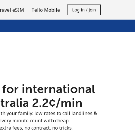
ravel eSIM
Tello Mobile
Log In / Join
 for international
tralia ⁦2.2¢⁩/min
th your family: low rates to call landlines &
 every minute count with cheap
extra fees, no contract, no tricks.