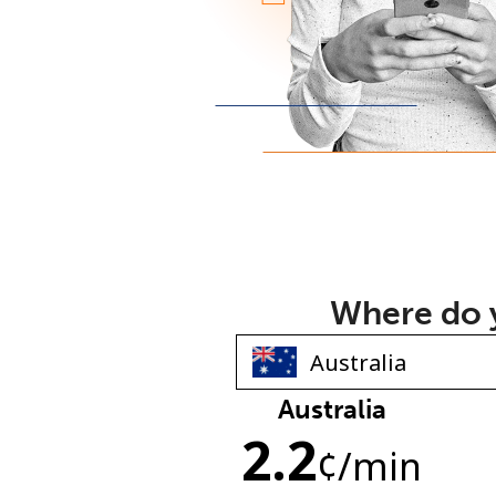
Where do y
Australia
2.2
¢
/min