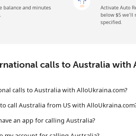
he balance and minutes
Activate Auto R
.
below ⁦$5⁩ we'l
specified.
⁦9.9¢⁩
101 min for ⁦$10⁩
⁦29.9¢⁩
33 min for ⁦$10⁩
national calls to Australia wit
⁦39.9¢⁩
25 min for ⁦$10⁩
⁦56.5¢⁩
17 min for ⁦$10⁩
nal calls to Australia with AlloUkraina.com?
to call Australia from US with AlloUkraina.com
ave an app for calling Australia?
⁦33.5¢⁩
29 min for ⁦$10⁩
o my account for calling Australia?