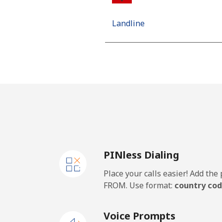
Landline
Mobile
Algeria
Landline
Mobile
PINless Dialing
American Samoa
Place your calls easier! Add th
Landline
FROM. Use format:
country cod
Mobile
Voice Prompts