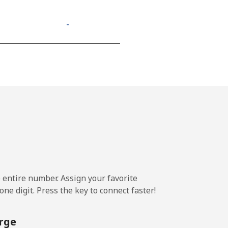
-
⁦11¢⁩
-
-
e entire number. Assign your favorite
-
ne digit. Press the key to connect faster!
-
rge