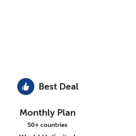
Best Deal
Monthly Plan
50+ countries