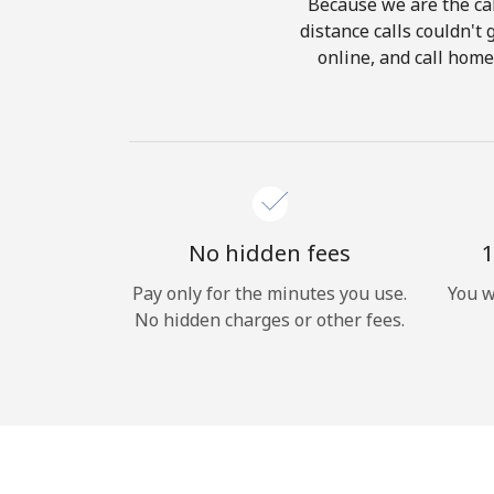
Because we are the cal
distance calls couldn't 
online, and call home
No hidden fees
1
Pay only for the minutes you use.
You w
No hidden charges or other fees.