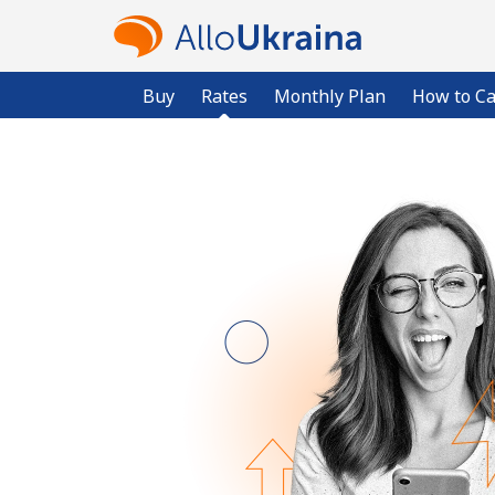
Buy
Rates
Monthly Plan
How to Ca