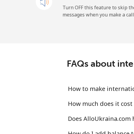
Andorra
Turn OFF this feature to skip t
messages when you make a call
Landline
Mobile
Angola
FAQs about inter
Landline
Mobile
How to make internatio
Anguilla
How much does it cost 
Does AlloUkraina.com h
Landline
How do I add balance t