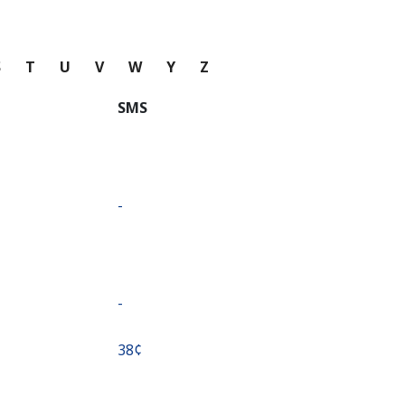
S
T
U
V
W
Y
Z
SMS
-
-
⁦38¢⁩