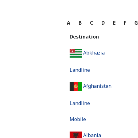
A
B
C
D
E
F
Destination
Abkhazia
Landline
Afghanistan
Landline
Mobile
Albania