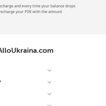
echarge and every time your balance drops
l recharge your PIN with the amount
-
⁦11¢⁩
h AlloUkraina.com
-
⁦32¢⁩
?
-