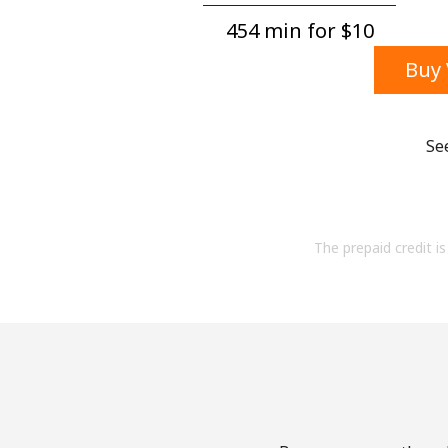
454 min for ⁦$10⁩
Buy 
Se
The prepaid credit is 