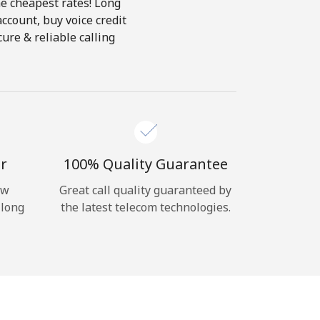
he cheapest rates! Long
account, buy voice credit
ure & reliable calling
r
100% Quality Guarantee
ow
Great call quality guaranteed by
 long
the latest telecom technologies.