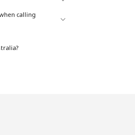
⁦5¢⁩
 when calling
-
tralia?
⁦11¢⁩
-
⁦14¢⁩
-