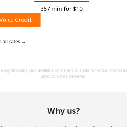
A number
357 min for ⁦$10⁩
A special character
Voice Credit
e all rates →
Stay in touch to get our best deals.
By opening an account on this website, I agree to
a digital calling card available online and is made for virtual internati
these
Terms and Conditions.
product will be delivered.
Join
Why us?