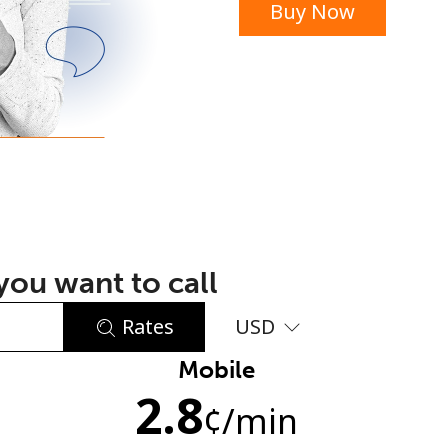
Buy Now
or
ou want to call
Rates
USD
Mobile
No password created
2.8
Minimum 8 characters
¢
/min
An uppercase & lowercase letter