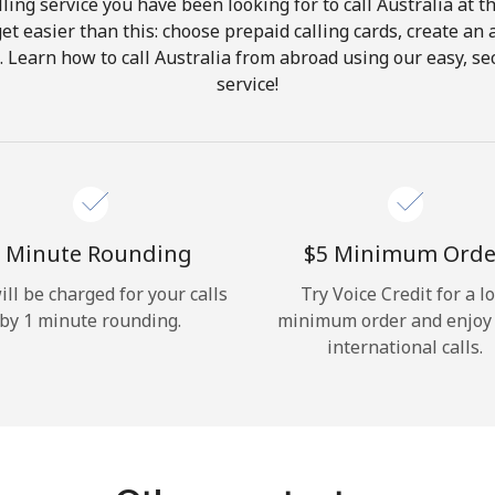
ling service you have been looking for to call Australia at t
get easier than this: choose prepaid calling cards, create an 
Hello!
. Learn how to call Australia from abroad using our easy, sec
service!
Sign in or
JOIN NOW →
 Minute Rounding
⁦$5⁩ Minimum Orde
ill be charged for your calls
Try Voice Credit for a l
by 1 minute rounding.
minimum order and enjoy
Forgot Password →
international calls.
Log in
or