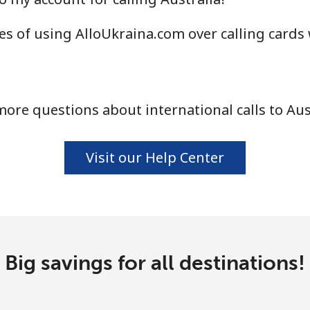
⁦34.9¢⁩
28 min for ⁦$10⁩
s of using AlloUkraina.com over calling cards
⁦33.9¢⁩
29 min for ⁦$10⁩
ore questions about international calls to Aus
⁦33.9¢⁩
29 min for ⁦$10⁩
Visit our Help Center
⁦1.7¢⁩
588 min for ⁦$10⁩
⁦20.5¢⁩
48 min for ⁦$10⁩
Big savings for all destinations!
⁦26.5¢⁩
37 min for ⁦$10⁩