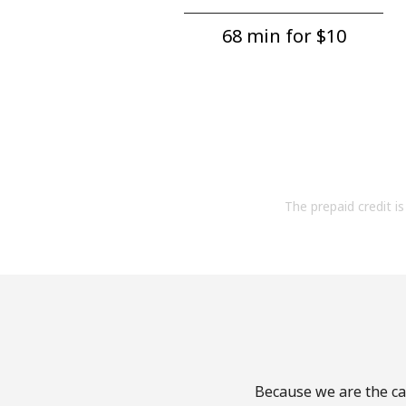
68 min for ⁦$10⁩
The prepaid credit is 
Because we are the cal