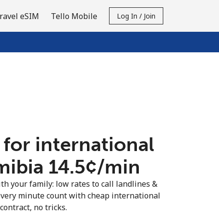
ravel eSIM
Tello Mobile
Log In / Join
 for international
mibia ⁦14.5¢⁩/min
th your family: low rates to call landlines &
very minute count with cheap international
contract, no tricks.