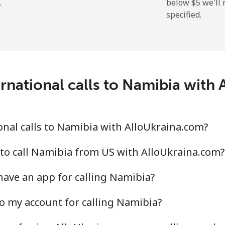
.
below ⁦$5⁩ we'l
specified.
⁦2.6¢⁩
384 min for ⁦$10⁩
⁦6.9¢⁩
144 min for ⁦$10⁩
rnational calls to Namibia with
⁦19.5¢⁩
51 min for ⁦$10⁩
⁦33.9¢⁩
29 min for ⁦$10⁩
nal calls to Namibia with AlloUkraina.com?
to call Namibia from US with AlloUkraina.com?
ave an app for calling Namibia?
⁦53.9¢⁩
18 min for ⁦$10⁩
o my account for calling Namibia?
⁦47.9¢⁩
20 min for ⁦$10⁩