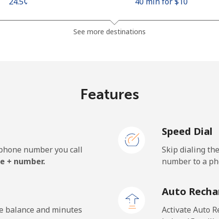
⁦24.5¢⁩
40 min for ⁦$10⁩
⁦26.9¢⁩
37 min for ⁦$10⁩
See more destinations
⁦1.5¢⁩
665 min for ⁦$10⁩
Features
⁦22.5¢⁩
44 min for ⁦$10⁩
Speed Dial
e phone number you call
Skip dialing th
⁦45.5¢⁩
21 min for ⁦$10⁩
e + number.
number to a pho
⁦48.9¢⁩
20 min for ⁦$10⁩
Auto Recha
he balance and minutes
Activate Auto R