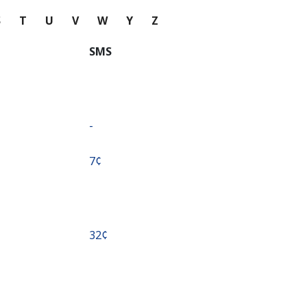
S
T
U
V
W
Y
Z
SMS
-
⁦7¢⁩
⁦32¢⁩