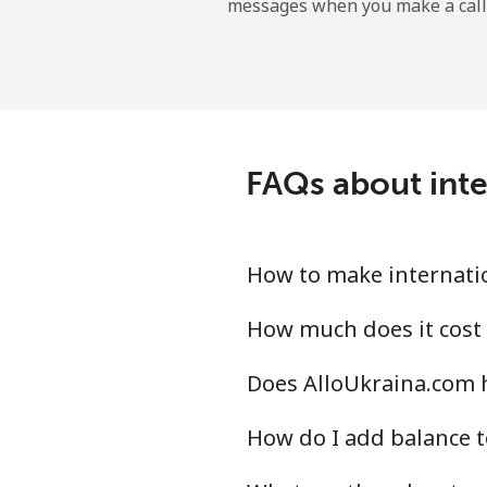
messages when you make a call
Landline
Mobile
Nicaragua
FAQs about inte
Landline
Mobile
How to make internatio
Niger
How much does it cost 
Does AlloUkraina.com h
Landline
How do I add balance t
Mobile