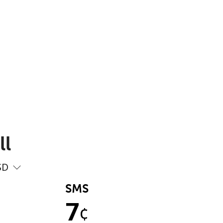
ll
SD
SMS
7
¢