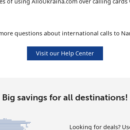
s of using AlloUkraina.com over calling cards
⁦21.5¢⁩
46 min for ⁦$10⁩
more questions about international calls to Na
⁦16.5¢⁩
60 min for ⁦$10⁩
Visit our Help Center
⁦205.9¢⁩
4 min for ⁦$10⁩
Big savings for all destinations!
⁦200.9¢⁩
4 min for ⁦$10⁩
Looking for deals? U
⁦73.9¢⁩
13 min for ⁦$10⁩