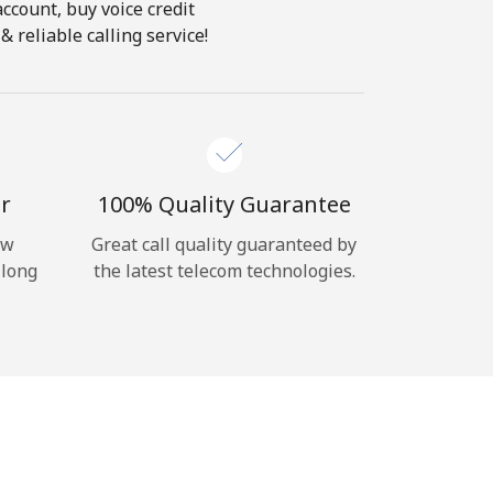
account, buy voice credit
 reliable calling service!
r
100% Quality Guarantee
ow
Great call quality guaranteed by
 long
the latest telecom technologies.