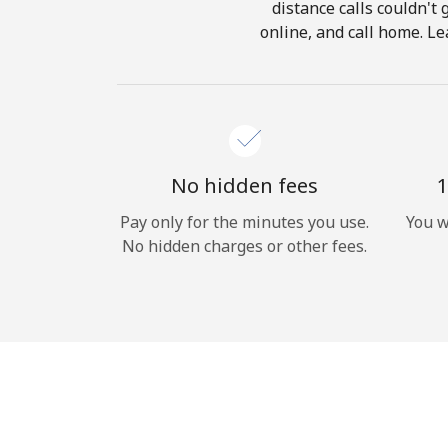
distance calls couldn't 
online, and call home. Le
No hidden fees
1
Pay only for the minutes you use.
You w
No hidden charges or other fees.