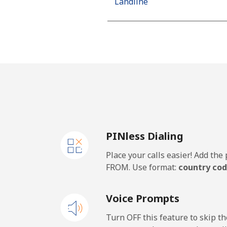
Landline
Mobile
Netherlands
Landline
Mobile
PINless Dialing
New Caledonia
Place your calls easier! Add th
Landline
FROM. Use format:
country cod
Mobile
Voice Prompts
New Zealand
Turn OFF this feature to skip t