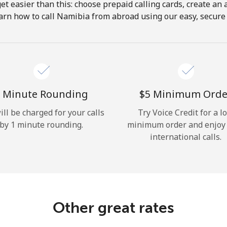
get easier than this: choose prepaid calling cards, create an 
Hello!
arn how to call Namibia from abroad using our easy, secure &
Sign in or
JOIN NOW →
 Minute Rounding
⁦$5⁩ Minimum Orde
ill be charged for your calls
Try Voice Credit for a l
by 1 minute rounding.
minimum order and enjoy
international calls.
Forgot Password →
Log in
Other great rates
or