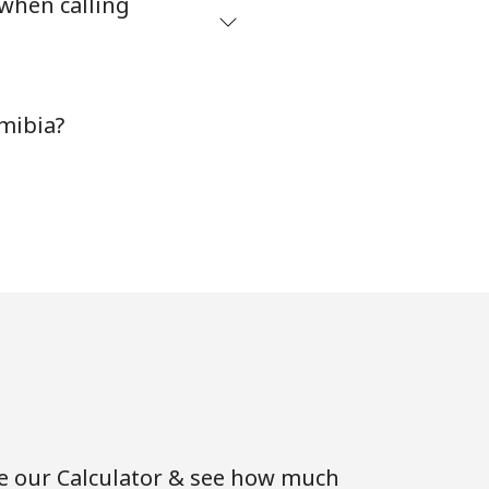
 when calling
-
mibia?
⁦35¢⁩
-
-
se our Calculator & see how much
-