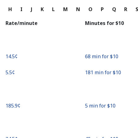
Continue with
G
H
I
J
K
L
M
N
O
P
Q
R
Rate/minute
Minutes for ⁦$10⁩
⁦14.5¢⁩
68 min for ⁦$10⁩
⁦5.5¢⁩
181 min for ⁦$10⁩
⁦185.9¢⁩
5 min for ⁦$10⁩