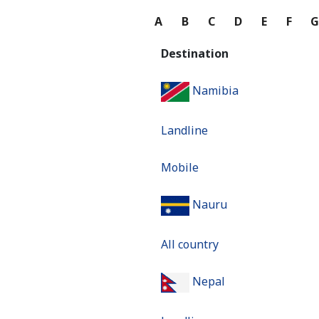
A
B
C
D
E
F
Destination
Namibia
Landline
Mobile
Nauru
All country
Nepal