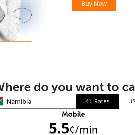
Buy Now
or
here do you want to ca
Rates
U
No password created
Mobile
5.5
Minimum 8 characters
¢
/min
An uppercase & lowercase letter