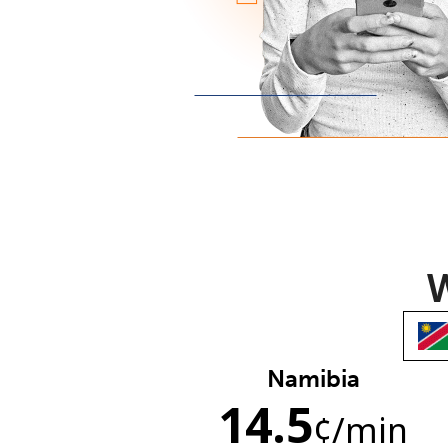
W
Namibia
14.5
¢
/min