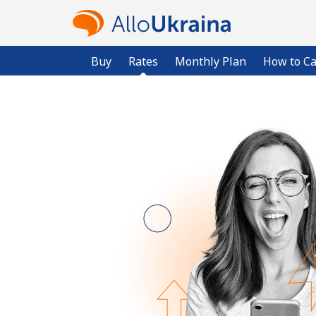
Buy
Rates
Monthly Plan
How to Ca