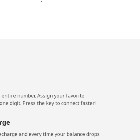
-
-
-
⁦13¢⁩
e entire number. Assign your favorite
-
ne digit. Press the key to connect faster!
⁦11¢⁩
rge
echarge and every time your balance drops