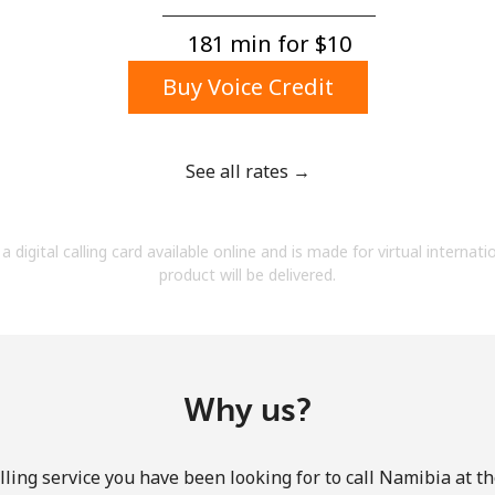
A number
A special character
181 min for ⁦$10⁩
Buy Voice Credit
See all rates →
Stay in touch to get our best deals.
a digital calling card available online and is made for virtual internati
By opening an account on this website, I agree to
product will be delivered.
these
Terms and Conditions.
Join
Why us?
ling service you have been looking for to call Namibia at t