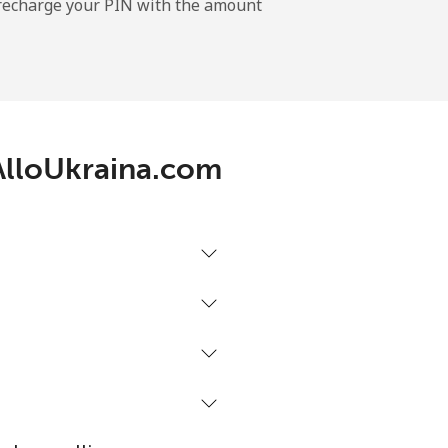
l recharge your PIN with the amount
-
⁦12¢⁩
 AlloUkraina.com
-
⁦27¢⁩
-
⁦32¢⁩