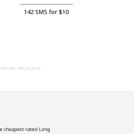
142 SMS for ⁦$10⁩
onal calls. No physical
he cheapest rates! Long