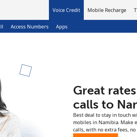
Voice Credit
Mobile Recharge
T
ll
Access Numbers
Apps
Welcome!
Already have an account?
LOG IN →
Great rates
Sign up with
calls to Na
Best deal to stay in touch wi
mobiles in Namibia. Make e
calls, with no extra fees, no 