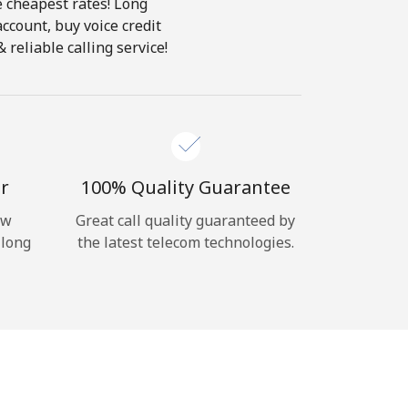
e cheapest rates! Long
account, buy voice credit
reliable calling service!
r
100% Quality Guarantee
ow
Great call quality guaranteed by
 long
the latest telecom technologies.