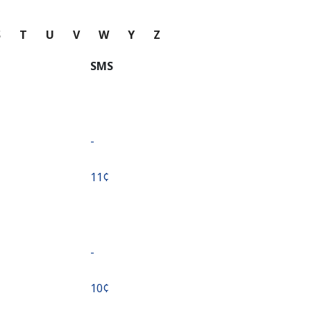
S
T
U
V
W
Y
Z
SMS
-
⁦11¢⁩
-
⁦10¢⁩