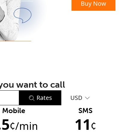
Buy Now
or
ou want to call
Rates
USD
Mobile
SMS
No password created
.5
11
Minimum 8 characters
¢
/min
¢
An uppercase & lowercase letter