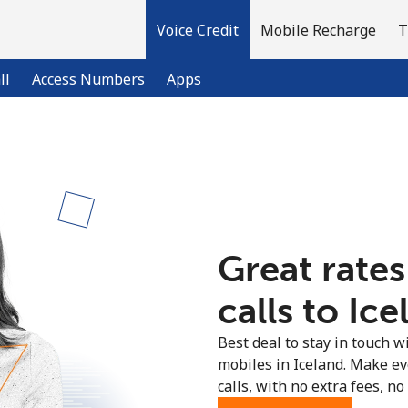
Voice Credit
Mobile Recharge
T
ll
Access Numbers
Apps
Welcome!
Already have an account?
LOG IN →
Great rates
Sign up with
calls to Ice
Best deal to stay in touch wi
mobiles in Iceland. Make e
calls, with no extra fees, no 