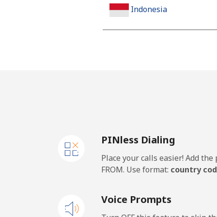
Indonesia
Landline
Jakarta
Mobile
Iran
PINless Dialing
Landline
Place your calls easier! Add th
Mobile
FROM. Use format:
country cod
Iraq
Voice Prompts
Landline