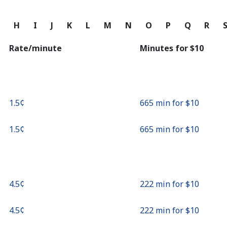
Continue with
G
H
I
J
K
L
M
N
O
P
Q
R
Rate/minute
Minutes for ⁦$10⁩
⁦1.5¢⁩
665 min for ⁦$10⁩
⁦1.5¢⁩
665 min for ⁦$10⁩
⁦4.5¢⁩
222 min for ⁦$10⁩
⁦4.5¢⁩
222 min for ⁦$10⁩