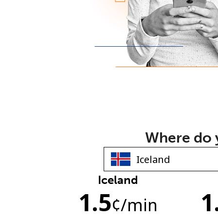
Where do y
Iceland
1.5
1
¢
/min