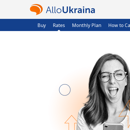
Buy
Rates
Monthly Plan
How to Ca