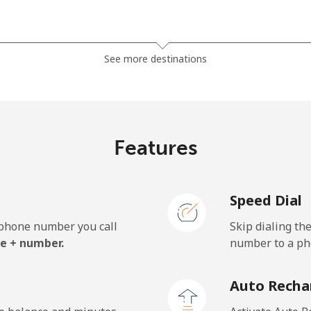
⁦7.9¢⁩
126 min for ⁦$10⁩
See more destinations
⁦5.5¢⁩
181 min for ⁦$10⁩
⁦6.9¢⁩
144 min for ⁦$10⁩
Features
Speed Dial
⁦27.5¢⁩
36 min for ⁦$10⁩
e phone number you call
Skip dialing th
⁦34.5¢⁩
28 min for ⁦$10⁩
e + number.
number to a pho
Auto Recha
⁦26.9¢⁩
37 min for ⁦$10⁩