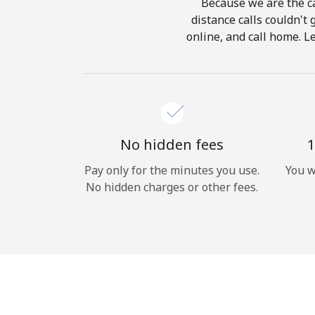
Because we are the ca
distance calls couldn't 
online, and call home. L
No hidden fees
1
Pay only for the minutes you use.
You w
No hidden charges or other fees.