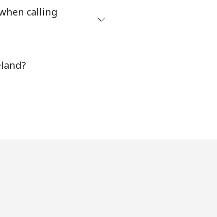
 when calling
-
⁦8¢⁩
eland?
-
⁦32¢⁩