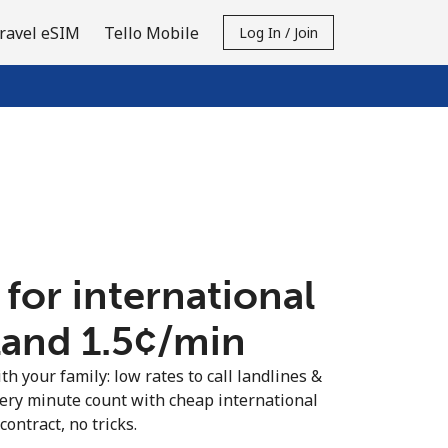
ravel eSIM
Tello Mobile
Log In / Join
 for international
land ⁦1.5¢⁩/min
th your family: low rates to call landlines &
very minute count with cheap international
contract, no tricks.