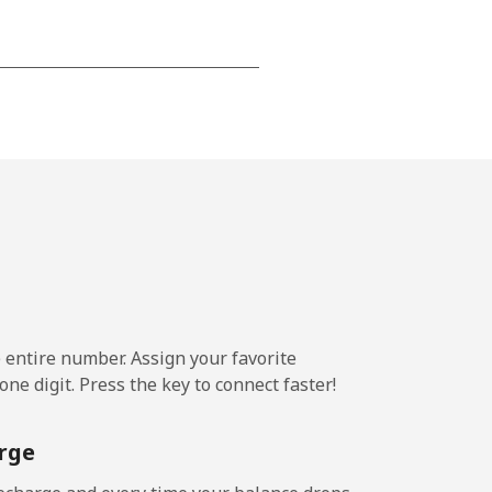
-
-
-
-
e entire number. Assign your favorite
-
ne digit. Press the key to connect faster!
rge
-