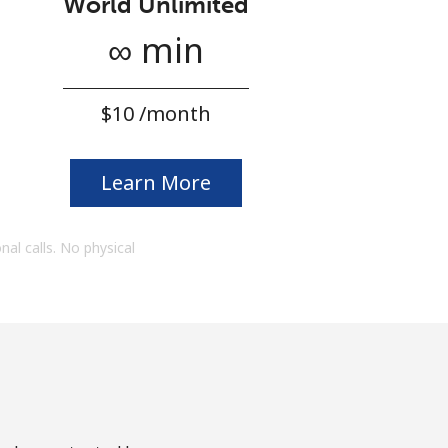
World Unlimited
∞ min
⁦$10⁩ /month
Learn More
onal calls. No physical