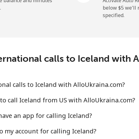
he balance and minutes
Activate Auto R
.
below ⁦$5⁩ we'l
specified.
⁦29.5¢⁩
33 min for ⁦$10⁩
⁦1.6¢⁩
625 min for ⁦$10⁩
rnational calls to Iceland with
⁦2.5¢⁩
400 min for ⁦$10⁩
nal calls to Iceland with AlloUkraina.com?
⁦4.9¢⁩
204 min for ⁦$10⁩
to call Iceland from US with AlloUkraina.com?
ave an app for calling Iceland?
⁦13.9¢⁩
71 min for ⁦$10⁩
o my account for calling Iceland?