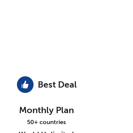
Best Deal
Monthly Plan
50+ countries