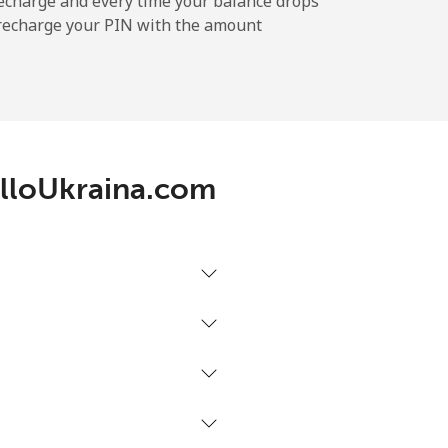
echarge and every time your balance drops
l recharge your PIN with the amount
-
-
 AlloUkraina.com
-
-
-