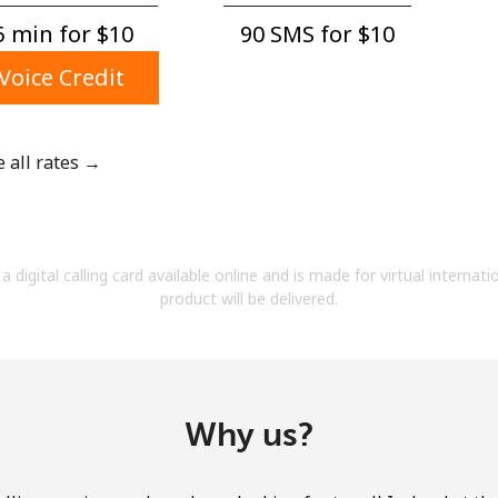
A number
 min for ⁦$10⁩
90 SMS for ⁦$10⁩
A special character
Voice Credit
e all rates →
Stay in touch to get our best deals.
By opening an account on this website, I agree to
a digital calling card available online and is made for virtual internati
these
Terms and Conditions.
product will be delivered.
Join
Why us?