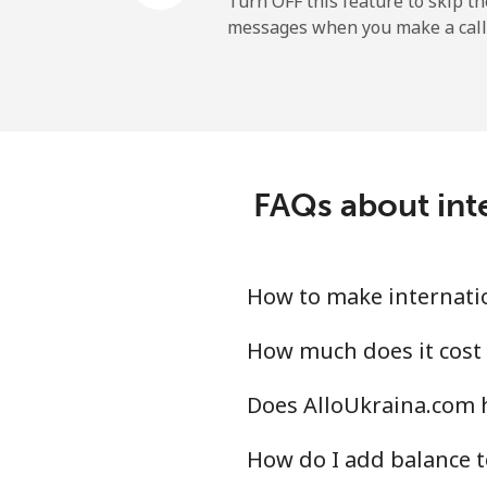
Turn OFF this feature to skip t
messages when you make a call
Mobile
Ireland
Landline
FAQs about inte
Mobile
Israel
How to make internatio
Landline
How much does it cost 
Does AlloUkraina.com h
Mobile
How do I add balance t
Italy