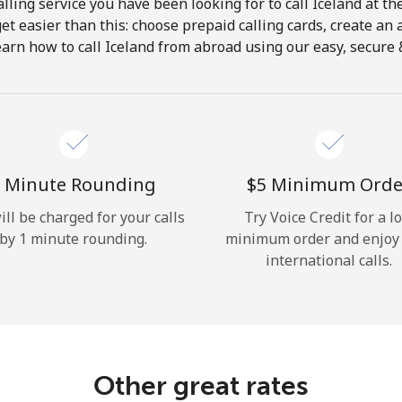
lling service you have been looking for to call Iceland at th
get easier than this: choose prepaid calling cards, create an 
Hello!
earn how to call Iceland from abroad using our easy, secure & 
Sign in or
JOIN NOW →
 Minute Rounding
⁦$5⁩ Minimum Orde
ill be charged for your calls
Try Voice Credit for a l
by 1 minute rounding.
minimum order and enjoy
international calls.
Forgot Password →
Log in
Other great rates
or