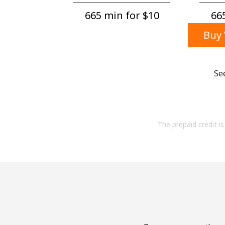
665 min for ⁦$10⁩
665
Buy 
Se
The prepaid credit is 