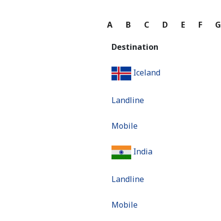
A
B
C
D
E
F
Destination
Iceland
Landline
Mobile
India
Landline
Mobile