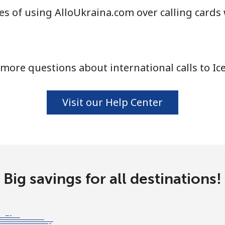
s of using AlloUkraina.com over calling cards
⁦1.5¢⁩
665 min for ⁦$10⁩
⁦1.6¢⁩
625 min for ⁦$10⁩
more questions about international calls to Ic
⁦58.9¢⁩
16 min for ⁦$10⁩
Visit our Help Center
⁦46.9¢⁩
21 min for ⁦$10⁩
Big savings for all destinations!