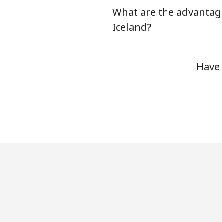
What are the advantage
Landline
Iceland?
Mobile
Have 
Ivory Coast
Landline
Mobile