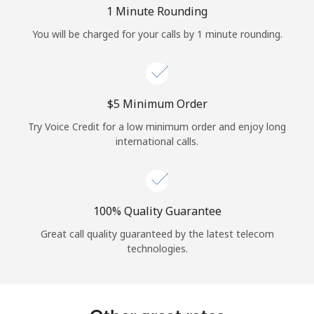
Log in
1 Minute Rounding
You will be charged for your calls by 1 minute rounding.
or
Continue with
⁦$5⁩ Minimum Order
Try Voice Credit for a low minimum order and enjoy long
international calls.
100% Quality Guarantee
Great call quality guaranteed by the latest telecom
technologies.