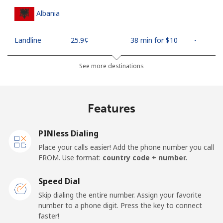
Albania
Landline
⁦25.9¢⁩
38 min for ⁦$10⁩
-
Mobile
⁦48.5¢⁩
20 min for ⁦$10⁩
⁦11¢⁩
See more destinations
Algeria
Features
Landline
⁦10.5¢⁩
95 min for ⁦$10⁩
-
PINless Dialing
Mobile
⁦98.9¢⁩
10 min for ⁦$10⁩
-
Place your calls easier! Add the phone number you call
FROM. Use format:
country code + number.
American Samoa
Speed Dial
Landline
⁦19.5¢⁩
51 min for ⁦$10⁩
-
Skip dialing the entire number. Assign your favorite
number to a phone digit. Press the key to connect
faster!
Mobile
⁦21.5¢⁩
46 min for ⁦$10⁩
-