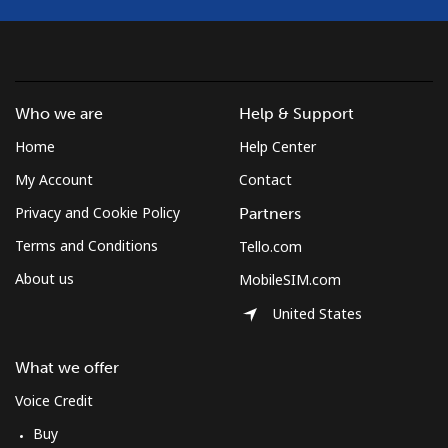
Who we are
Help & Support
Home
Help Center
My Account
Contact
Privacy and Cookie Policy
Partners
Terms and Conditions
Tello.com
About us
MobileSIM.com
United States
What we offer
Voice Credit
Buy