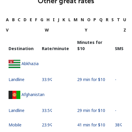
Other great rates
A
B
C
D
E
F
G
H
I
J
K
L
M
N
O
P
Q
R
S
T
U
V
W
Y
Z
Minutes for
Destination
Rate/minute
⁦$10⁩
SMS
Abkhazia
Landline
⁦33.9¢⁩
29 min for ⁦$10⁩
-
Afghanistan
Landline
⁦33.5¢⁩
29 min for ⁦$10⁩
-
Mobile
⁦23.9¢⁩
41 min for ⁦$10⁩
⁦38¢⁩