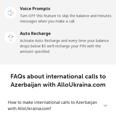
Voice Prompts
Andorra
Turn OFF this feature to skip the balance and minutes
messages when you make a call.
Landline
⁦9.9¢⁩
101 min for
-
⁦$10⁩
Auto Recharge
Activate Auto Recharge and every time your balance
Mobile
⁦29.9¢⁩
33 min for ⁦$10⁩
⁦11¢⁩
drops below ⁦$5⁩ we'll recharge your PIN with the
amount specified.
Angola
Landline
⁦39.9¢⁩
25 min for ⁦$10⁩
-
FAQs about international calls to
Mobile
⁦56.5¢⁩
17 min for ⁦$10⁩
⁦32¢⁩
Azerbaijan with AlloUkraina.com
Anguilla
How to make international calls to Azerbaijan
with AlloUkraina.com?
Landline
⁦33.5¢⁩
29 min for ⁦$10⁩
-