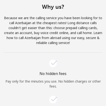
Terms and Conditions.
Why us?
Join
Because we are the calling service you have been looking for to
call Azerbaijan at the cheapest rates! Long distance calls
couldn't get easier than this: choose prepaid calling cards,
create an account, buy voice credit online, and call home. Learn
how to call Azerbaijan from abroad using our easy, secure &
Hello!
reliable calling service!
Sign in or
JOIN NOW →
No hidden fees
Pay only for the minutes you use. No hidden charges or other
fees.
Forgot Password →