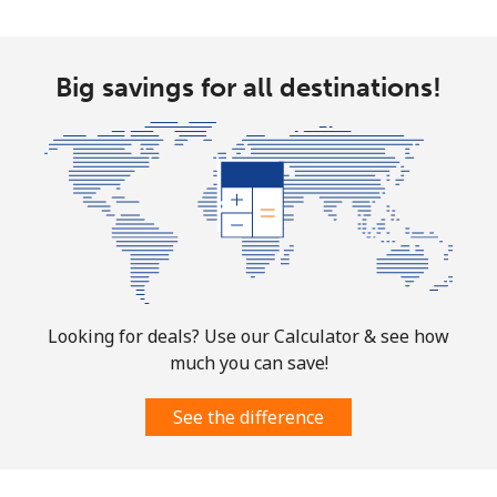
Landline
⁦26.5¢⁩
37 min for ⁦$10⁩
-
Mobile
⁦32.5¢⁩
30 min for ⁦$10⁩
-
Big savings for all destinations!
Aruba
Landline
⁦13.9¢⁩
71 min for ⁦$10⁩
-
Mobile
⁦31.5¢⁩
31 min for ⁦$10⁩
-
Ascension Island
Looking for deals? Use our Calculator & see how
All country
⁦218.9¢⁩
4 min for ⁦$10⁩
-
much you can save!
Australia
See the difference
Landline
⁦2.2¢⁩
454 min for
-
⁦$10⁩