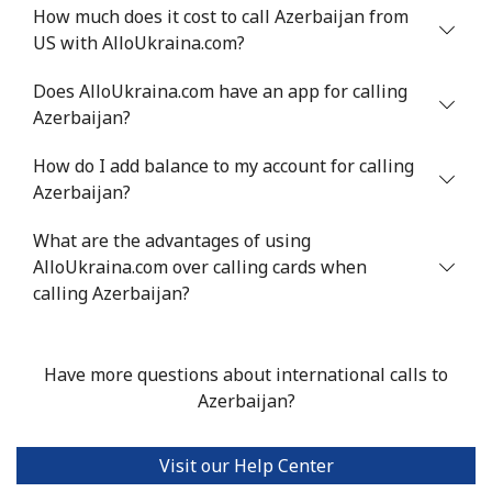
How much does it cost to call Azerbaijan from
Mobile
⁦34.9¢⁩
28 min for ⁦$10⁩
⁦5¢⁩
US with AlloUkraina.com?
Antigua And Barbuda
Does AlloUkraina.com have an app for calling
Azerbaijan?
Landline
⁦33.9¢⁩
29 min for ⁦$10⁩
-
How do I add balance to my account for calling
Azerbaijan?
Mobile
⁦33.9¢⁩
29 min for ⁦$10⁩
⁦11¢⁩
What are the advantages of using
Argentina
AlloUkraina.com over calling cards when
calling Azerbaijan?
Landline
⁦1.7¢⁩
588 min for
-
⁦$10⁩
Have more questions about international calls to
Mobile
⁦20.5¢⁩
48 min for ⁦$10⁩
⁦14¢⁩
Azerbaijan?
Armenia
Visit our Help Center