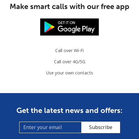
Make smart calls with our free app
Mobile
⁦2.8¢⁩
357 min for
-
⁦$10⁩
Austria
Call over Wi-Fi
Landline
⁦2.2¢⁩
454 min for
-
⁦$10⁩
Call over 4G/5G
Use your own contacts
Mobile
⁦3.5¢⁩
285 min for
⁦7¢⁩
⁦$10⁩
Azerbaijan
Get the latest news and offers:
Landline
⁦33.5¢⁩
29 min for ⁦$10⁩
-
Subscribe
Mobile
⁦40.9¢⁩
24 min for ⁦$10⁩
⁦35¢⁩