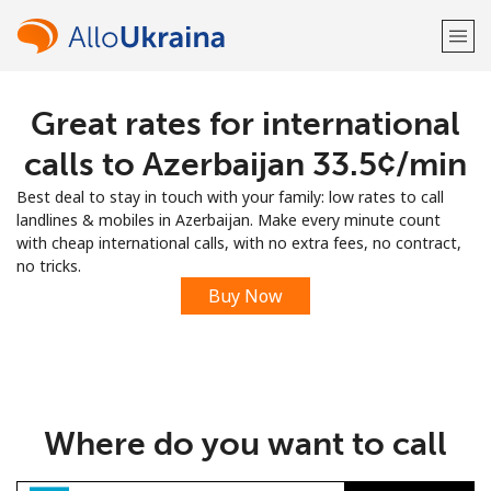
Great rates for international
Welcome!
calls to Azerbaijan ⁦33.5¢⁩/min
Already have an account?
LOG IN →
Best deal to stay in touch with your family: low rates to call
landlines & mobiles in Azerbaijan. Make every minute count
Sign up with
with cheap international calls, with no extra fees, no contract,
no tricks.
Buy Now
or
Where do you want to call