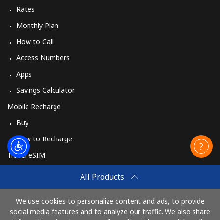
Rates
Monthly Plan
How to Call
Access Numbers
Apps
Savings Calculator
Mobile Recharge
Buy
How to Recharge
Travel eSIM
Buy
All Products
How It Works
We use cookies to personalize content and ads, to provide
social media features and to analyze our traffic. We also share