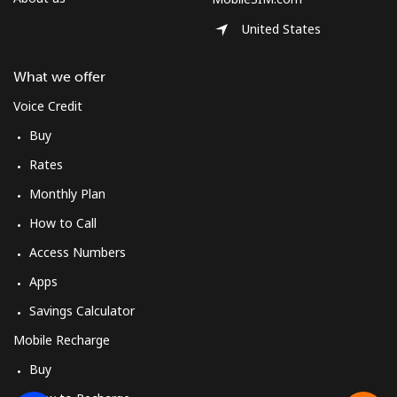
United States
What we offer
Voice Credit
Buy
Rates
Monthly Plan
How to Call
Access Numbers
Apps
Savings Calculator
Mobile Recharge
Buy