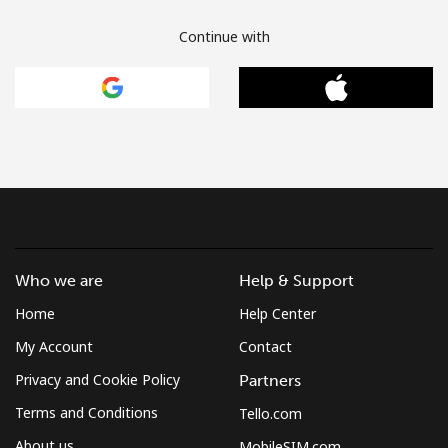
Continue with
Who we are
Help & Support
Home
Help Center
My Account
Contact
Privacy and Cookie Policy
Partners
Terms and Conditions
Tello.com
About us
MobileSIM.com