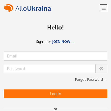
Hello!
Sign in or
JOIN NOW →
Forgot Password →
Log in
or