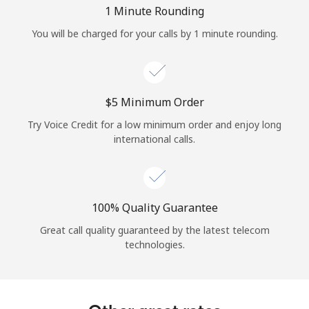
Log in
1 Minute Rounding
You will be charged for your calls by 1 minute rounding.
or
Continue with
⁦$5⁩ Minimum Order
Try Voice Credit for a low minimum order and enjoy long
international calls.
100% Quality Guarantee
Great call quality guaranteed by the latest telecom
technologies.