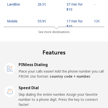
Landline
⁦26.5¢⁩
37 min for
-
⁦$10⁩
Mobile
⁦55.9¢⁩
17 min for
⁦13¢⁩
⁦$10⁩
See more destinations
Madagascar
Features
Landline
⁦81.9¢⁩
12 min for
-
⁦$10⁩
PINless Dialing
Mobile
⁦88.5¢⁩
11 min for
-
Place your calls easier! Add the phone number you call
⁦$10⁩
FROM. Use format:
country code + number.
Malawi
Speed Dial
Skip dialing the entire number. Assign your favorite
Landline
⁦57.9¢⁩
17 min for
-
number to a phone digit. Press the key to connect
⁦$10⁩
faster!