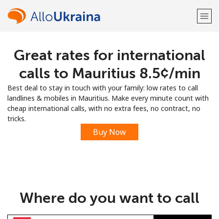
Great rates for international
Welcome!
calls to Mauritius ⁦8.5¢⁩/min
Already have an account?
LOG IN →
Best deal to stay in touch with your family: low rates to call
landlines & mobiles in Mauritius. Make every minute count with
Sign up with
cheap international calls, with no extra fees, no contract, no
tricks.
Buy Now
or
Where do you want to call