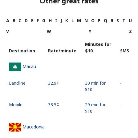
Other great rates
A
B
C
D
E
F
G
H
I
J
K
L
M
N
O
P
Q
R
S
T
U
V
W
Y
Z
Minutes for
Destination
Rate/minute
⁦$10⁩
SMS
Macau
Landline
⁦32.9¢⁩
30 min for
-
⁦$10⁩
Mobile
⁦33.5¢⁩
29 min for
-
⁦$10⁩
Macedonia