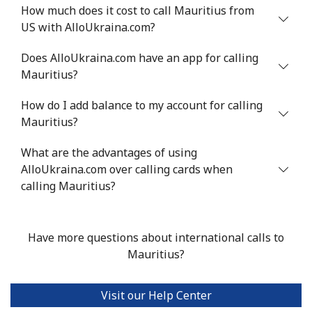
How much does it cost to call Mauritius from
US with AlloUkraina.com?
Mali
Does AlloUkraina.com have an app for calling
Landline
⁦53.9¢⁩
18 min for
-
Mauritius?
⁦$10⁩
How do I add balance to my account for calling
Mobile
⁦53.9¢⁩
18 min for
⁦17¢⁩
Mauritius?
⁦$10⁩
What are the advantages of using
AlloUkraina.com over calling cards when
Malta
calling Mauritius?
Landline
⁦39.5¢⁩
25 min for
-
⁦$10⁩
Have more questions about international calls to
Mauritius?
Mobile
⁦58.5¢⁩
17 min for
⁦8¢⁩
⁦$10⁩
Visit our Help Center
Mariana Islands