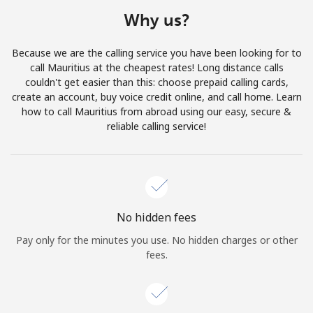
Terms and Conditions.
Why us?
Join
Because we are the calling service you have been looking for to
call Mauritius at the cheapest rates! Long distance calls
couldn't get easier than this: choose prepaid calling cards,
create an account, buy voice credit online, and call home. Learn
how to call Mauritius from abroad using our easy, secure &
Hello!
reliable calling service!
Sign in or
JOIN NOW →
No hidden fees
Pay only for the minutes you use. No hidden charges or other
fees.
Forgot Password →