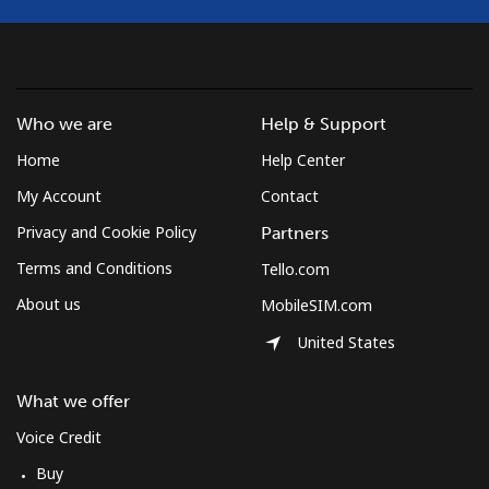
Mayotte Island
Landline
⁦37.5¢⁩
26 min for
-
⁦$10⁩
Who we are
Help & Support
Mobile
⁦61.9¢⁩
16 min for
-
Home
Help Center
⁦$10⁩
My Account
Contact
Mexico
Privacy and Cookie Policy
Partners
Terms and Conditions
Tello.com
Landline
⁦1.5¢⁩
665 min for
-
⁦$10⁩
About us
MobileSIM.com
United States
Mobile
⁦1.5¢⁩
665 min for
⁦7¢⁩
⁦$10⁩
What we offer
Micronesia
Voice Credit
Buy