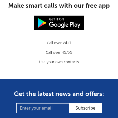
⁦$10⁩
Make smart calls with our free app
Mauritania
Landline
⁦86.9¢⁩
11 min for
-
⁦$10⁩
Call over Wi-Fi
Mobile
⁦89.5¢⁩
11 min for
-
Call over 4G/5G
⁦$10⁩
Use your own contacts
Mauritius
Landline
⁦8.5¢⁩
117 min for
-
⁦$10⁩
Get the latest news and offers:
Mobile
⁦7.5¢⁩
133 min for
⁦32¢⁩
⁦$10⁩
Subscribe