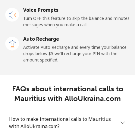
Mobile
Voice Prompts
⁦57.9¢⁩
17 min for
-
⁦$10⁩
Turn OFF this feature to skip the balance and minutes
messages when you make a call.
Malaysia
Auto Recharge
Activate Auto Recharge and every time your balance
Landline
⁦1.5¢⁩
665 min for
-
drops below ⁦$5⁩ we'll recharge your PIN with the
⁦$10⁩
amount specified.
Mobile
⁦1.5¢⁩
665 min for
-
⁦$10⁩
FAQs about international calls to
Maldives
Mauritius with AlloUkraina.com
Landline
⁦109.9¢⁩
9 min for
-
⁦$10⁩
How to make international calls to Mauritius
with AlloUkraina.com?
Mobile
⁦108.9¢⁩
9 min for
-
⁦$10⁩