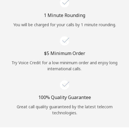
Log in
1 Minute Rounding
or
You will be charged for your calls by 1 minute rounding.
Continue with
⁦$5⁩ Minimum Order
Try Voice Credit for a low minimum order and enjoy long
international calls.
100% Quality Guarantee
Great call quality guaranteed by the latest telecom
technologies.