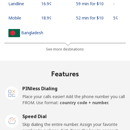
Landline
⁦16.9¢⁩
59 min for ⁦$10⁩
-
Mobile
⁦18.9¢⁩
52 min for ⁦$10⁩
⁦5¢⁩
Bangladesh
Landline
⁦3.5¢⁩
285 min for
-
See more destinations
⁦$10⁩
Mobile
⁦2.8¢⁩
357 min for
-
Features
⁦$10⁩
PINless Dialing
Barbados
Place your calls easier! Add the phone number you call
FROM. Use format:
country code + number.
Landline
⁦28.5¢⁩
35 min for ⁦$10⁩
-
Speed Dial
Mobile
⁦32.5¢⁩
30 min for ⁦$10⁩
-
Skip dialing the entire number. Assign your favorite