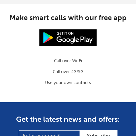
Botswana
Make smart calls with our free app
Landline
⁦31.5¢⁩
31 min for ⁦$10⁩
-
Mobile
⁦34.5¢⁩
28 min for ⁦$10⁩
⁦7¢⁩
Brazil
Call over Wi-Fi
Landline
⁦1.5¢⁩
665 min for
-
Call over 4G/5G
⁦$10⁩
Use your own contacts
Mobile
⁦2¢⁩
500 min for
⁦5¢⁩
⁦$10⁩
British Virgin Islands
Get the latest news and offers:
Landline
⁦32.5¢⁩
30 min for ⁦$10⁩
-
Subscribe