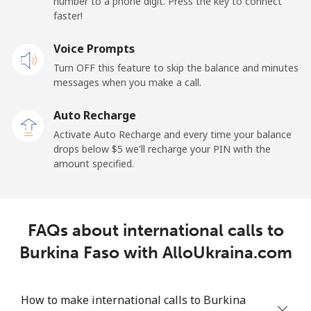
number to a phone digit. Press the key to connect
Belarus
faster!
Landline
Voice Prompts
⁦55.5¢⁩
18 min for ⁦$10⁩
-
Turn OFF this feature to skip the balance and minutes
Mobile
⁦50.9¢⁩
19 min for ⁦$10⁩
-
messages when you make a call.
Auto Recharge
Belgium
Activate Auto Recharge and every time your balance
drops below ⁦$5⁩ we'll recharge your PIN with the
Landline
⁦2.9¢⁩
344 min for
-
amount specified.
⁦$10⁩
Mobile
⁦34.5¢⁩
28 min for ⁦$10⁩
⁦11¢⁩
FAQs about international calls to
Belize
Burkina Faso with AlloUkraina.com
Landline
⁦30.9¢⁩
32 min for ⁦$10⁩
-
How to make international calls to Burkina
Mobile
⁦31.5¢⁩
31 min for ⁦$10⁩
⁦14¢⁩