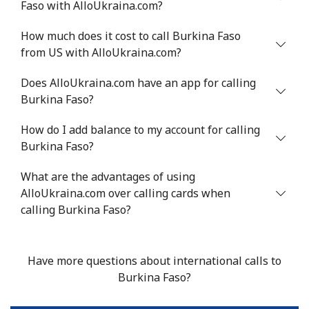
Faso with AlloUkraina.com?
Benin
How much does it cost to call Burkina Faso
from US with AlloUkraina.com?
Landline
⁦54.9¢⁩
18 min for ⁦$10⁩
-
Does AlloUkraina.com have an app for calling
Burkina Faso?
Mobile
⁦55.9¢⁩
17 min for ⁦$10⁩
-
How do I add balance to my account for calling
Bermuda
Burkina Faso?
What are the advantages of using
Landline
⁦3.5¢⁩
285 min for
-
AlloUkraina.com over calling cards when
⁦$10⁩
calling Burkina Faso?
Mobile
⁦3.5¢⁩
285 min for
⁦16¢⁩
⁦$10⁩
Have more questions about international calls to
Bhutan
Burkina Faso?