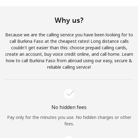
Terms and Conditions.
Why us?
Join
Because we are the calling service you have been looking for to
call Burkina Faso at the cheapest rates! Long distance calls
couldn't get easier than this: choose prepaid calling cards,
create an account, buy voice credit online, and call home. Learn
Hello!
how to call Burkina Faso from abroad using our easy, secure &
reliable calling service!
Sign in or
JOIN NOW →
No hidden fees
Pay only for the minutes you use. No hidden charges or other
Forgot Password →
fees.