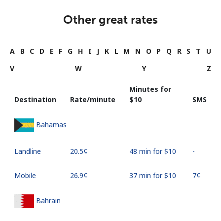
Other great rates
A
B
C
D
E
F
G
H
I
J
K
L
M
N
O
P
Q
R
S
T
U
V
W
Y
Z
Minutes for
Destination
Rate/minute
⁦$10⁩
SMS
Bahamas
Landline
⁦20.5¢⁩
48 min for ⁦$10⁩
-
Mobile
⁦26.9¢⁩
37 min for ⁦$10⁩
⁦7¢⁩
Bahrain