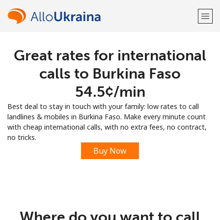
Great rates for international
Welcome!
calls to Burkina Faso
Already have an account?
LOG IN →
⁦54.5¢⁩/min
Best deal to stay in touch with your family: low rates to call
Sign up with
landlines & mobiles in Burkina Faso. Make every minute count
with cheap international calls, with no extra fees, no contract,
no tricks.
Buy Now
or
Where do you want to call