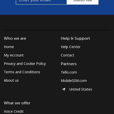
Mobile
⁦33.9¢⁩
29 min for ⁦$10⁩
⁦16¢⁩
Brunei
Landline
⁦34.5¢⁩
28 min for ⁦$10⁩
-
Who we are
Help & Support
Mobile
⁦34.5¢⁩
28 min for ⁦$10⁩
⁦8¢⁩
Home
Help Center
My Account
Contact
Bulgaria
Privacy and Cookie Policy
Partners
Landline
⁦1.5¢⁩
665 min for
-
Terms and Conditions
Tello.com
⁦$10⁩
About us
MobileSIM.com
Mobile
⁦4.5¢⁩
222 min for
⁦35¢⁩
United States
⁦$10⁩
What we offer
Burkina Faso
Voice Credit