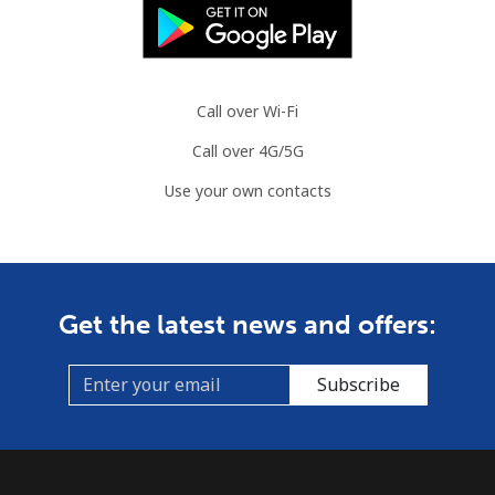
⁦$10⁩
Slovenia
Call over Wi-Fi
Landline
⁦34.5¢⁩
28 min for ⁦$10⁩
-
Call over 4G/5G
Mobile
⁦55.5¢⁩
18 min for ⁦$10⁩
-
Use your own contacts
Solomon Islands
All country
⁦163.9¢⁩
6 min for ⁦$10⁩
-
Get the latest news and offers:
Somalia
Subscribe
Landline
⁦57.5¢⁩
17 min for ⁦$10⁩
-
Mobile
⁦53.9¢⁩
18 min for ⁦$10⁩
-