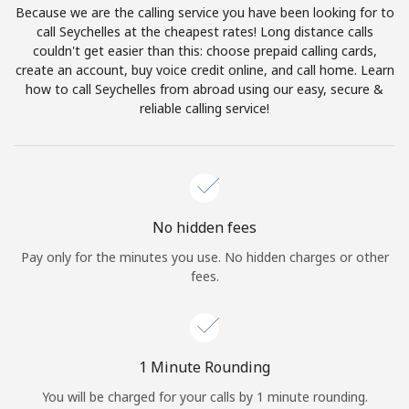
Because we are the calling service you have been looking for to
Terms and Conditions.
call Seychelles at the cheapest rates! Long distance calls
couldn't get easier than this: choose prepaid calling cards,
Join
create an account, buy voice credit online, and call home. Learn
how to call Seychelles from abroad using our easy, secure &
reliable calling service!
Hello!
Sign in or
JOIN NOW →
No hidden fees
Pay only for the minutes you use. No hidden charges or other
fees.
Forgot Password →
1 Minute Rounding
You will be charged for your calls by 1 minute rounding.