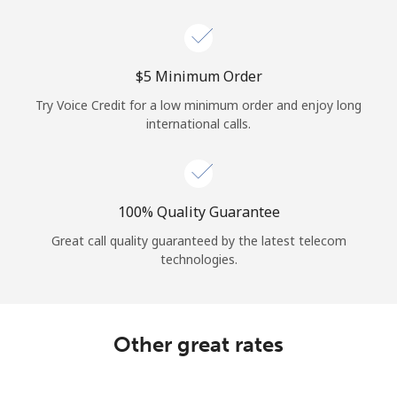
Log in
or
⁦$5⁩ Minimum Order
Continue with
Try Voice Credit for a low minimum order and enjoy long
international calls.
100% Quality Guarantee
Great call quality guaranteed by the latest telecom
technologies.
Other great rates