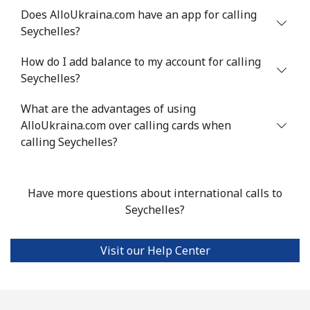
Does AlloUkraina.com have an app for calling
Seychelles?
Landline
⁦24.5¢⁩
40 min for ⁦$10⁩
-
How do I add balance to my account for calling
Mobile
⁦55.5¢⁩
18 min for ⁦$10⁩
-
Seychelles?
Seychelles
What are the advantages of using
AlloUkraina.com over calling cards when
Landline
⁦89.5¢⁩
11 min for ⁦$10⁩
-
calling Seychelles?
Mobile
⁦87.5¢⁩
11 min for ⁦$10⁩
-
Have more questions about international calls to
Sierra Leone
Seychelles?
Mobile
⁦61.9¢⁩
16 min for ⁦$10⁩
-
Visit our Help Center
Singapore