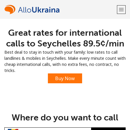
Great rates for international
Welcome!
calls to Seychelles ⁦89.5¢⁩/min
Already have an account?
LOG IN →
Best deal to stay in touch with your family: low rates to call
landlines & mobiles in Seychelles. Make every minute count with
Sign up with
cheap international calls, with no extra fees, no contract, no
tricks.
Buy Now
or
Where do you want to call