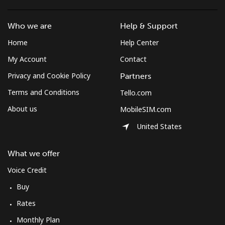
South Africa
Who we are
Help & Support
Landline
⁦12.5¢⁩
80 min for ⁦$10⁩
-
Home
Help Center
My Account
Contact
Mobile
⁦10.5¢⁩
95 min for ⁦$10⁩
⁦7¢⁩
Privacy and Cookie Policy
Partners
South Korea
Terms and Conditions
Tello.com
About us
MobileSIM.com
Landline
⁦4.9¢⁩
204 min for
-
⁦$10⁩
United States
Mobile
⁦3.5¢⁩
285 min for
⁦7¢⁩
What we offer
⁦$10⁩
Voice Credit
South Sudan
Buy
Rates
Mobile
⁦70.5¢⁩
14 min for ⁦$10⁩
-
Monthly Plan