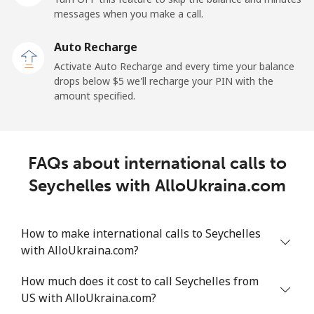
messages when you make a call.
Sao Tome And Principe
Auto Recharge
All country
⁦214.9¢⁩
4 min for ⁦$10⁩
-
Activate Auto Recharge and every time your balance
drops below ⁦$5⁩ we'll recharge your PIN with the
Saudi Arabia
amount specified.
Landline
⁦14.9¢⁩
67 min for ⁦$10⁩
-
FAQs about international calls to
Mobile
⁦22.9¢⁩
43 min for ⁦$10⁩
-
Seychelles with AlloUkraina.com
Senegal
How to make international calls to Seychelles
Landline
⁦46.9¢⁩
21 min for ⁦$10⁩
-
with AlloUkraina.com?
Mobile
⁦40.9¢⁩
24 min for ⁦$10⁩
⁦27¢⁩
How much does it cost to call Seychelles from
US with AlloUkraina.com?
Serbia