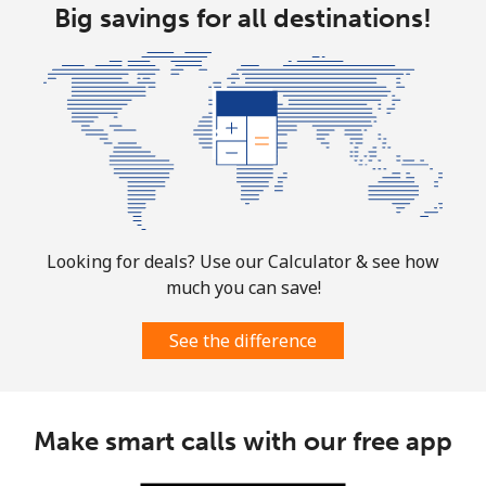
Landline
Big savings for all destinations!
⁦1.9¢⁩
526 min for
-
⁦$10⁩
Mobile
⁦1.9¢⁩
526 min for
-
⁦$10⁩
Sint Maarten
Landline
⁦24.9¢⁩
40 min for ⁦$10⁩
-
Looking for deals? Use our Calculator & see how
Mobile
⁦24.9¢⁩
40 min for ⁦$10⁩
-
much you can save!
Slovakia
See the difference
Landline
⁦1.5¢⁩
665 min for
-
⁦$10⁩
Make smart calls with our free app
Mobile
⁦3.5¢⁩
285 min for
⁦9¢⁩