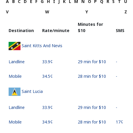
A
B
C
D
E
F
G
H
I
J
K
L
M
N
O
P
Q
R
S
T
U
V
W
Y
Z
Minutes for
Destination
Rate/minute
⁦$10⁩
SMS
Saint Kitts And Nevis
Landline
⁦33.9¢⁩
29 min for ⁦$10⁩
-
Mobile
⁦34.5¢⁩
28 min for ⁦$10⁩
-
Saint Lucia
Landline
⁦33.9¢⁩
29 min for ⁦$10⁩
-
Mobile
⁦34.9¢⁩
28 min for ⁦$10⁩
⁦17¢⁩