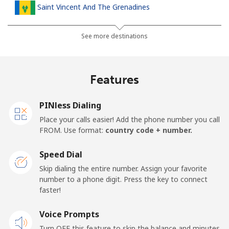
Saint Vincent And The Grenadines
Landline
⁦30.5¢⁩
32 min for ⁦$10⁩
-
See more destinations
Mobile
⁦33.9¢⁩
29 min for ⁦$10⁩
-
Features
Samoa
PINless Dialing
Landline
⁦127.5¢⁩
7 min for ⁦$10⁩
-
Place your calls easier! Add the phone number you call
FROM. Use format:
country code + number.
Mobile
⁦133.9¢⁩
7 min for ⁦$10⁩
⁦25¢⁩
Speed Dial
San Marino
Skip dialing the entire number. Assign your favorite
number to a phone digit. Press the key to connect
faster!
Landline
⁦24.5¢⁩
40 min for ⁦$10⁩
-
Voice Prompts
Mobile
⁦23.5¢⁩
42 min for ⁦$10⁩
-
Turn OFF this feature to skip the balance and minutes