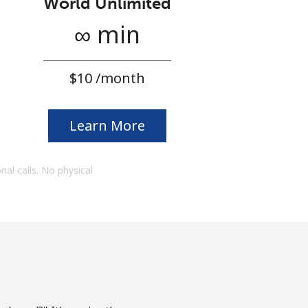
World Unlimited
∞ min
⁦$10⁩ /month
Learn More
onal calls. No physical