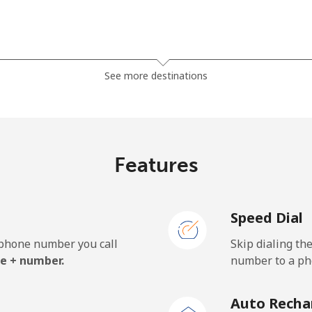
⁦23.5¢⁩
42 min for ⁦$10⁩
See more destinations
⁦21.5¢⁩
46 min for ⁦$10⁩
Features
⁦1.5¢⁩
665 min for ⁦$10⁩
Speed Dial
⁦2.4¢⁩
416 min for ⁦$10⁩
e phone number you call
Skip dialing th
⁦42.5¢⁩
23 min for ⁦$10⁩
e + number.
number to a pho
Auto Recha