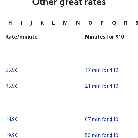
Other great rates
Continue with
G
H
I
J
K
L
M
N
O
P
Q
R
Rate/minute
Minutes for ⁦$10⁩
⁦55.9¢⁩
17 min for ⁦$10⁩
⁦45.9¢⁩
21 min for ⁦$10⁩
⁦14.9¢⁩
67 min for ⁦$10⁩
⁦19.9¢⁩
50 min for ⁦$10⁩