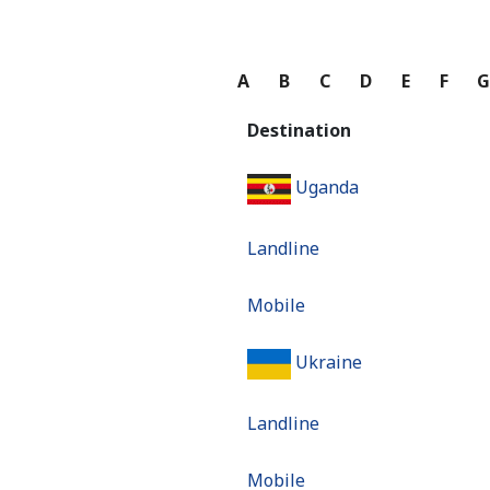
A
B
C
D
E
F
Destination
Uganda
Landline
Mobile
Ukraine
Landline
Mobile