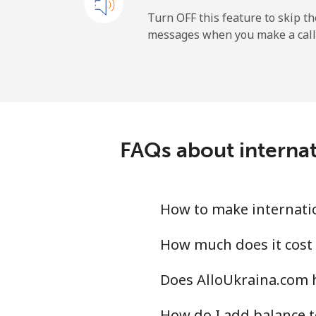
All country
Turn OFF this feature to skip t
messages when you make a call
Uruguay
Landline
Mobile
FAQs about internat
Montevideo
Us Virgin Islands
How to make internatio
All country
How much does it cost
Does AlloUkraina.com 
Uzbekistan
How do I add balance t