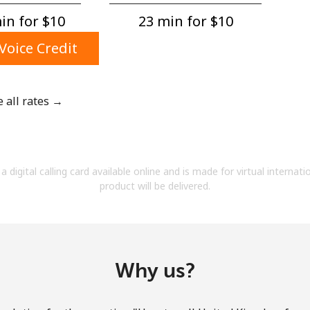
A number
n for ⁦$10⁩
23 min for ⁦$10⁩
A special character
Voice Credit
e all rates →
Stay in touch to get our best deals.
By opening an account on this website, I agree to
a digital calling card available online and is made for virtual internati
these
Terms and Conditions.
product will be delivered.
Join
Why us?