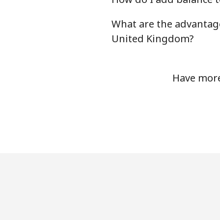
Landline
What are the advantage
Mobile
United Kingdom?
Tashkent
Have more