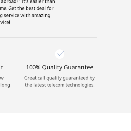
abroad?" It's easier than
ome. Get the best deal for
ing service with amazing
vice!
r
100% Quality Guarantee
ow
Great call quality guaranteed by
 long
the latest telecom technologies.