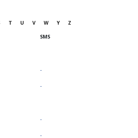
S
T
U
V
W
Y
Z
SMS
-
-
-
-