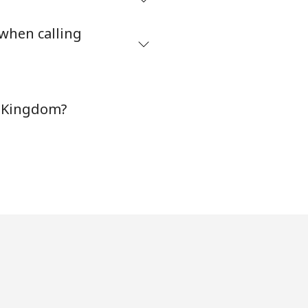
-
 when calling
⁦38¢⁩
-
d Kingdom?