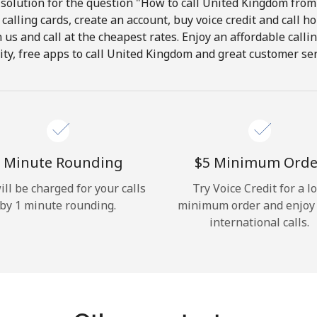
solution for the question "How to call United Kingdom from 
calling cards, create an account, buy voice credit and call h
Hello!
in us and call at the cheapest rates. Enjoy an affordable call
ity, free apps to call United Kingdom and great customer ser
Sign in or
JOIN NOW →
 Minute Rounding
⁦$5⁩ Minimum Orde
ill be charged for your calls
Try Voice Credit for a l
by 1 minute rounding.
minimum order and enjoy
Forgot Password →
international calls.
Log in
or