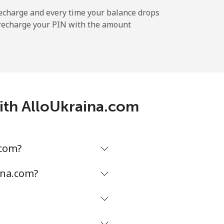
-
echarge and every time your balance drops
l recharge your PIN with the amount
-
⁦5¢⁩
with AlloUkraina.com
-
.com?
-
ina.com?