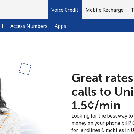
Voice Credit
Mobile Recharge
T
ll
Access Numbers
Apps
Welcome!
Great rates
Already have an account?
LOG IN →
calls to U
Sign up with
⁦1.5¢⁩/min
Looking for the best way to
money on your phone bill? 
for landlines & mobiles in