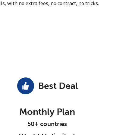
s, with no extra fees, no contract, no tricks.
Best Deal
Monthly Plan
50+ countries