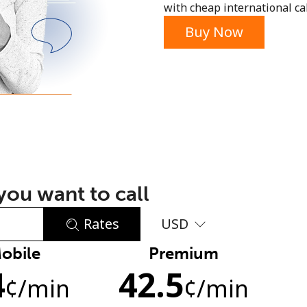
with cheap international call
or
Buy Now
ou want to call
Rates
USD
obile
Premium
No password created
4
42.5
Minimum 8 characters
¢
/min
¢
/min
An uppercase & lowercase letter