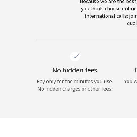
Because we are the best 
you think: choose online 
international calls: jo
qual
No hidden fees
1
Pay only for the minutes you use.
You w
No hidden charges or other fees.