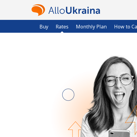
Buy
Rates
Monthly Plan
How to Ca