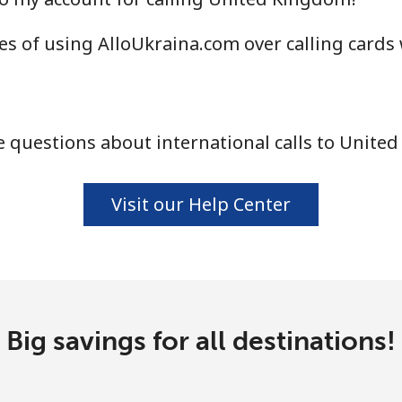
⁦16.9¢⁩
59 min for ⁦$10⁩
s of using AlloUkraina.com over calling cards
⁦16.9¢⁩
59 min for ⁦$10⁩
⁦16.5¢⁩
60 min for ⁦$10⁩
 questions about international calls to Unite
Visit our Help Center
Big savings for all destinations!