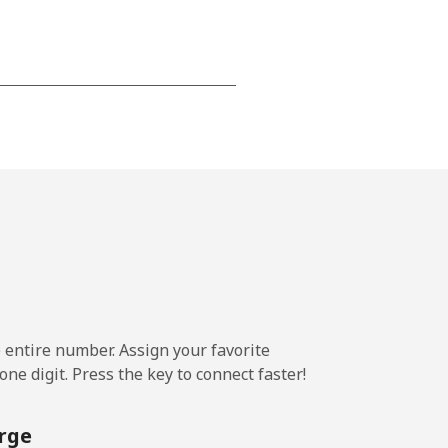
-
⁦13¢⁩
-
⁦8¢⁩
e entire number. Assign your favorite
-
ne digit. Press the key to connect faster!
rge