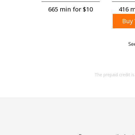
665 min for ⁦$10⁩
416 mi
Buy 
Se
The prepaid credit is 