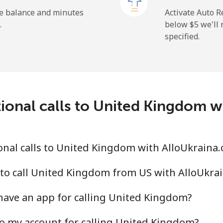
⁦1.5¢⁩
665 min for ⁦$10⁩
he balance and minutes
Activate Auto R
.
below ⁦$5⁩ we'l
specified.
⁦9.5¢⁩
105 min for ⁦$10⁩
⁦24.9¢⁩
40 min for ⁦$10⁩
ional calls to United Kingdom 
⁦6.5¢⁩
153 min for ⁦$10⁩
nal calls to United Kingdom with AlloUkraina
⁦17.5¢⁩
57 min for ⁦$10⁩
 to call United Kingdom from US with AlloUkra
have an app for calling United Kingdom?
o my account for calling United Kingdom?