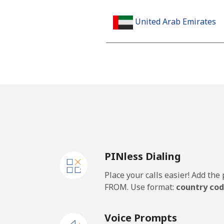
United Arab Emirates
Landline
Mobile
United Kingdom
Landline
PINless Dialing
Mobile
Place your calls easier! Add th
Premium
FROM. Use format:
country cod
United States
Voice Prompts