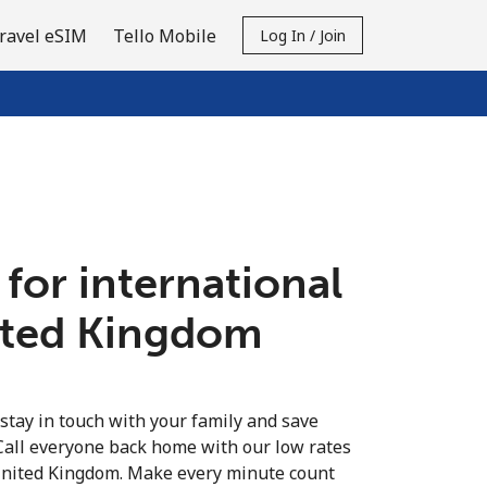
ravel eSIM
Tello Mobile
Log In / Join
 for international
nited Kingdom
 stay in touch with your family and save
Call everyone back home with our low rates
 United Kingdom. Make every minute count