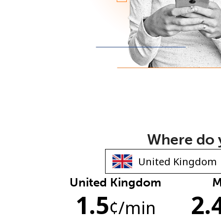
Where do y
United Kingdom
M
1.5
2.
¢
/min