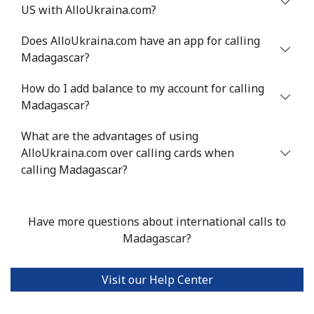
US with AlloUkraina.com?
Mali
Does AlloUkraina.com have an app for calling
Landline
⁦53.9¢⁩
18 min for
-
Madagascar?
⁦$10⁩
How do I add balance to my account for calling
Mobile
⁦53.9¢⁩
18 min for
⁦17¢⁩
Madagascar?
⁦$10⁩
What are the advantages of using
AlloUkraina.com over calling cards when
Malta
calling Madagascar?
Landline
⁦39.5¢⁩
25 min for
-
⁦$10⁩
Have more questions about international calls to
Madagascar?
Mobile
⁦58.5¢⁩
17 min for
⁦8¢⁩
⁦$10⁩
Visit our Help Center
Mariana Islands