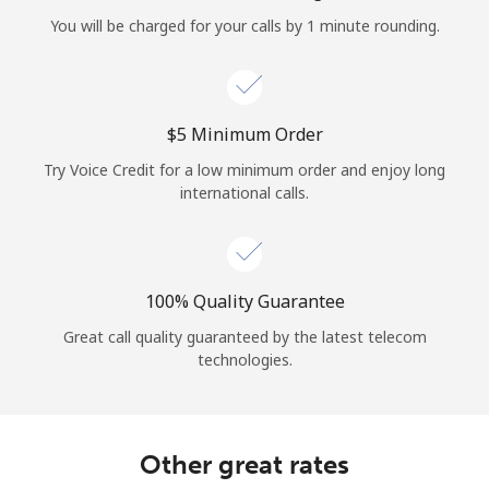
Log in
You will be charged for your calls by 1 minute rounding.
or
Continue with
⁦$5⁩ Minimum Order
Try Voice Credit for a low minimum order and enjoy long
international calls.
100% Quality Guarantee
Great call quality guaranteed by the latest telecom
technologies.
Other great rates