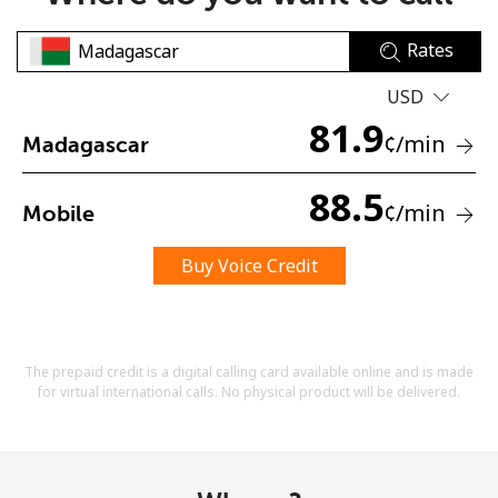
Rates
USD
81.9
¢
/min
Madagascar
No password created
88.5
¢
/min
Mobile
Minimum 8 characters
An uppercase & lowercase letter
A number
Buy Voice Credit
A special character
The prepaid credit is a digital calling card available online and is made
for virtual international calls. No physical product will be delivered.
Stay in touch to get our best deals.
By opening an account on this website, I agree to these