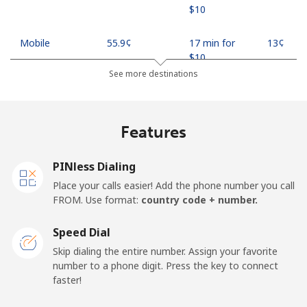
⁦$10⁩
Mobile
⁦55.9¢⁩
17 min for
⁦13¢⁩
⁦$10⁩
See more destinations
Madagascar
Features
Landline
⁦81.9¢⁩
12 min for
-
⁦$10⁩
PINless Dialing
Mobile
⁦88.5¢⁩
11 min for
-
Place your calls easier! Add the phone number you call
⁦$10⁩
FROM. Use format:
country code + number.
Malawi
Speed Dial
Skip dialing the entire number. Assign your favorite
Landline
⁦57.9¢⁩
17 min for
-
number to a phone digit. Press the key to connect
⁦$10⁩
faster!