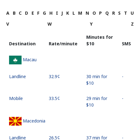
A
B
C
D
E
F
G
H
I
J
K
L
M
N
O
P
Q
R
S
T
U
V
W
Y
Z
Minutes for
Destination
Rate/minute
⁦$10⁩
SMS
Macau
Landline
⁦32.9¢⁩
30 min for
-
⁦$10⁩
Mobile
⁦33.5¢⁩
29 min for
-
⁦$10⁩
Macedonia
Landline
⁦26.5¢⁩
37 min for
-