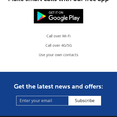
Mauritania
Landline
⁦86.9¢⁩
11 min for
-
⁦$10⁩
Call over Wi-Fi
Mobile
⁦89.5¢⁩
11 min for
-
Call over 4G/5G
⁦$10⁩
Use your own contacts
Mauritius
Landline
⁦8.5¢⁩
117 min for
-
⁦$10⁩
Get the latest news and offers:
Mobile
⁦7.5¢⁩
133 min for
⁦32¢⁩
⁦$10⁩
Subscribe
Mayotte Island