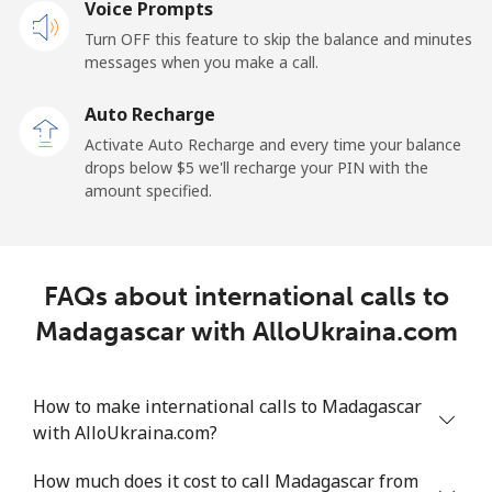
Mobile
Voice Prompts
⁦57.9¢⁩
17 min for
-
⁦$10⁩
Turn OFF this feature to skip the balance and minutes
messages when you make a call.
Malaysia
Auto Recharge
Activate Auto Recharge and every time your balance
Landline
⁦1.5¢⁩
665 min for
-
drops below ⁦$5⁩ we'll recharge your PIN with the
⁦$10⁩
amount specified.
Mobile
⁦1.5¢⁩
665 min for
-
⁦$10⁩
FAQs about international calls to
Maldives
Madagascar with AlloUkraina.com
Landline
⁦109.9¢⁩
9 min for
-
⁦$10⁩
How to make international calls to Madagascar
with AlloUkraina.com?
Mobile
⁦108.9¢⁩
9 min for
-
⁦$10⁩
How much does it cost to call Madagascar from