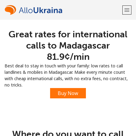
Great rates for international
Welcome!
calls to Madagascar
Already have an account?
LOG IN →
⁦81.9¢⁩/min
Best deal to stay in touch with your family: low rates to call
Sign up with
landlines & mobiles in Madagascar. Make every minute count
with cheap international calls, with no extra fees, no contract,
no tricks.
Buy Now
or
Where do you want to call