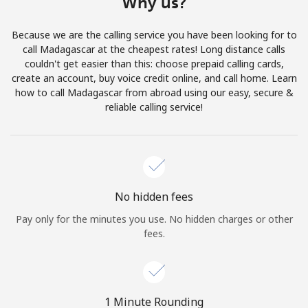
Why us?
Terms and Conditions.
Because we are the calling service you have been looking for to
Join
call Madagascar at the cheapest rates! Long distance calls
couldn't get easier than this: choose prepaid calling cards,
create an account, buy voice credit online, and call home. Learn
how to call Madagascar from abroad using our easy, secure &
reliable calling service!
Hello!
Sign in or
JOIN NOW →
No hidden fees
Pay only for the minutes you use. No hidden charges or other
fees.
Forgot Password →
1 Minute Rounding