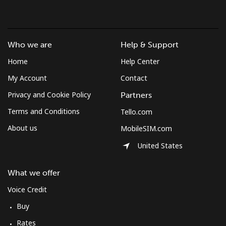
Landline
⁦37.5¢⁩
26 min for
-
⁦$10⁩
Who we are
Help & Support
Mobile
⁦61.9¢⁩
16 min for
-
Home
Help Center
⁦$10⁩
My Account
Contact
Mexico
Privacy and Cookie Policy
Partners
Terms and Conditions
Tello.com
Landline
⁦1.5¢⁩
665 min for
-
⁦$10⁩
About us
MobileSIM.com
United States
Mobile
⁦1.5¢⁩
665 min for
⁦7¢⁩
⁦$10⁩
What we offer
Micronesia
Voice Credit
Buy
All country
⁦70.9¢⁩
14 min for
-
Rates
⁦$10⁩