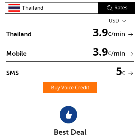
Rates
USD
3.9
¢
/min
Thailand
3.9
No password created
¢
/min
Mobile
Minimum 8 characters
An uppercase & lowercase letter
5
¢
SMS
A number
A special character
Buy Voice Credit
Stay in touch to get our best deals.
Best Deal
By opening an account on this website, I agree to these