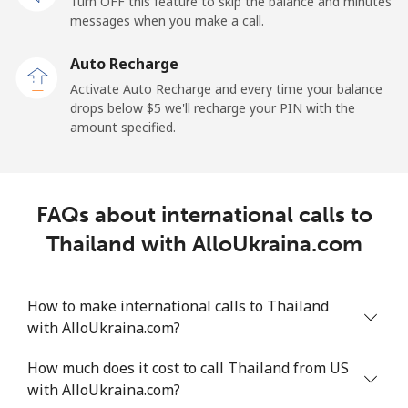
Turn OFF this feature to skip the balance and minutes
messages when you make a call.
Mobile
⁦36.5¢⁩
27 min for ⁦$10⁩
⁦5¢⁩
Auto Recharge
Tokelau
Activate Auto Recharge and every time your balance
drops below ⁦$5⁩ we'll recharge your PIN with the
amount specified.
All country
⁦217.5¢⁩
4 min for ⁦$10⁩
-
Tonga
FAQs about international calls to
Landline
⁦128.5¢⁩
7 min for ⁦$10⁩
-
Thailand with AlloUkraina.com
Mobile
⁦129.9¢⁩
7 min for ⁦$10⁩
⁦5¢⁩
How to make international calls to Thailand
Trinidad And Tobago
with AlloUkraina.com?
How much does it cost to call Thailand from US
Landline
⁦7.9¢⁩
126 min for
-
with AlloUkraina.com?
⁦$10⁩