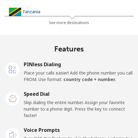
Tanzania
See more destinations
Landline
⁦36.5¢⁩
27 min for ⁦$10⁩
-
Mobile
⁦28.9¢⁩
34 min for ⁦$10⁩
-
Features
Thailand
PINless Dialing
Place your calls easier! Add the phone number you call
Landline
⁦3.9¢⁩
256 min for
-
FROM. Use format:
country code + number.
⁦$10⁩
Speed Dial
Mobile
⁦3.9¢⁩
256 min for
⁦5¢⁩
Skip dialing the entire number. Assign your favorite
⁦$10⁩
number to a phone digit. Press the key to connect
faster!
Togo
Voice Prompts
Landline
⁦42.5¢⁩
23 min for ⁦$10⁩
-