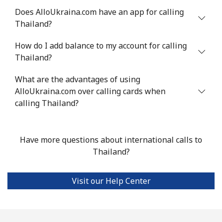
Does AlloUkraina.com have an app for calling
Mobile
⁦22.5¢⁩
44 min for ⁦$10⁩
-
Thailand?
Tunisia
How do I add balance to my account for calling
Thailand?
Landline
⁦104.5¢⁩
9 min for ⁦$10⁩
-
What are the advantages of using
Mobile
AlloUkraina.com over calling cards when
⁦103.9¢⁩
9 min for ⁦$10⁩
-
calling Thailand?
Turkey
Have more questions about international calls to
Landline
⁦4.9¢⁩
204 min for
-
Thailand?
⁦$10⁩
Mobile
⁦29.9¢⁩
33 min for ⁦$10⁩
⁦5¢⁩
Visit our Help Center
Turkmenistan