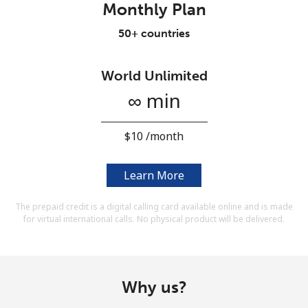
Monthly Plan
Terms and Conditions.
50+ countries
Join
World Unlimited
∞ min
Hello!
⁦$10⁩ /month
Sign in or
JOIN NOW →
Learn More
The prepaid credit is a digital calling card available online and is made
for virtual international calls. No physical product will be delivered.
Forgot Password →
Why us?