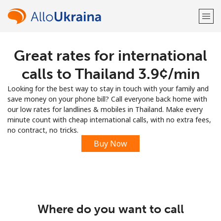
Great rates for international
Welcome!
calls to Thailand ⁦3.9¢⁩/min
Already have an account?
LOG IN →
Looking for the best way to stay in touch with your family and
save money on your phone bill? Call everyone back home with
Sign up with
our low rates for landlines & mobiles in Thailand. Make every
minute count with cheap international calls, with no extra fees,
no contract, no tricks.
Buy Now
or
Where do you want to call