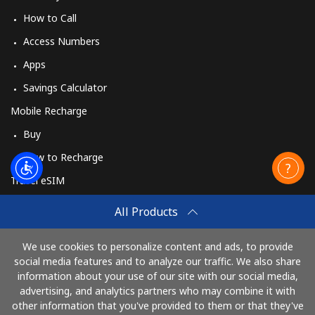
How to Call
Access Numbers
Apps
Savings Calculator
Mobile Recharge
Buy
How to Recharge
Travel eSIM
Buy
All Products
How It Works
We use cookies to personalize content and ads, to provide
social media features and to analyze our traffic. We also share
information about your use of our site with our social media,
Pay with
advertising, and analytics partners who may combine it with
other information that you've provided to them or that they've