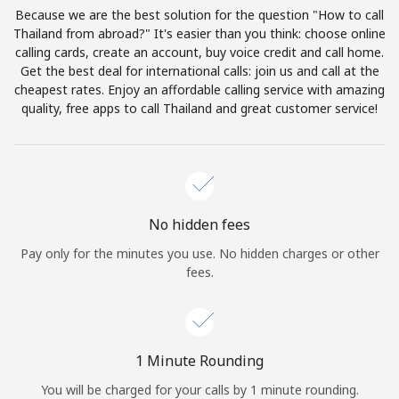
Log in
Because we are the best solution for the question "How to call
Thailand from abroad?" It's easier than you think: choose online
calling cards, create an account, buy voice credit and call home.
or
Get the best deal for international calls: join us and call at the
cheapest rates. Enjoy an affordable calling service with amazing
Continue with
quality, free apps to call Thailand and great customer service!
No hidden fees
Pay only for the minutes you use. No hidden charges or other
fees.
1 Minute Rounding
You will be charged for your calls by 1 minute rounding.