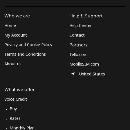
Who we are
Help & Support
Home
Help Center
My Account
Contact
Privacy and Cookie Policy
Partners
Terms and Conditions
Tello.com
About us
MobileSIM.com
United States
What we offer
Voice Credit
Buy
Rates
Monthly Plan