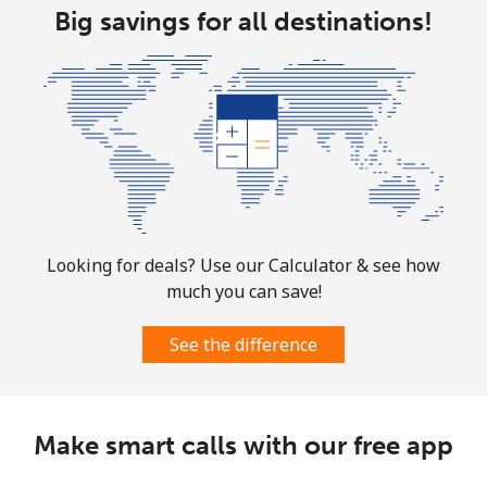
Landline
Big savings for all destinations!
⁦29.5¢⁩
33 min for ⁦$10⁩
-
Mobile
⁦34.5¢⁩
28 min for ⁦$10⁩
⁦17¢⁩
Turks And Caicos Islands
Landline
⁦31.9¢⁩
31 min for ⁦$10⁩
-
Mobile
⁦33.9¢⁩
29 min for ⁦$10⁩
-
Looking for deals? Use our Calculator & see how
much you can save!
Tuvalu
See the difference
All country
⁦214.9¢⁩
4 min for ⁦$10⁩
-
Make smart calls with our free app