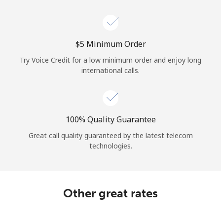
⁦$5⁩ Minimum Order
Try Voice Credit for a low minimum order and enjoy long
international calls.
100% Quality Guarantee
Great call quality guaranteed by the latest telecom
technologies.
Other great rates