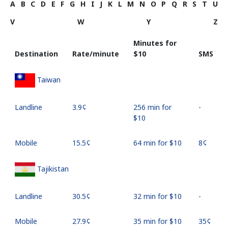
A
B
C
D
E
F
G
H
I
J
K
L
M
N
O
P
Q
R
S
T
U
V
W
Y
Z
Minutes for
Destination
Rate/minute
⁦$10⁩
SMS
Taiwan
Landline
⁦3.9¢⁩
256 min for
-
⁦$10⁩
Mobile
⁦15.5¢⁩
64 min for ⁦$10⁩
⁦8¢⁩
Tajikistan
Landline
⁦30.5¢⁩
32 min for ⁦$10⁩
-
Mobile
⁦27.9¢⁩
35 min for ⁦$10⁩
⁦35¢⁩