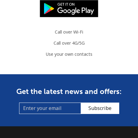
Call over Wi-Fi
Call over 4G/5G
Use your own contacts
Get the latest news and offers:
Subscribe