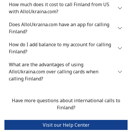
How much does it cost to call Finland from US
with AlloUkraina.com?
Does AlloUkraina.com have an app for calling
Finland?
How do I add balance to my account for calling
Finland?
What are the advantages of using
AlloUkraina.com over calling cards when
calling Finland?
Have more questions about international calls to
Finland?
Visit our Help Center