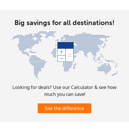
Big savings for all destinations!
Looking for deals? Use our Calculator & see how
much you can save!
See the difference