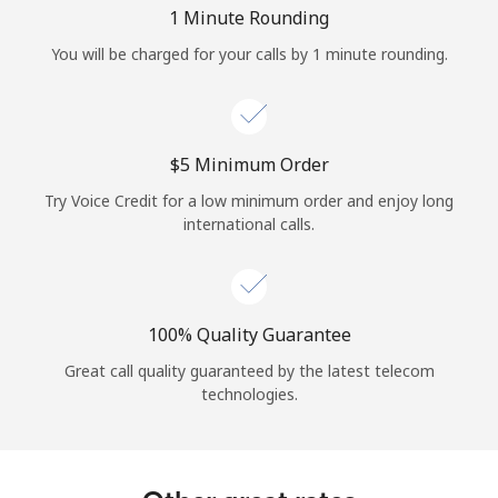
Log in
1 Minute Rounding
You will be charged for your calls by 1 minute rounding.
or
Continue with
⁦$5⁩ Minimum Order
Try Voice Credit for a low minimum order and enjoy long
international calls.
100% Quality Guarantee
Great call quality guaranteed by the latest telecom
technologies.