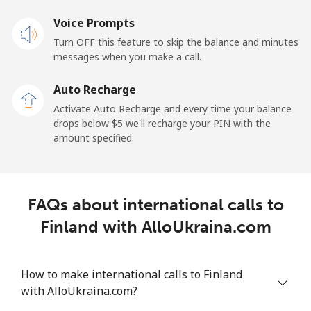
⁦$10⁩
Voice Prompts
Mobile
⁦3.5c⁩
285 min for
-
Turn OFF this feature to skip the balance and minutes
⁦$10⁩
messages when you make a call.
Auto Recharge
French Guiana
Activate Auto Recharge and every time your balance
drops below ⁦$5⁩ we'll recharge your PIN with the
Landline
⁦6.9c⁩
144 min for
-
amount specified.
⁦$10⁩
Mobile
⁦42.9c⁩
23 min for ⁦$10⁩
-
FAQs about international calls to
French Polynesia
Finland with AlloUkraina.com
Landline
⁦47.5c⁩
21 min for ⁦$10⁩
-
How to make international calls to Finland
Mobile
⁦50.5c⁩
19 min for ⁦$10⁩
⁦17c⁩
with AlloUkraina.com?