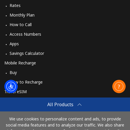
Rates
Monthly Plan
How to Call
Access Numbers
Apps
Savings Calculator
Mobile Recharge
Buy
How to Recharge
Travel eSIM
Buy
All Products
How It Works
We use cookies to personalize content and ads, to provide
social media features and to analyze our traffic. We also share