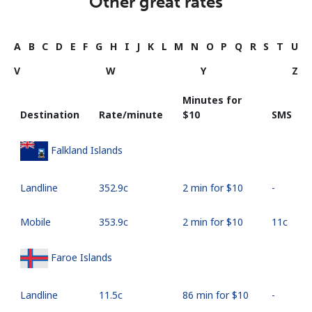
Other great rates
A
B
C
D
E
F
G
H
I
J
K
L
M
N
O
P
Q
R
S
T
U
V
W
Y
Z
Minutes for
Destination
Rate/minute
⁦$10⁩
SMS
Falkland Islands
Landline
⁦352.9c⁩
2 min for ⁦$10⁩
-
Mobile
⁦353.9c⁩
2 min for ⁦$10⁩
⁦11c⁩
Faroe Islands
Landline
⁦11.5c⁩
86 min for ⁦$10⁩
-