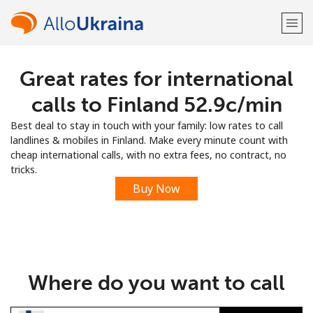
Great rates for international
Welcome!
calls to Finland ⁦52.9c⁩/min
Already have an account?
LOG IN →
Best deal to stay in touch with your family: low rates to call
landlines & mobiles in Finland. Make every minute count with
Sign up with
cheap international calls, with no extra fees, no contract, no
tricks.
Buy Now
or
Where do you want to call