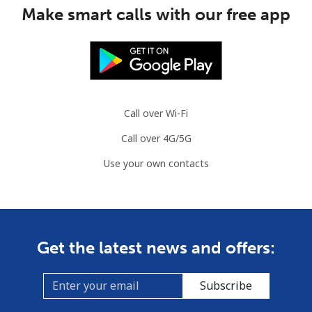
Make smart calls with our free app
Call over Wi-Fi
Call over 4G/5G
Use your own contacts
Get the latest news and offers:
Subscribe