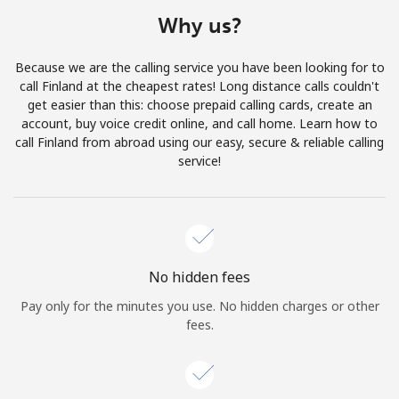
Terms and Conditions.
Why us?
Join
Because we are the calling service you have been looking for to
call Finland at the cheapest rates! Long distance calls couldn't
get easier than this: choose prepaid calling cards, create an
account, buy voice credit online, and call home. Learn how to
call Finland from abroad using our easy, secure & reliable calling
Hello!
service!
Sign in or
JOIN NOW →
No hidden fees
Pay only for the minutes you use. No hidden charges or other
fees.
Forgot Password →