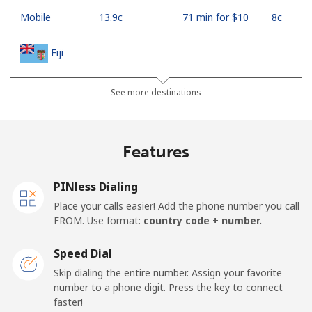
Mobile
⁦13.9c⁩
71 min for ⁦$10⁩
⁦8c⁩
Fiji
Landline
⁦55.9c⁩
17 min for ⁦$10⁩
-
See more destinations
Mobile
⁦54.9c⁩
18 min for ⁦$10⁩
⁦27c⁩
Features
Finland
PINless Dialing
Landline
⁦52.9c⁩
18 min for ⁦$10⁩
-
Place your calls easier! Add the phone number you call
FROM. Use format:
country code + number.
Mobile
⁦51.5c⁩
19 min for ⁦$10⁩
⁦17c⁩
Speed Dial
France
Skip dialing the entire number. Assign your favorite
number to a phone digit. Press the key to connect
faster!
Landline
⁦1.5c⁩
665 min for
-