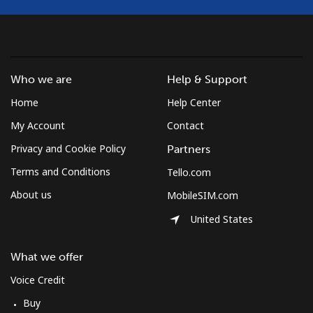
Who we are
Help & Support
Home
Help Center
My Account
Contact
Privacy and Cookie Policy
Partners
Terms and Conditions
Tello.com
About us
MobileSIM.com
United States
What we offer
Voice Credit
Buy