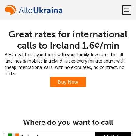
Great rates for international
Welcome!
calls to Ireland ⁦1.6¢⁩/min
Already have an account?
LOG IN →
Best deal to stay in touch with your family: low rates to call
landlines & mobiles in Ireland. Make every minute count with
Sign up with
cheap international calls, with no extra fees, no contract, no
tricks.
Buy Now
or
Where do you want to call