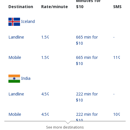
Minutes for
Destination
Rate/minute
⁦$10⁩
SMS
Iceland
Landline
⁦1.5¢⁩
665 min for
-
⁦$10⁩
Mobile
⁦1.5¢⁩
665 min for
⁦11¢⁩
⁦$10⁩
India
Landline
⁦4.5¢⁩
222 min for
-
⁦$10⁩
Mobile
⁦4.5¢⁩
222 min for
⁦10¢⁩
⁦$10⁩
See more destinations