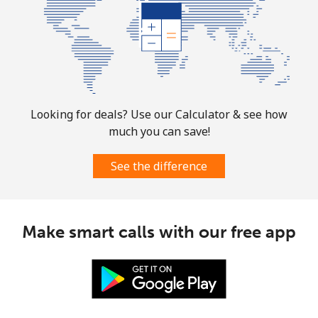
Looking for deals? Use our Calculator & see how
much you can save!
See the difference
Make smart calls with our free app