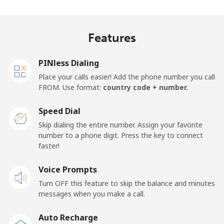
Indonesia
Features
Landline
⁦7.9¢⁩
126 min for
-
⁦$10⁩
PINless Dialing
Jakarta
⁦5.5¢⁩
181 min for
-
Place your calls easier! Add the phone number you call
⁦$10⁩
FROM. Use format:
country code + number.
Mobile
⁦6.9¢⁩
144 min for
-
Speed Dial
⁦$10⁩
Skip dialing the entire number. Assign your favorite
number to a phone digit. Press the key to connect
Iran
faster!
Landline
Voice Prompts
⁦27.5¢⁩
36 min for ⁦$10⁩
-
Turn OFF this feature to skip the balance and minutes
Mobile
⁦34.5¢⁩
28 min for ⁦$10⁩
-
messages when you make a call.
Auto Recharge
Iraq