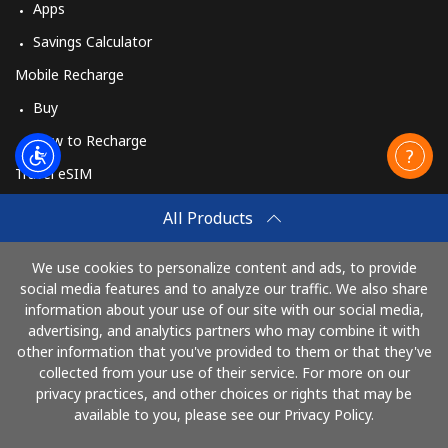
Apps
Savings Calculator
Mobile Recharge
Buy
How to Recharge
Travel eSIM
Buy
All Products
How It Works
We use cookies to personalize content and ads, to provide
social media features and to analyze our traffic. We also share
information about your use of our site with our social media,
Pay with
advertising, and analytics partners who may combine it with
other information that you've provided to them or that they've
collected from your use of their service. For more on our
privacy practices, and other choices or rights that may be
available to you, please see our Privacy Policy.