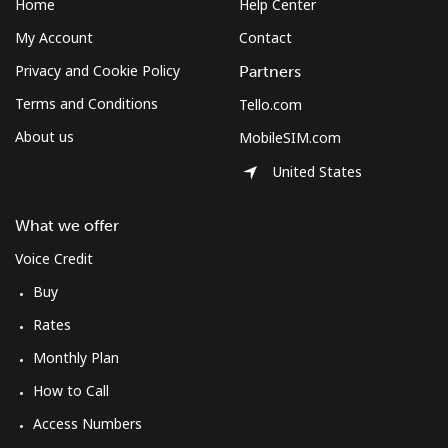
Home
Help Center
My Account
Contact
Privacy and Cookie Policy
Partners
Terms and Conditions
Tello.com
About us
MobileSIM.com
United States
What we offer
Voice Credit
Buy
Rates
Monthly Plan
How to Call
Access Numbers