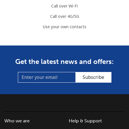
Call over Wi-Fi
Call over 4G/5G
Use your own contacts
Get the latest news and offers:
Subscribe
Who we are
Help & Support