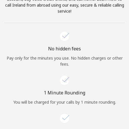
Log in
call Ireland from abroad using our easy, secure & reliable calling
service!
or
Continue with
No hidden fees
Pay only for the minutes you use. No hidden charges or other
fees.
1 Minute Rounding
You will be charged for your calls by 1 minute rounding.