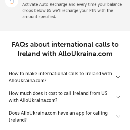
Activate Auto Recharge and every time your balance
drops below ⁦$5⁩ we'll recharge your PIN with the
Landline
⁦26.9¢⁩
37 min for ⁦$10⁩
-
amount specified.
Mobile
⁦29.5¢⁩
33 min for ⁦$10⁩
-
Ireland
FAQs about international calls to
Ireland with AlloUkraina.com
Landline
⁦1.6¢⁩
625 min for
-
⁦$10⁩
How to make international calls to Ireland with
Mobile
⁦2.5¢⁩
400 min for
-
AlloUkraina.com?
⁦$10⁩
How much does it cost to call Ireland from US
Israel
with AlloUkraina.com?
Does AlloUkraina.com have an app for calling
Landline
⁦4.9¢⁩
204 min for
-
Ireland?
⁦$10⁩