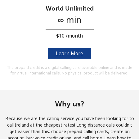
Terms and Conditions.
World Unlimited
∞ min
Join
⁦$10⁩ /month
Learn More
Hello!
The prepaid credit is a digital calling card available online and is made
for virtual international calls. No physical product will be delivered.
Sign in or
JOIN NOW →
Why us?
Because we are the calling service you have been looking for to
Forgot Password →
call Ireland at the cheapest rates! Long distance calls couldn't
get easier than this: choose prepaid calling cards, create an
account, buy voice credit online, and call home. Learn how to