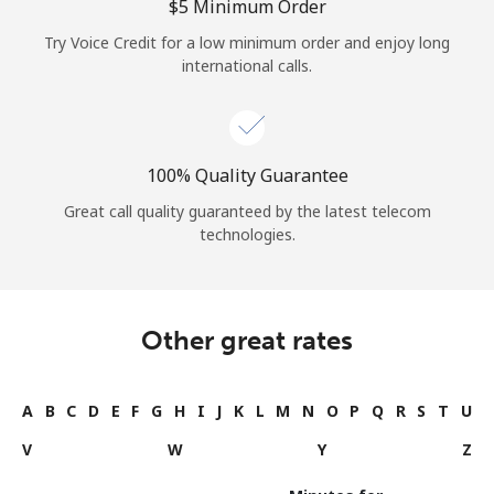
⁦$5⁩ Minimum Order
Try Voice Credit for a low minimum order and enjoy long
international calls.
100% Quality Guarantee
Great call quality guaranteed by the latest telecom
technologies.
Other great rates
A
B
C
D
E
F
G
H
I
J
K
L
M
N
O
P
Q
R
S
T
U
V
W
Y
Z