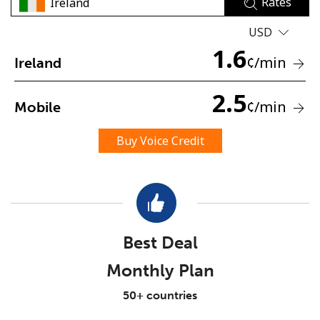
Rates
USD
1.6
¢
/min
Ireland
2.5
¢
/min
Mobile
No password created
Minimum 8 characters
Buy Voice Credit
An uppercase & lowercase letter
A number
A special character
Best Deal
Monthly Plan
Stay in touch to get our best deals.
50+ countries
By opening an account on this website, I agree to these