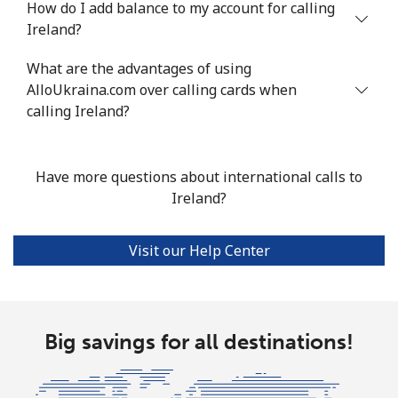
How do I add balance to my account for calling
Mobile
⁦13.9¢⁩
71 min for ⁦$10⁩
-
Ireland?
Italy
What are the advantages of using
AlloUkraina.com over calling cards when
Landline
⁦1.5¢⁩
665 min for
-
calling Ireland?
⁦$10⁩
Mobile
⁦1.6¢⁩
625 min for
⁦8¢⁩
Have more questions about international calls to
⁦$10⁩
Ireland?
Ivory Coast
Visit our Help Center
Landline
⁦58.9¢⁩
16 min for ⁦$10⁩
-
Mobile
⁦46.9¢⁩
21 min for ⁦$10⁩
⁦32¢⁩
Big savings for all destinations!