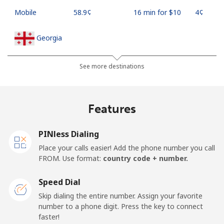
Mobile
⁦58.9¢⁩
16 min for ⁦$10⁩
⁦4¢⁩
Georgia
Landline
⁦32.5¢⁩
30 min for ⁦$10⁩
-
See more destinations
Mobile
⁦37.9¢⁩
26 min for ⁦$10⁩
⁦16¢⁩
Features
Germany
PINless Dialing
Landline
⁦1.5¢⁩
665 min for
-
Place your calls easier! Add the phone number you call
⁦$10⁩
FROM. Use format:
country code + number.
Mobile
⁦1.5¢⁩
665 min for
⁦11¢⁩
Speed Dial
⁦$10⁩
Skip dialing the entire number. Assign your favorite
number to a phone digit. Press the key to connect
Ghana
faster!