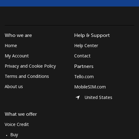
Who we are
Help & Support
Home
Help Center
My Account
Contact
Privacy and Cookie Policy
Partners
Terms and Conditions
Tello.com
About us
MobileSIM.com
United States
What we offer
Voice Credit
Buy