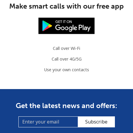
Mobile
⁦53.5¢⁩
18 min for ⁦$10⁩
⁦32¢⁩
Make smart calls with our free app
Guinea Bissau
Landline
⁦76.9¢⁩
13 min for ⁦$10⁩
-
Mobile
⁦80.9¢⁩
12 min for ⁦$10⁩
-
Call over Wi-Fi
Call over 4G/5G
Guyana
Use your own contacts
Landline
⁦29.5¢⁩
33 min for ⁦$10⁩
-
Mobile
⁦35.9¢⁩
27 min for ⁦$10⁩
⁦5¢⁩
Get the latest news and offers:
Mobile -
⁦26.9¢⁩
37 min for ⁦$10⁩
⁦5¢⁩
Digicel
Subscribe