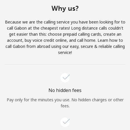
Terms and Conditions.
Why us?
Join
Because we are the calling service you have been looking for to
call Gabon at the cheapest rates! Long distance calls couldn't
get easier than this: choose prepaid calling cards, create an
account, buy voice credit online, and call home. Learn how to
call Gabon from abroad using our easy, secure & reliable calling
Hello!
service!
Sign in or
JOIN NOW →
No hidden fees
Pay only for the minutes you use. No hidden charges or other
fees.
Forgot Password →