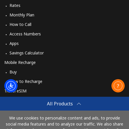
Rates
Monthly Plan
How to Call
Access Numbers
Apps
Savings Calculator
Mobile Recharge
Buy
How to Recharge
Travel eSIM
Buy
All Products
How It Works
We use cookies to personalize content and ads, to provide
social media features and to analyze our traffic. We also share