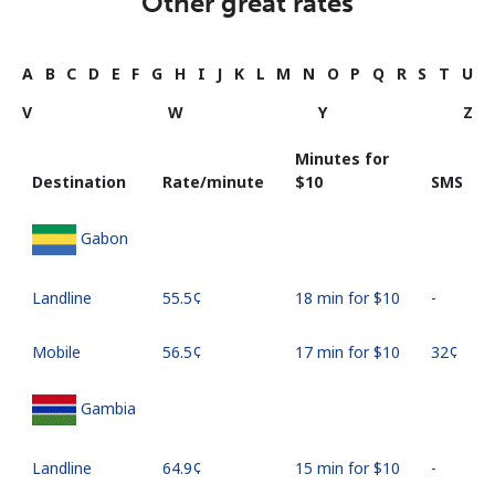
Other great rates
A
B
C
D
E
F
G
H
I
J
K
L
M
N
O
P
Q
R
S
T
U
V
W
Y
Z
Minutes for
Destination
Rate/minute
⁦$10⁩
SMS
Gabon
Landline
⁦55.5¢⁩
18 min for ⁦$10⁩
-
Mobile
⁦56.5¢⁩
17 min for ⁦$10⁩
⁦32¢⁩
Gambia
Landline
⁦64.9¢⁩
15 min for ⁦$10⁩
-