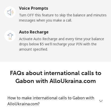
Landline
Voice Prompts
⁦33.9¢⁩
29 min for ⁦$10⁩
-
Turn OFF this feature to skip the balance and minutes
Mobile
⁦27.5¢⁩
36 min for ⁦$10⁩
-
messages when you make a call.
Auto Recharge
Gibraltar
Activate Auto Recharge and every time your balance
drops below ⁦$5⁩ we'll recharge your PIN with the
Landline
⁦9.9¢⁩
101 min for
-
amount specified.
⁦$10⁩
Mobile
⁦21.5¢⁩
46 min for ⁦$10⁩
-
FAQs about international calls to
Greece
Gabon with AlloUkraina.com
Landline
⁦1.5¢⁩
665 min for
-
⁦$10⁩
How to make international calls to Gabon with
AlloUkraina.com?
Mobile
⁦1.6¢⁩
625 min for
⁦8¢⁩