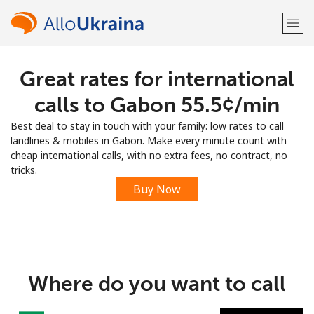
Great rates for international
Welcome!
calls to Gabon ⁦55.5¢⁩/min
Already have an account?
LOG IN →
Best deal to stay in touch with your family: low rates to call
landlines & mobiles in Gabon. Make every minute count with
Sign up with
cheap international calls, with no extra fees, no contract, no
tricks.
Buy Now
or
Where do you want to call