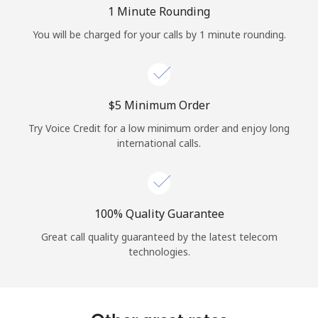
Log in
1 Minute Rounding
You will be charged for your calls by 1 minute rounding.
or
Continue with
⁦$5⁩ Minimum Order
Try Voice Credit for a low minimum order and enjoy long
international calls.
100% Quality Guarantee
Great call quality guaranteed by the latest telecom
technologies.