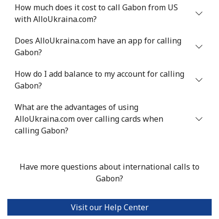
⁦$10⁩
How much does it cost to call Gabon from US
with AlloUkraina.com?
Greenland
Does AlloUkraina.com have an app for calling
Gabon?
Landline
⁦10.5¢⁩
95 min for ⁦$10⁩
-
How do I add balance to my account for calling
Mobile
⁦10.9¢⁩
91 min for ⁦$10⁩
⁦5¢⁩
Gabon?
Grenada
What are the advantages of using
AlloUkraina.com over calling cards when
Landline
⁦16.9¢⁩
59 min for ⁦$10⁩
-
calling Gabon?
Mobile
⁦31.5¢⁩
31 min for ⁦$10⁩
⁦9¢⁩
Have more questions about international calls to
Guadeloupe
Gabon?
Landline
⁦18.5¢⁩
54 min for ⁦$10⁩
-
Visit our Help Center