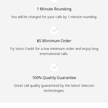
Log in
1 Minute Rounding
or
You will be charged for your calls by 1 minute rounding.
Continue with
⁦$5⁩ Minimum Order
Try Voice Credit for a low minimum order and enjoy long
international calls.
100% Quality Guarantee
Great call quality guaranteed by the latest telecom
technologies.