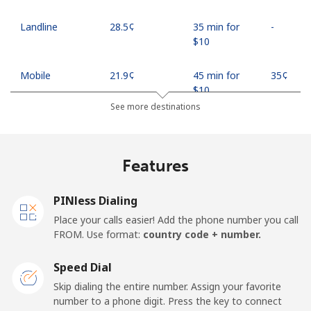
Landline
⁦28.5¢⁩
35 min for
-
⁦$10⁩
Mobile
⁦21.9¢⁩
45 min for
⁦35¢⁩
⁦$10⁩
See more destinations
Mobile -
⁦18.9¢⁩
52 min for
⁦35¢⁩
Safaricom
⁦$10⁩
Features
Kiribati
PINless Dialing
All country
⁦210.9¢⁩
4 min for
-
Place your calls easier! Add the phone number you call
⁦$10⁩
FROM. Use format:
country code + number.
Kosovo
Speed Dial
Skip dialing the entire number. Assign your favorite
Landline
⁦32.9¢⁩
30 min for
-
number to a phone digit. Press the key to connect