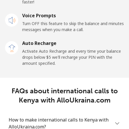
⁦$10⁩
faster!
Mobile
Voice Prompts
⁦64.5¢⁩
15 min for
-
⁦$10⁩
Turn OFF this feature to skip the balance and minutes
messages when you make a call.
Kuwait
Auto Recharge
Activate Auto Recharge and every time your balance
Landline
⁦6.9¢⁩
144 min for
-
drops below ⁦$5⁩ we'll recharge your PIN with the
⁦$10⁩
amount specified.
Mobile
⁦6.9¢⁩
144 min for
-
⁦$10⁩
FAQs about international calls to
Kyrgyzstan
Kenya with AlloUkraina.com
Landline
⁦31.9¢⁩
31 min for
-
⁦$10⁩
How to make international calls to Kenya with
AlloUkraina.com?
Mobile
⁦34.9¢⁩
28 min for
-