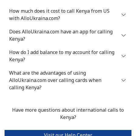
⁦$10⁩
How much does it cost to call Kenya from US
with AlloUkraina.com?
Does AlloUkraina.com have an app for calling
Kenya?
How do I add balance to my account for calling
Kenya?
What are the advantages of using
AlloUkraina.com over calling cards when
calling Kenya?
Have more questions about international calls to
Kenya?
Visit our Help Center