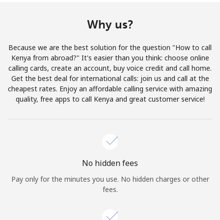
Terms and Conditions.
Why us?
Join
Because we are the best solution for the question "How to call
Kenya from abroad?" It's easier than you think: choose online
calling cards, create an account, buy voice credit and call home.
Get the best deal for international calls: join us and call at the
Hello!
cheapest rates. Enjoy an affordable calling service with amazing
quality, free apps to call Kenya and great customer service!
Sign in or
JOIN NOW →
No hidden fees
Pay only for the minutes you use. No hidden charges or other
fees.
Forgot Password →