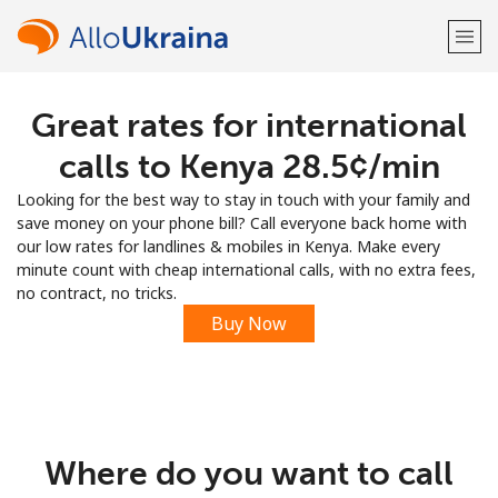
Great rates for international
Welcome!
calls to Kenya ⁦28.5¢⁩/min
Already have an account?
LOG IN →
Looking for the best way to stay in touch with your family and
save money on your phone bill? Call everyone back home with
Sign up with
our low rates for landlines & mobiles in Kenya. Make every
minute count with cheap international calls, with no extra fees,
no contract, no tricks.
Buy Now
or
Where do you want to call