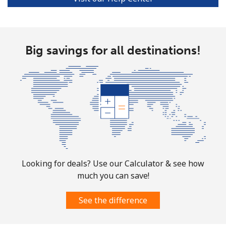
Big savings for all destinations!
Looking for deals? Use our Calculator & see how
much you can save!
See the difference