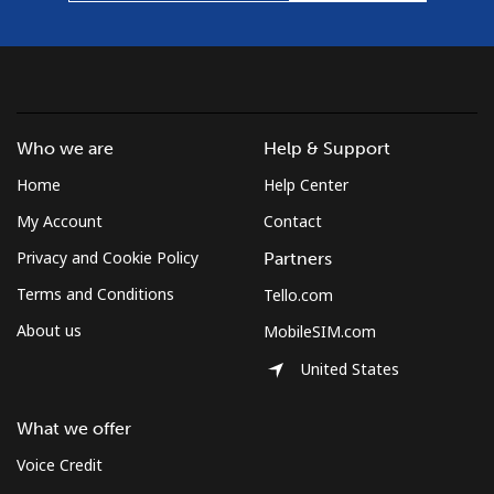
Who we are
Help & Support
Home
Help Center
My Account
Contact
Privacy and Cookie Policy
Partners
Terms and Conditions
Tello.com
About us
MobileSIM.com
United States
What we offer
Voice Credit