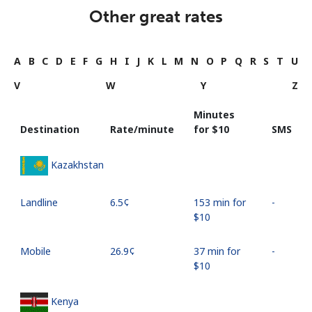
Other great rates
A
B
C
D
E
F
G
H
I
J
K
L
M
N
O
P
Q
R
S
T
U
V
W
Y
Z
Minutes
Destination
Rate/minute
for ⁦$10⁩
SMS
Kazakhstan
Landline
⁦6.5¢⁩
153 min for
-
⁦$10⁩
Mobile
⁦26.9¢⁩
37 min for
-
⁦$10⁩
Kenya