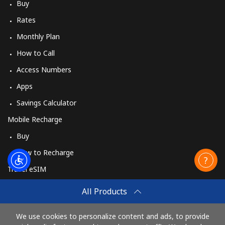
Buy
Rates
Monthly Plan
How to Call
Access Numbers
Apps
Savings Calculator
Mobile Recharge
Buy
How to Recharge
Travel eSIM
Buy
All Products
How It Works
We use cookies to personalize content and ads, to provide