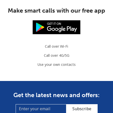
Make smart calls with our free app
Call over Wi-Fi
Call over 4G/5G
Use your own contacts
Get the latest news and offers:
Subscribe