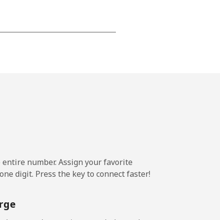
-
-
-
⁦5¢⁩
e entire number. Assign your favorite
ne digit. Press the key to connect faster!
-
rge