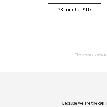
33 min for ⁦$10⁩
The prepaid credit is 
Because we are the calli