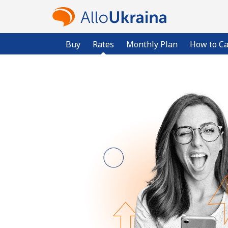
Buy
Rates
Monthly Plan
How to Ca