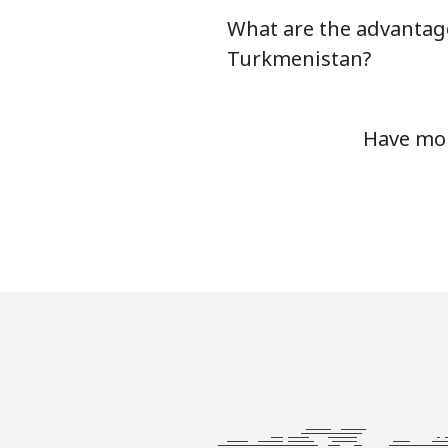
What are the advantage
Tunisia
Turkmenistan?
Landline
Have mor
Mobile
Turkey
Landline
Mobile
Turkmenistan
Landline