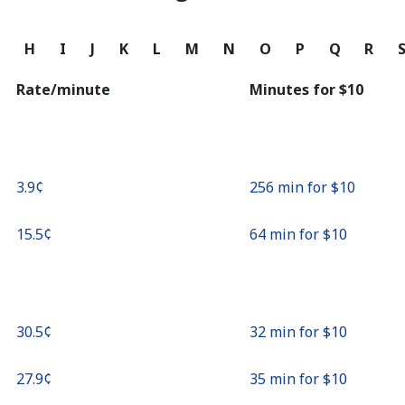
Continue with
G
H
I
J
K
L
M
N
O
P
Q
R
Rate/minute
Minutes for ⁦$10⁩
⁦3.9¢⁩
256 min for ⁦$10⁩
⁦15.5¢⁩
64 min for ⁦$10⁩
⁦30.5¢⁩
32 min for ⁦$10⁩
⁦27.9¢⁩
35 min for ⁦$10⁩