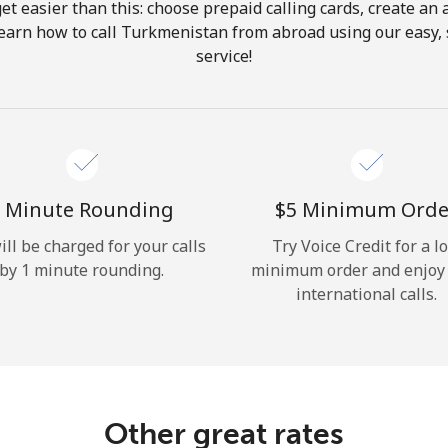
get easier than this: choose prepaid calling cards, create an 
Hello!
Learn how to call Turkmenistan from abroad using our easy, s
service!
Sign in or
JOIN NOW →
 Minute Rounding
⁦$5⁩ Minimum Orde
ill be charged for your calls
Try Voice Credit for a l
by 1 minute rounding.
minimum order and enjoy
Forgot Password →
international calls.
Log in
Other great rates
or