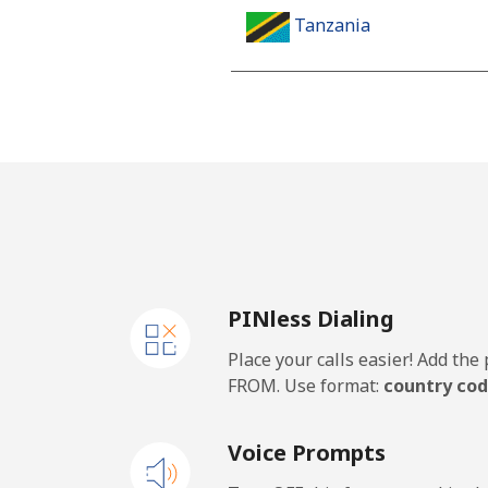
Tanzania
Landline
Mobile
Thailand
Landline
PINless Dialing
Mobile
Place your calls easier! Add th
Togo
FROM. Use format:
country cod
Landline
Voice Prompts