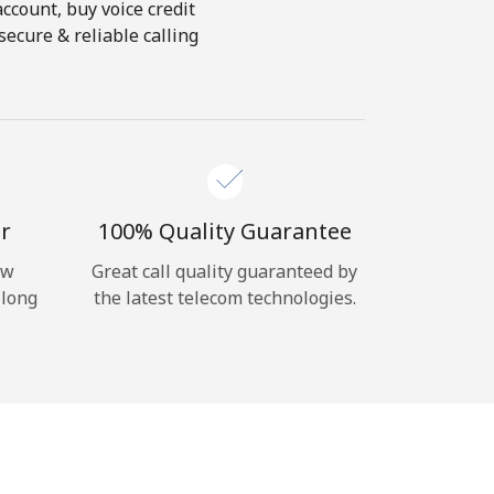
account, buy voice credit
ecure & reliable calling
r
100% Quality Guarantee
ow
Great call quality guaranteed by
 long
the latest telecom technologies.