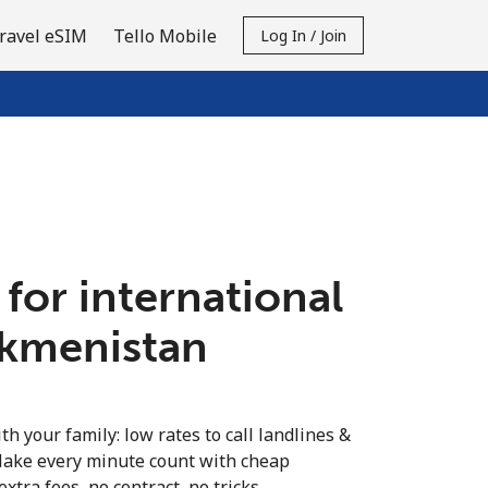
ravel eSIM
Tello Mobile
Log In / Join
 for international
urkmenistan
th your family: low rates to call landlines &
Make every minute count with cheap
extra fees, no contract, no tricks.