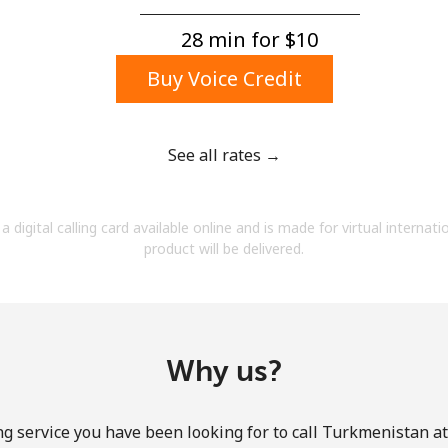
A number
A special character
28 min for ⁦$10⁩
Buy Voice Credit
See all rates →
Stay in touch to get our best deals.
a digital calling card available online and is made for virtual internati
By opening an account on this website, I agree to
product will be delivered.
these
Terms and Conditions.
Join
Why us?
ng service you have been looking for to call Turkmenistan at