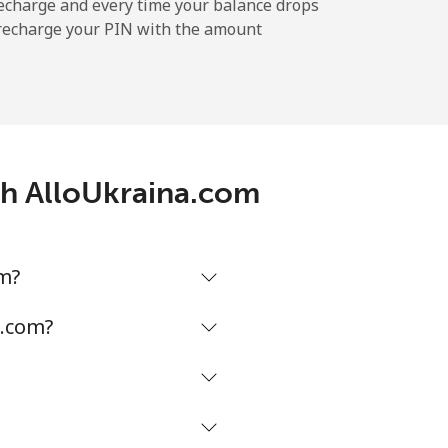
⁦5¢⁩
echarge and every time your balance drops
l recharge your PIN with the amount
-
th AlloUkraina.com
-
⁦5¢⁩
om?
a.com?
-
-