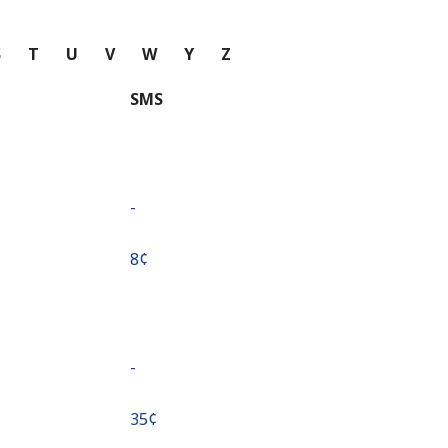
S
T
U
V
W
Y
Z
SMS
-
⁦8¢⁩
-
⁦35¢⁩