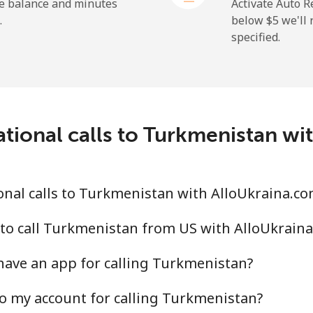
⁦36.5¢⁩
27 min for ⁦$10⁩
he balance and minutes
Activate Auto R
.
below ⁦$5⁩ we'l
specified.
⁦217.5¢⁩
4 min for ⁦$10⁩
ational calls to Turkmenistan wi
⁦128.5¢⁩
7 min for ⁦$10⁩
⁦129.9¢⁩
7 min for ⁦$10⁩
nal calls to Turkmenistan with AlloUkraina.c
to call Turkmenistan from US with AlloUkrain
have an app for calling Turkmenistan?
⁦7.9¢⁩
126 min for ⁦$10⁩
o my account for calling Turkmenistan?
⁦22.5¢⁩
44 min for ⁦$10⁩