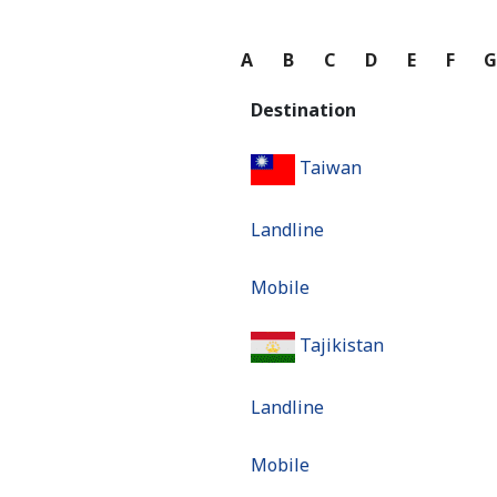
A
B
C
D
E
F
Destination
Taiwan
Landline
Mobile
Tajikistan
Landline
Mobile