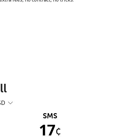
ll
SD
SMS
17
¢