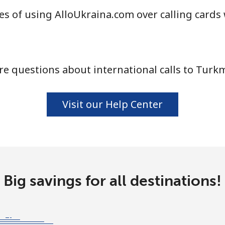
s of using AlloUkraina.com over calling cards
⁦104.5¢⁩
9 min for ⁦$10⁩
e questions about international calls to Turk
⁦103.9¢⁩
9 min for ⁦$10⁩
Visit our Help Center
⁦4.9¢⁩
204 min for ⁦$10⁩
⁦29.9¢⁩
33 min for ⁦$10⁩
Big savings for all destinations!
⁦29.5¢⁩
33 min for ⁦$10⁩