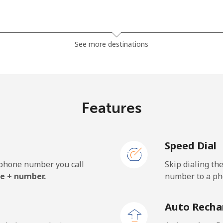
⁦36.5¢⁩
27 min for ⁦$10⁩
See more destinations
⁦28.9¢⁩
34 min for ⁦$10⁩
Features
⁦3.9¢⁩
256 min for ⁦$10⁩
Speed Dial
⁦3.9¢⁩
256 min for ⁦$10⁩
e phone number you call
Skip dialing th
e + number.
number to a pho
⁦42.5¢⁩
23 min for ⁦$10⁩
Auto Recha