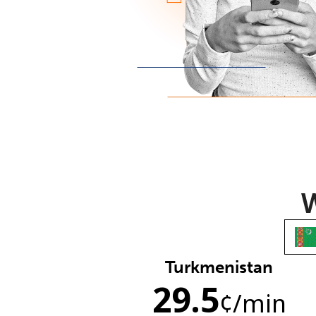
W
Turkmenistan
29.5
¢
/min