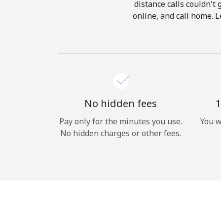
distance calls couldn't 
online, and call home. 
No hidden fees
1
Pay only for the minutes you use.
You w
No hidden charges or other fees.