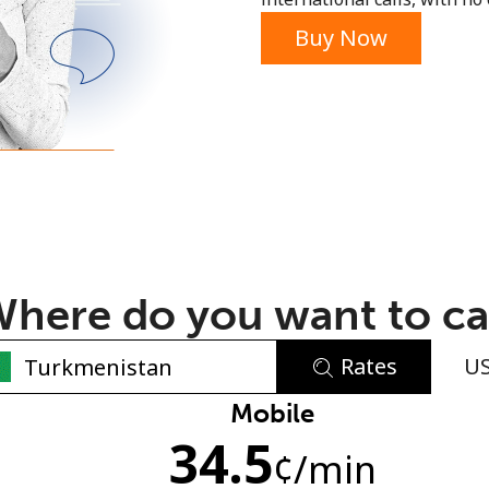
or
Buy Now
here do you want to ca
Rates
U
No password created
Mobile
34.5
Minimum 8 characters
¢
/min
An uppercase & lowercase letter