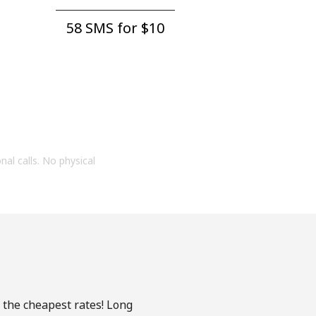
58 SMS for ⁦$10⁩
onal calls. No physical
 the cheapest rates! Long