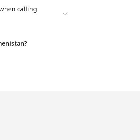
 when calling
-
menistan?
-
-
⁦5¢⁩
-