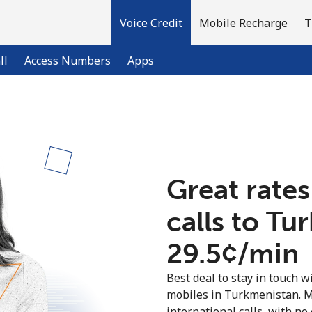
Voice Credit
Mobile Recharge
T
ll
Access Numbers
Apps
Welcome!
Already have an account?
LOG IN →
Great rates
calls to T
Sign up with
⁦29.5¢⁩/min
Best deal to stay in touch wi
mobiles in Turkmenistan. 
international calls, with no 