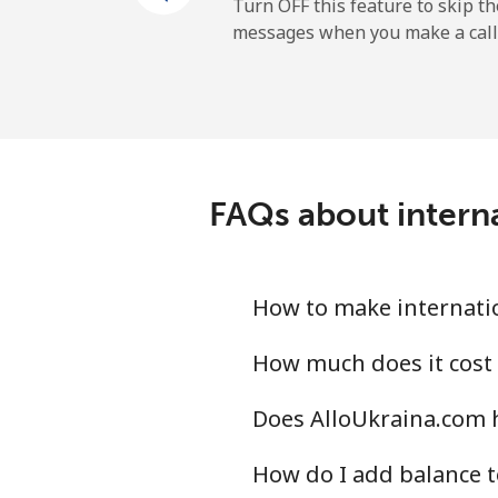
Mobile
Turn OFF this feature to skip t
messages when you make a call
Tokelau
All country
Tonga
FAQs about intern
Landline
Mobile
How to make internatio
Trinidad And Tobago
How much does it cost 
Does AlloUkraina.com 
Landline
How do I add balance t
Mobile