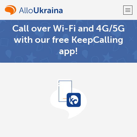
Call over Wi-Fi and 4G/5G
Welcome!
with our free KeepCalling
app!
Already have an account?
LOG IN →
Sign up with
or