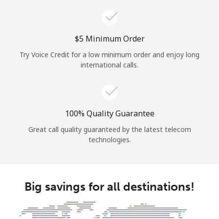
⁦$5⁩ Minimum Order
Try Voice Credit for a low minimum order and enjoy long
international calls.
100% Quality Guarantee
Great call quality guaranteed by the latest telecom
technologies.
Big savings for all destinations!