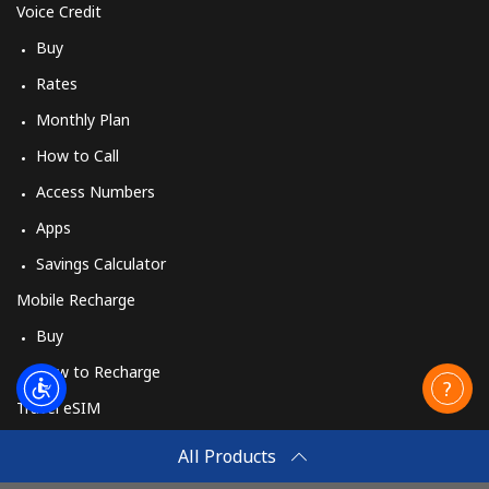
Voice Credit
Buy
Rates
Monthly Plan
How to Call
Access Numbers
Apps
Savings Calculator
Mobile Recharge
Buy
How to Recharge
Travel eSIM
Buy
All Products
How It Works