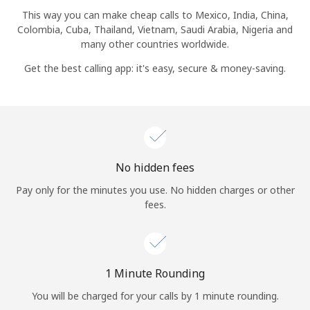
Log in
This way you can make cheap calls to Mexico, India, China,
Colombia, Cuba, Thailand, Vietnam, Saudi Arabia, Nigeria and
many other countries worldwide.
or
Get the best calling app: it's easy, secure & money-saving.
Continue with
No hidden fees
Pay only for the minutes you use. No hidden charges or other
fees.
1 Minute Rounding
You will be charged for your calls by 1 minute rounding.