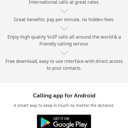
International calls at great rates.
Great benefits: pay per minute, no hidden fees.
Enjoy high quality VoIP calls all around the world & a
friendly calling service.
No password created
Minimum 8 characters
An uppercase & lowercase letter
Free download, easy to use interface with direct access
A number
to your contacts.
A special character
Calling app for Android
A smart way to keep in touch no matter the distance.
Stay in touch to get our best deals.
By opening an account on this website, I agree to these