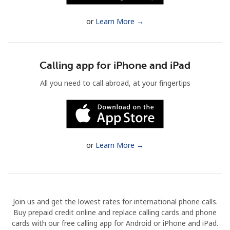
Terms and Conditions.
or
Learn More →
Join
Calling app for iPhone and iPad
All you need to call abroad, at your fingertips
Hello!
Sign in or
JOIN NOW →
or
Learn More →
Join us and get the lowest rates for international phone calls.
Forgot Password →
Buy prepaid credit online and replace calling cards and phone
cards with our free calling app for Android or iPhone and iPad.