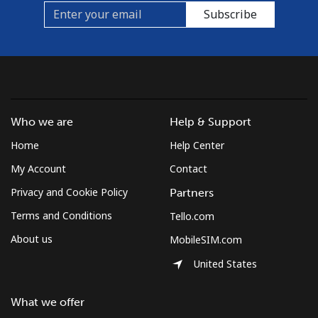
Subscribe
Who we are
Help & Support
Home
Help Center
My Account
Contact
Privacy and Cookie Policy
Partners
Terms and Conditions
Tello.com
About us
MobileSIM.com
United States
What we offer