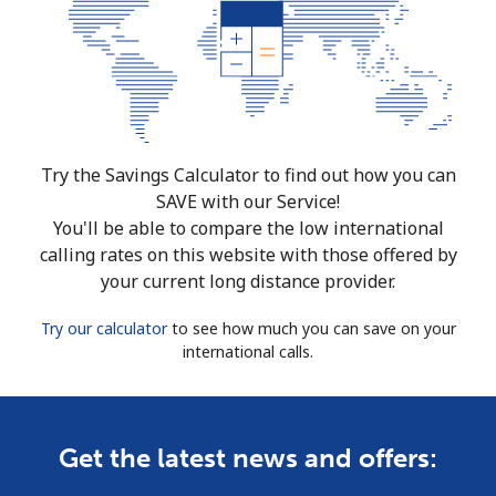
Try the Savings Calculator to find out how you can
SAVE with our Service!
You'll be able to compare the low international
calling rates on this website with those offered by
your current long distance provider.
Try our calculator
to see how much you can save on your
international calls.
Get the latest news and offers: