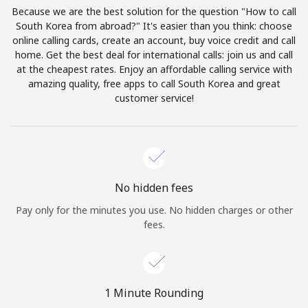
Log in
Because we are the best solution for the question "How to call
South Korea from abroad?" It's easier than you think: choose
online calling cards, create an account, buy voice credit and call
or
home. Get the best deal for international calls: join us and call
at the cheapest rates. Enjoy an affordable calling service with
Continue with
amazing quality, free apps to call South Korea and great
customer service!
No hidden fees
Pay only for the minutes you use. No hidden charges or other
fees.
1 Minute Rounding