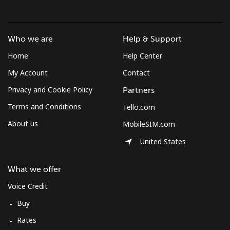
South Africa
Who we are
Help & Support
Landline
⁦10.9¢⁩
91 min for ⁦€10⁩
-
Home
Help Center
My Account
Contact
Mobile
⁦9.9¢⁩
101 min for
⁦7¢⁩
⁦€10⁩
Privacy and Cookie Policy
Partners
Terms and Conditions
Tello.com
South Korea
About us
MobileSIM.com
Landline
⁦4.9¢⁩
204 min for
-
United States
⁦€10⁩
What we offer
Mobile
⁦3.5¢⁩
285 min for
⁦7¢⁩
Voice Credit
⁦€10⁩
Buy
South Sudan
Rates