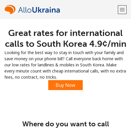
Great rates for international
Welcome!
calls to South Korea ⁦4.9¢⁩/min
Already have an account?
LOG IN →
Looking for the best way to stay in touch with your family and
save money on your phone bill? Call everyone back home with
Sign up with
our low rates for landlines & mobiles in South Korea. Make
every minute count with cheap international calls, with no extra
fees, no contract, no tricks.
Buy Now
or
Where do you want to call