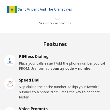
Saint Vincent And The Grenadines
Landline
⁦27.5¢⁩
36 min for ⁦€10⁩
-
See more destinations
Mobile
⁦30.5¢⁩
32 min for ⁦€10⁩
-
Features
Samoa
PINless Dialing
Landline
⁦115.5¢⁩
8 min for ⁦€10⁩
-
Place your calls easier! Add the phone number you call
FROM. Use format:
country code + number.
Mobile
⁦121.5¢⁩
8 min for ⁦€10⁩
⁦23¢⁩
Speed Dial
San Marino
Skip dialing the entire number. Assign your favorite
number to a phone digit. Press the key to connect
faster!
Landline
⁦21.9¢⁩
45 min for ⁦€10⁩
-
Voice Prompts