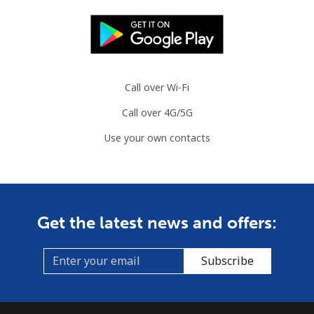
Mobile
⁦3.5¢⁩
285 min for
⁦8¢⁩
⁦€10⁩
Slovenia
Call over Wi-Fi
Landline
⁦32.9¢⁩
30 min for ⁦€10⁩
-
Call over 4G/5G
Mobile
⁦50.5¢⁩
19 min for ⁦€10⁩
-
Use your own contacts
Solomon Islands
All country
⁦148.5¢⁩
6 min for ⁦€10⁩
-
Get the latest news and offers:
Somalia
Subscribe
Landline
⁦55.5¢⁩
18 min for ⁦€10⁩
-
Mobile
⁦51.9¢⁩
19 min for ⁦€10⁩
-