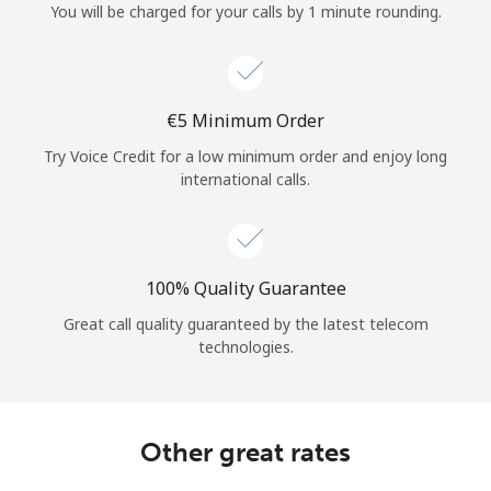
You will be charged for your calls by 1 minute rounding.
⁦€5⁩ Minimum Order
Try Voice Credit for a low minimum order and enjoy long
international calls.
100% Quality Guarantee
Great call quality guaranteed by the latest telecom
technologies.
Other great rates