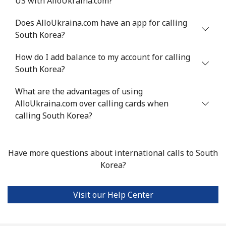
US with AlloUkraina.com?
Serbia
Does AlloUkraina.com have an app for calling
South Korea?
Landline
⁦21.9¢⁩
45 min for ⁦€10⁩
-
How do I add balance to my account for calling
Mobile
⁦53.5¢⁩
18 min for ⁦€10⁩
-
South Korea?
Seychelles
What are the advantages of using
AlloUkraina.com over calling cards when
Landline
⁦80.9¢⁩
12 min for ⁦€10⁩
-
calling South Korea?
Mobile
⁦78.9¢⁩
12 min for ⁦€10⁩
-
Have more questions about international calls to South
Sierra Leone
Korea?
Mobile
⁦55.9¢⁩
17 min for ⁦€10⁩
-
Visit our Help Center
Singapore