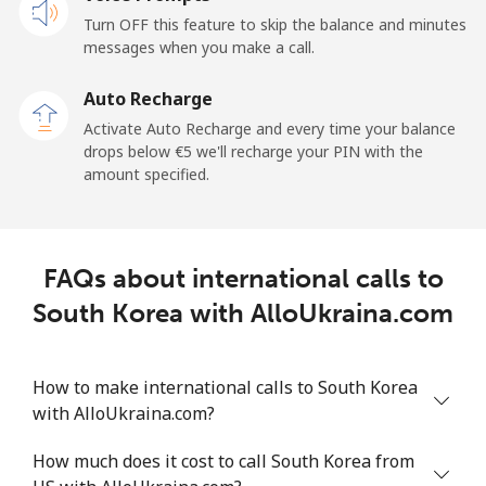
Mobile
⁦20.9¢⁩
47 min for ⁦€10⁩
-
Turn OFF this feature to skip the balance and minutes
messages when you make a call.
Sao Tome And Principe
Auto Recharge
All country
⁦194.5¢⁩
5 min for ⁦€10⁩
-
Activate Auto Recharge and every time your balance
drops below ⁦€5⁩ we'll recharge your PIN with the
Saudi Arabia
amount specified.
Landline
⁦13.9¢⁩
71 min for ⁦€10⁩
-
FAQs about international calls to
Mobile
⁦20.9¢⁩
47 min for ⁦€10⁩
-
South Korea with AlloUkraina.com
Senegal
How to make international calls to South Korea
Landline
⁦42.5¢⁩
23 min for ⁦€10⁩
-
with AlloUkraina.com?
Mobile
⁦36.9¢⁩
27 min for ⁦€10⁩
⁦24¢⁩
How much does it cost to call South Korea from