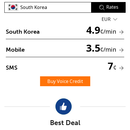
Rates
EUR
4.9
¢
/min
South Korea
3.5
No password created
¢
/min
Mobile
Minimum 8 characters
An uppercase & lowercase letter
7
¢
SMS
A number
A special character
Buy Voice Credit
Stay in touch to get our best deals.
Best Deal
By opening an account on this website, I agree to these