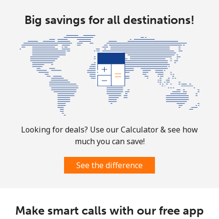
Landline
Big savings for all destinations!
⁦1.8¢⁩
555 min for
-
⁦€10⁩
Mobile
⁦1.8¢⁩
555 min for
-
⁦€10⁩
Sint Maarten
Landline
⁦22.5¢⁩
44 min for ⁦€10⁩
-
Looking for deals? Use our Calculator & see how
Mobile
⁦22.5¢⁩
44 min for ⁦€10⁩
-
much you can save!
Slovakia
See the difference
Landline
⁦1.5¢⁩
665 min for
-
⁦€10⁩
Make smart calls with our free app