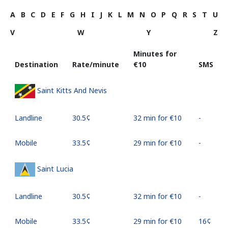
A
B
C
D
E
F
G
H
I
J
K
L
M
N
O
P
Q
R
S
T
U
V
W
Y
Z
Minutes for
Destination
Rate/minute
⁦€10⁩
SMS
Saint Kitts And Nevis
Landline
⁦30.5¢⁩
32 min for ⁦€10⁩
-
Mobile
⁦33.5¢⁩
29 min for ⁦€10⁩
-
Saint Lucia
Landline
⁦30.5¢⁩
32 min for ⁦€10⁩
-
Mobile
⁦33.5¢⁩
29 min for ⁦€10⁩
⁦16¢⁩