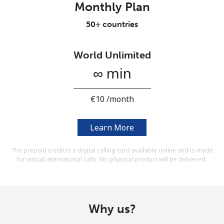
Monthly Plan
Terms and Conditions.
50+ countries
Join
World Unlimited
∞ min
Hello!
⁦€10⁩ /month
Sign in or
JOIN NOW →
Learn More
The prepaid credit is a digital calling card available online and is made
for virtual international calls. No physical product will be delivered.
Forgot Password →
Why us?