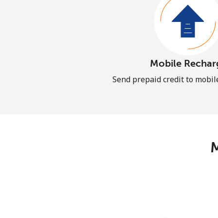
Mobile Rechar
Send prepaid credit to mobi
M