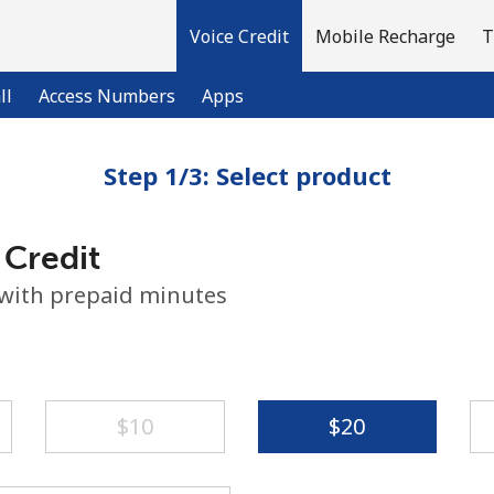
Voice Credit
Mobile Recharge
T
ll
Access Numbers
Apps
Step 1/3: Select product
Welcome!
 Credit
Already have an account?
LOG IN →
 with prepaid minutes
Sign up with
⁦$10⁩
⁦$20⁩