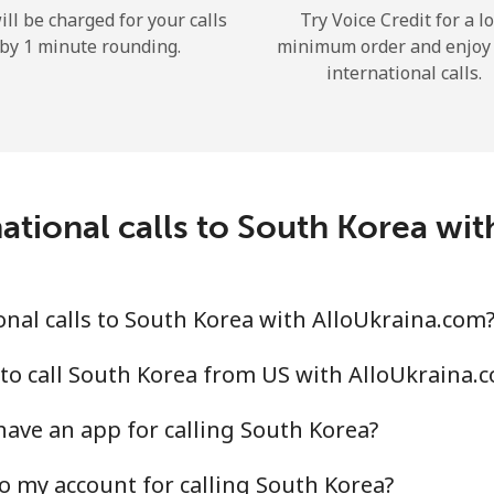
ill be charged for your calls
Try Voice Credit for a l
Hello!
by 1 minute rounding.
minimum order and enjoy
international calls.
Sign in or
JOIN NOW →
ational calls to South Korea wi
nal calls to South Korea with AlloUkraina.com
Forgot Password →
to call South Korea from US with AlloUkraina.
Log in
ave an app for calling South Korea?
or
o my account for calling South Korea?