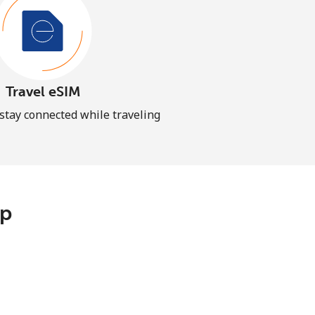
Travel eSIM
 stay connected while traveling
pp