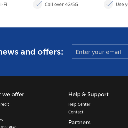
i-Fi
Call over 4G/5G
Use y
 news and offers:
 we offer
Help & Support
redit
Help Center
Contact
es
Partners
thly Plan