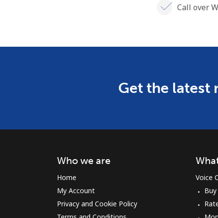
Call over W
Get the latest
Who we are
What
Home
Voice C
My Account
Buy
Privacy and Cookie Policy
Rat
Terms and Conditions
Mon