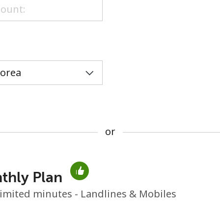
or
or
thly Plan
No password created
imited minutes - Landlines & Mobiles
Minimum 8 characters
An uppercase & lowercase letter