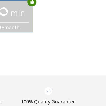
min
10/month
r
100% Quality Guarantee