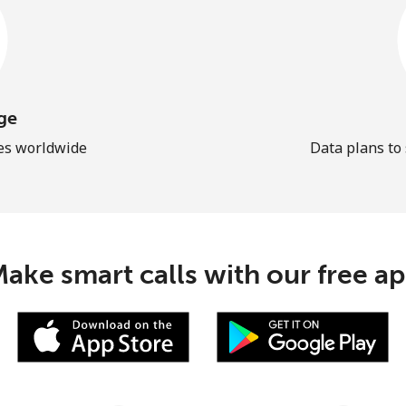
ge
les worldwide
Data plans to
ake smart calls with our free a