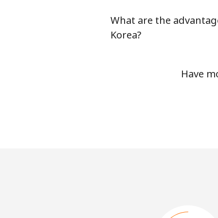
What are the advantage
Korea?
Have mo