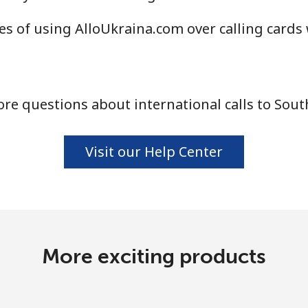
Continue with
s of using AlloUkraina.com over calling cards
re questions about international calls to Sout
Visit our Help Center
More exciting products