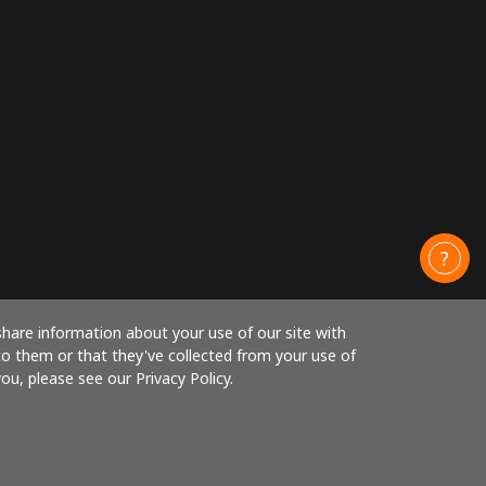
share information about your use of our site with
to them or that they've collected from your use of
ou, please see our Privacy Policy.