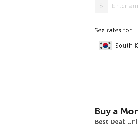
$
See rates for
Buy a Mon
Best Deal:
Unl