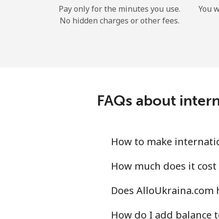
Pay only for the minutes you use.
You w
No hidden charges or other fees.
FAQs about intern
How to make internatio
How much does it cost 
Does AlloUkraina.com h
How do I add balance t