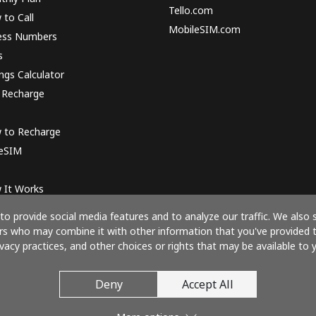
Tello.com
to Call
MobileSIM.com
ess Numbers
s
ngs Calculator
 Recharge
 to Recharge
 eSIM
 It Works
o provide social media features and to analyze our traffic. We also 
ners who may combine it with other information that you've provided 
ivacy practices, and other choices or rights that may be available to y
Pay with
Deny
Accept All