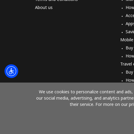
About us
How 
Acc
App
Savi
Mobile
Buy
How
Travel
Buy
How
We use cookies to personalize content and ads, t
our social media, advertising, and analytics part
their service. For more on our pr