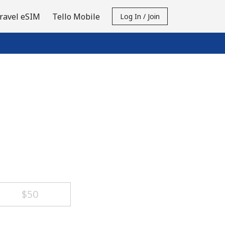
ravel eSIM
Tello Mobile
Log In / Join
⁦$50⁩