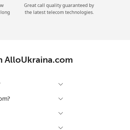
ow
Great call quality guaranteed by
 long
the latest telecom technologies.
th AlloUkraina.com
?
com?