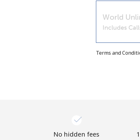
World Unli
Includes Cal
Terms and Condit
No hidden fees
1