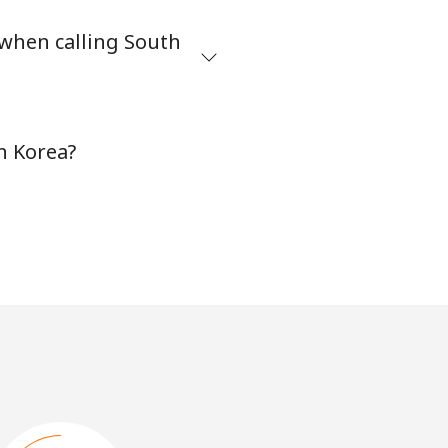
 when calling South
h Korea?