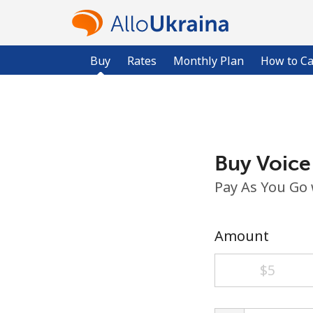
Buy
Rates
Monthly Plan
How to Ca
Buy Voice
Pay As You Go
Amount
⁦$5⁩