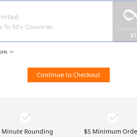
A number
A special character
mited
ls To 50+ Countries
$
ions
Stay in touch to get our best deals.
Continue to Checkout
By opening an account on this website, I agree to
these
Terms and Conditions.
Join
 Minute Rounding
⁦$5⁩ Minimum Orde