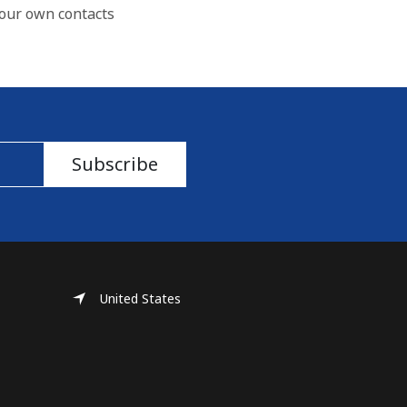
our own contacts
Subscribe
United States