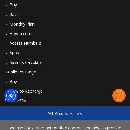
Buy
Rates
Monthly Plan
How to Call
Access Numbers
Apps
Savings Calculator
Mobile Recharge
Buy
How to Recharge
Travel eSIM
Buy
All Products
How It Works
We use cookies to personalize content and ads, to provide