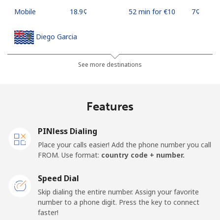
Mobile
⁦18.9¢⁩
52 min for ⁦€10⁩
⁦7¢⁩
Diego Garcia
Landline
⁦167.9¢⁩
5 min for ⁦€10⁩
-
See more destinations
Mobile
⁦167.9¢⁩
5 min for ⁦€10⁩
-
Features
Djibouti
PINless Dialing
Landline
⁦39.5¢⁩
25 min for ⁦€10⁩
-
Place your calls easier! Add the phone number you call
FROM. Use format:
country code + number.
Mobile
⁦39.5¢⁩
25 min for ⁦€10⁩
⁦13¢⁩
Speed Dial
Dominica
Skip dialing the entire number. Assign your favorite
number to a phone digit. Press the key to connect
faster!
Landline
⁦26.9¢⁩
37 min for ⁦€10⁩
-