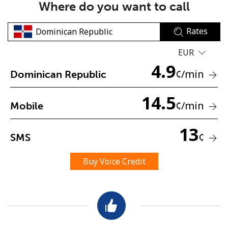
Where do you want to call
Rates
EUR
4.9
¢
/min
Dominican Republic
No password created
14.5
Minimum 8 characters
¢
/min
Mobile
An uppercase & lowercase letter
A number
13
A special character
¢
SMS
Buy Voice Credit
Stay in touch to get our best deals.
By opening an account on this website, I agree to these