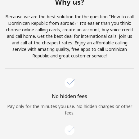
Why us?
Log in
Because we are the best solution for the question "How to call
or
Dominican Republic from abroad?" It's easier than you think:
choose online calling cards, create an account, buy voice credit
Continue with
and call home. Get the best deal for international calls: join us
and call at the cheapest rates. Enjoy an affordable calling
service with amazing quality, free apps to call Dominican
Republic and great customer service!
No hidden fees
Pay only for the minutes you use. No hidden charges or other
fees.