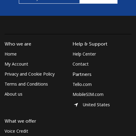
Who we are
Help & Support
Home
Help Center
My Account
Contact
Privacy and Cookie Policy
Partners
Terms and Conditions
Tello.com
About us
MobileSIM.com
United States
What we offer
Voice Credit