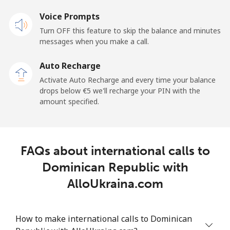
Voice Prompts
Mobile
⁦28.5¢⁩
35 min for ⁦€10⁩
-
Turn OFF this feature to skip the balance and minutes
messages when you make a call.
Dominican Republic
Auto Recharge
Landline
⁦4.9¢⁩
204 min for
-
Activate Auto Recharge and every time your balance
⁦€10⁩
drops below ⁦€5⁩ we'll recharge your PIN with the
amount specified.
Mobile
⁦14.5¢⁩
68 min for ⁦€10⁩
⁦13¢⁩
FAQs about international calls to
Dominican Republic with
AlloUkraina.com
How to make international calls to Dominican