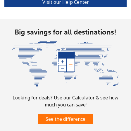
Visit our Help Center
Big savings for all destinations!
Looking for deals? Use our Calculator & see how
much you can save!
See the difference