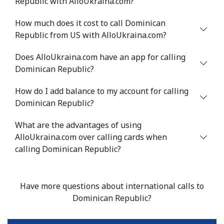
Republic with AlloUkraina.com?
How much does it cost to call Dominican
Republic from US with AlloUkraina.com?
Does AlloUkraina.com have an app for calling
Dominican Republic?
How do I add balance to my account for calling
Dominican Republic?
What are the advantages of using
AlloUkraina.com over calling cards when
calling Dominican Republic?
Have more questions about international calls to
Dominican Republic?