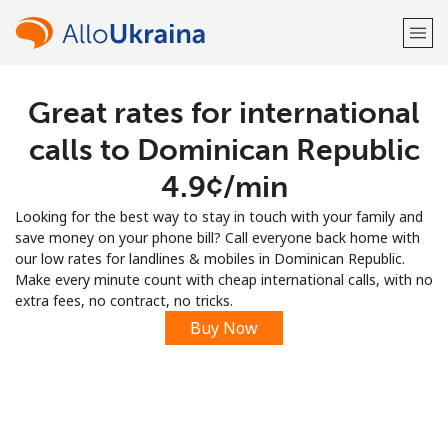
Great rates for international
Welcome!
calls to Dominican Republic
Already have an account?
LOG IN →
⁦4.9¢⁩/min
Looking for the best way to stay in touch with your family and
Sign up with
save money on your phone bill? Call everyone back home with
our low rates for landlines & mobiles in Dominican Republic.
Make every minute count with cheap international calls, with no
extra fees, no contract, no tricks.
Buy Now
or