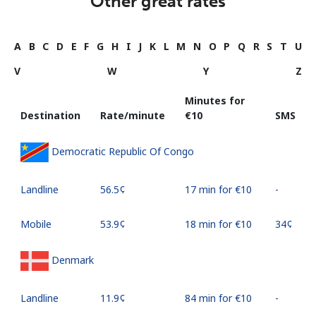
Other great rates
A
B
C
D
E
F
G
H
I
J
K
L
M
N
O
P
Q
R
S
T
U
V
W
Y
Z
Minutes for
Destination
Rate/minute
⁦€10⁩
SMS
Democratic Republic Of Congo
Landline
⁦56.5¢⁩
17 min for ⁦€10⁩
-
Mobile
⁦53.9¢⁩
18 min for ⁦€10⁩
⁦34¢⁩
Denmark
Landline
⁦11.9¢⁩
84 min for ⁦€10⁩
-