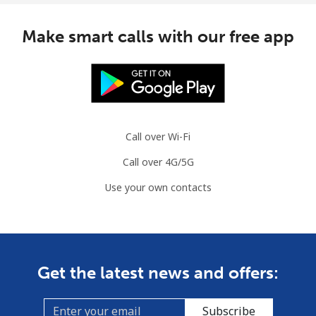
Make smart calls with our free app
Call over Wi-Fi
Call over 4G/5G
Use your own contacts
Get the latest news and offers:
Subscribe