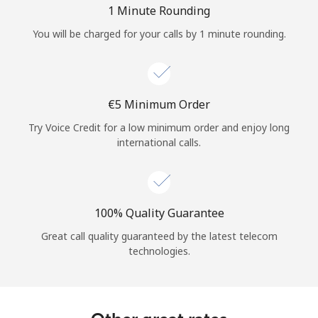
1 Minute Rounding
You will be charged for your calls by 1 minute rounding.
⁦€5⁩ Minimum Order
Try Voice Credit for a low minimum order and enjoy long
international calls.
100% Quality Guarantee
Great call quality guaranteed by the latest telecom
technologies.