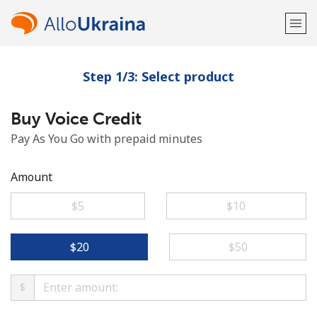
Step 1/3: Select product
Welcome!
Buy Voice Credit
Already have an account?
LOG IN →
Pay As You Go with prepaid minutes
Sign up with
Amount
⁦$5⁩
⁦$10⁩
or
⁦$20⁩
⁦$50⁩
$