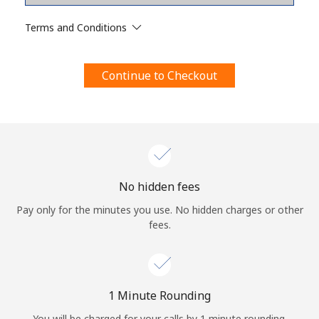
Terms and Conditions.
Terms and Conditions
Join
Continue to Checkout
Hello!
Sign in or
JOIN NOW →
No hidden fees
Pay only for the minutes you use. No hidden charges or other
fees.
Forgot Password →
1 Minute Rounding
You will be charged for your calls by 1 minute rounding.