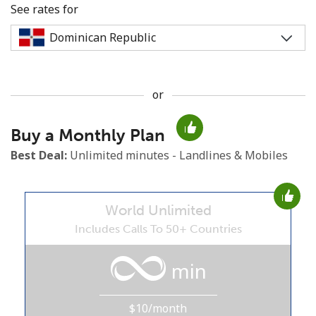
See rates for
or
No password created
Buy a Monthly Plan
Minimum 8 characters
An uppercase & lowercase letter
Best Deal:
Unlimited minutes - Landlines & Mobiles
A number
A special character
World Unlimited
Includes Calls To 50+ Countries
min
Stay in touch to get our best deals.
$10/month
By opening an account on this website, I agree to these