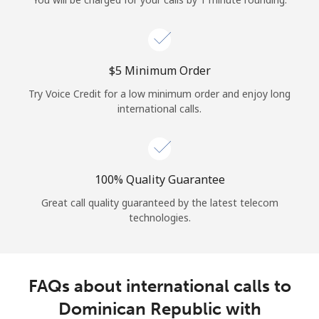
Log in
or
⁦$5⁩ Minimum Order
Continue with
Try Voice Credit for a low minimum order and enjoy long
international calls.
100% Quality Guarantee
Great call quality guaranteed by the latest telecom
technologies.
FAQs about international calls to
Dominican Republic with