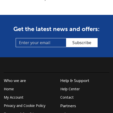
Get the latest news and offers:
Subscribe
Who we are
Help & Support
Home
Help Center
My Account
Contact
Privacy and Cookie Policy
Partners