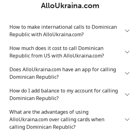
AlloUkraina.com
How to make international calls to Dominican
Republic with AlloUkraina.com?
How much does it cost to call Dominican
Republic from US with AlloUkraina.com?
Does AlloUkraina.com have an app for calling
Dominican Republic?
How do I add balance to my account for calling
Dominican Republic?
What are the advantages of using
AlloUkraina.com over calling cards when
calling Dominican Republic?