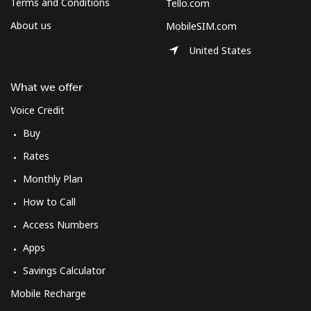
Terms and Conditions
Tello.com
About us
MobileSIM.com
United States
What we offer
Voice Credit
Buy
Rates
Monthly Plan
How to Call
Access Numbers
Apps
Savings Calculator
Mobile Recharge