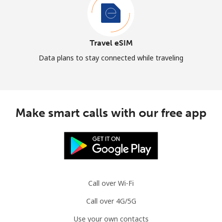
Travel eSIM
Data plans to stay connected while traveling
Make smart calls with our free app
Call over Wi-Fi
Call over 4G/5G
Use your own contacts