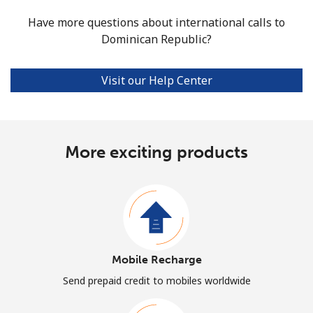
Have more questions about international calls to
Dominican Republic?
Visit our Help Center
More exciting products
Mobile Recharge
Send prepaid credit to mobiles worldwide