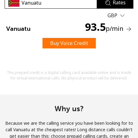
Rates
GBP
93.5
p
/min
Vanuatu
Buy Voice Credit
No password created
Minimum 8 characters
An uppercase & lowercase letter
A number
The prepaid credit is a digital calling card available online and is made
A special character
for virtual international calls. No physical product will be delivered.
Why us?
Because we are the calling service you have been looking for to
Stay in touch to get our best deals.
call Vanuatu at the cheapest rates! Long distance calls couldn't
get easier than this: choose prepaid calling cards, create an
By opening an account on this website, I agree to these