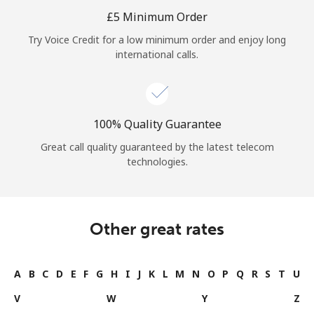
Log in
⁦£5⁩ Minimum Order
Try Voice Credit for a low minimum order and enjoy long
or
international calls.
Continue with
100% Quality Guarantee
Great call quality guaranteed by the latest telecom
technologies.
Other great rates
A
B
C
D
E
F
G
H
I
J
K
L
M
N
O
P
Q
R
S
T
U
V
W
Y
Z