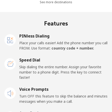
See more destinations
Mobile
⁦8.9p⁩
112 min for
⁦14p⁩
⁦£10⁩
Features
Mobile -
⁦3.9p⁩
256 min for
⁦14p⁩
Movilnet
⁦£10⁩
PINless Dialing
Vietnam
Place your calls easier! Add the phone number you call
FROM. Use format:
country code + number.
Landline
⁦8.5p⁩
117 min for
-
⁦£10⁩
Speed Dial
Skip dialing the entire number. Assign your favorite
Mobile
⁦7.9p⁩
126 min for
-
number to a phone digit. Press the key to connect
⁦£10⁩
faster!
Voice Prompts
Turn OFF this feature to skip the balance and minutes
messages when you make a call.