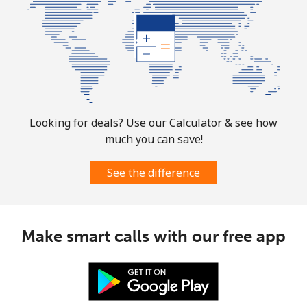
Looking for deals? Use our Calculator & see how
much you can save!
See the difference
Make smart calls with our free app