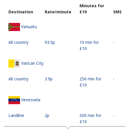
Minutes for
Destination
Rate/minute
⁦£10⁩
SMS
Vanuatu
All country
⁦93.5p⁩
10 min for
-
⁦£10⁩
Vatican City
All country
⁦3.9p⁩
256 min for
-
⁦£10⁩
Venezuela
Landline
⁦2p⁩
500 min for
-
⁦£10⁩