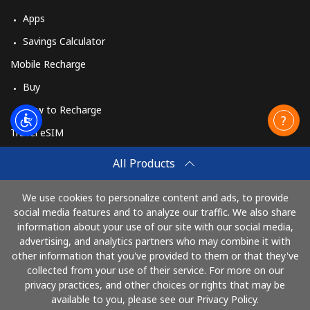
Apps
Savings Calculator
Mobile Recharge
Buy
How to Recharge
Travel eSIM
Buy
All Products
How It Works
We use cookies to personalize content and ads, to provide
social media features and to analyze our traffic. We also share
information about your use of our site with our social media,
Pay with
advertising, and analytics partners who may combine it with
other information that you've provided to them or that they've
collected from your use of their service. For more on our
privacy practices, and other choices or rights that may be
available to you, please see our Privacy Policy.