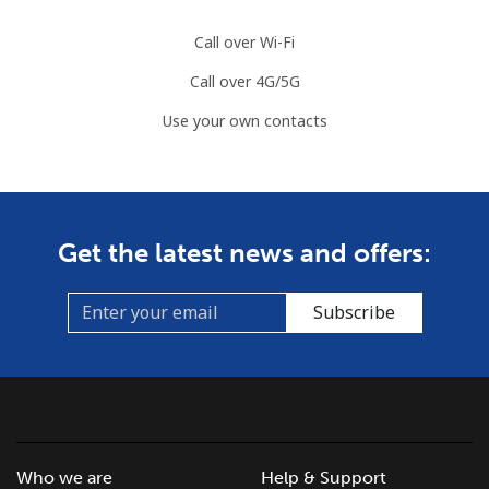
Call over Wi-Fi
Call over 4G/5G
Use your own contacts
Get the latest news and offers:
Subscribe
Who we are
Help & Support