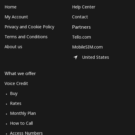
Home
Help Center
My Account
Contact
Privacy and Cookie Policy
Partners
Terms and Conditions
Tello.com
About us
MobileSIM.com
United States
What we offer
Voice Credit
Buy
Rates
Monthly Plan
How to Call
Access Numbers