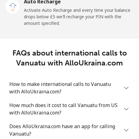
Auto Recharge
Activate Auto Recharge and every time your balance
drops below ⁦£5⁩ we'll recharge your PIN with the
amount specified.
FAQs about international calls to
Vanuatu with AlloUkraina.com
How to make international calls to Vanuatu
with AlloUkraina.com?
How much does it cost to call Vanuatu from US
with AlloUkraina.com?
Does AlloUkraina.com have an app for calling
Vanuatu?