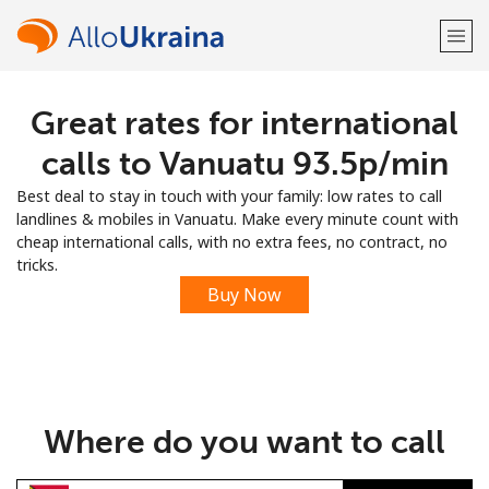
Great rates for international
Welcome!
calls to Vanuatu ⁦93.5p⁩/min
Already have an account?
LOG IN →
Best deal to stay in touch with your family: low rates to call
landlines & mobiles in Vanuatu. Make every minute count with
Sign up with
cheap international calls, with no extra fees, no contract, no
tricks.
Buy Now
or
Where do you want to call