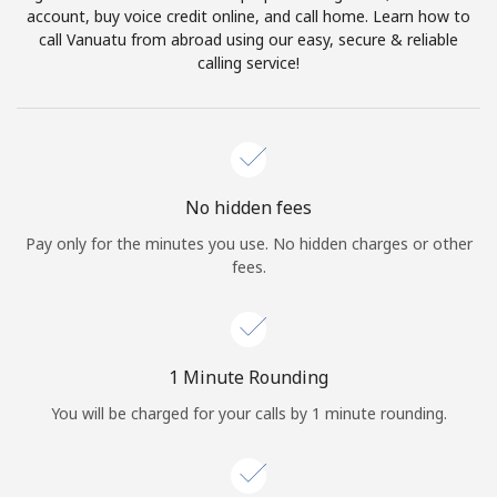
account, buy voice credit online, and call home. Learn how to
Terms and Conditions.
call Vanuatu from abroad using our easy, secure & reliable
calling service!
Join
Hello!
No hidden fees
Pay only for the minutes you use. No hidden charges or other
fees.
Sign in or
JOIN NOW →
1 Minute Rounding
You will be charged for your calls by 1 minute rounding.
Forgot Password →