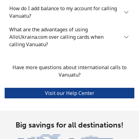
How do I add balance to my account for calling
Vanuatu?
What are the advantages of using
AlloUkraina.com over calling cards when
calling Vanuatu?
Have more questions about international calls to
Vanuatu?
Visit our Help Center
Big savings for all destinations!