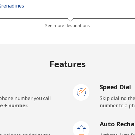
Grenadines
⁦41.5¢⁩
24 min for ⁦$10⁩
See more destinations
⁦45.9¢⁩
21 min for ⁦$10⁩
Features
⁦185.9¢⁩
5 min for ⁦$10⁩
Speed Dial
⁦195.5¢⁩
5 min for ⁦$10⁩
e phone number you call
Skip dialing th
e + number.
number to a pho
⁦32.9¢⁩
30 min for ⁦$10⁩
Auto Recha
⁦31.9¢⁩
31 min for ⁦$10⁩