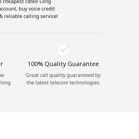
e cheapest rates! Long
account, buy voice credit
reliable calling service!
r
100% Quality Guarantee
ow
Great call quality guaranteed by
 long
the latest telecom technologies.