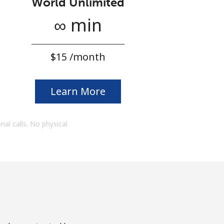
World Unlimited
∞ min
⁦$15⁩ /month
Learn More
onal calls. No physical