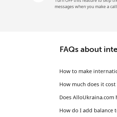
Turn OFF this feature to skip t
messages when you make a call
Sao Tome And Principe
All country
Saudi Arabia
FAQs about inte
Landline
Mobile
How to make internatio
Senegal
How much does it cost 
Does AlloUkraina.com h
Landline
How do I add balance t
Mobile