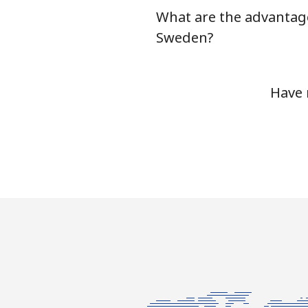
What are the advantage
Serbia
Sweden?
Landline
Have 
Mobile
Seychelles
Landline
Mobile
Sierra Leone
Mobile