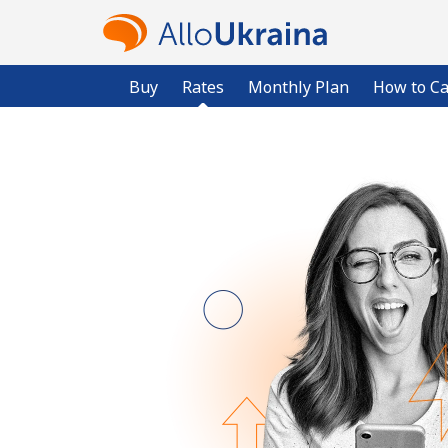
Buy
Rates
Monthly Plan
How to Ca