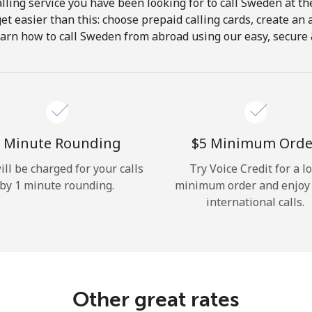
lling service you have been looking for to call Sweden at th
get easier than this: choose prepaid calling cards, create an 
Hello!
earn how to call Sweden from abroad using our easy, secure & 
Sign in or
JOIN NOW →
 Minute Rounding
⁦$5⁩ Minimum Orde
ill be charged for your calls
Try Voice Credit for a l
by 1 minute rounding.
minimum order and enjoy
international calls.
Forgot Password →
Log in
Other great rates
or