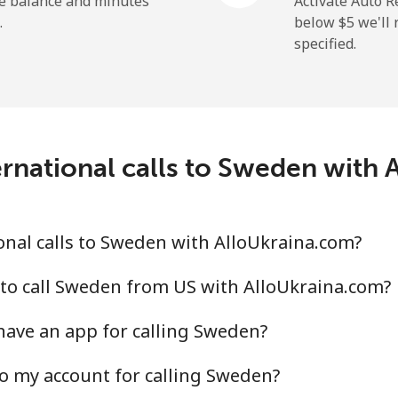
he balance and minutes
Activate Auto R
.
below ⁦$5⁩ we'l
specified.
⁦313.5¢⁩
3 min for ⁦$10⁩
rnational calls to Sweden with
⁦20.5¢⁩
48 min for ⁦$10⁩
⁦31.5¢⁩
31 min for ⁦$10⁩
nal calls to Sweden with AlloUkraina.com?
to call Sweden from US with AlloUkraina.com?
ave an app for calling Sweden?
⁦63.9¢⁩
15 min for ⁦$10⁩
o my account for calling Sweden?
⁦55.5¢⁩
18 min for ⁦$10⁩