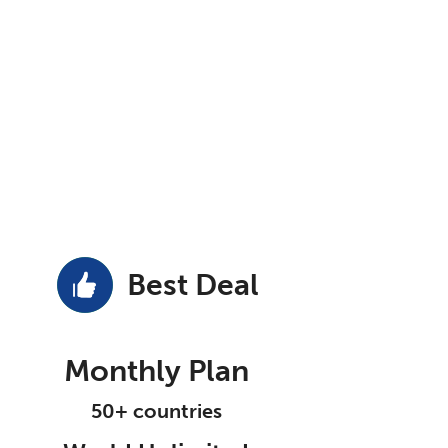
Best Deal
Monthly Plan
50+ countries