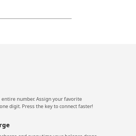
-
-
-
⁦36¢⁩
e entire number. Assign your favorite
ne digit. Press the key to connect faster!
-
rge
-