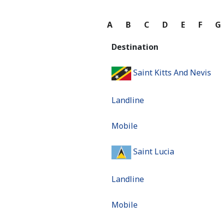
A
B
C
D
E
F
Destination
Saint Kitts And Nevis
Landline
Mobile
Saint Lucia
Landline
Mobile