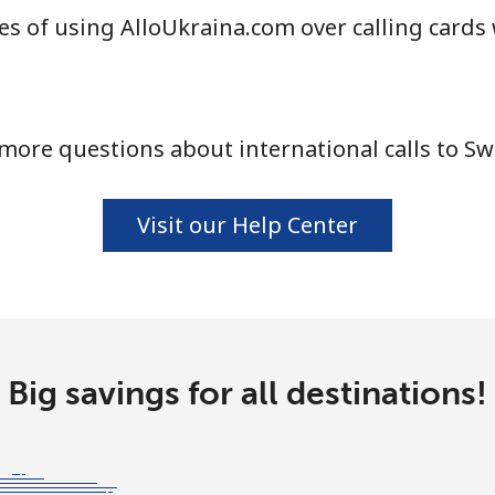
s of using AlloUkraina.com over calling cards
⁦33.5¢⁩
29 min for ⁦$10⁩
more questions about international calls to S
⁦80.5¢⁩
12 min for ⁦$10⁩
Visit our Help Center
⁦130.5¢⁩
7 min for ⁦$10⁩
⁦126.9¢⁩
7 min for ⁦$10⁩
Big savings for all destinations!
⁦90.5¢⁩
11 min for ⁦$10⁩