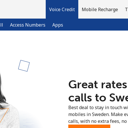
Voice Credit
Mobile Recharge
T
ll
Access Numbers
Apps
Welcome!
Already have an account?
LOG IN →
Great rates
Sign up with
calls to Sw
Best deal to stay in touch wi
mobiles in Sweden. Make ev
calls, with no extra fees, no 