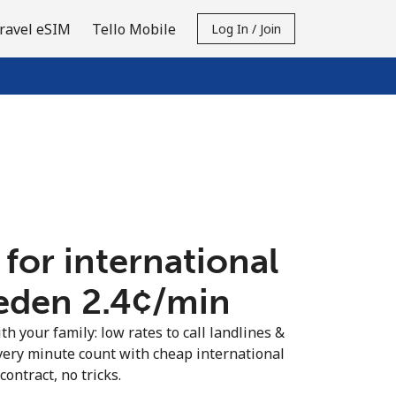
ravel eSIM
Tello Mobile
Log In / Join
 for international
eden ⁦2.4¢⁩/min
th your family: low rates to call landlines &
ery minute count with cheap international
contract, no tricks.