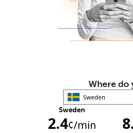
Where do y
Sweden
2.4
8
¢
/min