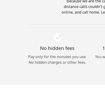
Because we are the ca
distance calls couldn't 
online, and call home. L
No hidden fees
1
Pay only for the minutes you use.
You w
No hidden charges or other fees.