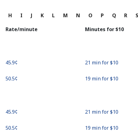
Continue with
G
H
I
J
K
L
M
N
O
P
Q
R
Rate/minute
Minutes for ⁦$10⁩
⁦45.9¢⁩
21 min for ⁦$10⁩
⁦50.5¢⁩
19 min for ⁦$10⁩
⁦45.9¢⁩
21 min for ⁦$10⁩
⁦50.5¢⁩
19 min for ⁦$10⁩