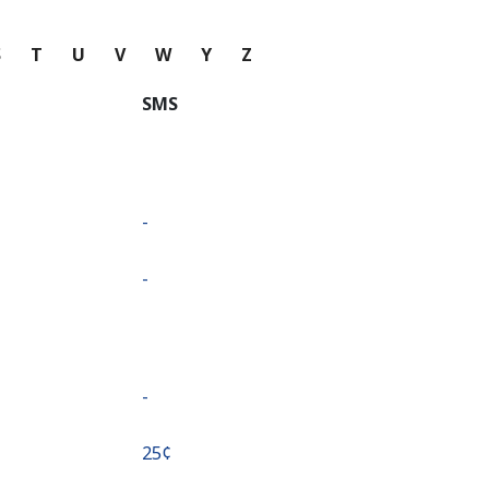
S
T
U
V
W
Y
Z
SMS
-
-
-
⁦25¢⁩