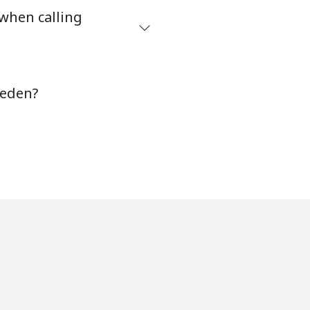
 when calling
-
weden?
-
-
-
-