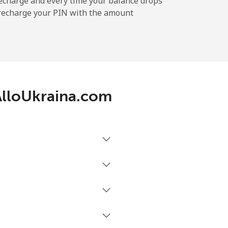
echarge and every time your balance drops
l recharge your PIN with the amount
-
 AlloUkraina.com
-
-
-
⁦39¢⁩