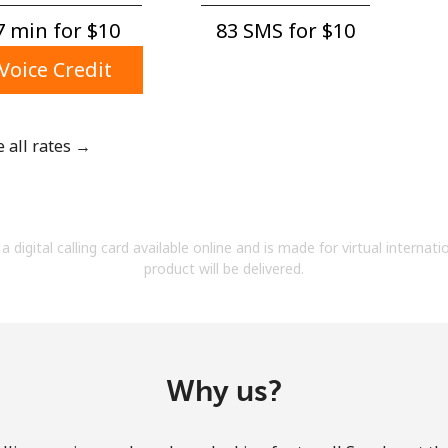
A number
 min for ⁦$10⁩
83 SMS for ⁦$10⁩
A special character
Voice Credit
e all rates →
Stay in touch to get our best deals.
By opening an account on this website, I agree to
a digital calling card available online and is made for virtual internati
these
Terms and Conditions.
product will be delivered.
Join
Why us?