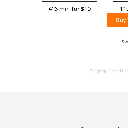
416 min for ⁦$10⁩
117
Buy 
Se
The prepaid credit is 