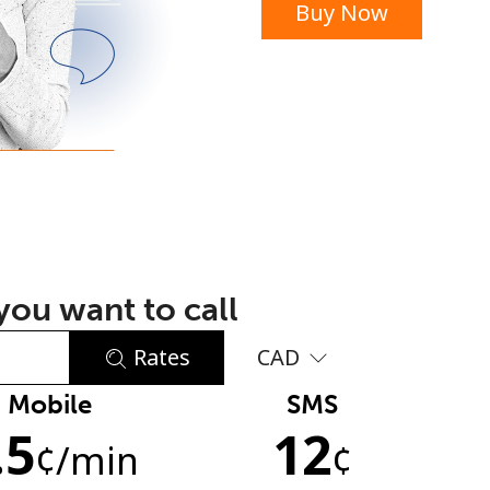
Buy Now
or
ou want to call
Rates
CAD
Mobile
SMS
No password created
.5
12
Minimum 8 characters
¢
/min
¢
An uppercase & lowercase letter