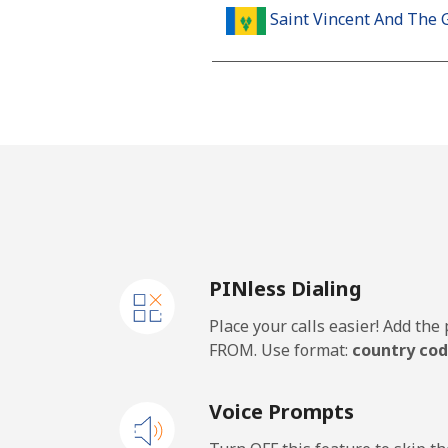
Saint Vincent And The 
Landline
Mobile
Samoa
Landline
PINless Dialing
Mobile
Place your calls easier! Add th
San Marino
FROM. Use format:
country cod
Landline
Voice Prompts
Mobile