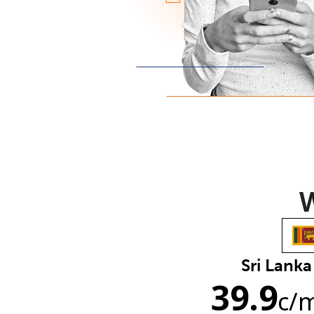
W
Sri Lanka
39.9
c
/