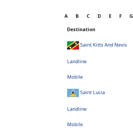
A
B
C
D
E
F
Destination
Saint Kitts And Nevis
Landline
Mobile
Saint Lucia
Landline
Mobile