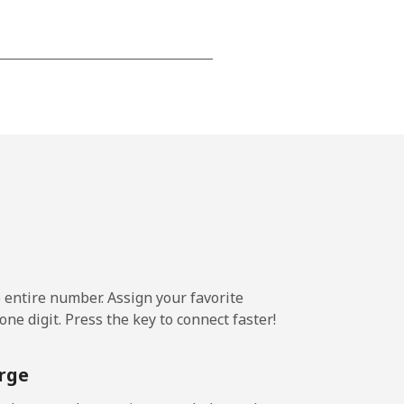
-
-
-
⁦39c⁩
e entire number. Assign your favorite
ne digit. Press the key to connect faster!
-
rge