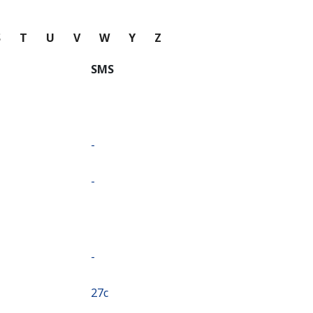
S
T
U
V
W
Y
Z
SMS
-
-
-
⁦27c⁩