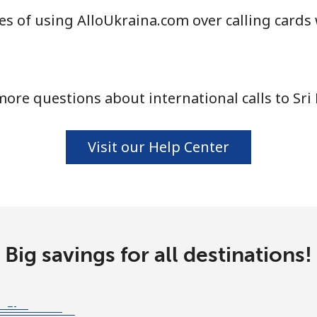
s of using AlloUkraina.com over calling cards 
⁦33.9c⁩
29 min for ⁦$10⁩
ore questions about international calls to Sri
⁦82.5c⁩
12 min for ⁦$10⁩
Visit our Help Center
⁦132.9c⁩
7 min for ⁦$10⁩
⁦129.5c⁩
7 min for ⁦$10⁩
Big savings for all destinations!
⁦91.9c⁩
10 min for ⁦$10⁩