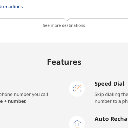
Grenadines
⁦42.5c⁩
23 min for ⁦$10⁩
See more destinations
⁦46.9c⁩
21 min for ⁦$10⁩
Features
⁦189.5c⁩
5 min for ⁦$10⁩
Speed Dial
⁦199.5c⁩
5 min for ⁦$10⁩
e phone number you call
Skip dialing th
e + number.
number to a pho
⁦33.9c⁩
29 min for ⁦$10⁩
Auto Recha