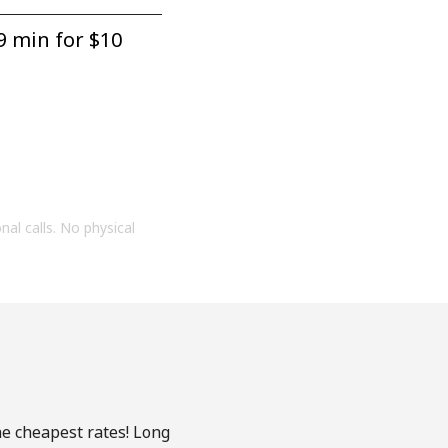
9 min for ⁦$10⁩
onal calls. No physical
he cheapest rates! Long