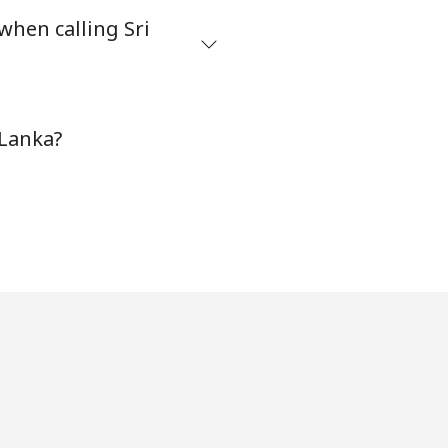
when calling Sri
-
 Lanka?
-
-
-
-