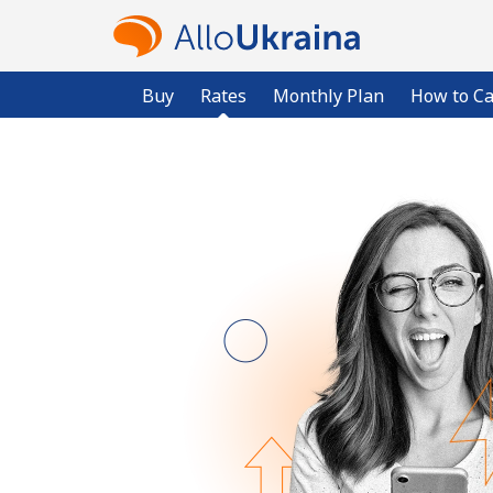
Buy
Rates
Monthly Plan
How to Ca