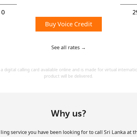
A number
A special character
0⁩
2
Buy Voice Credit
See all rates →
Stay in touch to get our best deals.
a digital calling card available online and is made for virtual internati
By opening an account on this website, I agree to
product will be delivered.
these
Terms and Conditions.
Join
Why us?
ling service you have been looking for to call Sri Lanka at t