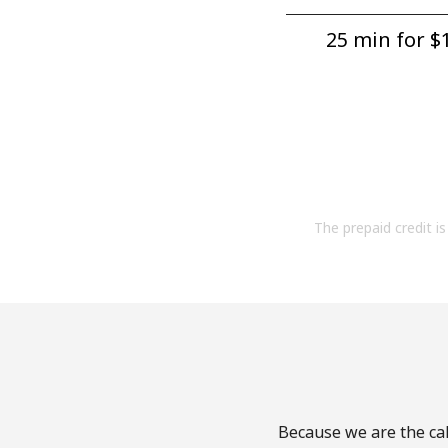
25 min for ⁦$1
The prepaid credit is 
Because we are the cal