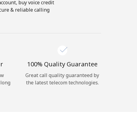
account, buy voice credit
ure & reliable calling
r
100% Quality Guarantee
ow
Great call quality guaranteed by
 long
the latest telecom technologies.