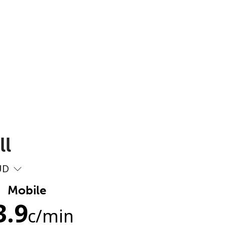
ll
UD
Mobile
3.9
c
/min