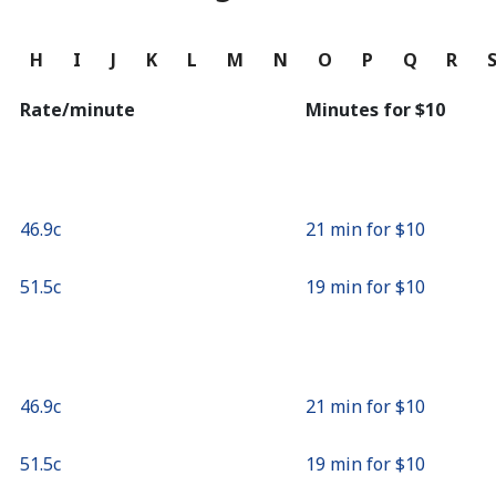
Continue with
G
H
I
J
K
L
M
N
O
P
Q
R
Rate/minute
Minutes for ⁦$10⁩
⁦46.9c⁩
21 min for ⁦$10⁩
⁦51.5c⁩
19 min for ⁦$10⁩
⁦46.9c⁩
21 min for ⁦$10⁩
⁦51.5c⁩
19 min for ⁦$10⁩