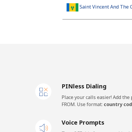
Saint Vincent And The 
Landline
Mobile
Samoa
Landline
PINless Dialing
Mobile
Place your calls easier! Add th
San Marino
FROM. Use format:
country cod
Landline
Voice Prompts