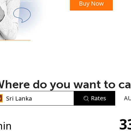
Buy Now
or
here do you want to ca
Rates
A
No password created
3
Minimum 8 characters
min
An uppercase & lowercase letter