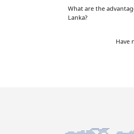
What are the advantage
Serbia
Lanka?
Landline
Have m
Mobile
Seychelles
Landline
Mobile
Sierra Leone
Mobile