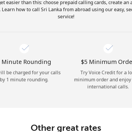
get easier than this: choose prepaid calling cards, create an 
Hello!
. Learn how to call Sri Lanka from abroad using our easy, sec
service!
Sign in or
JOIN NOW →
 Minute Rounding
⁦$5⁩ Minimum Orde
ill be charged for your calls
Try Voice Credit for a l
by 1 minute rounding.
minimum order and enjoy
Forgot Password →
international calls.
Log in
Other great rates
or