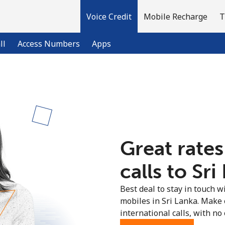
Voice Credit
Mobile Recharge
T
ll
Access Numbers
Apps
Welcome!
Already have an account?
LOG IN →
Great rates
Sign up with
calls to Sri
Best deal to stay in touch wi
mobiles in Sri Lanka. Make
international calls, with no 