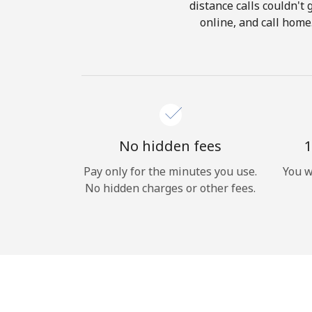
distance calls couldn't 
online, and call home
No hidden fees
1
Pay only for the minutes you use.
You w
No hidden charges or other fees.