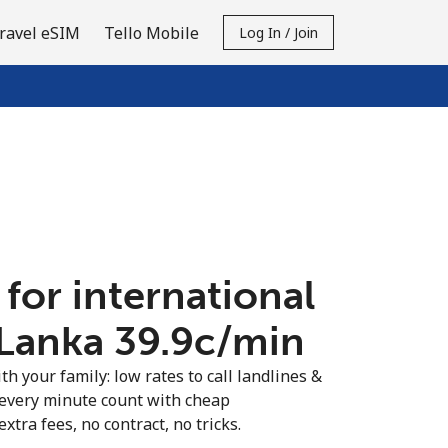
ravel eSIM
Tello Mobile
Log In / Join
 for international
 Lanka ⁦39.9c⁩/min
th your family: low rates to call landlines &
 every minute count with cheap
extra fees, no contract, no tricks.