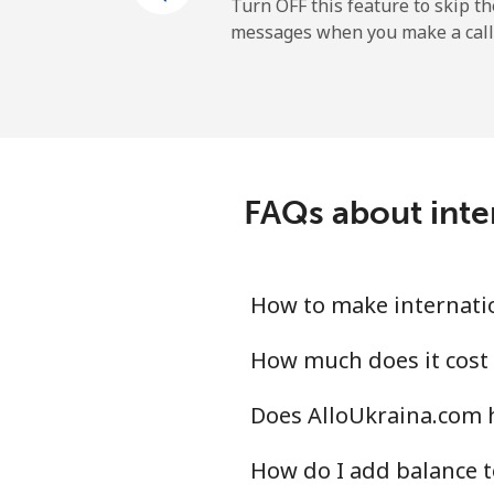
Mobile
Turn OFF this feature to skip t
messages when you make a call
Sao Tome And Principe
All country
Saudi Arabia
FAQs about inter
Landline
Mobile
How to make internatio
Senegal
How much does it cost 
Does AlloUkraina.com h
Landline
How do I add balance t
Mobile