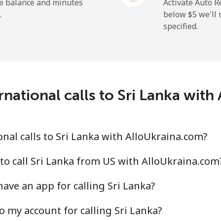
⁦32.5c⁩
30 min for ⁦$10⁩
he balance and minutes
Activate Auto R
.
below ⁦$5⁩ we'l
specified.
⁦319.5c⁩
3 min for ⁦$10⁩
national calls to Sri Lanka wit
⁦20.9c⁩
47 min for ⁦$10⁩
⁦31.9c⁩
31 min for ⁦$10⁩
nal calls to Sri Lanka with AlloUkraina.com?
to call Sri Lanka from US with AlloUkraina.com
ave an app for calling Sri Lanka?
⁦65.5c⁩
15 min for ⁦$10⁩
o my account for calling Sri Lanka?
⁦56.5c⁩
17 min for ⁦$10⁩