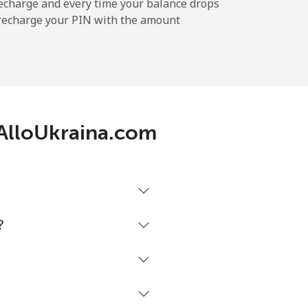
-
echarge and every time your balance drops
l recharge your PIN with the amount
-
h AlloUkraina.com
-
-
?
-
⁦42c⁩