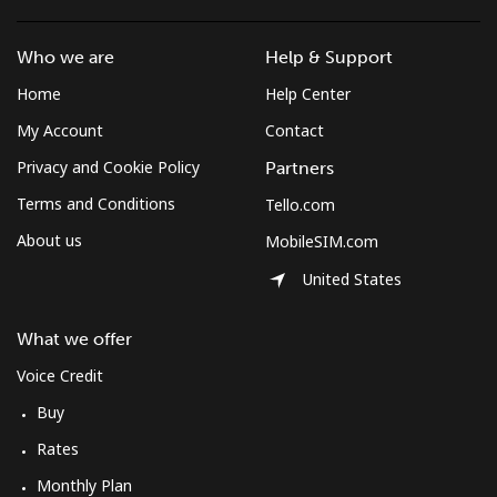
South Africa
Who we are
Help & Support
Landline
⁦9.9p⁩
101 min for
-
Home
Help Center
⁦£10⁩
My Account
Contact
Mobile
⁦8.5p⁩
117 min for
⁦6p⁩
Privacy and Cookie Policy
Partners
⁦£10⁩
Terms and Conditions
Tello.com
South Korea
About us
MobileSIM.com
United States
Landline
⁦4.5p⁩
222 min for
-
⁦£10⁩
What we offer
Voice Credit
Mobile
⁦2.7p⁩
370 min for
⁦6p⁩
⁦£10⁩
Buy
Rates
South Sudan
Monthly Plan