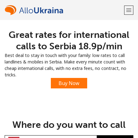
Great rates for international
Welcome!
calls to Serbia ⁦18.9p⁩/min
Already have an account?
LOG IN →
Best deal to stay in touch with your family: low rates to call
landlines & mobiles in Serbia. Make every minute count with
Sign up with
cheap international calls, with no extra fees, no contract, no
tricks.
Buy Now
or
Where do you want to call