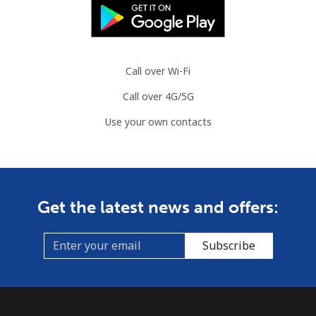
⁦£10⁩
Slovenia
Call over Wi-Fi
Landline
⁦27.9p⁩
35 min for ⁦£10⁩
-
Call over 4G/5G
Mobile
⁦42.9p⁩
23 min for ⁦£10⁩
-
Use your own contacts
Solomon Islands
All country
⁦126.5p⁩
7 min for ⁦£10⁩
-
Get the latest news and offers:
Somalia
Subscribe
Landline
⁦47.5p⁩
21 min for ⁦£10⁩
-
Mobile
⁦44.5p⁩
22 min for ⁦£10⁩
-