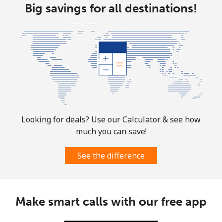
Landline
Big savings for all destinations!
⁦1.6p⁩
625 min for
-
⁦£10⁩
Mobile
⁦1.7p⁩
588 min for
-
⁦£10⁩
Sint Maarten
Landline
⁦19.5p⁩
51 min for ⁦£10⁩
-
Looking for deals? Use our Calculator & see how
Mobile
⁦19.5p⁩
51 min for ⁦£10⁩
-
much you can save!
Slovakia
See the difference
Landline
⁦1.5p⁩
665 min for
-
⁦£10⁩
Make smart calls with our free app
Mobile
⁦2.8p⁩
357 min for
⁦7p⁩