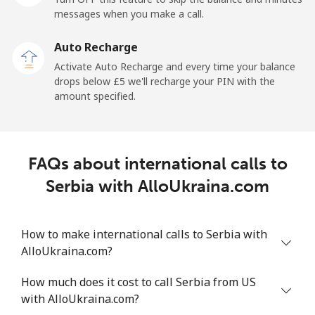
messages when you make a call.
Sao Tome And Principe
Auto Recharge
All country
⁦165.9p⁩
6 min for ⁦£10⁩
-
Activate Auto Recharge and every time your balance
drops below ⁦£5⁩ we'll recharge your PIN with the
Saudi Arabia
amount specified.
Landline
⁦11.9p⁩
84 min for ⁦£10⁩
-
FAQs about international calls to
Mobile
⁦18.9p⁩
52 min for ⁦£10⁩
-
Serbia with AlloUkraina.com
Senegal
How to make international calls to Serbia with
Landline
⁦36.5p⁩
27 min for ⁦£10⁩
-
AlloUkraina.com?
Mobile
⁦33.5p⁩
29 min for ⁦£10⁩
⁦21p⁩
How much does it cost to call Serbia from US
with AlloUkraina.com?
Serbia