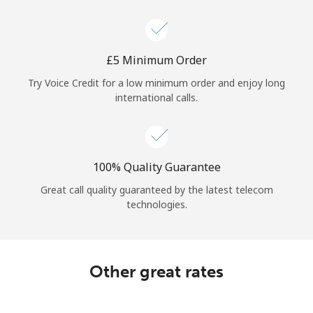
Log in
or
⁦£5⁩ Minimum Order
Continue with
Try Voice Credit for a low minimum order and enjoy long
international calls.
100% Quality Guarantee
Great call quality guaranteed by the latest telecom
technologies.
Other great rates