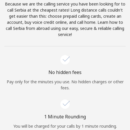
Because we are the calling service you have been looking for to
Terms and Conditions.
call Serbia at the cheapest rates! Long distance calls couldn't
get easier than this: choose prepaid calling cards, create an
Join
account, buy voice credit online, and call home. Learn how to
call Serbia from abroad using our easy, secure & reliable calling
service!
Hello!
Sign in or
JOIN NOW →
No hidden fees
Pay only for the minutes you use. No hidden charges or other
fees.
Forgot Password →
1 Minute Rounding
You will be charged for your calls by 1 minute rounding.