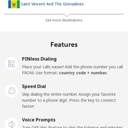
Saint Vincent And The Grenadines
Landline
⁦24.9p⁩
40 min for ⁦£10⁩
-
See more destinations
Mobile
⁦26.5p⁩
37 min for ⁦£10⁩
-
Features
Samoa
PINless Dialing
Landline
⁦98.5p⁩
10 min for ⁦£10⁩
-
Place your calls easier! Add the phone number you call
FROM. Use format:
country code + number.
Mobile
⁦103.5p⁩
9 min for ⁦£10⁩
⁦20p⁩
Speed Dial
San Marino
Skip dialing the entire number. Assign your favorite
number to a phone digit. Press the key to connect
faster!
Landline
⁦18.9p⁩
52 min for ⁦£10⁩
-
Voice Prompts
Mobile
⁦18.9p⁩
52 min for ⁦£10⁩
-
Turn OFF this feature to skip the balance and minutes