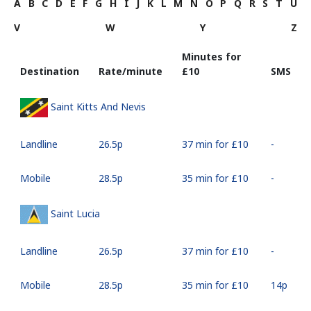
A
B
C
D
E
F
G
H
I
J
K
L
M
N
O
P
Q
R
S
T
U
V
W
Y
Z
Minutes for
Destination
Rate/minute
⁦£10⁩
SMS
Saint Kitts And Nevis
Landline
⁦26.5p⁩
37 min for ⁦£10⁩
-
Mobile
⁦28.5p⁩
35 min for ⁦£10⁩
-
Saint Lucia
Landline
⁦26.5p⁩
37 min for ⁦£10⁩
-
Mobile
⁦28.5p⁩
35 min for ⁦£10⁩
⁦14p⁩