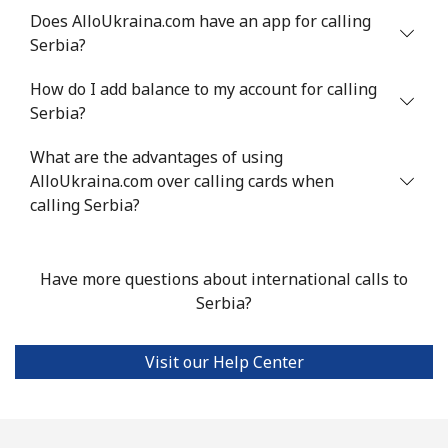
Does AlloUkraina.com have an app for calling
Serbia?
Landline
⁦18.9p⁩
52 min for ⁦£10⁩
-
How do I add balance to my account for calling
Mobile
⁦45.9p⁩
21 min for ⁦£10⁩
-
Serbia?
Seychelles
What are the advantages of using
AlloUkraina.com over calling cards when
Landline
⁦69.5p⁩
14 min for ⁦£10⁩
-
calling Serbia?
Mobile
⁦67.5p⁩
14 min for ⁦£10⁩
-
Have more questions about international calls to
Sierra Leone
Serbia?
Mobile
⁦50.9p⁩
19 min for ⁦£10⁩
-
Visit our Help Center
Singapore