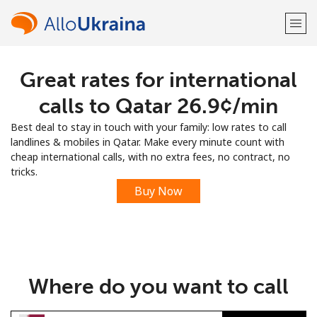
Great rates for international
Welcome!
calls to Qatar ⁦26.9¢⁩/min
Already have an account?
LOG IN →
Best deal to stay in touch with your family: low rates to call
landlines & mobiles in Qatar. Make every minute count with
Sign up with
cheap international calls, with no extra fees, no contract, no
tricks.
Buy Now
or
Where do you want to call