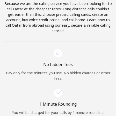
Because we are the calling service you have been looking for to
Terms and Conditions.
call Qatar at the cheapest rates! Long distance calls couldn't
get easier than this: choose prepaid calling cards, create an
Join
account, buy voice credit online, and call home. Learn how to
call Qatar from abroad using our easy, secure & reliable calling
service!
Hello!
Sign in or
JOIN NOW →
No hidden fees
Pay only for the minutes you use. No hidden charges or other
fees.
Forgot Password →
1 Minute Rounding
You will be charged for your calls by 1 minute rounding.