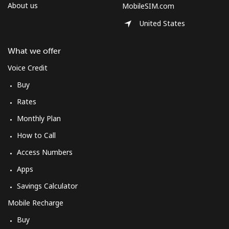
About us
MobileSIM.com
United States
What we offer
Voice Credit
Buy
Rates
Monthly Plan
How to Call
Access Numbers
Apps
Savings Calculator
Mobile Recharge
Buy