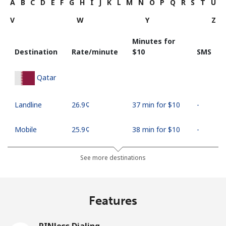
A
B
C
D
E
F
G
H
I
J
K
L
M
N
O
P
Q
R
S
T
U
V
W
Y
Z
Minutes for
Destination
Rate/minute
⁦$10⁩
SMS
Qatar
Landline
⁦26.9¢⁩
37 min for ⁦$10⁩
-
Mobile
⁦25.9¢⁩
38 min for ⁦$10⁩
-
See more destinations
Features
PINless Dialing