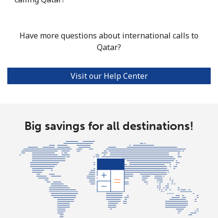
Have more questions about international calls to
Qatar?
Visit our Help Center
Big savings for all destinations!