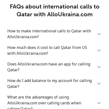
FAQs about international calls to
Qatar with AlloUkraina.com
How to make international calls to Qatar with
AlloUkraina.com?
How much does it cost to call Qatar from US
with AlloUkraina.com?
Does AlloUkraina.com have an app for calling
Qatar?
How do I add balance to my account for calling
Qatar?
What are the advantages of using
AlloUkraina.com over calling cards when
calling Qatar?