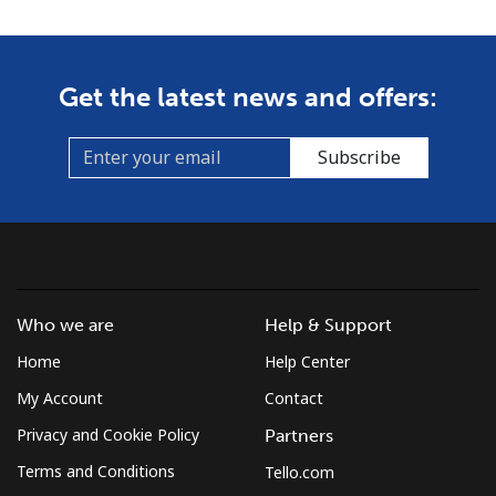
Get the latest news and offers:
Subscribe
Who we are
Help & Support
Home
Help Center
My Account
Contact
Privacy and Cookie Policy
Partners
Terms and Conditions
Tello.com