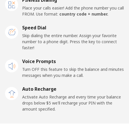
Place your calls easier! Add the phone number you call
FROM. Use format:
country code + number.
Speed Dial
Skip dialing the entire number. Assign your favorite
number to a phone digit. Press the key to connect
faster!
Voice Prompts
Turn OFF this feature to skip the balance and minutes
messages when you make a call.
Auto Recharge
Activate Auto Recharge and every time your balance
drops below ⁦$5⁩ we'll recharge your PIN with the
amount specified.