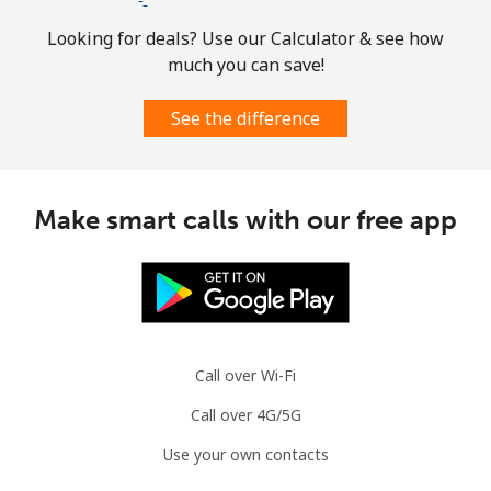
Looking for deals? Use our Calculator & see how
much you can save!
See the difference
Make smart calls with our free app
Call over Wi-Fi
Call over 4G/5G
Use your own contacts