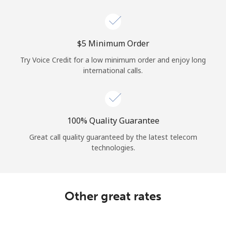
Log in
or
⁦$5⁩ Minimum Order
Continue with
Try Voice Credit for a low minimum order and enjoy long
international calls.
100% Quality Guarantee
Great call quality guaranteed by the latest telecom
technologies.
Other great rates