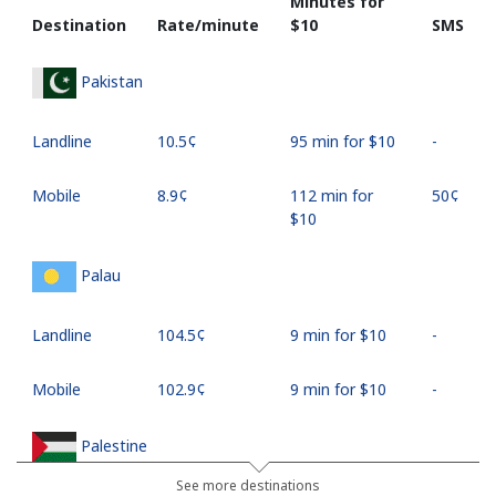
Minutes for
Destination
Rate/minute
⁦$10⁩
SMS
Pakistan
Landline
⁦10.5¢⁩
95 min for ⁦$10⁩
-
Mobile
⁦8.9¢⁩
112 min for
⁦50¢⁩
⁦$10⁩
Palau
Landline
⁦104.5¢⁩
9 min for ⁦$10⁩
-
Mobile
⁦102.9¢⁩
9 min for ⁦$10⁩
-
Palestine
See more destinations