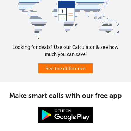
Puerto Rico
All country
⁦1.5¢⁩
665 min for
⁦6¢⁩
⁦$10⁩
Looking for deals? Use our Calculator & see how
much you can save!
See the difference
Make smart calls with our free app