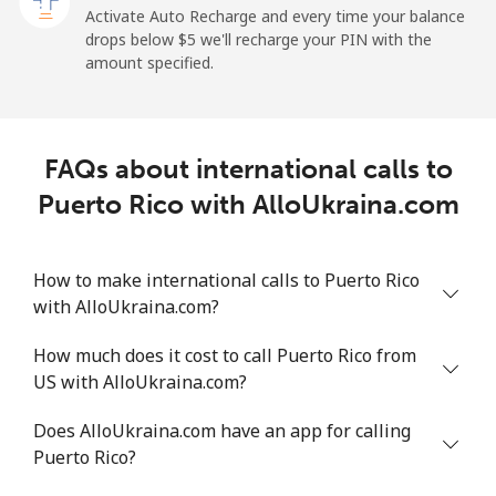
Activate Auto Recharge and every time your balance
drops below ⁦$5⁩ we'll recharge your PIN with the
Landline
⁦4.9¢⁩
204 min for
-
amount specified.
⁦$10⁩
Mobile
⁦9.9¢⁩
101 min for
⁦10¢⁩
⁦$10⁩
FAQs about international calls to
Puerto Rico with AlloUkraina.com
Peru
Landline
⁦1.5¢⁩
665 min for
-
How to make international calls to Puerto Rico
⁦$10⁩
with AlloUkraina.com?
Mobile
⁦1.5¢⁩
665 min for
-
How much does it cost to call Puerto Rico from
⁦$10⁩
US with AlloUkraina.com?
Philippines
Does AlloUkraina.com have an app for calling
Puerto Rico?
Landline
⁦29.5¢⁩
33 min for ⁦$10⁩
-