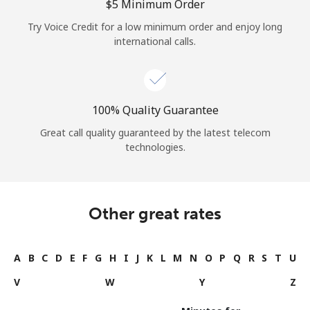
⁦$5⁩ Minimum Order
Try Voice Credit for a low minimum order and enjoy long
international calls.
100% Quality Guarantee
Great call quality guaranteed by the latest telecom
technologies.
Other great rates
A
B
C
D
E
F
G
H
I
J
K
L
M
N
O
P
Q
R
S
T
U
V
W
Y
Z