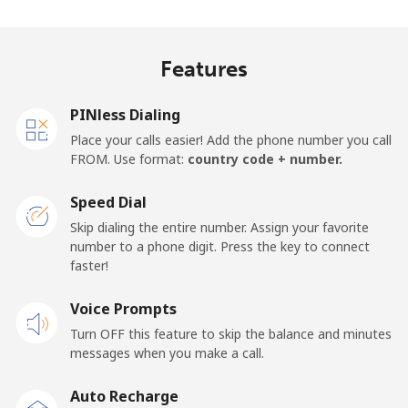
Landline
⁦38.5¢⁩
25 min for ⁦$10⁩
-
Mobile
⁦45.5¢⁩
21 min for ⁦$10⁩
-
Features
Panama
PINless Dialing
Place your calls easier! Add the phone number you call
Landline
⁦7.9¢⁩
126 min for
-
FROM. Use format:
country code + number.
⁦$10⁩
Speed Dial
Mobile
⁦26.9¢⁩
37 min for ⁦$10⁩
⁦20¢⁩
Skip dialing the entire number. Assign your favorite
number to a phone digit. Press the key to connect
Papua New Guinea
faster!
Landline
Voice Prompts
⁦193.9¢⁩
5 min for ⁦$10⁩
-
Turn OFF this feature to skip the balance and minutes
Mobile
⁦193.9¢⁩
5 min for ⁦$10⁩
⁦36¢⁩
messages when you make a call.
Auto Recharge
Paraguay