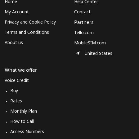
Home
Help Center
My Account
Contact
Privacy and Cookie Policy
Partners
Terms and Conditions
Tello.com
About us
MobileSIM.com
United States
What we offer
Voice Credit
Buy
Rates
Monthly Plan
How to Call
Access Numbers