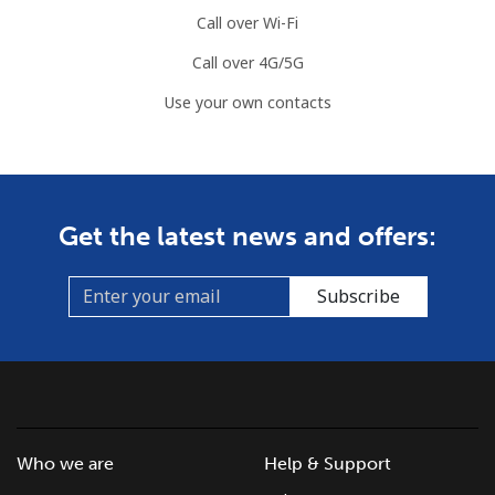
Call over Wi-Fi
Call over 4G/5G
Use your own contacts
Get the latest news and offers:
Subscribe
Who we are
Help & Support