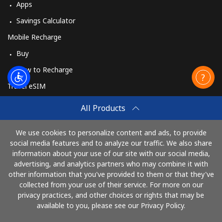
Apps
Savings Calculator
Mobile Recharge
Buy
How to Recharge
Travel eSIM
Buy
All Products
How It Works
We use cookies to personalize content and ads, to provide
social media features and to analyze our traffic. We also share
information about your use of our site with our social media,
Pay with
advertising, and analytics partners who may combine it with
other information that you've provided to them or that they've
collected from your use of their service. For more on our
privacy practices, and other choices or rights that may be
available to you, please see our Privacy Policy.