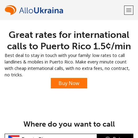
Great rates for international
Welcome!
calls to Puerto Rico ⁦1.5¢⁩/min
Already have an account?
LOG IN →
Best deal to stay in touch with your family: low rates to call
landlines & mobiles in Puerto Rico. Make every minute count
Sign up with
with cheap international calls, with no extra fees, no contract,
no tricks.
Buy Now
or
Where do you want to call