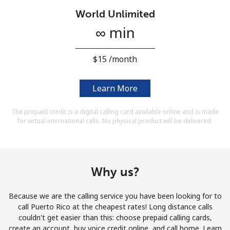
Terms and Conditions.
World Unlimited
∞ min
Join
⁦$15⁩ /month
Learn More
Hello!
The prepaid credit is a digital calling card available online and is made
for virtual international calls. No physical product will be delivered.
Sign in or
JOIN NOW →
Why us?
Because we are the calling service you have been looking for to
Forgot Password →
call Puerto Rico at the cheapest rates! Long distance calls
couldn't get easier than this: choose prepaid calling cards,
create an account, buy voice credit online, and call home. Learn