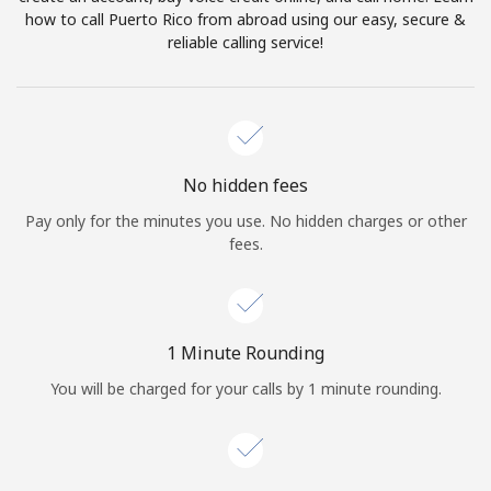
Log in
how to call Puerto Rico from abroad using our easy, secure &
reliable calling service!
or
Continue with
No hidden fees
Pay only for the minutes you use. No hidden charges or other
fees.
1 Minute Rounding
You will be charged for your calls by 1 minute rounding.