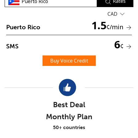
Rates
CAD
1.5
¢
/min
Puerto Rico
6
¢
SMS
No password created
Minimum 8 characters
Buy Voice Credit
An uppercase & lowercase letter
A number
A special character
Best Deal
Monthly Plan
Stay in touch to get our best deals.
50+ countries
By opening an account on this website, I agree to these