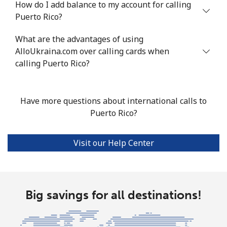
How do I add balance to my account for calling
Puerto Rico?
Mobile
⁦19.5¢⁩
51 min for ⁦$10⁩
-
What are the advantages of using
Poland
AlloUkraina.com over calling cards when
calling Puerto Rico?
Landline
⁦1.5¢⁩
665 min for
-
⁦$10⁩
Have more questions about international calls to
Mobile
⁦2.4¢⁩
416 min for
⁦10¢⁩
Puerto Rico?
⁦$10⁩
Visit our Help Center
Portugal
Landline
⁦1.6¢⁩
625 min for
-
⁦$10⁩
Big savings for all destinations!
Mobile
⁦4.9¢⁩
204 min for
⁦10¢⁩
⁦$10⁩