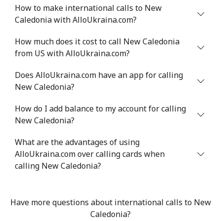
How to make international calls to New
Niger
Caledonia with AlloUkraina.com?
Landline
⁦73.9¢⁩
13 min for ⁦$10⁩
-
How much does it cost to call New Caledonia
from US with AlloUkraina.com?
Mobile
⁦65.5¢⁩
15 min for ⁦$10⁩
⁦45¢⁩
Does AlloUkraina.com have an app for calling
New Caledonia?
Nigeria
How do I add balance to my account for calling
Landline
⁦29.5¢⁩
33 min for ⁦$10⁩
-
New Caledonia?
Mobile
⁦22.5¢⁩
44 min for ⁦$10⁩
⁦50¢⁩
What are the advantages of using
AlloUkraina.com over calling cards when
Niue
calling New Caledonia?
All country
⁦299.9¢⁩
3 min for ⁦$10⁩
-
Have more questions about international calls to New
Caledonia?
Norfolk Island