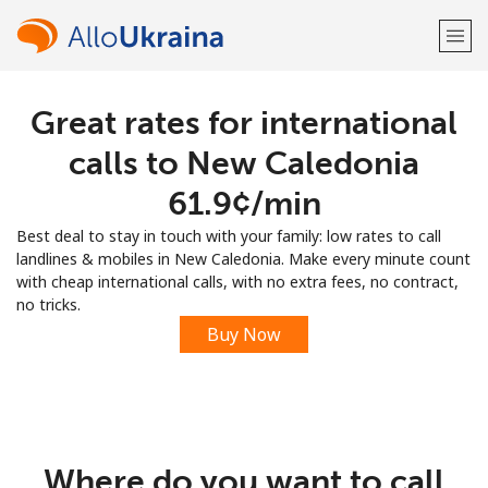
Great rates for international
Welcome!
calls to New Caledonia
Already have an account?
LOG IN →
⁦61.9¢⁩/min
Best deal to stay in touch with your family: low rates to call
Sign up with
landlines & mobiles in New Caledonia. Make every minute count
with cheap international calls, with no extra fees, no contract,
no tricks.
Buy Now
or
Where do you want to call