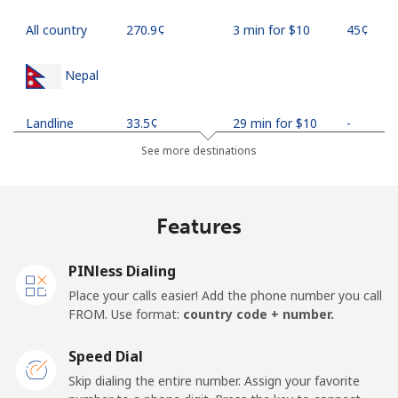
All country
⁦270.9¢⁩
3 min for ⁦$10⁩
⁦45¢⁩
Nepal
Landline
⁦33.5¢⁩
29 min for ⁦$10⁩
-
See more destinations
Mobile
⁦34.9¢⁩
28 min for ⁦$10⁩
-
Netherlands
Features
Landline
⁦1.9¢⁩
526 min for
-
PINless Dialing
⁦$10⁩
Place your calls easier! Add the phone number you call
FROM. Use format:
country code + number.
Mobile
⁦30.5¢⁩
32 min for ⁦$10⁩
⁦19¢⁩
Speed Dial
New Caledonia
Skip dialing the entire number. Assign your favorite