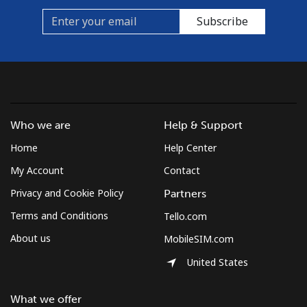
Subscribe
Who we are
Help & Support
Home
Help Center
My Account
Contact
Privacy and Cookie Policy
Partners
Terms and Conditions
Tello.com
About us
MobileSIM.com
United States
What we offer