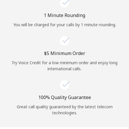
Log in
1 Minute Rounding
or
You will be charged for your calls by 1 minute rounding.
Continue with
⁦$5⁩ Minimum Order
Try Voice Credit for a low minimum order and enjoy long
international calls.
100% Quality Guarantee
Great call quality guaranteed by the latest telecom
technologies.