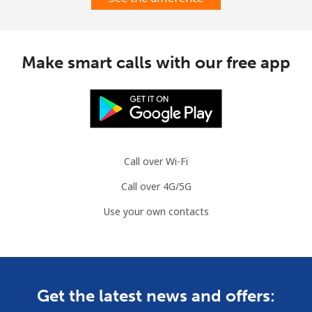
Make smart calls with our free app
Call over Wi-Fi
Call over 4G/5G
Use your own contacts
Get the latest news and offers: