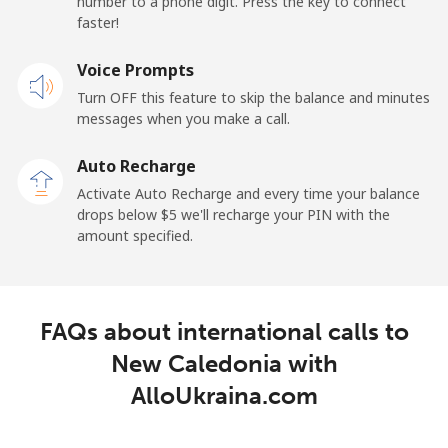
number to a phone digit. Press the key to connect
Landline
⁦61.9¢⁩
16 min for ⁦$10⁩
-
faster!
Mobile
Voice Prompts
⁦66.9¢⁩
14 min for ⁦$10⁩
⁦15¢⁩
Turn OFF this feature to skip the balance and minutes
messages when you make a call.
New Zealand
Auto Recharge
Landline
⁦3.5¢⁩
285 min for
-
Activate Auto Recharge and every time your balance
⁦$10⁩
drops below ⁦$5⁩ we'll recharge your PIN with the
amount specified.
Mobile
⁦9.9¢⁩
101 min for
⁦18¢⁩
⁦$10⁩
Nicaragua
FAQs about international calls to
New Caledonia with
Landline
⁦26.5¢⁩
37 min for ⁦$10⁩
-
AlloUkraina.com
Mobile
⁦48.9¢⁩
20 min for ⁦$10⁩
⁦39¢⁩