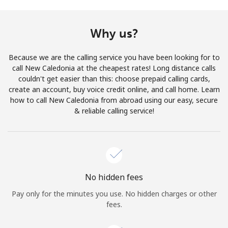
Terms and Conditions.
Why us?
Join
Because we are the calling service you have been looking for to
call New Caledonia at the cheapest rates! Long distance calls
couldn't get easier than this: choose prepaid calling cards,
create an account, buy voice credit online, and call home. Learn
Hello!
how to call New Caledonia from abroad using our easy, secure
& reliable calling service!
Sign in or
JOIN NOW →
No hidden fees
Pay only for the minutes you use. No hidden charges or other
Forgot Password →
fees.