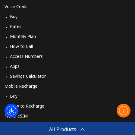
Voice Credit
Buy
Rates
Monthly Plan
How to Call
Access Numbers
Apps
Savings Calculator
Mobile Recharge
Buy
How to Recharge
Travel eSIM
Buy
All Products