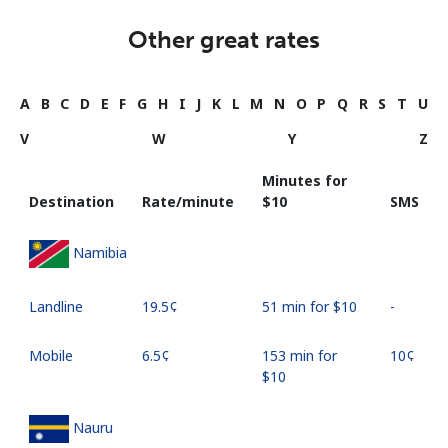
Other great rates
A
B
C
D
E
F
G
H
I
J
K
L
M
N
O
P
Q
R
S
T
U
V
W
Y
Z
Minutes for
Destination
Rate/minute
⁦$10⁩
SMS
Namibia
Landline
⁦19.5¢⁩
51 min for ⁦$10⁩
-
Mobile
⁦6.5¢⁩
153 min for
⁦10¢⁩
⁦$10⁩
Nauru