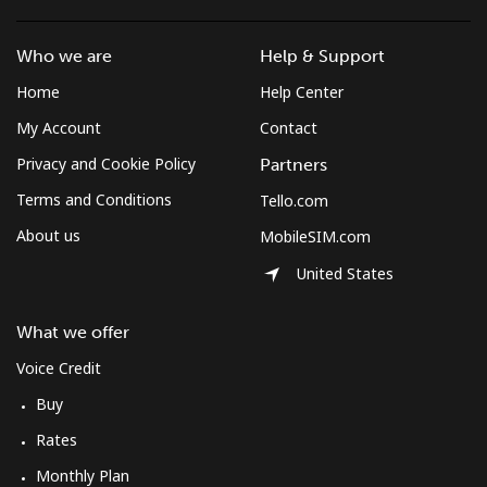
Who we are
Help & Support
Home
Help Center
My Account
Contact
Privacy and Cookie Policy
Partners
Terms and Conditions
Tello.com
About us
MobileSIM.com
United States
What we offer
Voice Credit
Buy
Rates
Monthly Plan