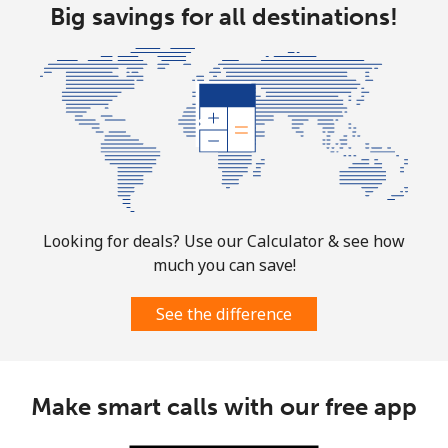
Big savings for all destinations!
All country
⁦66.9¢⁩
14 min for ⁦€10⁩
-
Norway
Landline
⁦1.5¢⁩
665 min for
-
⁦€10⁩
Mobile
⁦1.5¢⁩
665 min for
⁦7¢⁩
Looking for deals? Use our Calculator & see how
⁦€10⁩
much you can save!
See the difference
Make smart calls with our free app