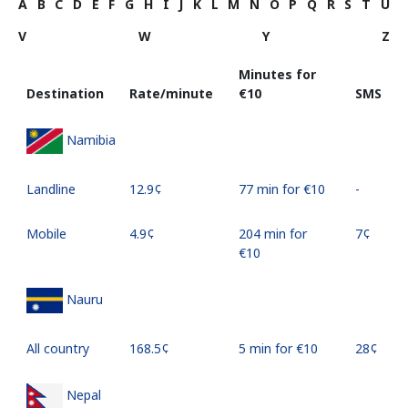
A
B
C
D
E
F
G
H
I
J
K
L
M
N
O
P
Q
R
S
T
U
V
W
Y
Z
Minutes for
Destination
Rate/minute
⁦€10⁩
SMS
Namibia
Landline
⁦12.9¢⁩
77 min for ⁦€10⁩
-
Mobile
⁦4.9¢⁩
204 min for
⁦7¢⁩
⁦€10⁩
Nauru
All country
⁦168.5¢⁩
5 min for ⁦€10⁩
⁦28¢⁩
Nepal