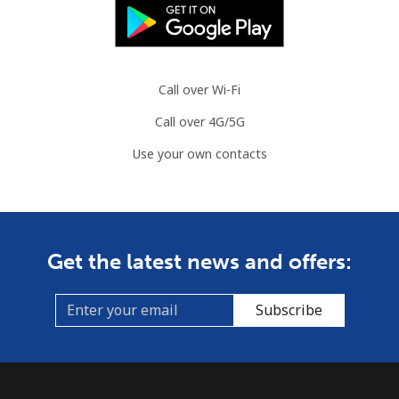
Call over Wi-Fi
Call over 4G/5G
Use your own contacts
Get the latest news and offers:
Subscribe