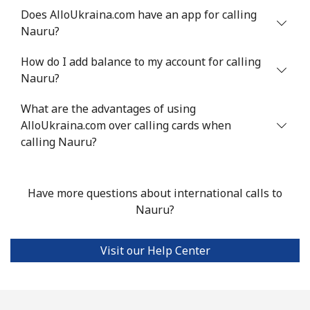
Does AlloUkraina.com have an app for calling
Mobile
⁦43.5¢⁩
22 min for ⁦€10⁩
⁦28¢⁩
Nauru?
Nigeria
How do I add balance to my account for calling
Nauru?
Landline
⁦19.5¢⁩
51 min for ⁦€10⁩
-
What are the advantages of using
Mobile
AlloUkraina.com over calling cards when
⁦14.9¢⁩
67 min for ⁦€10⁩
⁦31¢⁩
calling Nauru?
Niue
Have more questions about international calls to
All country
⁦186.5¢⁩
5 min for ⁦€10⁩
-
Nauru?
Norfolk Island
Visit our Help Center
All country
⁦181.9¢⁩
5 min for ⁦€10⁩
-
North Korea