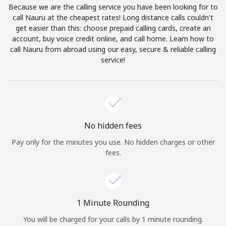
Because we are the calling service you have been looking for to
Terms and Conditions.
call Nauru at the cheapest rates! Long distance calls couldn't
get easier than this: choose prepaid calling cards, create an
Join
account, buy voice credit online, and call home. Learn how to
call Nauru from abroad using our easy, secure & reliable calling
service!
Hello!
Sign in or
JOIN NOW →
No hidden fees
Pay only for the minutes you use. No hidden charges or other
fees.
Forgot Password →
1 Minute Rounding
You will be charged for your calls by 1 minute rounding.