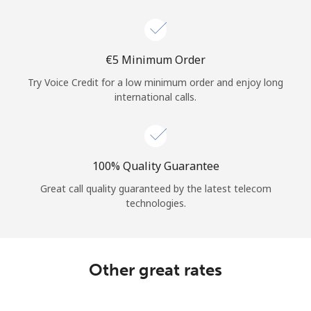
Log in
or
⁦€5⁩ Minimum Order
Continue with
Try Voice Credit for a low minimum order and enjoy long
international calls.
100% Quality Guarantee
Great call quality guaranteed by the latest telecom
technologies.
Other great rates