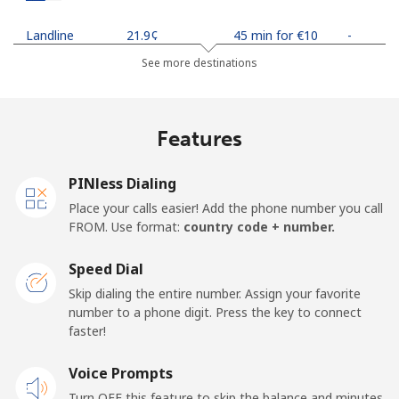
Landline
⁦21.9¢⁩
45 min for ⁦€10⁩
-
See more destinations
Mobile
⁦24.5¢⁩
40 min for ⁦€10⁩
-
Netherlands
Features
Landline
⁦1.5¢⁩
665 min for
-
PINless Dialing
⁦€10⁩
Place your calls easier! Add the phone number you call
FROM. Use format:
country code + number.
Mobile
⁦19.9¢⁩
50 min for ⁦€10⁩
⁦12¢⁩
Speed Dial
New Caledonia
Skip dialing the entire number. Assign your favorite
number to a phone digit. Press the key to connect
Landline
⁦40.9¢⁩
24 min for ⁦€10⁩
-
faster!
Mobile
Voice Prompts
⁦44.5¢⁩
22 min for ⁦€10⁩
⁦10¢⁩
Turn OFF this feature to skip the balance and minutes