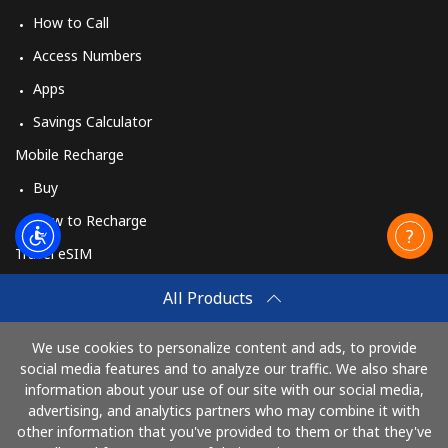
How to Call
Access Numbers
Apps
Savings Calculator
Mobile Recharge
Buy
How to Recharge
Travel eSIM
Buy
All Products
How It Works
We use cookies to personalize content and ads, to provide
social media features and to analyze our traffic. We also share
information about your use of our site with our social media,
Pay with
advertising, and analytics partners who may combine it with
other information that you've provided to them or that they've