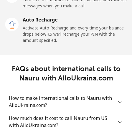
messages when you make a call.
New Zealand
Auto Recharge
Landline
⁦2.4¢⁩
416 min for
-
Activate Auto Recharge and every time your balance
⁦€10⁩
drops below ⁦€5⁩ we'll recharge your PIN with the
amount specified.
Mobile
⁦6.5¢⁩
153 min for
⁦11¢⁩
⁦€10⁩
Nicaragua
FAQs about international calls to
Nauru with AlloUkraina.com
Landline
⁦18.5¢⁩
54 min for ⁦€10⁩
-
Mobile
⁦32.5¢⁩
30 min for ⁦€10⁩
⁦24¢⁩
How to make international calls to Nauru with
AlloUkraina.com?
Niger
How much does it cost to call Nauru from US
with AlloUkraina.com?
Landline
⁦48.9¢⁩
20 min for ⁦€10⁩
-