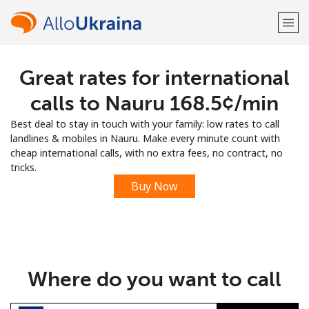
Great rates for international
Welcome!
calls to Nauru ⁦168.5¢⁩/min
Already have an account?
LOG IN →
Best deal to stay in touch with your family: low rates to call
landlines & mobiles in Nauru. Make every minute count with
Sign up with
cheap international calls, with no extra fees, no contract, no
tricks.
Buy Now
or
Where do you want to call