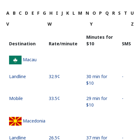
A
B
C
D
E
F
G
H
I
J
K
L
M
N
O
P
Q
R
S
T
U
V
W
Y
Z
Minutes for
Destination
Rate/minute
⁦$10⁩
SMS
Macau
Landline
⁦32.9¢⁩
30 min for
-
⁦$10⁩
Mobile
⁦33.5¢⁩
29 min for
-
⁦$10⁩
Macedonia
Landline
⁦26.5¢⁩
37 min for
-