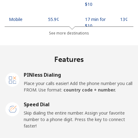
⁦$10⁩
Mobile
⁦55.9¢⁩
17 min for
⁦13¢⁩
⁦$10⁩
See more destinations
Madagascar
Features
Landline
⁦81.9¢⁩
12 min for
-
⁦$10⁩
PINless Dialing
Mobile
⁦88.5¢⁩
11 min for
-
Place your calls easier! Add the phone number you call
⁦$10⁩
FROM. Use format:
country code + number.
Malawi
Speed Dial
Skip dialing the entire number. Assign your favorite
Landline
⁦57.9¢⁩
17 min for
-
number to a phone digit. Press the key to connect
⁦$10⁩
faster!