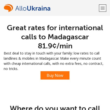
Great rates for international
Welcome!
calls to Madagascar
Already have an account?
LOG IN →
⁦81.9¢⁩/min
Best deal to stay in touch with your family: low rates to call
Sign up with
landlines & mobiles in Madagascar. Make every minute count
with cheap international calls, with no extra fees, no contract,
no tricks.
Buy Now
or
Where do you want to call