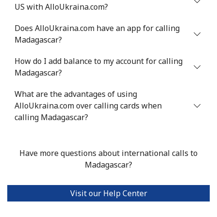
US with AlloUkraina.com?
Mali
Does AlloUkraina.com have an app for calling
Landline
⁦53.9¢⁩
18 min for
-
Madagascar?
⁦$10⁩
How do I add balance to my account for calling
Mobile
⁦53.9¢⁩
18 min for
⁦17¢⁩
Madagascar?
⁦$10⁩
What are the advantages of using
AlloUkraina.com over calling cards when
Malta
calling Madagascar?
Landline
⁦39.5¢⁩
25 min for
-
⁦$10⁩
Have more questions about international calls to
Madagascar?
Mobile
⁦58.5¢⁩
17 min for
⁦8¢⁩
⁦$10⁩
Visit our Help Center
Mariana Islands