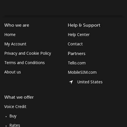
Landline
⁦37.5¢⁩
26 min for
-
⁦$10⁩
Who we are
Help & Support
Mobile
⁦61.9¢⁩
16 min for
-
Home
Help Center
⁦$10⁩
My Account
Contact
Mexico
Privacy and Cookie Policy
Partners
Terms and Conditions
Tello.com
Landline
⁦1.5¢⁩
665 min for
-
⁦$10⁩
About us
MobileSIM.com
United States
Mobile
⁦1.5¢⁩
665 min for
⁦7¢⁩
⁦$10⁩
What we offer
Micronesia
Voice Credit
Buy
All country
⁦70.9¢⁩
14 min for
-
Rates
⁦$10⁩