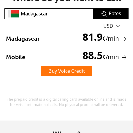
Rates
USD
81.9
¢
/min
Madagascar
No password created
88.5
¢
/min
Mobile
Minimum 8 characters
An uppercase & lowercase letter
A number
Buy Voice Credit
A special character
The prepaid credit is a digital calling card available online and is made
for virtual international calls. No physical product will be delivered.
Stay in touch to get our best deals.
By opening an account on this website, I agree to these