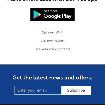
Mauritania
Landline
⁦86.9¢⁩
11 min for
-
⁦$10⁩
Call over Wi-Fi
Mobile
⁦89.5¢⁩
11 min for
-
Call over 4G/5G
⁦$10⁩
Use your own contacts
Mauritius
Landline
⁦8.5¢⁩
117 min for
-
⁦$10⁩
Get the latest news and offers:
Mobile
⁦7.5¢⁩
133 min for
⁦32¢⁩
⁦$10⁩
Subscribe
Mayotte Island