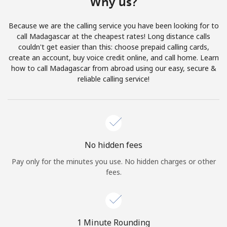
Why us?
Terms and Conditions.
Because we are the calling service you have been looking for to
Join
call Madagascar at the cheapest rates! Long distance calls
couldn't get easier than this: choose prepaid calling cards,
create an account, buy voice credit online, and call home. Learn
how to call Madagascar from abroad using our easy, secure &
reliable calling service!
Hello!
Sign in or
JOIN NOW →
No hidden fees
Pay only for the minutes you use. No hidden charges or other
fees.
Forgot Password →
1 Minute Rounding