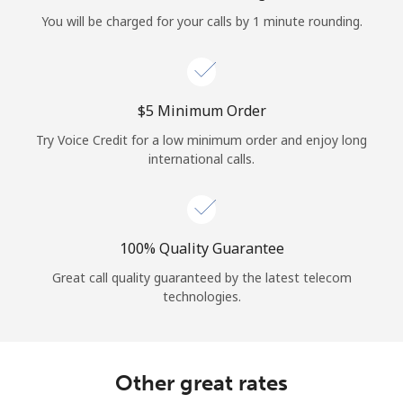
Log in
You will be charged for your calls by 1 minute rounding.
or
Continue with
⁦$5⁩ Minimum Order
Try Voice Credit for a low minimum order and enjoy long
international calls.
100% Quality Guarantee
Great call quality guaranteed by the latest telecom
technologies.
Other great rates