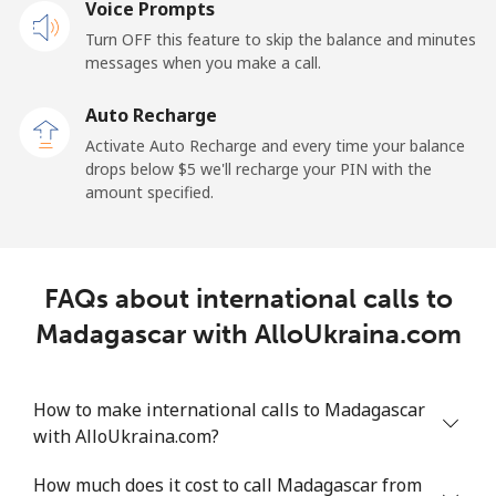
Mobile
Voice Prompts
⁦57.9¢⁩
17 min for
-
⁦$10⁩
Turn OFF this feature to skip the balance and minutes
messages when you make a call.
Malaysia
Auto Recharge
Activate Auto Recharge and every time your balance
Landline
⁦1.5¢⁩
665 min for
-
drops below ⁦$5⁩ we'll recharge your PIN with the
⁦$10⁩
amount specified.
Mobile
⁦1.5¢⁩
665 min for
-
⁦$10⁩
FAQs about international calls to
Maldives
Madagascar with AlloUkraina.com
Landline
⁦109.9¢⁩
9 min for
-
⁦$10⁩
How to make international calls to Madagascar
with AlloUkraina.com?
Mobile
⁦108.9¢⁩
9 min for
-
⁦$10⁩
How much does it cost to call Madagascar from