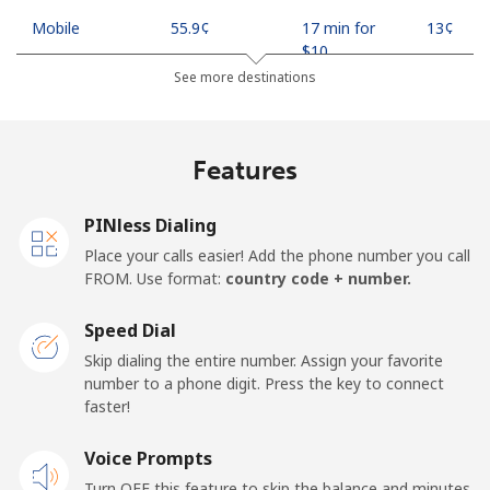
Mobile
⁦55.9¢⁩
17 min for
⁦13¢⁩
⁦$10⁩
See more destinations
Madagascar
Features
Landline
⁦81.9¢⁩
12 min for
-
⁦$10⁩
PINless Dialing
Mobile
⁦88.5¢⁩
11 min for
-
Place your calls easier! Add the phone number you call
⁦$10⁩
FROM. Use format:
country code + number.
Malawi
Speed Dial
Skip dialing the entire number. Assign your favorite
Landline
⁦57.9¢⁩
17 min for
-
number to a phone digit. Press the key to connect
⁦$10⁩
faster!
Mobile
Voice Prompts
⁦57.9¢⁩
17 min for
-
⁦$10⁩
Turn OFF this feature to skip the balance and minutes