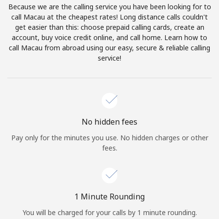
Because we are the calling service you have been looking for to
Terms and Conditions.
call Macau at the cheapest rates! Long distance calls couldn't
get easier than this: choose prepaid calling cards, create an
Join
account, buy voice credit online, and call home. Learn how to
call Macau from abroad using our easy, secure & reliable calling
service!
Hello!
Sign in or
JOIN NOW →
No hidden fees
Pay only for the minutes you use. No hidden charges or other
fees.
Forgot Password →
1 Minute Rounding
You will be charged for your calls by 1 minute rounding.