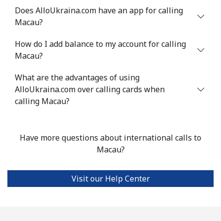
Does AlloUkraina.com have an app for calling
Landline
⁦53.9¢⁩
18 min for
-
Macau?
⁦$10⁩
How do I add balance to my account for calling
Mobile
⁦53.9¢⁩
18 min for
⁦17¢⁩
Macau?
⁦$10⁩
What are the advantages of using
AlloUkraina.com over calling cards when
Malta
calling Macau?
Landline
⁦39.5¢⁩
25 min for
-
⁦$10⁩
Have more questions about international calls to
Macau?
Mobile
⁦58.5¢⁩
17 min for
⁦8¢⁩
⁦$10⁩
Visit our Help Center
Mariana Islands
All country
⁦10.5¢⁩
95 min for
-