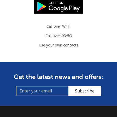
Landline
⁦86.9¢⁩
11 min for
-
⁦$10⁩
Call over Wi-Fi
Mobile
⁦89.5¢⁩
11 min for
-
Call over 4G/5G
⁦$10⁩
Use your own contacts
Mauritius
Landline
⁦8.5¢⁩
117 min for
-
⁦$10⁩
Get the latest news and offers:
Mobile
⁦7.5¢⁩
133 min for
⁦32¢⁩
⁦$10⁩
Subscribe
Mayotte Island
Landline
⁦37.5¢⁩
26 min for
-