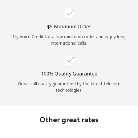
Log in
or
⁦$5⁩ Minimum Order
Continue with
Try Voice Credit for a low minimum order and enjoy long
international calls.
100% Quality Guarantee
Great call quality guaranteed by the latest telecom
technologies.
Other great rates