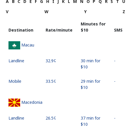
A
B
C
D
E
F
G
H
I
J
K
L
M
N
O
P
Q
R
S
T
U
V
W
Y
Z
Minutes for
Destination
Rate/minute
⁦$10⁩
SMS
Macau
Landline
⁦32.9¢⁩
30 min for
-
⁦$10⁩
Mobile
⁦33.5¢⁩
29 min for
-
⁦$10⁩
Macedonia
Landline
⁦26.5¢⁩
37 min for
-
⁦$10⁩