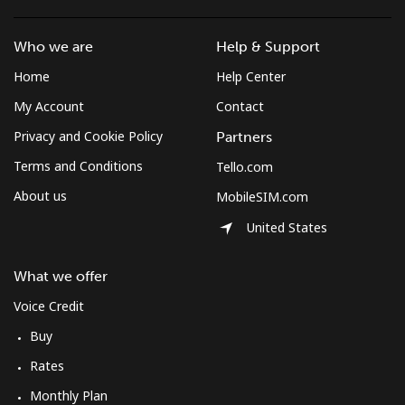
⁦$10⁩
Who we are
Help & Support
Mobile
⁦61.9¢⁩
16 min for
-
Home
Help Center
⁦$10⁩
My Account
Contact
Mexico
Privacy and Cookie Policy
Partners
Terms and Conditions
Tello.com
Landline
⁦1.5¢⁩
665 min for
-
⁦$10⁩
About us
MobileSIM.com
United States
Mobile
⁦1.5¢⁩
665 min for
⁦7¢⁩
⁦$10⁩
What we offer
Micronesia
Voice Credit
Buy
All country
⁦70.9¢⁩
14 min for
-
Rates
⁦$10⁩
Monthly Plan