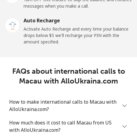
messages when you make a call.
Malaysia
Auto Recharge
Activate Auto Recharge and every time your balance
Landline
⁦1.5¢⁩
665 min for
-
drops below ⁦$5⁩ we'll recharge your PIN with the
⁦$10⁩
amount specified.
Mobile
⁦1.5¢⁩
665 min for
-
⁦$10⁩
FAQs about international calls to
Maldives
Macau with AlloUkraina.com
Landline
⁦109.9¢⁩
9 min for
-
⁦$10⁩
How to make international calls to Macau with
AlloUkraina.com?
Mobile
⁦108.9¢⁩
9 min for
-
⁦$10⁩
How much does it cost to call Macau from US
with AlloUkraina.com?
Mali