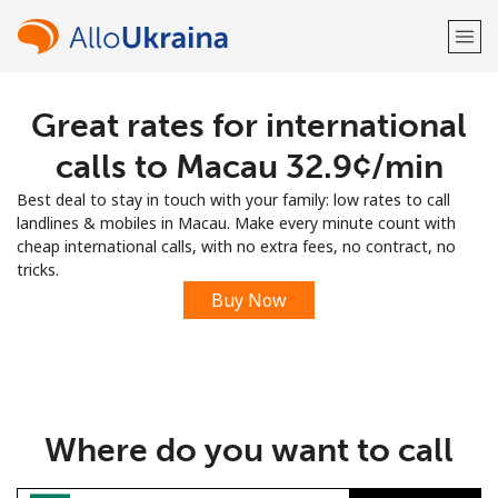
Great rates for international
Welcome!
calls to Macau ⁦32.9¢⁩/min
Already have an account?
LOG IN →
Best deal to stay in touch with your family: low rates to call
landlines & mobiles in Macau. Make every minute count with
Sign up with
cheap international calls, with no extra fees, no contract, no
tricks.
Buy Now
or
Where do you want to call