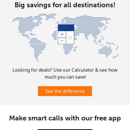
⁦$10⁩
Big savings for all destinations!
Marshall Islands
Landline
⁦32.9¢⁩
30 min for
-
⁦$10⁩
Mobile
⁦32.9¢⁩
30 min for
-
⁦$10⁩
Looking for deals? Use our Calculator & see how
Martinique
much you can save!
Landline
⁦6.9¢⁩
144 min for
-
See the difference
⁦$10⁩
Mobile
⁦30.9¢⁩
32 min for
-
⁦$10⁩
Make smart calls with our free app
Mauritania