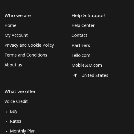
Who we are
Help & Support
Home
Help Center
My Account
Contact
Privacy and Cookie Policy
Partners
Terms and Conditions
Tello.com
About us
MobileSIM.com
United States
What we offer
Voice Credit
Buy
Rates
Monthly Plan