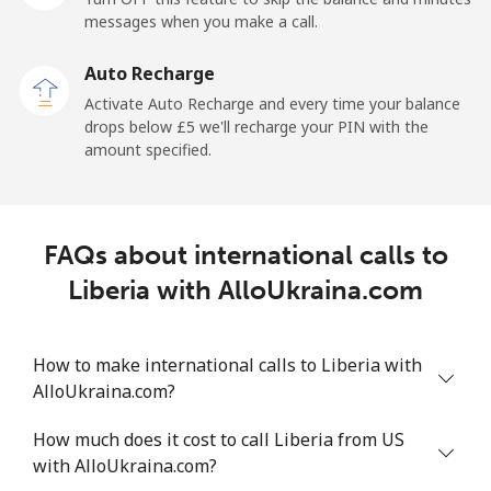
messages when you make a call.
Libya
Auto Recharge
Landline
⁦31.5p⁩
31 min for ⁦£10⁩
-
Activate Auto Recharge and every time your balance
drops below ⁦£5⁩ we'll recharge your PIN with the
Mobile
⁦32.9p⁩
30 min for ⁦£10⁩
-
amount specified.
Liechtenstein
FAQs about international calls to
Landline
⁦11.5p⁩
86 min for ⁦£10⁩
-
Liberia with AlloUkraina.com
Mobile
⁦10.9p⁩
91 min for ⁦£10⁩
-
How to make international calls to Liberia with
Lithuania
AlloUkraina.com?
Landline
⁦3.9p⁩
256 min for
-
How much does it cost to call Liberia from US
⁦£10⁩
with AlloUkraina.com?