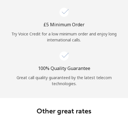
Log in
or
⁦£5⁩ Minimum Order
Continue with
Try Voice Credit for a low minimum order and enjoy long
international calls.
100% Quality Guarantee
Great call quality guaranteed by the latest telecom
technologies.
Other great rates