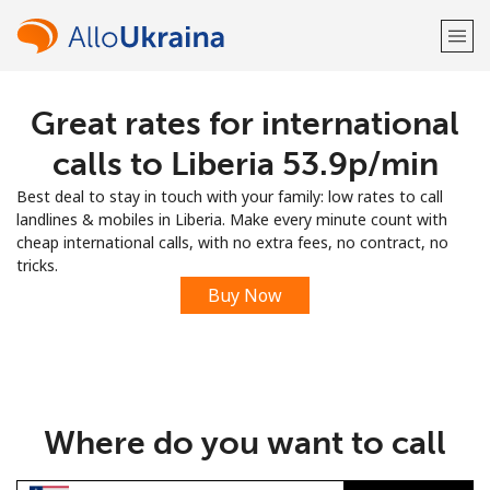
Great rates for international
Welcome!
calls to Liberia ⁦53.9p⁩/min
Already have an account?
LOG IN →
Best deal to stay in touch with your family: low rates to call
landlines & mobiles in Liberia. Make every minute count with
Sign up with
cheap international calls, with no extra fees, no contract, no
tricks.
Buy Now
or
Where do you want to call