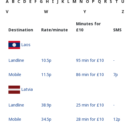
A
B
C
D
E
F
G
H
I
J
K
L
M
N
O
P
Q
R
S
T
U
V
W
Y
Z
Minutes for
Destination
Rate/minute
⁦£10⁩
SMS
Laos
Landline
⁦10.5p⁩
95 min for ⁦£10⁩
-
Mobile
⁦11.5p⁩
86 min for ⁦£10⁩
⁦7p⁩
Latvia
Landline
⁦38.9p⁩
25 min for ⁦£10⁩
-
Mobile
⁦34.5p⁩
28 min for ⁦£10⁩
⁦12p⁩