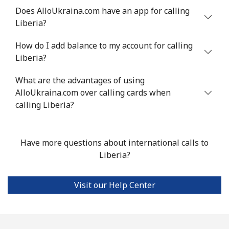
Mobile
⁦4.9p⁩
204 min for
⁦5p⁩
Does AlloUkraina.com have an app for calling
⁦£10⁩
Liberia?
Luxembourg
How do I add balance to my account for calling
Liberia?
Landline
⁦23.9p⁩
41 min for ⁦£10⁩
-
What are the advantages of using
AlloUkraina.com over calling cards when
Mobile
⁦21.9p⁩
45 min for ⁦£10⁩
⁦11p⁩
calling Liberia?
Have more questions about international calls to
Liberia?
Visit our Help Center