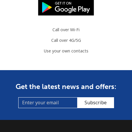
Call over Wi-Fi
Call over 4G/5G
Use your own contacts
Get the latest news and offers:
Subscribe