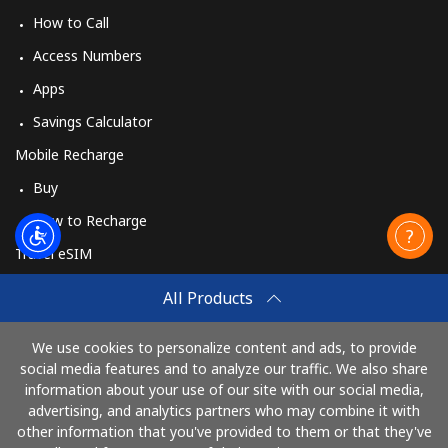
How to Call
Access Numbers
Apps
Savings Calculator
Mobile Recharge
Buy
How to Recharge
Travel eSIM
Buy
All Products
How It Works
We use cookies to personalize content and ads, to provide
social media features and to analyze our traffic. We also share
information about your use of our site with our social media,
Pay with
advertising, and analytics partners who may combine it with
other information that you've provided to them or that they've