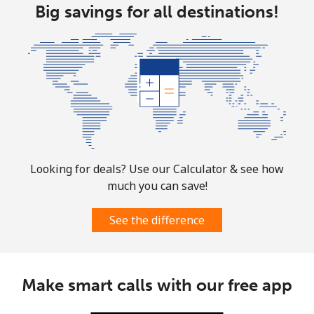
Big savings for all destinations!
Looking for deals? Use our Calculator & see how
much you can save!
See the difference
Make smart calls with our free app