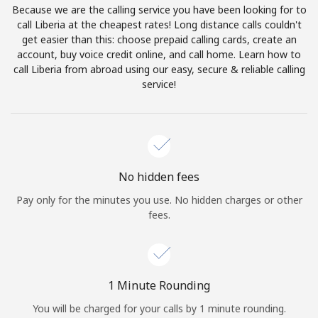
Because we are the calling service you have been looking for to
Terms and Conditions.
call Liberia at the cheapest rates! Long distance calls couldn't
get easier than this: choose prepaid calling cards, create an
Join
account, buy voice credit online, and call home. Learn how to
call Liberia from abroad using our easy, secure & reliable calling
service!
Hello!
Sign in or
JOIN NOW →
No hidden fees
Pay only for the minutes you use. No hidden charges or other
fees.
Forgot Password →
1 Minute Rounding
You will be charged for your calls by 1 minute rounding.