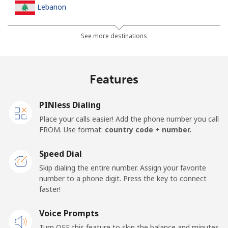
Lebanon
Landline
⁦10.5p⁩
95 min for ⁦£10⁩
-
See more destinations
Mobile
⁦19.5p⁩
51 min for ⁦£10⁩
-
Features
Lesotho
PINless Dialing
Landline
⁦51.5p⁩
19 min for ⁦£10⁩
-
Place your calls easier! Add the phone number you call
FROM. Use format:
country code + number.
Mobile
⁦50.9p⁩
19 min for ⁦£10⁩
⁦6p⁩
Speed Dial
Liberia
Skip dialing the entire number. Assign your favorite
number to a phone digit. Press the key to connect
faster!
Landline
⁦53.9p⁩
18 min for ⁦£10⁩
-
Voice Prompts
Mobile
⁦37.5p⁩
26 min for ⁦£10⁩
-
Turn OFF this feature to skip the balance and minutes