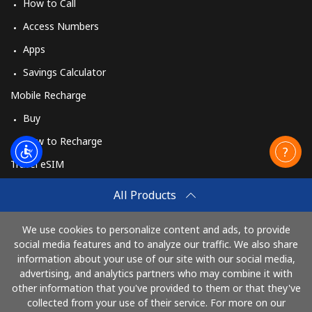
How to Call
Access Numbers
Apps
Savings Calculator
Mobile Recharge
Buy
How to Recharge
Travel eSIM
Buy
All Products
How It Works
We use cookies to personalize content and ads, to provide
social media features and to analyze our traffic. We also share
information about your use of our site with our social media,
Pay with
advertising, and analytics partners who may combine it with
other information that you've provided to them or that they've
collected from your use of their service. For more on our