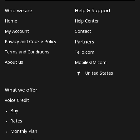
Who we are
Help & Support
Home
Help Center
My Account
Contact
Privacy and Cookie Policy
Partners
Terms and Conditions
Tello.com
About us
MobileSIM.com
United States
What we offer
Voice Credit
Buy
Rates
Monthly Plan