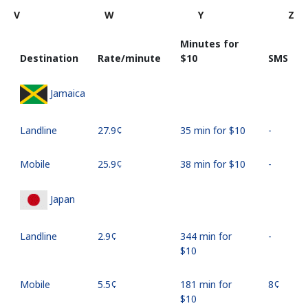
V
W
Y
Z
Minutes for
Destination
Rate/minute
⁦$10⁩
SMS
Jamaica
Landline
⁦27.9¢⁩
35 min for ⁦$10⁩
-
Mobile
⁦25.9¢⁩
38 min for ⁦$10⁩
-
Japan
Landline
⁦2.9¢⁩
344 min for
-
⁦$10⁩
Mobile
⁦5.5¢⁩
181 min for
⁦8¢⁩
⁦$10⁩