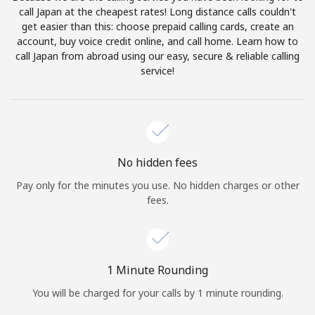
Log in
call Japan at the cheapest rates! Long distance calls couldn't
get easier than this: choose prepaid calling cards, create an
account, buy voice credit online, and call home. Learn how to
or
call Japan from abroad using our easy, secure & reliable calling
service!
Continue with
No hidden fees
Pay only for the minutes you use. No hidden charges or other
fees.
1 Minute Rounding
You will be charged for your calls by 1 minute rounding.