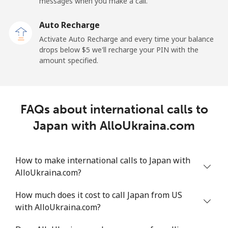
messages when you make a call.
Auto Recharge
Activate Auto Recharge and every time your balance
drops below ⁦$5⁩ we'll recharge your PIN with the
amount specified.
FAQs about international calls to
Japan with AlloUkraina.com
How to make international calls to Japan with
AlloUkraina.com?
How much does it cost to call Japan from US
with AlloUkraina.com?