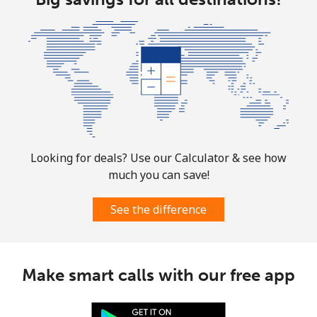
Looking for deals? Use our Calculator & see how
much you can save!
See the difference
Make smart calls with our free app