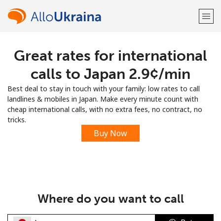
Great rates for international
Welcome!
calls to Japan ⁦2.9¢⁩/min
Already have an account?
LOG IN →
Best deal to stay in touch with your family: low rates to call
landlines & mobiles in Japan. Make every minute count with
Sign up with
cheap international calls, with no extra fees, no contract, no
tricks.
Buy Now
or
Where do you want to call