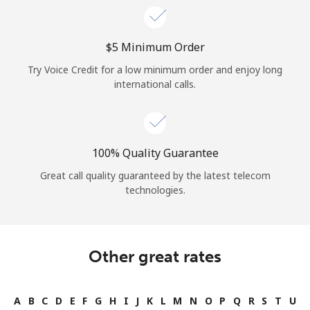
⁦$5⁩ Minimum Order
Try Voice Credit for a low minimum order and enjoy long
international calls.
100% Quality Guarantee
Great call quality guaranteed by the latest telecom
technologies.
Other great rates
A
B
C
D
E
F
G
H
I
J
K
L
M
N
O
P
Q
R
S
T
U