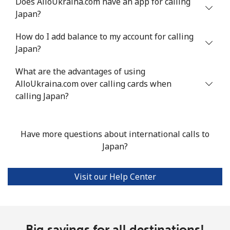
Does AlloUkraina.com have an app for calling
Japan?
How do I add balance to my account for calling
Japan?
What are the advantages of using
AlloUkraina.com over calling cards when
calling Japan?
Have more questions about international calls to
Japan?
Visit our Help Center
Big savings for all destinations!