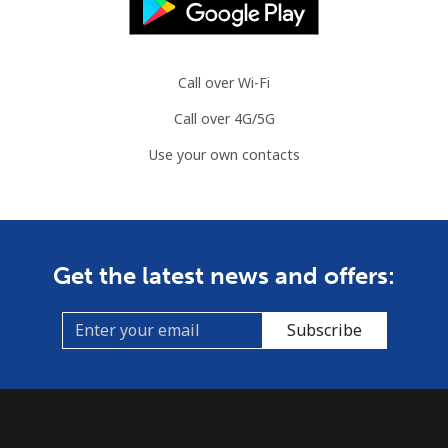
Call over Wi-Fi
Call over 4G/5G
Use your own contacts
Get the latest news and offers:
Subscribe