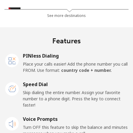
Jordan
See more destinations
Landline
⁦23.5¢⁩
42 min for ⁦$10⁩
-
Features
Mobile
⁦24.9¢⁩
40 min for ⁦$10⁩
⁦16¢⁩
PINless Dialing
Place your calls easier! Add the phone number you call
FROM. Use format:
country code + number.
Speed Dial
Skip dialing the entire number. Assign your favorite
number to a phone digit. Press the key to connect
faster!
Voice Prompts
Turn OFF this feature to skip the balance and minutes