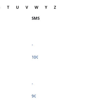
S
T
U
V
W
Y
Z
SMS
-
⁦10¢⁩
-
⁦9¢⁩