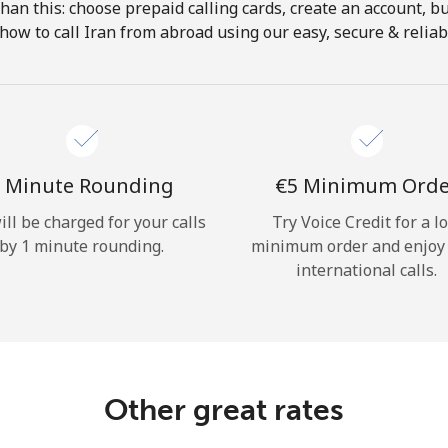
 than this: choose prepaid calling cards, create an account, bu
Hello!
how to call Iran from abroad using our easy, secure & reliabl
Sign in or
JOIN NOW →
 Minute Rounding
⁦€5⁩ Minimum Ord
ill be charged for your calls
Try Voice Credit for a l
by 1 minute rounding.
minimum order and enjoy
international calls.
Forgot Password →
Log in
Other great rates
or