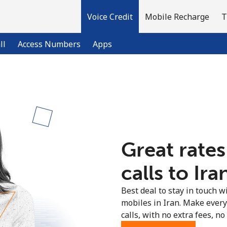
Voice Credit
Mobile Recharge
T
ll
Access Numbers
Apps
Welcome!
Already have an account?
LOG IN →
Great rates
Sign up with
calls to Ira
Best deal to stay in touch wi
mobiles in Iran. Make ever
calls, with no extra fees, no 