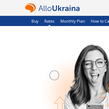
Buy
Rates
Monthly Plan
How to Ca