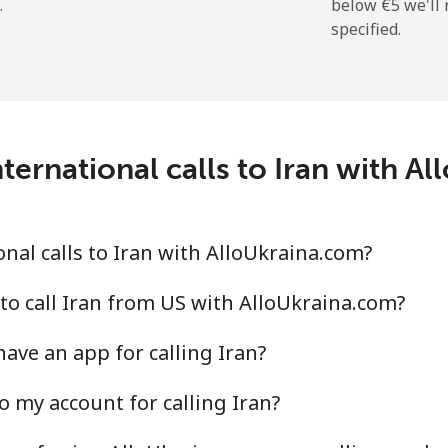
.
below ⁦€5⁩ we'l
specified.
⁦26.5¢⁩
37 min for ⁦€10⁩
⁦1.5¢⁩
665 min for ⁦€10⁩
ternational calls to Iran with A
⁦2.3¢⁩
434 min for ⁦€10⁩
nal calls to Iran with AlloUkraina.com?
⁦4.5¢⁩
222 min for ⁦€10⁩
to call Iran from US with AlloUkraina.com?
ave an app for calling Iran?
⁦12.5¢⁩
80 min for ⁦€10⁩
o my account for calling Iran?