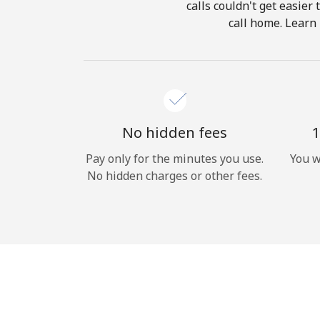
calls couldn't get easier
call home. Learn 
No hidden fees
1
Pay only for the minutes you use.
You w
No hidden charges or other fees.