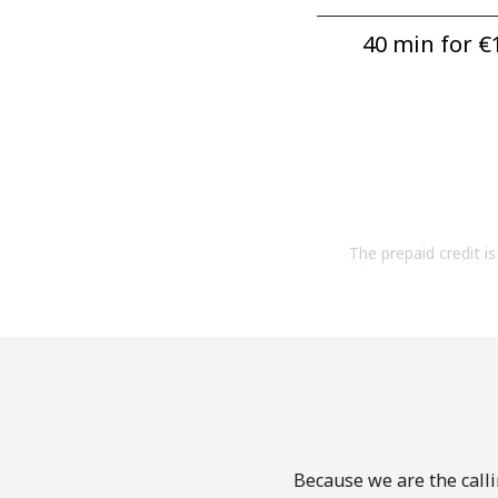
40 min for ⁦€1
The prepaid credit is 
Because we are the calli