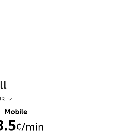
ll
UR
Mobile
3.5
¢
/min