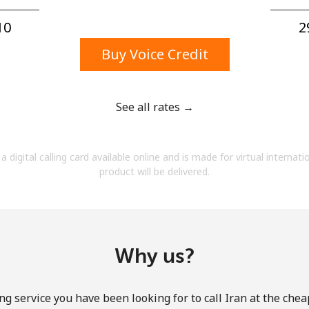
A number
A special character
0⁩
2
Buy Voice Credit
See all rates →
Stay in touch to get our best deals.
a digital calling card available online and is made for virtual internati
By opening an account on this website, I agree to
product will be delivered.
these
Terms and Conditions.
Join
Why us?
ng service you have been looking for to call Iran at the chea