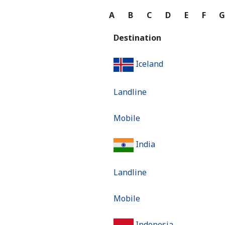
A
B
C
D
E
F
Destination
Iceland
Landline
Mobile
India
Landline
Mobile
Indonesia