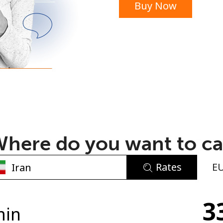
Buy Now
or
here do you want to ca
Rates
E
No password created
3
Minimum 8 characters
min
An uppercase & lowercase letter