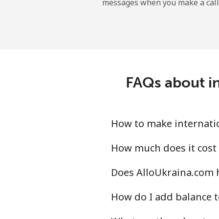
messages when you make a call
Mobile
Ireland
Landline
FAQs about in
Mobile
Israel
How to make internatio
Landline
How much does it cost 
Does AlloUkraina.com h
Mobile
How do I add balance t
Italy