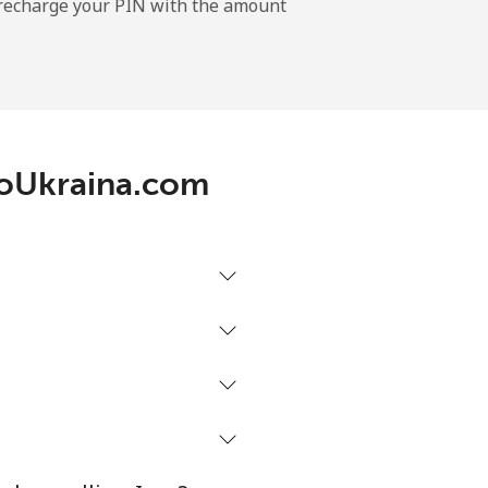
l recharge your PIN with the amount
-
-
lloUkraina.com
-
-
-