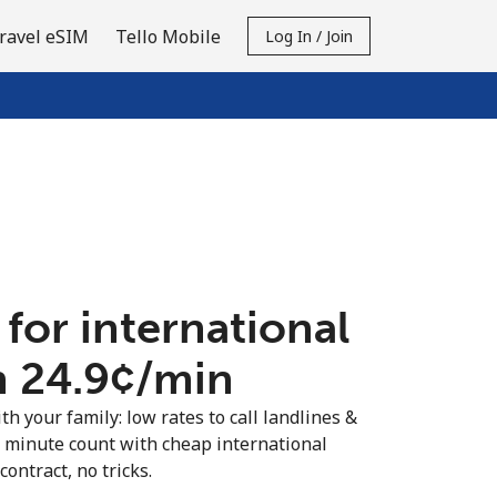
ravel eSIM
Tello Mobile
Log In / Join
 for international
n ⁦24.9¢⁩/min
th your family: low rates to call landlines &
y minute count with cheap international
contract, no tricks.