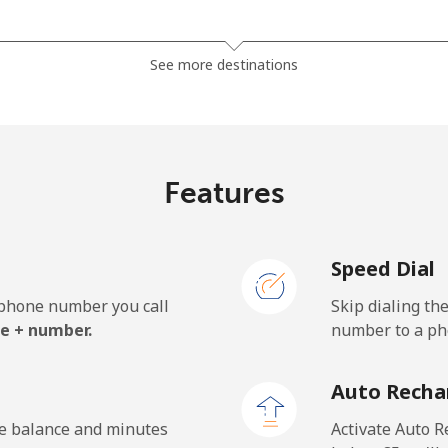
⁦7.5¢⁩
133 min for ⁦€10⁩
See more destinations
⁦5.5¢⁩
181 min for ⁦€10⁩
⁦6.5¢⁩
153 min for ⁦€10⁩
Features
Speed Dial
⁦24.9¢⁩
40 min for ⁦€10⁩
e phone number you call
Skip dialing th
⁦33.5¢⁩
29 min for ⁦€10⁩
e + number.
number to a pho
Auto Recha
⁦25.9¢⁩
38 min for ⁦€10⁩
he balance and minutes
Activate Auto R