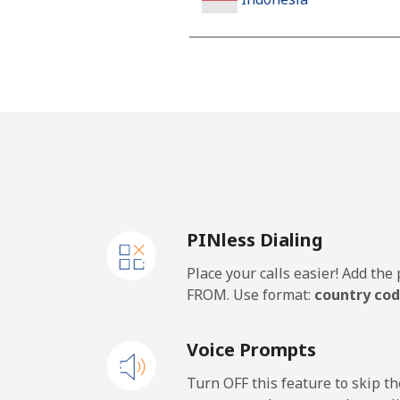
Landline
Jakarta
Mobile
Iran
PINless Dialing
Landline
Place your calls easier! Add th
Mobile
FROM. Use format:
country cod
Iraq
Voice Prompts
Landline
Turn OFF this feature to skip t