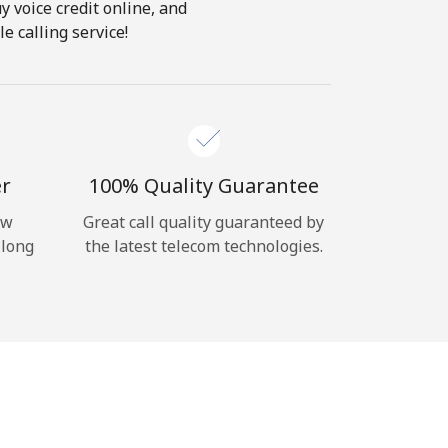
y voice credit online, and
e calling service!
er
100% Quality Guarantee
ow
Great call quality guaranteed by
 long
the latest telecom technologies.