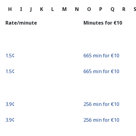
Continue with
G
H
I
J
K
L
M
N
O
P
Q
R
Rate/minute
Minutes for ⁦€10⁩
⁦1.5¢⁩
665 min for ⁦€10⁩
⁦1.5¢⁩
665 min for ⁦€10⁩
⁦3.9¢⁩
256 min for ⁦€10⁩
⁦3.9¢⁩
256 min for ⁦€10⁩