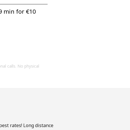
9 min for ⁦€10⁩
onal calls. No physical
pest rates! Long distance