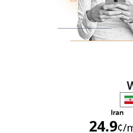
W
Iran
24.9
¢
/