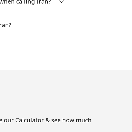
when calling Iran?
-
⁦7¢⁩
ran?
-
⁦28¢⁩
se our Calculator & see how much