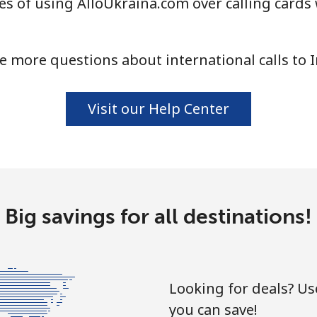
s of using AlloUkraina.com over calling cards 
⁦1.5¢⁩
665 min for ⁦€10⁩
⁦1.5¢⁩
665 min for ⁦€10⁩
e more questions about international calls to I
Visit our Help Center
⁦53.5¢⁩
18 min for ⁦€10⁩
⁦42.5¢⁩
23 min for ⁦€10⁩
Big savings for all destinations!
Looking for deals? U
you can save!