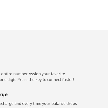
-
-
-
-
e entire number. Assign your favorite
-
ne digit. Press the key to connect faster!
rge
-
echarge and every time your balance drops