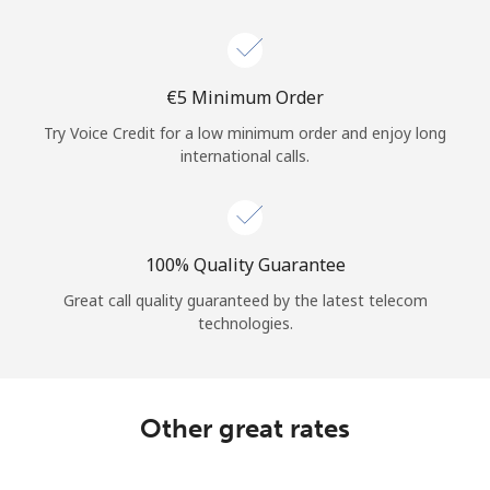
⁦€5⁩ Minimum Order
Try Voice Credit for a low minimum order and enjoy long
international calls.
100% Quality Guarantee
Great call quality guaranteed by the latest telecom
technologies.
Other great rates