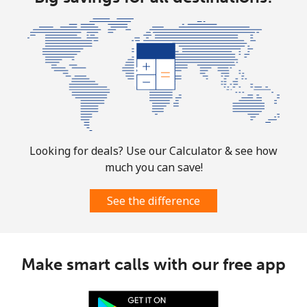
Mobile
⁦42.5¢⁩
23 min for ⁦€10⁩
⁦28¢⁩
Looking for deals? Use our Calculator & see how
much you can save!
See the difference
Make smart calls with our free app