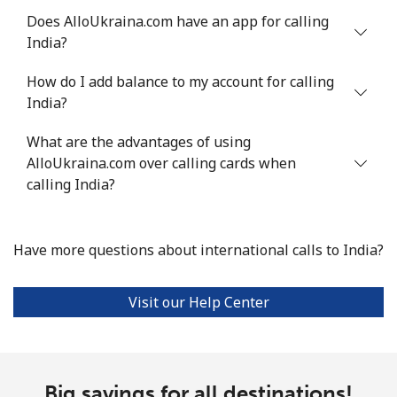
Does AlloUkraina.com have an app for calling
Landline
⁦4.5¢⁩
222 min for
-
India?
⁦€10⁩
How do I add balance to my account for calling
Mobile
⁦12.5¢⁩
80 min for ⁦€10⁩
-
India?
Italy
What are the advantages of using
AlloUkraina.com over calling cards when
Landline
⁦1.5¢⁩
665 min for
-
calling India?
⁦€10⁩
Mobile
⁦1.5¢⁩
665 min for
⁦7¢⁩
Have more questions about international calls to India?
⁦€10⁩
Visit our Help Center
Ivory Coast
Landline
⁦53.5¢⁩
18 min for ⁦€10⁩
-
Big savings for all destinations!