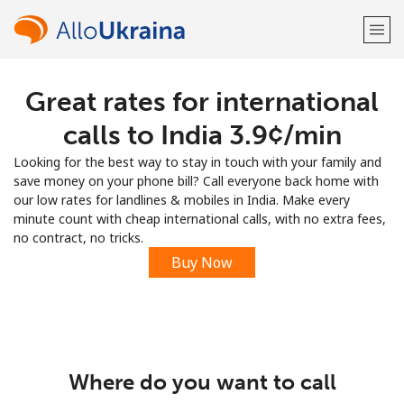
Great rates for international
Welcome!
calls to India ⁦3.9¢⁩/min
Already have an account?
LOG IN →
Looking for the best way to stay in touch with your family and
save money on your phone bill? Call everyone back home with
Sign up with
our low rates for landlines & mobiles in India. Make every
minute count with cheap international calls, with no extra fees,
no contract, no tricks.
Buy Now
or
Where do you want to call