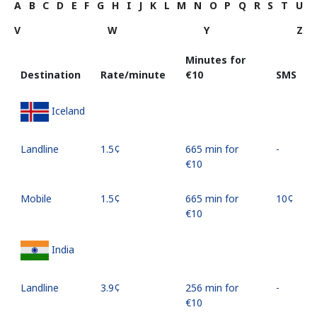
A
B
C
D
E
F
G
H
I
J
K
L
M
N
O
P
Q
R
S
T
U
V
W
Y
Z
Minutes for
Destination
Rate/minute
⁦€10⁩
SMS
Iceland
Landline
⁦1.5¢⁩
665 min for
-
⁦€10⁩
Mobile
⁦1.5¢⁩
665 min for
⁦10¢⁩
⁦€10⁩
India
Landline
⁦3.9¢⁩
256 min for
-
⁦€10⁩