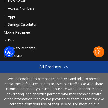
How to Call
Access Numbers
Apps
Savings Calculator
Mobile Recharge
Buy
How to Recharge
Travel eSIM
Buy
All Products
How It Works
We use cookies to personalize content and ads, to provide
social media features and to analyze our traffic. We also share
information about your use of our site with our social media,
Pay with
advertising, and analytics partners who may combine it with
other information that you've provided to them or that they've
collected from your use of their service. For more on our