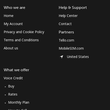
Who we are
Help & Support
Home
Help Center
My Account
Contact
Privacy and Cookie Policy
Partners
Terms and Conditions
Tello.com
About us
MobileSIM.com
United States
What we offer
Voice Credit
Buy
Rates
Monthly Plan