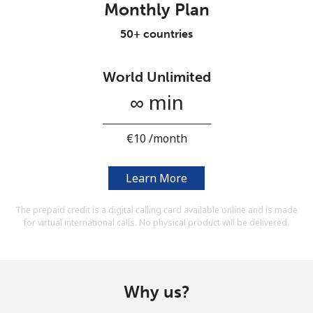
Monthly Plan
Terms and Conditions.
50+ countries
Join
World Unlimited
∞ min
Hello!
⁦€10⁩ /month
Sign in or
JOIN NOW →
Learn More
The prepaid credit is a digital calling card available online and is made
for virtual international calls. No physical product will be delivered.
Forgot Password →
Why us?