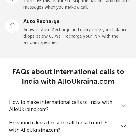
Turn OFF this feature to skip the balance and minutes
Mobile
⁦33.5¢⁩
29 min for ⁦€10⁩
-
messages when you make a call.
Auto Recharge
Iraq
Activate Auto Recharge and every time your balance
drops below ⁦€5⁩ we'll recharge your PIN with the
Landline
⁦25.9¢⁩
38 min for ⁦€10⁩
-
amount specified.
Mobile
⁦26.5¢⁩
37 min for ⁦€10⁩
-
Ireland
FAQs about international calls to
India with AlloUkraina.com
Landline
⁦1.5¢⁩
665 min for
-
⁦€10⁩
How to make international calls to India with
Mobile
⁦2.3¢⁩
434 min for
-
AlloUkraina.com?
⁦€10⁩
How much does it cost to call India from US
Israel
with AlloUkraina.com?