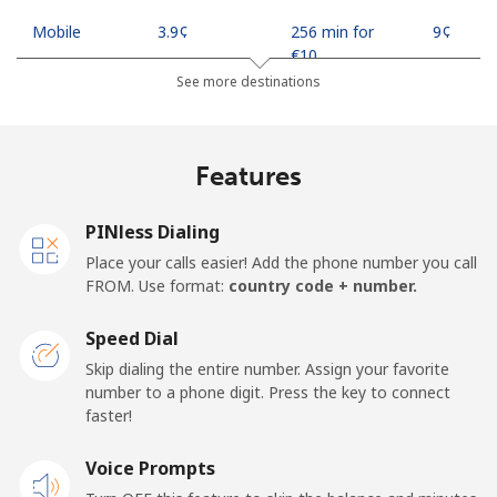
Mobile
⁦3.9¢⁩
256 min for
⁦9¢⁩
⁦€10⁩
See more destinations
Indonesia
Features
Landline
⁦7.5¢⁩
133 min for
-
⁦€10⁩
PINless Dialing
Jakarta
⁦5.5¢⁩
181 min for
-
Place your calls easier! Add the phone number you call
⁦€10⁩
FROM. Use format:
country code + number.
Mobile
⁦6.5¢⁩
153 min for
-
Speed Dial
⁦€10⁩
Skip dialing the entire number. Assign your favorite
number to a phone digit. Press the key to connect
Iran
faster!
Landline
Voice Prompts
⁦24.9¢⁩
40 min for ⁦€10⁩
-