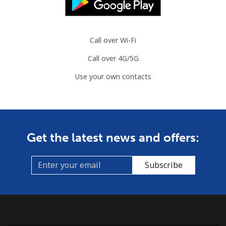
Call over Wi-Fi
Call over 4G/5G
Use your own contacts
Get the latest news and offers:
Subscribe