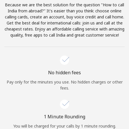
Log in
Because we are the best solution for the question "How to call
India from abroad?" It's easier than you think: choose online
calling cards, create an account, buy voice credit and call home.
or
Get the best deal for international calls: join us and call at the
cheapest rates. Enjoy an affordable calling service with amazing
Continue with
quality, free apps to call India and great customer service!
No hidden fees
Pay only for the minutes you use. No hidden charges or other
fees.
1 Minute Rounding
You will be charged for your calls by 1 minute rounding.