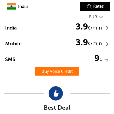
Rates
EUR
3.9
¢
/min
India
3.9
No password created
¢
/min
Mobile
Minimum 8 characters
An uppercase & lowercase letter
9
¢
SMS
A number
A special character
Buy Voice Credit
Stay in touch to get our best deals.
Best Deal
By opening an account on this website, I agree to these