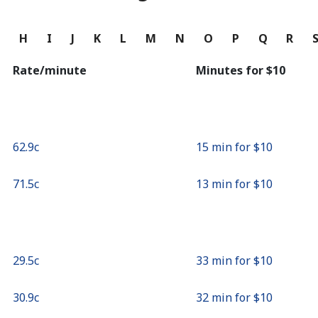
Continue with
G
H
I
J
K
L
M
N
O
P
Q
R
Rate/minute
Minutes for ⁦$10⁩
⁦62.9c⁩
15 min for ⁦$10⁩
⁦71.5c⁩
13 min for ⁦$10⁩
⁦29.5c⁩
33 min for ⁦$10⁩
⁦30.9c⁩
32 min for ⁦$10⁩