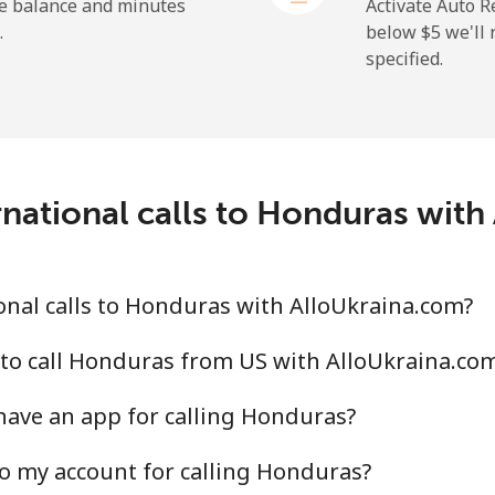
he balance and minutes
Activate Auto R
.
below ⁦$5⁩ we'l
specified.
national calls to Honduras wit
nal calls to Honduras with AlloUkraina.com?
to call Honduras from US with AlloUkraina.co
have an app for calling Honduras?
o my account for calling Honduras?