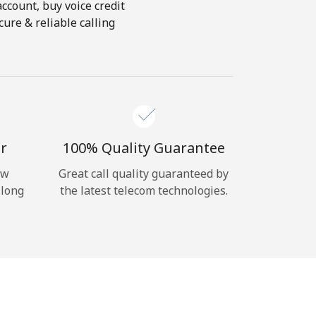
account, buy voice credit
ure & reliable calling
r
100% Quality Guarantee
ow
Great call quality guaranteed by
 long
the latest telecom technologies.