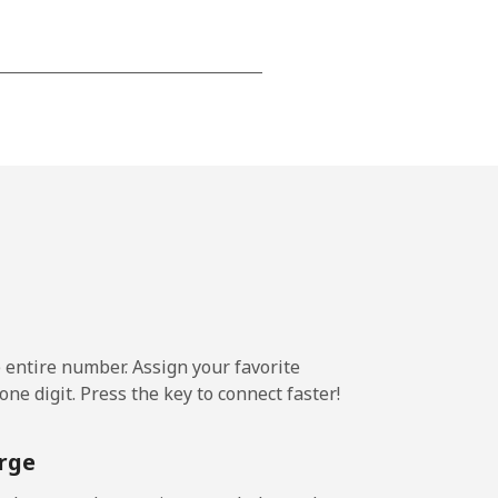
-
⁦13c⁩
-
⁦13c⁩
e entire number. Assign your favorite
ne digit. Press the key to connect faster!
rge