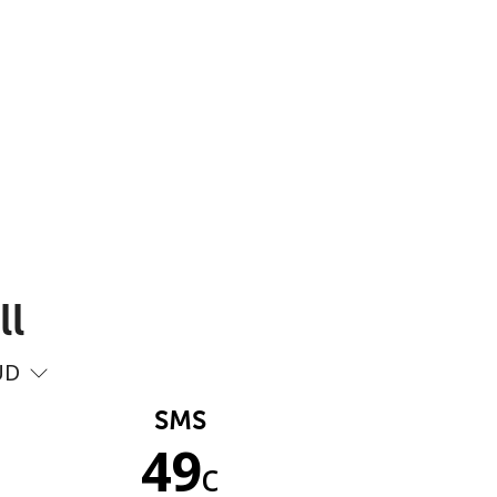
ll
UD
SMS
49
c