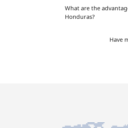
What are the advantage
Honduras?
Have m