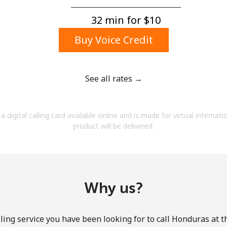
A number
A special character
32 min for ⁦$10⁩
Buy Voice Credit
See all rates →
Stay in touch to get our best deals.
a digital calling card available online and is made for virtual internati
By opening an account on this website, I agree to
product will be delivered.
these
Terms and Conditions.
Join
Why us?
ling service you have been looking for to call Honduras at t