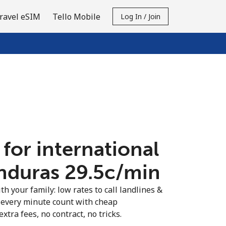
ravel eSIM
Tello Mobile
Log In / Join
 for international
nduras ⁦29.5c⁩/min
th your family: low rates to call landlines &
every minute count with cheap
extra fees, no contract, no tricks.