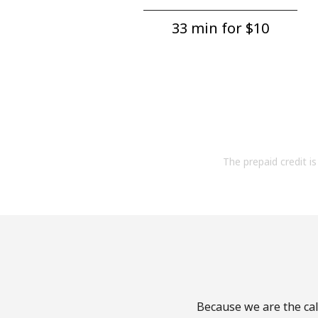
33 min for ⁦$10⁩
The prepaid credit is 
Because we are the cal