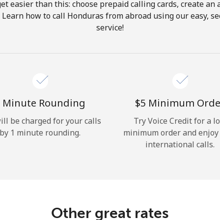
get easier than this: choose prepaid calling cards, create an 
Hello!
. Learn how to call Honduras from abroad using our easy, sec
service!
Sign in or
JOIN NOW →
 Minute Rounding
⁦$5⁩ Minimum Orde
ill be charged for your calls
Try Voice Credit for a l
by 1 minute rounding.
minimum order and enjoy
Forgot Password →
international calls.
Log in
Other great rates
or