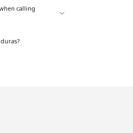
 when calling
nduras?