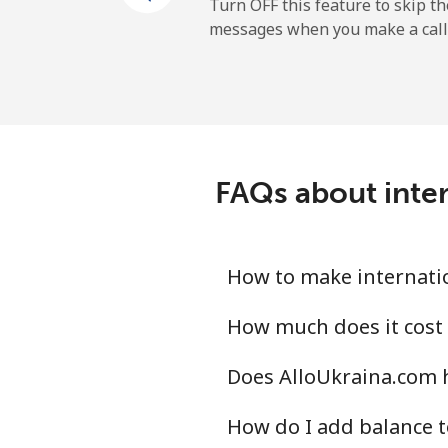
Turn OFF this feature to skip t
messages when you make a call
FAQs about inter
How to make internatio
How much does it cost 
Does AlloUkraina.com 
How do I add balance t