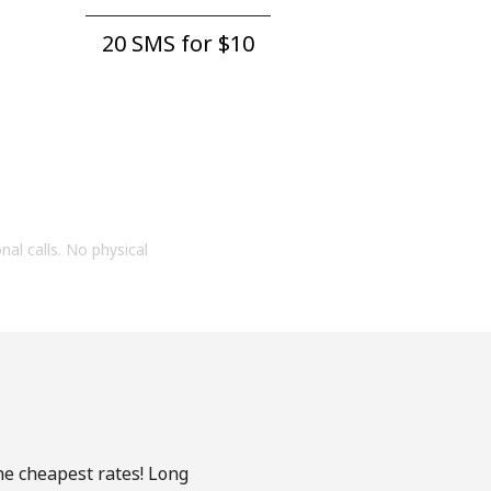
20 SMS for ⁦$10⁩
onal calls. No physical
he cheapest rates! Long