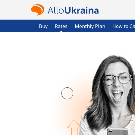
Buy
Rates
Monthly Plan
How to Ca