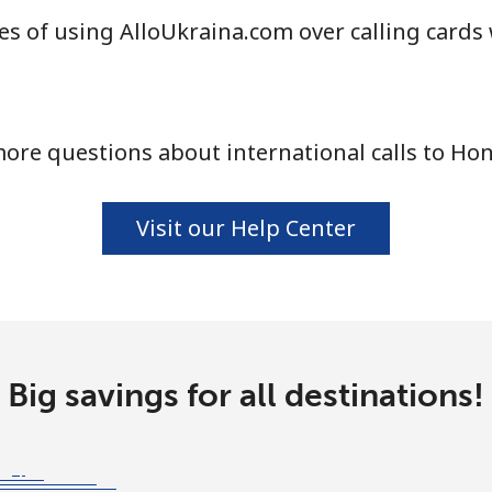
s of using AlloUkraina.com over calling cards
ore questions about international calls to Ho
Visit our Help Center
Big savings for all destinations!