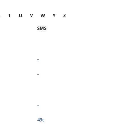
S
T
U
V
W
Y
Z
SMS
-
-
-
⁦49c⁩