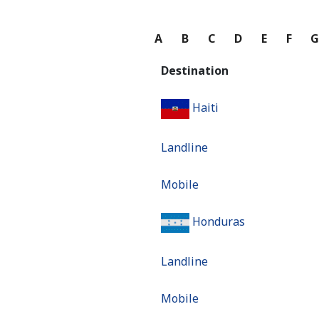
A
B
C
D
E
F
Destination
Haiti
Landline
Mobile
Honduras
Landline
Mobile