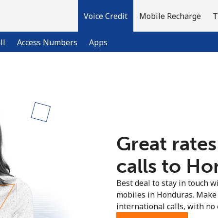
Voice Credit
Mobile Recharge
T
ll
Access Numbers
Apps
Welcome!
Already have an account?
LOG IN →
Great rates
Sign up with
calls to Ho
Best deal to stay in touch wi
mobiles in Honduras. Make 
international calls, with no 