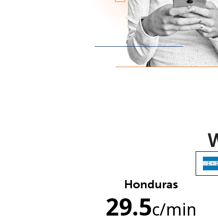
W
Honduras
29.5
c
/min