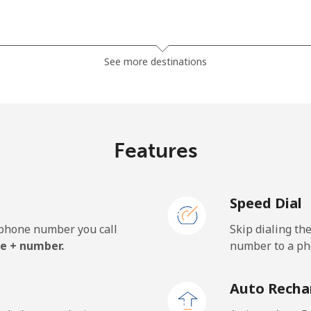
⁦4.9c⁩
204 min for ⁦$10⁩
See more destinations
⁦8.5c⁩
117 min for ⁦$10⁩
Features
⁦2.1c⁩
476 min for ⁦$10⁩
Speed Dial
⁦2.6c⁩
384 min for ⁦$10⁩
e phone number you call
Skip dialing th
e + number.
number to a pho
Auto Recha