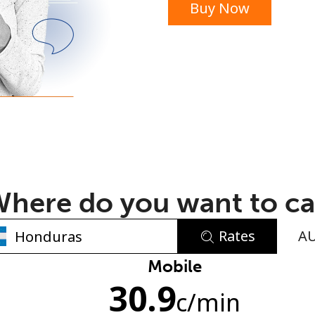
Buy Now
or
here do you want to ca
Rates
A
No password created
Mobile
30.9
Minimum 8 characters
c
/min
An uppercase & lowercase letter