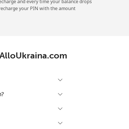
echarge and every time your balance drops
l recharge your PIN with the amount
h AlloUkraina.com
m?