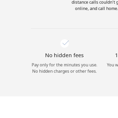
distance calls couldn't 
online, and call home
No hidden fees
1
Pay only for the minutes you use.
You w
No hidden charges or other fees.