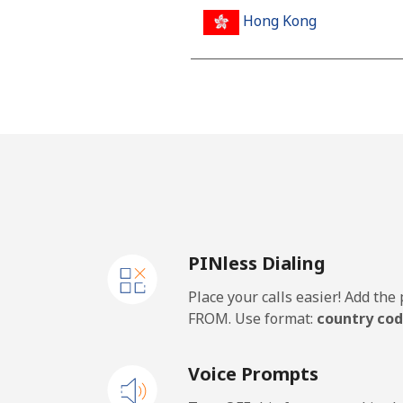
Hong Kong
Landline
Mobile
Hungary
Landline
PINless Dialing
Mobile
Place your calls easier! Add th
FROM. Use format:
country cod
Voice Prompts