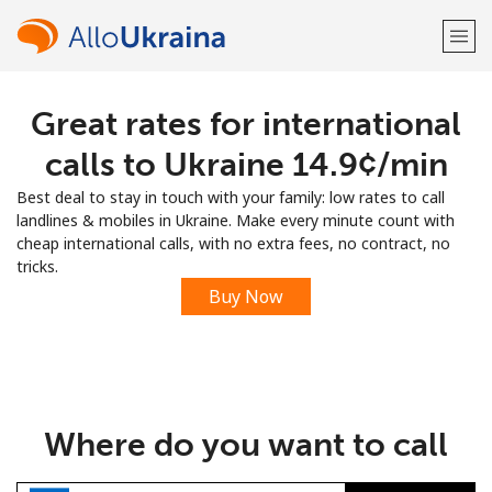
Great rates for international
Welcome!
calls to Ukraine ⁦14.9¢⁩/min
Already have an account?
LOG IN →
Best deal to stay in touch with your family: low rates to call
landlines & mobiles in Ukraine. Make every minute count with
Sign up with
cheap international calls, with no extra fees, no contract, no
tricks.
Buy Now
or
Where do you want to call