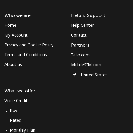
Who we are
Help & Support
Home
Help Center
My Account
Contact
Privacy and Cookie Policy
Partners
Terms and Conditions
Tello.com
About us
MobileSIM.com
United States
What we offer
Voice Credit
Buy
Rates
Monthly Plan