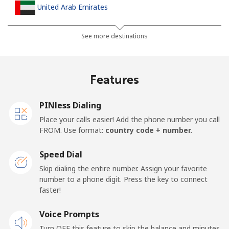
United Arab Emirates
Landline
⁦23.5¢⁩
42 min for ⁦$10⁩
-
See more destinations
Mobile
⁦21.5¢⁩
46 min for ⁦$10⁩
⁦13¢⁩
Features
United Kingdom
PINless Dialing
Landline
⁦1.5¢⁩
665 min for
-
Place your calls easier! Add the phone number you call
⁦$10⁩
FROM. Use format:
country code + number.
Mobile
⁦2.4¢⁩
416 min for
⁦8¢⁩
Speed Dial
⁦$10⁩
Skip dialing the entire number. Assign your favorite
number to a phone digit. Press the key to connect
Premium
⁦42.5¢⁩
23 min for ⁦$10⁩
-
faster!
United States
Voice Prompts
Turn OFF this feature to skip the balance and minutes