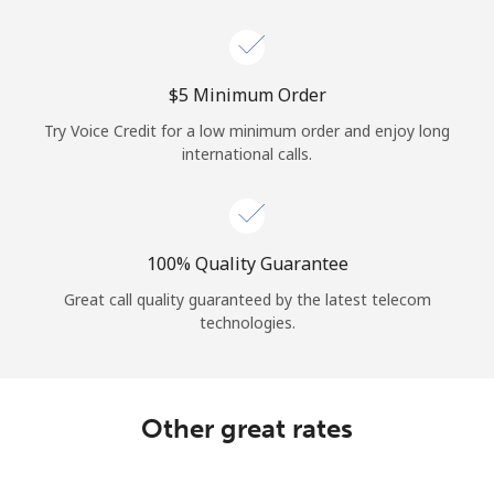
Log in
or
⁦$5⁩ Minimum Order
Continue with
Try Voice Credit for a low minimum order and enjoy long
international calls.
100% Quality Guarantee
Great call quality guaranteed by the latest telecom
technologies.
Other great rates