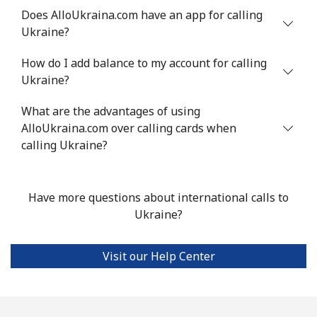
Does AlloUkraina.com have an app for calling
Ukraine?
Landline
⁦16.9¢⁩
59 min for ⁦$10⁩
-
How do I add balance to my account for calling
Mobile
⁦16.9¢⁩
59 min for ⁦$10⁩
⁦38¢⁩
Ukraine?
Tashkent
⁦16.5¢⁩
60 min for ⁦$10⁩
-
What are the advantages of using
AlloUkraina.com over calling cards when
calling Ukraine?
Have more questions about international calls to
Ukraine?
Visit our Help Center