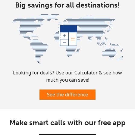
Big savings for all destinations!
Looking for deals? Use our Calculator & see how
much you can save!
See the difference
Make smart calls with our free app