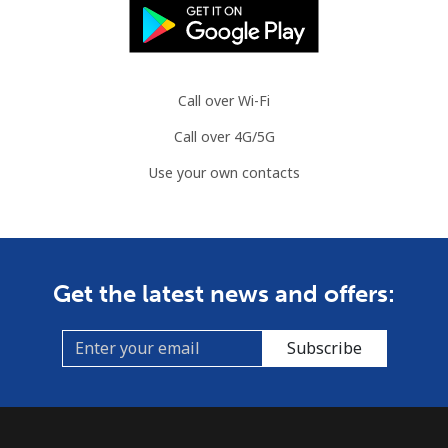
Call over Wi-Fi
Call over 4G/5G
Use your own contacts
Get the latest news and offers:
Subscribe