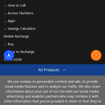
How to Call
Access Numbers
Apps
Savings Calculator
Mobile Recharge
Buy
How to Recharge
Travel eSIM
Buy
All Products
How It Works
We use cookies to personalize content and ads, to provide
social media features and to analyze our traffic. We also share
information about your use of our site with our social media,
Pay with
advertising, and analytics partners who may combine it with
other information that you've provided to them or that they've