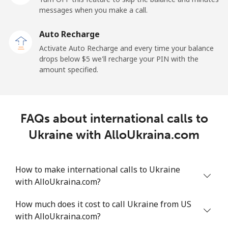
All country
⁦1.5¢⁩
665 min for
-
messages when you make a call.
⁦$10⁩
Auto Recharge
Uruguay
Activate Auto Recharge and every time your balance
drops below ⁦$5⁩ we'll recharge your PIN with the
amount specified.
Landline
⁦9.5¢⁩
105 min for
-
⁦$10⁩
Mobile
⁦24.9¢⁩
40 min for ⁦$10⁩
⁦5¢⁩
FAQs about international calls to
Ukraine with AlloUkraina.com
Montevideo
⁦6.5¢⁩
153 min for
-
⁦$10⁩
How to make international calls to Ukraine
Us Virgin Islands
with AlloUkraina.com?
All country
⁦17.5¢⁩
57 min for ⁦$10⁩
-
How much does it cost to call Ukraine from US
with AlloUkraina.com?
Uzbekistan