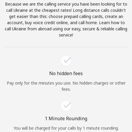
Because we are the calling service you have been looking for to
Terms and Conditions.
call Ukraine at the cheapest rates! Long distance calls couldn't
get easier than this: choose prepaid calling cards, create an
Join
account, buy voice credit online, and call home. Learn how to
call Ukraine from abroad using our easy, secure & reliable calling
service!
Hello!
Sign in or
JOIN NOW →
No hidden fees
Pay only for the minutes you use. No hidden charges or other
fees.
Forgot Password →
1 Minute Rounding
You will be charged for your calls by 1 minute rounding.