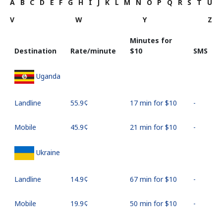
A
B
C
D
E
F
G
H
I
J
K
L
M
N
O
P
Q
R
S
T
U
V
W
Y
Z
Minutes for
Destination
Rate/minute
⁦$10⁩
SMS
Uganda
Landline
⁦55.9¢⁩
17 min for ⁦$10⁩
-
Mobile
⁦45.9¢⁩
21 min for ⁦$10⁩
-
Ukraine
Landline
⁦14.9¢⁩
67 min for ⁦$10⁩
-
Mobile
⁦19.9¢⁩
50 min for ⁦$10⁩
-