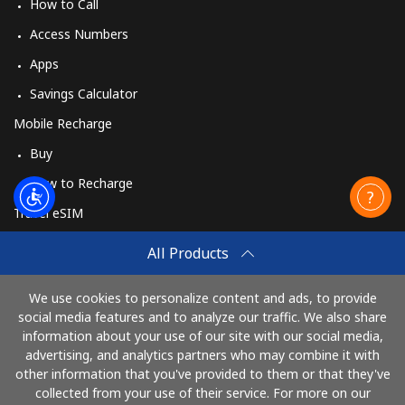
How to Call
Access Numbers
Apps
Savings Calculator
Mobile Recharge
Buy
How to Recharge
Travel eSIM
Buy
All Products
How It Works
We use cookies to personalize content and ads, to provide
social media features and to analyze our traffic. We also share
information about your use of our site with our social media,
Pay with
advertising, and analytics partners who may combine it with
other information that you've provided to them or that they've
collected from your use of their service. For more on our