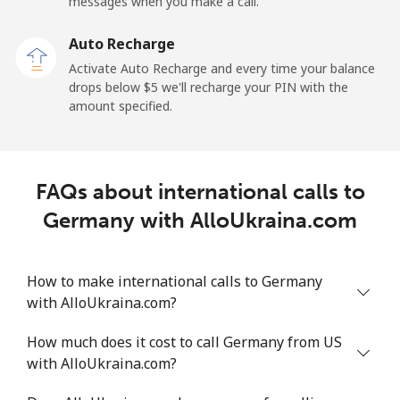
Mobile
⁦37.9c⁩
26 min for ⁦$10⁩
-
messages when you make a call.
Auto Recharge
Gibraltar
Activate Auto Recharge and every time your balance
drops below ⁦$5⁩ we'll recharge your PIN with the
Landline
⁦13.9c⁩
71 min for ⁦$10⁩
-
amount specified.
Mobile
⁦29.9c⁩
33 min for ⁦$10⁩
-
Greece
FAQs about international calls to
Germany with AlloUkraina.com
Landline
⁦1.5c⁩
665 min for
-
⁦$10⁩
How to make international calls to Germany
Mobile
⁦2c⁩
500 min for
⁦13c⁩
with AlloUkraina.com?
⁦$10⁩
How much does it cost to call Germany from US
Greenland
with AlloUkraina.com?