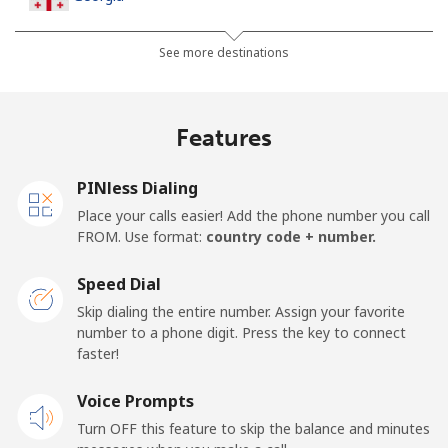
Landline
⁦45.5c⁩
21 min for ⁦$10⁩
-
See more destinations
Mobile
⁦56.5c⁩
17 min for ⁦$10⁩
⁦25c⁩
Features
Germany
PINless Dialing
Landline
⁦1.5c⁩
665 min for
-
Place your calls easier! Add the phone number you call
⁦$10⁩
FROM. Use format:
country code + number.
Mobile
⁦1.8c⁩
555 min for
⁦17c⁩
Speed Dial
⁦$10⁩
Skip dialing the entire number. Assign your favorite
number to a phone digit. Press the key to connect
Ghana
faster!
Landline
Voice Prompts
⁦49.9c⁩
20 min for ⁦$10⁩
-
Turn OFF this feature to skip the balance and minutes