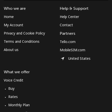
Who we are
Help & Support
Home
Help Center
My Account
Contact
Privacy and Cookie Policy
Partners
Terms and Conditions
Tello.com
About us
MobileSIM.com
United States
What we offer
Voice Credit
Buy
Rates
Monthly Plan