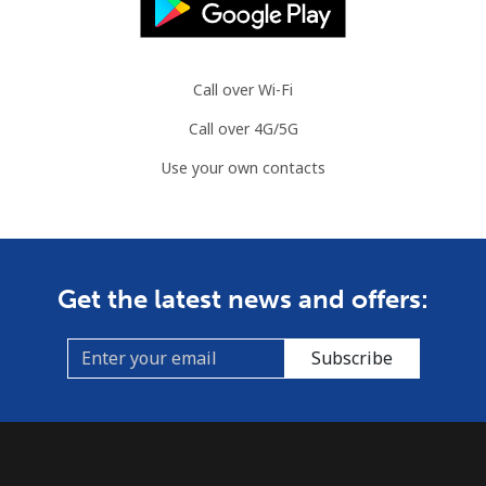
Landline
⁦113.9c⁩
8 min for ⁦$10⁩
-
Mobile
⁦119.9c⁩
8 min for ⁦$10⁩
-
Call over Wi-Fi
Guyana
Call over 4G/5G
Use your own contacts
Landline
⁦41.5c⁩
24 min for ⁦$10⁩
-
Mobile
⁦52.9c⁩
18 min for ⁦$10⁩
⁦8c⁩
Mobile -
⁦37.5c⁩
26 min for ⁦$10⁩
⁦8c⁩
Get the latest news and offers:
Digicel
Subscribe