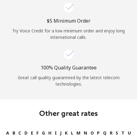
⁦$5⁩ Minimum Order
Try Voice Credit for a low minimum order and enjoy long
international calls.
100% Quality Guarantee
Great call quality guaranteed by the latest telecom
technologies.
Other great rates
A
B
C
D
E
F
G
H
I
J
K
L
M
N
O
P
Q
R
S
T
U