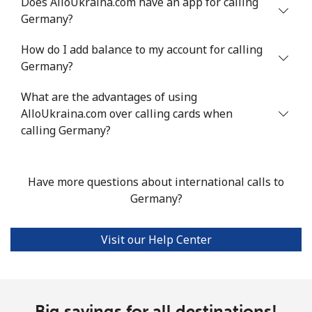
Does AlloUkraina.com have an app for calling
Landline
⁦14.5c⁩
68 min for ⁦$10⁩
-
Germany?
Mobile
⁦15.9c⁩
62 min for ⁦$10⁩
⁦8c⁩
How do I add balance to my account for calling
Germany?
Grenada
What are the advantages of using
Landline
AlloUkraina.com over calling cards when
⁦23.5c⁩
42 min for ⁦$10⁩
-
calling Germany?
Mobile
⁦43.9c⁩
22 min for ⁦$10⁩
⁦14c⁩
Have more questions about international calls to
Guadeloupe
Germany?
Landline
⁦25.5c⁩
39 min for ⁦$10⁩
-
Visit our Help Center
Mobile
⁦40.9c⁩
24 min for ⁦$10⁩
-
Guam
Big savings for all destinations!