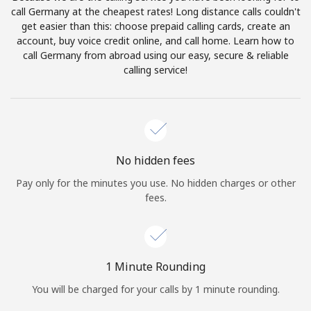
Log in
call Germany at the cheapest rates! Long distance calls couldn't
get easier than this: choose prepaid calling cards, create an
account, buy voice credit online, and call home. Learn how to
or
call Germany from abroad using our easy, secure & reliable
calling service!
Continue with
No hidden fees
Pay only for the minutes you use. No hidden charges or other
fees.
1 Minute Rounding
You will be charged for your calls by 1 minute rounding.