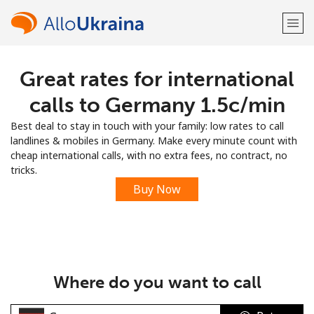
Great rates for international
Welcome!
calls to Germany ⁦1.5c⁩/min
Already have an account?
LOG IN →
Best deal to stay in touch with your family: low rates to call
landlines & mobiles in Germany. Make every minute count with
Sign up with
cheap international calls, with no extra fees, no contract, no
tricks.
Buy Now
or
Where do you want to call