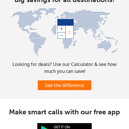
All country
⁦5.5c⁩
181 min for
⁦13c⁩
⁦$10⁩
Guatemala
Landline
⁦27.9c⁩
35 min for ⁦$10⁩
-
Mobile
⁦28.9c⁩
34 min for ⁦$10⁩
⁦17c⁩
Looking for deals? Use our Calculator & see how
much you can save!
Guinea
See the difference
Landline
⁦96.5c⁩
10 min for ⁦$10⁩
-
Mobile
⁦78.9c⁩
12 min for ⁦$10⁩
⁦49c⁩
Make smart calls with our free app
Guinea Bissau