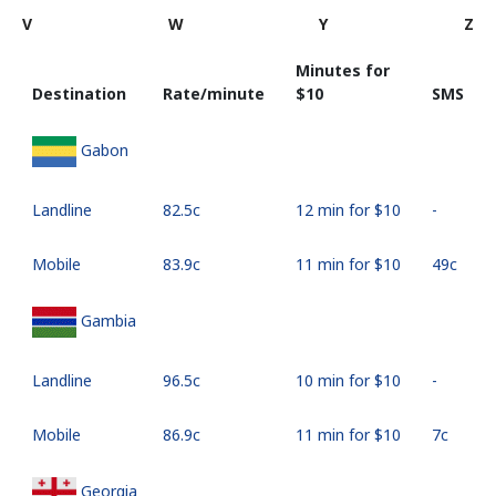
V
W
Y
Z
Minutes for
Destination
Rate/minute
⁦$10⁩
SMS
Gabon
Landline
⁦82.5c⁩
12 min for ⁦$10⁩
-
Mobile
⁦83.9c⁩
11 min for ⁦$10⁩
⁦49c⁩
Gambia
Landline
⁦96.5c⁩
10 min for ⁦$10⁩
-
Mobile
⁦86.9c⁩
11 min for ⁦$10⁩
⁦7c⁩
Georgia