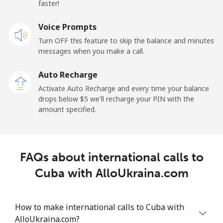
faster!
Mobile
⁦25.5¢⁩
39 min for ⁦$10⁩
⁦15¢⁩
Voice Prompts
Turn OFF this feature to skip the balance and minutes
Cayman Islands
messages when you make a call.
Landline
⁦19.9¢⁩
50 min for ⁦$10⁩
-
Auto Recharge
Activate Auto Recharge and every time your balance
Mobile
⁦27.5¢⁩
36 min for ⁦$10⁩
-
drops below ⁦$5⁩ we'll recharge your PIN with the
amount specified.
Central African Republic
Landline
⁦88.5¢⁩
11 min for ⁦$10⁩
-
FAQs about international calls to
Mobile
⁦73.9¢⁩
13 min for ⁦$10⁩
-
Cuba with AlloUkraina.com
Chad
How to make international calls to Cuba with
AlloUkraina.com?
Landline
⁦78.9¢⁩
12 min for ⁦$10⁩
-