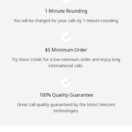
Log in
1 Minute Rounding
or
You will be charged for your calls by 1 minute rounding.
Continue with
⁦$5⁩ Minimum Order
Try Voice Credit for a low minimum order and enjoy long
international calls.
100% Quality Guarantee
Great call quality guaranteed by the latest telecom
technologies.