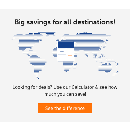
Mobile
⁦4.9¢⁩
204 min for
-
⁦$10⁩
Big savings for all destinations!
Christmas Island
All country
⁦3¢⁩
333 min for
-
⁦$10⁩
Cocos Islands
All country
⁦3¢⁩
333 min for
-
Looking for deals? Use our Calculator & see how
⁦$10⁩
much you can save!
Colombia
See the difference
Landline
⁦1.6¢⁩
625 min for
-
⁦$10⁩