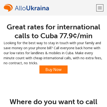
Great rates for international
Welcome!
calls to Cuba ⁦77.9¢⁩/min
Already have an account?
LOG IN →
Looking for the best way to stay in touch with your family and
save money on your phone bill? Call everyone back home with
Sign up with
our low rates for landlines & mobiles in Cuba. Make every
minute count with cheap international calls, with no extra fees,
no contract, no tricks.
Buy Now
or
Where do you want to call