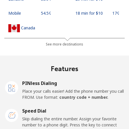
Mobile
⁦54.5¢⁩
18 min for ⁦$10⁩
⁦17¢⁩
Canada
All country
⁦1.5¢⁩
665 min for
⁦15¢⁩
See more destinations
⁦$10⁩
Cape Verde
Features
Landline
⁦33.9¢⁩
29 min for ⁦$10⁩
-
PINless Dialing
Place your calls easier! Add the phone number you call
Mobile
⁦39.5¢⁩
25 min for ⁦$10⁩
⁦16¢⁩
FROM. Use format:
country code + number.
Caribbean Netherlands
Speed Dial
Skip dialing the entire number. Assign your favorite
Landline
⁦23.5¢⁩
42 min for ⁦$10⁩
-
number to a phone digit. Press the key to connect