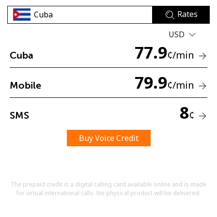
Rates
USD
77.9
¢
/min
Cuba
79.9
No password created
¢
/min
Mobile
Minimum 8 characters
An uppercase & lowercase letter
8
A number
¢
SMS
A special character
Buy Voice Credit
The prepaid credit is a digital calling card available online and is made
for virtual international calls. No physical product will be delivered.
Stay in touch to get our best deals.
By opening an account on this website, I agree to these