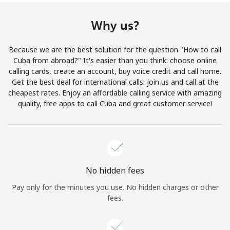
Terms and Conditions.
Why us?
Join
Because we are the best solution for the question "How to call
Cuba from abroad?" It's easier than you think: choose online
calling cards, create an account, buy voice credit and call home.
Get the best deal for international calls: join us and call at the
Hello!
cheapest rates. Enjoy an affordable calling service with amazing
quality, free apps to call Cuba and great customer service!
Sign in or
JOIN NOW →
No hidden fees
Pay only for the minutes you use. No hidden charges or other
fees.
Forgot Password →