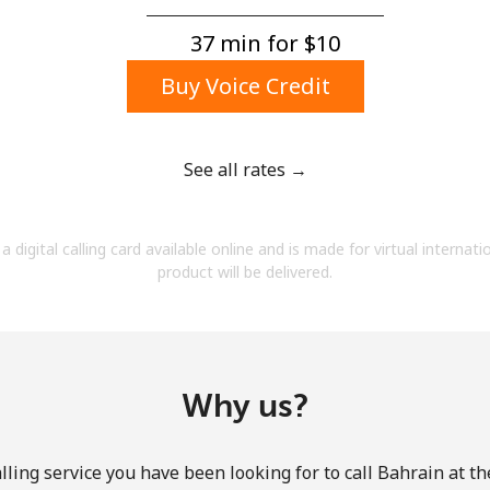
A number
A special character
37 min for ⁦$10⁩
Buy Voice Credit
See all rates →
Stay in touch to get our best deals.
a digital calling card available online and is made for virtual internati
By opening an account on this website, I agree to
product will be delivered.
these
Terms and Conditions.
Join
Why us?
ling service you have been looking for to call Bahrain at t