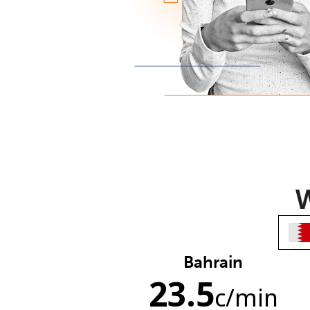
W
Bahrain
23.5
c
/min