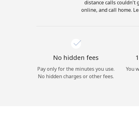
distance calls couldn't 
online, and call home. Le
No hidden fees
1
Pay only for the minutes you use.
You w
No hidden charges or other fees.