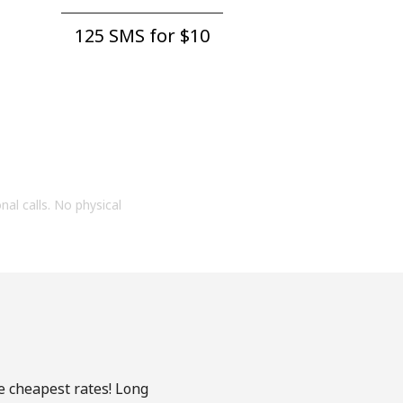
125 SMS for ⁦$10⁩
onal calls. No physical
he cheapest rates! Long