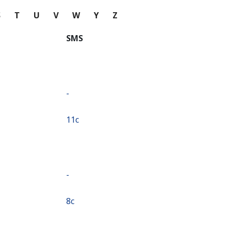
S
T
U
V
W
Y
Z
SMS
-
⁦11c⁩
-
⁦8c⁩