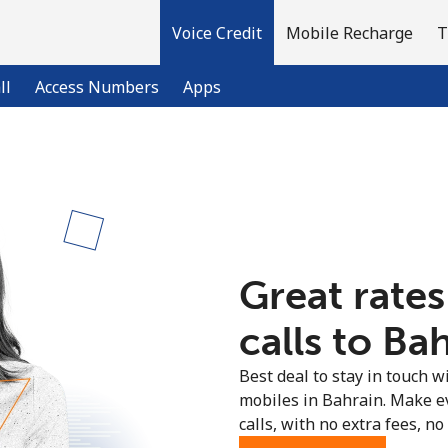
Voice Credit
Mobile Recharge
T
ll
Access Numbers
Apps
Welcome!
Already have an account?
LOG IN →
Great rates
Sign up with
calls to Ba
Best deal to stay in touch wi
mobiles in Bahrain. Make e
calls, with no extra fees, no 