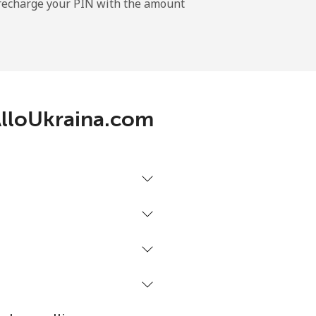
l recharge your PIN with the amount
-
⁦17c⁩
 AlloUkraina.com
-
⁦22c⁩
-