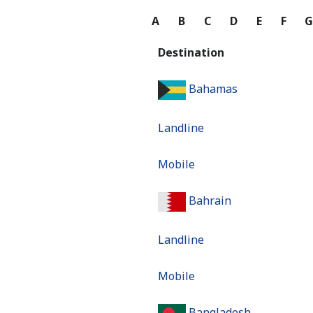
A
B
C
D
E
F
Destination
Bahamas
Landline
Mobile
Bahrain
Landline
Mobile
Bangladesh