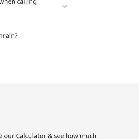
 when calling
-
hrain?
-
⁦25c⁩
-
-
se our Calculator & see how much
-