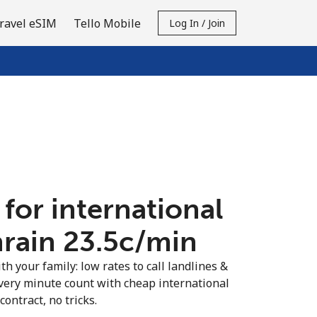
ravel eSIM
Tello Mobile
Log In / Join
 for international
hrain ⁦23.5c⁩/min
th your family: low rates to call landlines &
very minute count with cheap international
contract, no tricks.