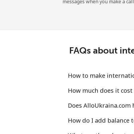
messages when you make a call
Belgium
Landline
Mobile
FAQs about inte
Belize
Landline
How to make internatio
Mobile
How much does it cost 
Does AlloUkraina.com h
Benin
How do I add balance t
Landline