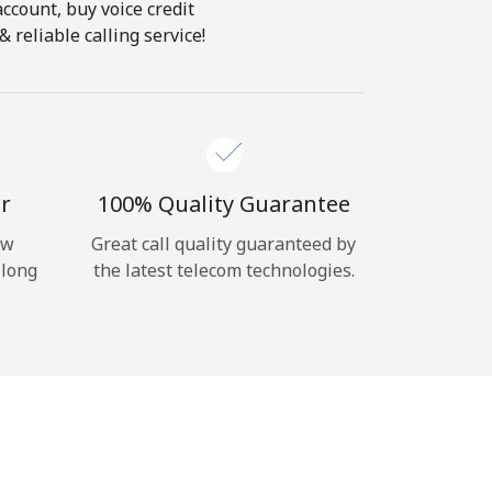
account, buy voice credit
 reliable calling service!
r
100% Quality Guarantee
ow
Great call quality guaranteed by
 long
the latest telecom technologies.