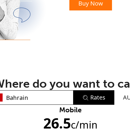
Buy Now
or
here do you want to ca
Rates
A
No password created
Mobile
26.5
Minimum 8 characters
c
/min
An uppercase & lowercase letter