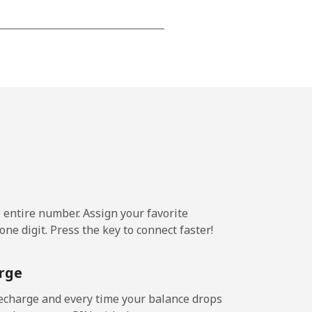
-
-
-
-
e entire number. Assign your favorite
ne digit. Press the key to connect faster!
-
rge
-
echarge and every time your balance drops