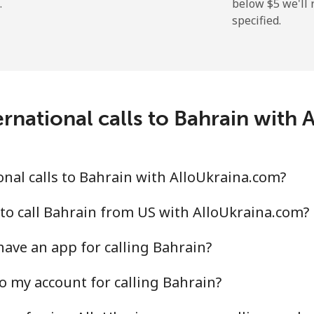
.
below ⁦$5⁩ we'l
specified.
⁦3.9c⁩
256 min for ⁦$10⁩
⁦51.5c⁩
19 min for ⁦$10⁩
rnational calls to Bahrain with
⁦43.5c⁩
22 min for ⁦$10⁩
nal calls to Bahrain with AlloUkraina.com?
⁦43.9c⁩
22 min for ⁦$10⁩
to call Bahrain from US with AlloUkraina.com?
ave an app for calling Bahrain?
o my account for calling Bahrain?
⁦75.9c⁩
13 min for ⁦$10⁩