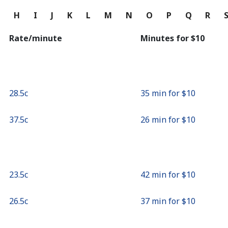
Continue with
G
H
I
J
K
L
M
N
O
P
Q
R
Rate/minute
Minutes for ⁦$10⁩
⁦28.5c⁩
35 min for ⁦$10⁩
⁦37.5c⁩
26 min for ⁦$10⁩
⁦23.5c⁩
42 min for ⁦$10⁩
⁦26.5c⁩
37 min for ⁦$10⁩