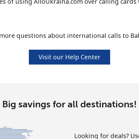
s of using AlloUkraina.com over calling cards
⁦77.5c⁩
12 min for ⁦$10⁩
more questions about international calls to Ba
⁦4.5c⁩
222 min for ⁦$10⁩
⁦4.5c⁩
222 min for ⁦$10⁩
Visit our Help Center
⁦13.9c⁩
71 min for ⁦$10⁩
Big savings for all destinations!
⁦12.9c⁩
77 min for ⁦$10⁩
Looking for deals? U
⁦33.5c⁩
29 min for ⁦$10⁩