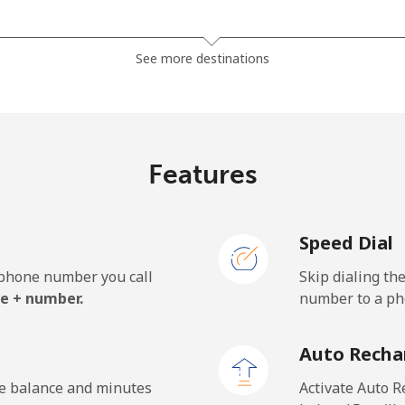
⁦4.5c⁩
222 min for ⁦$10⁩
See more destinations
⁦3.9c⁩
256 min for ⁦$10⁩
Features
⁦39.5c⁩
25 min for ⁦$10⁩
Speed Dial
⁦44.9c⁩
22 min for ⁦$10⁩
e phone number you call
Skip dialing th
e + number.
number to a pho
⁦77.5c⁩
12 min for ⁦$10⁩
Auto Recha
⁦70.5c⁩
14 min for ⁦$10⁩
he balance and minutes
Activate Auto R