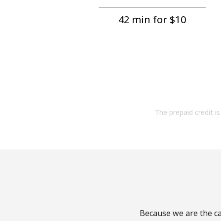
42 min for ⁦$10⁩
The prepaid credit is 
Because we are the cal