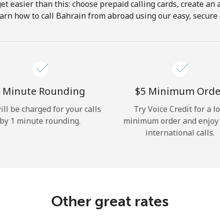
get easier than this: choose prepaid calling cards, create an 
Hello!
arn how to call Bahrain from abroad using our easy, secure &
Sign in or
JOIN NOW →
 Minute Rounding
⁦$5⁩ Minimum Orde
ill be charged for your calls
Try Voice Credit for a l
by 1 minute rounding.
minimum order and enjoy
international calls.
Forgot Password →
Log in
Other great rates
or