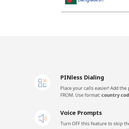
Landline
Mobile
Barbados
Landline
PINless Dialing
Mobile
Place your calls easier! Add th
Belarus
FROM. Use format:
country cod
Landline
Voice Prompts
Mobile
Turn OFF this feature to skip t