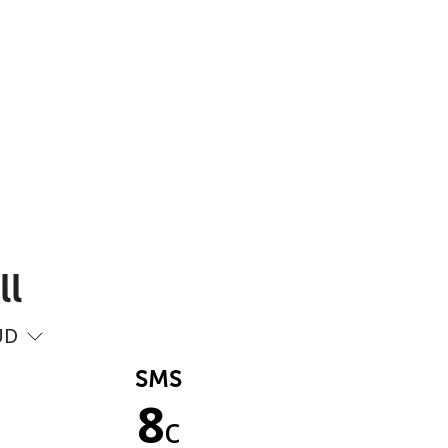
ll
UD
SMS
8
c