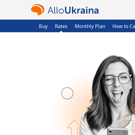
Buy
Rates
Monthly Plan
How to Ca