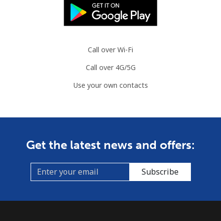
Austria
Landline
⁦2.9c⁩
344 min for
-
Call over Wi-Fi
⁦$10⁩
Call over 4G/5G
Mobile
⁦4.5c⁩
222 min for
⁦11c⁩
Use your own contacts
⁦$10⁩
Azerbaijan
Landline
⁦46.9c⁩
21 min for ⁦$10⁩
-
Get the latest news and offers:
Mobile
⁦56.5c⁩
17 min for ⁦$10⁩
⁦55c⁩
Subscribe