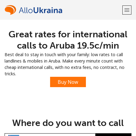
Great rates for international
Welcome!
calls to Aruba ⁦19.5c⁩/min
Already have an account?
LOG IN →
Best deal to stay in touch with your family: low rates to call
landlines & mobiles in Aruba. Make every minute count with
Sign up with
cheap international calls, with no extra fees, no contract, no
tricks.
Buy Now
or
Where do you want to call