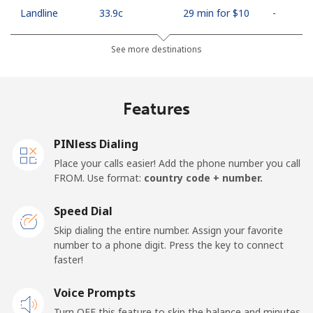
Landline
⁦33.9c⁩
29 min for ⁦$10⁩
-
Mobile
⁦66.9c⁩
14 min for ⁦$10⁩
⁦18c⁩
See more destinations
Algeria
Features
Landline
⁦14.5c⁩
68 min for ⁦$10⁩
-
PINless Dialing
Mobile
⁦146.9c⁩
6 min for ⁦$10⁩
-
Place your calls easier! Add the phone number you call
FROM. Use format:
country code + number.
American Samoa
Speed Dial
Landline
⁦26.9c⁩
37 min for ⁦$10⁩
-
Skip dialing the entire number. Assign your favorite
number to a phone digit. Press the key to connect
faster!
Mobile
⁦29.9c⁩
33 min for ⁦$10⁩
-
Voice Prompts
Andorra
Turn OFF this feature to skip the balance and minutes