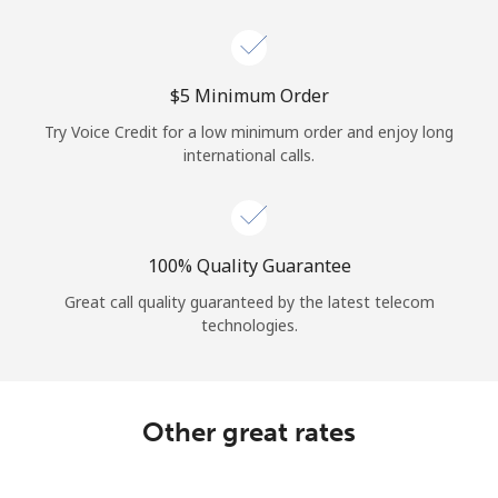
Log in
or
⁦$5⁩ Minimum Order
Continue with
Try Voice Credit for a low minimum order and enjoy long
international calls.
100% Quality Guarantee
Great call quality guaranteed by the latest telecom
technologies.
Other great rates