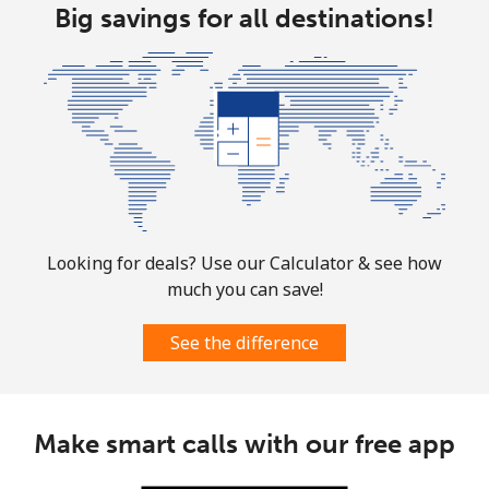
Big savings for all destinations!
Aruba
Landline
⁦19.5c⁩
51 min for ⁦$10⁩
-
Mobile
⁦43.5c⁩
22 min for ⁦$10⁩
-
Ascension Island
All country
⁦325.5c⁩
3 min for ⁦$10⁩
-
Looking for deals? Use our Calculator & see how
much you can save!
Australia
See the difference
Landline
⁦2.9c⁩
344 min for
-
⁦$10⁩
Make smart calls with our free app
Mobile
⁦3.9c⁩
256 min for
-
⁦$10⁩