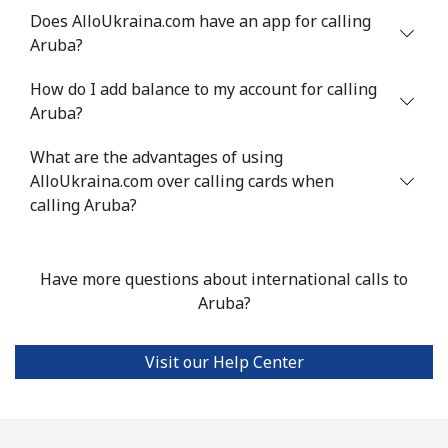
Does AlloUkraina.com have an app for calling
Aruba?
Landline
⁦49.9c⁩
20 min for ⁦$10⁩
-
How do I add balance to my account for calling
Mobile
⁦50.5c⁩
19 min for ⁦$10⁩
⁦17c⁩
Aruba?
Argentina
What are the advantages of using
AlloUkraina.com over calling cards when
Landline
⁦2.1c⁩
476 min for
-
calling Aruba?
⁦$10⁩
Mobile
⁦27.9c⁩
35 min for ⁦$10⁩
⁦22c⁩
Have more questions about international calls to
Aruba?
Armenia
Visit our Help Center
Landline
⁦36.9c⁩
27 min for ⁦$10⁩
-
Mobile
⁦45.5c⁩
21 min for ⁦$10⁩
-