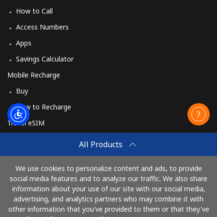
How to Call
Access Numbers
Apps
Savings Calculator
Mobile Recharge
Buy
How to Recharge
Travel eSIM
Buy
All Products
How It Works
We use cookies to personalize content and ads, to provide
social media features and to analyze our traffic. We also share
information about your use of our site with our social media,
Pay with
advertising, and analytics partners who may combine it with
other information that you've provided to them or that they've