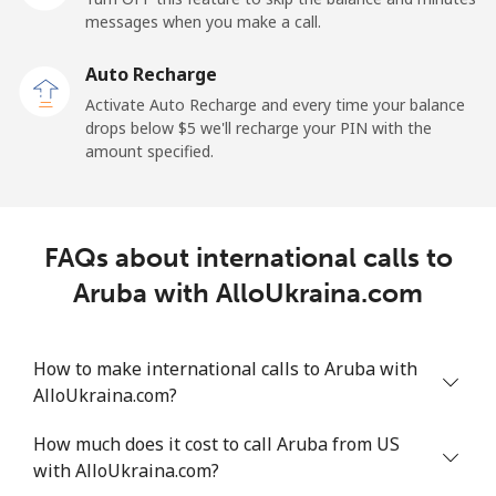
messages when you make a call.
Landline
⁦13.9c⁩
71 min for ⁦$10⁩
-
Auto Recharge
Mobile
⁦41.5c⁩
24 min for ⁦$10⁩
⁦17c⁩
Activate Auto Recharge and every time your balance
drops below ⁦$5⁩ we'll recharge your PIN with the
Angola
amount specified.
Landline
⁦54.9c⁩
18 min for ⁦$10⁩
-
FAQs about international calls to
Mobile
⁦78.5c⁩
12 min for ⁦$10⁩
⁦49c⁩
Aruba with AlloUkraina.com
Anguilla
How to make international calls to Aruba with
Landline
⁦45.9c⁩
21 min for ⁦$10⁩
-
AlloUkraina.com?
Mobile
⁦51.5c⁩
19 min for ⁦$10⁩
⁦8c⁩
How much does it cost to call Aruba from US
with AlloUkraina.com?
Antigua And Barbuda