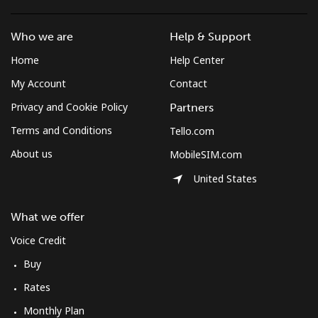
Who we are
Help & Support
Home
Help Center
My Account
Contact
Privacy and Cookie Policy
Partners
Terms and Conditions
Tello.com
About us
MobileSIM.com
United States
What we offer
Voice Credit
Buy
Rates
Monthly Plan