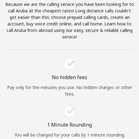
Because we are the calling service you have been looking for to
Terms and Conditions.
call Aruba at the cheapest rates! Long distance calls couldn't
get easier than this: choose prepaid calling cards, create an
Join
account, buy voice credit online, and call home. Learn how to
call Aruba from abroad using our easy, secure & reliable calling
service!
Hello!
Sign in or
JOIN NOW →
No hidden fees
Pay only for the minutes you use. No hidden charges or other
fees.
Forgot Password →
1 Minute Rounding
You will be charged for your calls by 1 minute rounding.