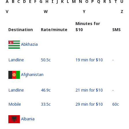
A
B
C
D
E
F
G
H
I
J
K
L
M
N
O
P
Q
R
S
T
U
V
W
Y
Z
Minutes for
Destination
Rate/minute
⁦$10⁩
SMS
Abkhazia
Landline
⁦50.5c⁩
19 min for ⁦$10⁩
-
Afghanistan
Landline
⁦46.9c⁩
21 min for ⁦$10⁩
-
Mobile
⁦33.5c⁩
29 min for ⁦$10⁩
⁦60c⁩
Albania