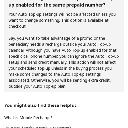
up enabled for the same prepaid number?
Your Auto Top-up settings will not be affected unless you
want to change something. This option is available at
checkout.
Say, you want to take advantage of a promo or the
beneficiary needs a recharge outside your Auto Top-up
No password created
calendar. Although you have Auto Top-up enabled for that
Minimum 8 characters
specific cell phone number, you can ignore the Auto Top-up
An uppercase & lowercase letter
setup and send credit manually. This action will not affect
A number
your scheduled top-up unless in the buying process you
A special character
make some changes to the Auto Top-up settings
associated. Otherwise, you will be sending extra credit,
outside your Auto Top-up plan.
You might also find these helpful
Stay in touch to get our best deals.
What is Mobile Recharge?
By opening an account on this website, I agree to these
How can I make a mobile recharge?