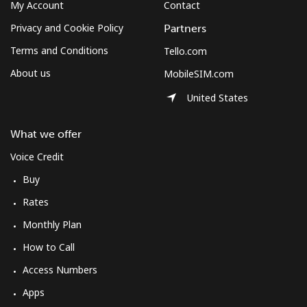
Log in
My Account
Contact
Privacy and Cookie Policy
Partners
or
Terms and Conditions
Tello.com
About us
MobileSIM.com
Continue with
United States
What we offer
Voice Credit
Buy
Rates
Monthly Plan
How to Call
Access Numbers
Apps