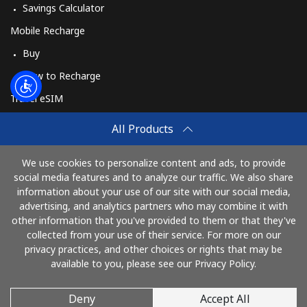
Savings Calculator
Mobile Recharge
Buy
How to Recharge
Travel eSIM
Buy
All Products
How It Works
We use cookies to personalize content and ads, to provide
social media features and to analyze our traffic. We also share
information about your use of our site with our social media,
Pay with
advertising, and analytics partners who may combine it with
other information that you've provided to them or that they've
collected from your use of their service. For more on our
privacy practices, and other choices or rights that may be
available to you, please see our Privacy Policy.
Deny
Accept All
© 2026 AlloUkraina