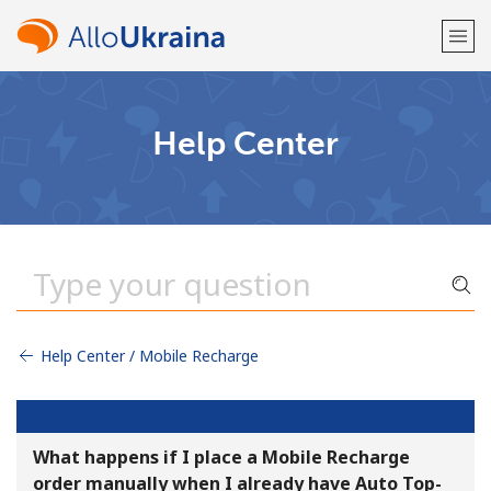
Welcome!
Help Center
Already have an account?
LOG IN →
Sign up with
Help Center / Mobile Recharge
or
What happens if I place a Mobile Recharge
order manually when I already have Auto Top-