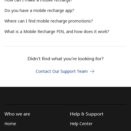
Terms and Conditions.
Do you have a mobile recharge app?
Join
Where can I find mobile recharge promotions?
What is a Mobile Recharge PIN, and how does it work?
Hello!
Didn't find what you're looking for?
Sign in or
JOIN NOW →
Contact Our Support Team
Who we are
Help & Support
Forgot Password →
Home
Help Center