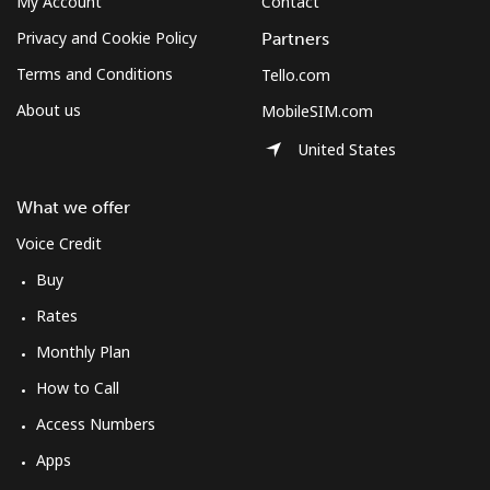
My Account
Contact
Log in
Privacy and Cookie Policy
Partners
or
Terms and Conditions
Tello.com
About us
MobileSIM.com
Continue with
United States
What we offer
Voice Credit
Buy
Rates
Monthly Plan
How to Call
Access Numbers
Apps