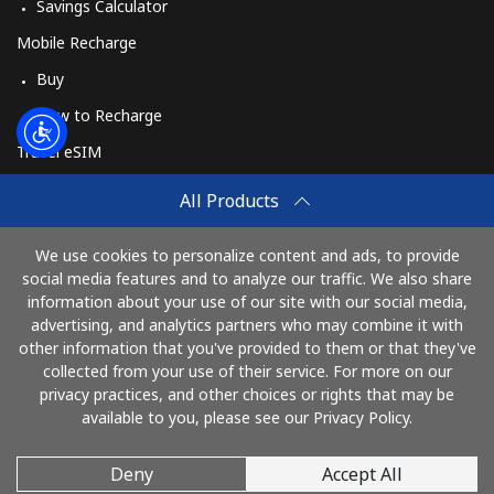
Savings Calculator
Mobile Recharge
Buy
How to Recharge
Travel eSIM
Buy
All Products
How It Works
We use cookies to personalize content and ads, to provide
social media features and to analyze our traffic. We also share
information about your use of our site with our social media,
Pay with
advertising, and analytics partners who may combine it with
other information that you've provided to them or that they've
collected from your use of their service. For more on our
privacy practices, and other choices or rights that may be
available to you, please see our Privacy Policy.
Deny
Accept All
© 2026 AlloUkraina