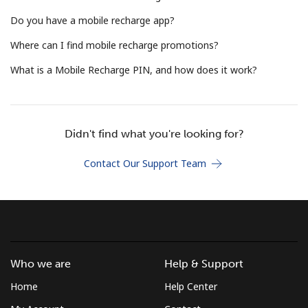
Terms and Conditions.
Do you have a mobile recharge app?
Where can I find mobile recharge promotions?
Join
What is a Mobile Recharge PIN, and how does it work?
Hello!
Didn't find what you're looking for?
Contact Our Support Team
Sign in or
JOIN NOW →
Who we are
Help & Support
Forgot Password →
Home
Help Center