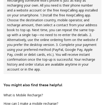
Recharging someone else’s phone is just as easy as
recharging your own. All you need is their phone number
and a website account or the free KeepCalling app installed
on your smartphone. 1.Install the free KeepCalling app.
Choose the destination country, mobile operator, and
recharge amount, then select a contact from your address
book to top up. Next time, you can repeat the same top-
up with a single tap—no need to re-enter the details. 2.
No password created
Alternatively, use the online ordering form on the website if
Minimum 8 characters
you prefer the desktop version. 3. Complete your payment
An uppercase & lowercase letter
using your preferred method (PayPal, Google Pay, Apple
A number
Pay, credit or debit cards, etc.). You will receive instant
A special character
confirmation once the top-up is successful. Your recharge
history and order status are available anytime in your
account or in the app.
You might also find these helpful
What is Mobile Recharge?
Stay in touch to get our best deals.
How can I make a mobile recharge?
By opening an account on this website, I agree to these