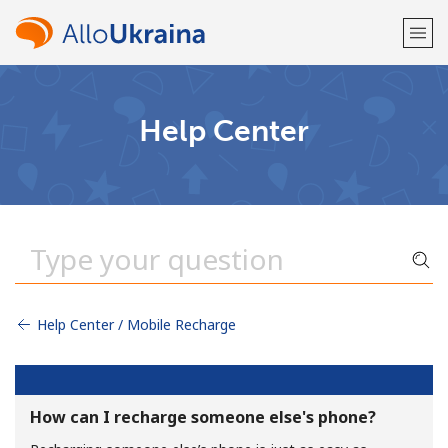
Welcome!
Help Center
Already have an account?
LOG IN →
Sign up with
Help Center / Mobile Recharge
or
How can I recharge someone else's phone?