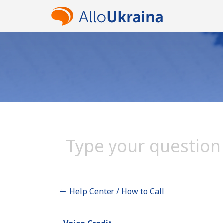
Help Center / How to Call