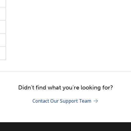
Stay in touch to get our best deals.
By opening an account on this website, I agree to
these
Terms and Conditions.
Join
Didn't find what you're looking for?
Contact Our Support Team
Hello!