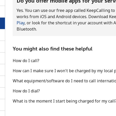
Do you offer mobile apps for your serv
Yes. You can use our free app called KeepCalling to
works from iOS and Android devices. Download Ke
Play
, or look for the shortcut in your account wit
Bluetooth.
You might also find these helpful
How do I call?
How can I make sure I won't be charged by my local pr
What equipment/software do I need to call internatio
No password created
How do I dial?
Minimum 8 characters
What is the moment I start being charged for my call
An uppercase & lowercase letter
A number
A special character