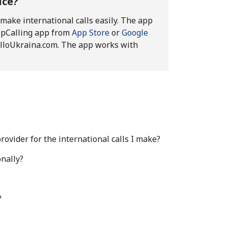
ice?
 make international calls easily. The app
epCalling app from
App Store
or
Google
h AlloUkraina.com. The app works with
ovider for the international calls I make?
nally?
?