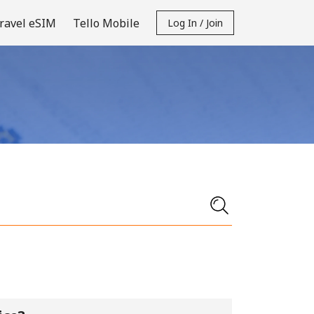
ravel eSIM
Tello Mobile
Log In / Join