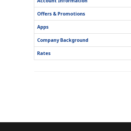
Account Information
Offers & Promotions
Apps
Company Background
Rates