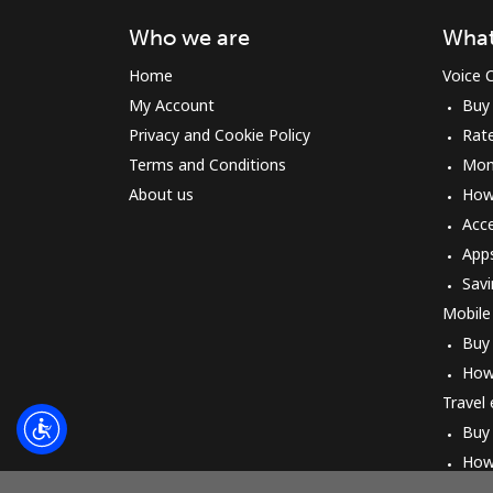
Who we are
What
Home
Voice C
My Account
Buy
Privacy and Cookie Policy
Rat
Terms and Conditions
Mon
About us
How 
Acc
App
Savi
Mobile
Buy
How
Travel
Buy
How