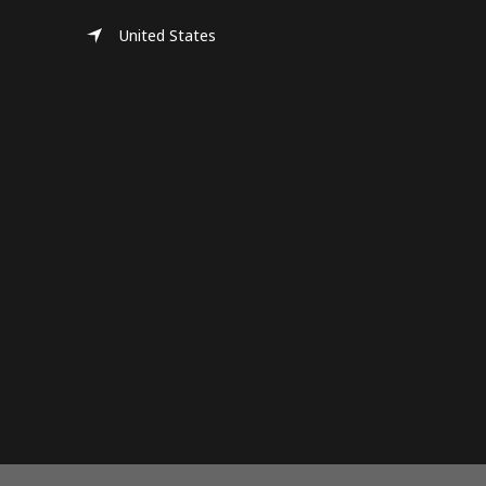
United States