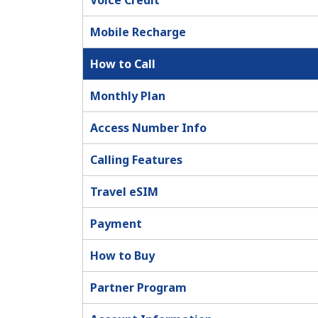
Voice Credit
Mobile Recharge
How to Call
Monthly Plan
Access Number Info
Calling Features
Travel eSIM
Payment
How to Buy
Partner Program