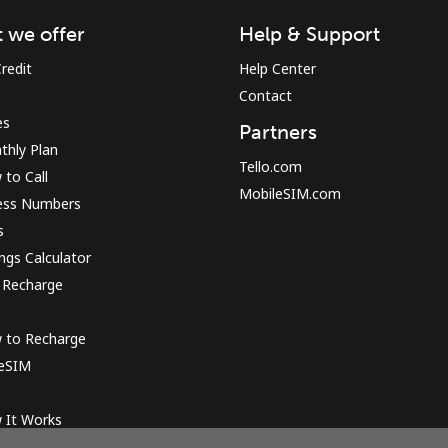
 we offer
Help & Support
Sign in or
JOIN NOW →
redit
Help Center
Contact
es
Partners
thly Plan
Tello.com
to Call
MobileSIM.com
ess Numbers
s
Forgot Password →
ngs Calculator
 Recharge
Log in
 to Recharge
 eSIM
or
 It Works
Continue with