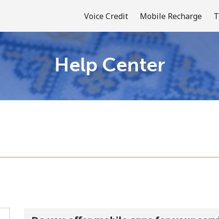
Voice Credit
Mobile Recharge
T
Help Center
Welcome!
Already have an account?
LOG IN →
Sign up with
or